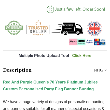
Multiple Photo Upload Tool -
Click Here
Description
HIDE
Red And Purple Queen's 70 Years Platinum Jubilee
Custom Personalised Party Flag Banner Bunting
We have a huge variety of designs of personalised bunting
and banners suitable for all manner of special occasions &