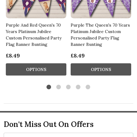
Purple And Red Queen's 70
Purple The Queen's 70 Years
Years Platinum Jubilee
Platinum Jubilee Custom
Custom Personalised Party
Personalised Party Flag
Flag Banner Bunting
Banner Bunting
£8.49
£8.49
OPTIONS
OPTIONS
Don't Miss Out On Offers
Email