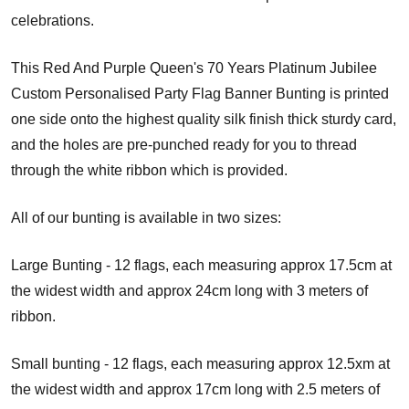
celebrations.
This Red And Purple Queen's 70 Years Platinum Jubilee
Custom Personalised Party Flag Banner Bunting is printed
one side onto the highest quality silk finish thick sturdy card,
and the holes are pre-punched ready for you to thread
through the white ribbon which is provided.
All of our bunting is available in two sizes:
Large Bunting - 12 flags, each measuring approx 17.5cm at
the widest width and approx 24cm long with 3 meters of
ribbon.
Small bunting - 12 flags, each measuring approx 12.5xm at
the widest width and approx 17cm long with 2.5 meters of