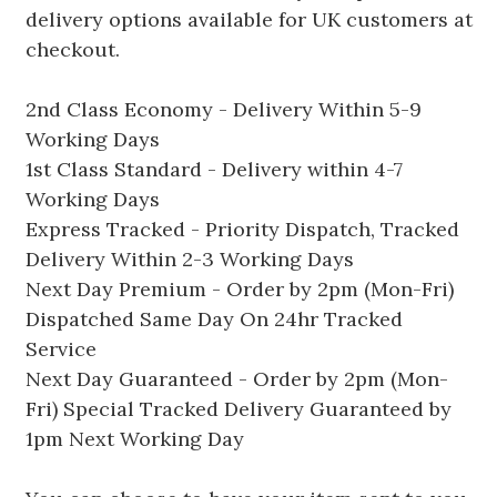
delivery options available for UK customers at
checkout.
2nd Class Economy - Delivery Within 5-9
Working Days
1st Class Standard - Delivery within 4-7
Working Days
Express Tracked - Priority Dispatch, Tracked
Delivery Within 2-3 Working Days
Next Day Premium - Order by 2pm (Mon-Fri)
Dispatched Same Day On 24hr Tracked
Service
Next Day Guaranteed - Order by 2pm (Mon-
Fri) Special Tracked Delivery Guaranteed by
1pm Next Working Day