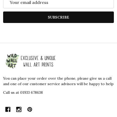
Address
SUBSCRIBE
Footer
Start
You can place your order over the phone, please give us a call
and one of our customer service advisors will be happy to help
Call us at 01933 678638