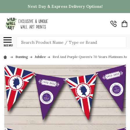
Next Day & Express Delivery Options!
Search
MENU
Bunting
Jubilee
Red And Purple Queen's 70 Years Platinum Jub