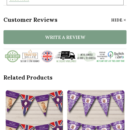
Customer Reviews
HIDE
WRITE A REVIEW
Related Products