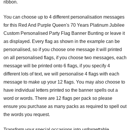
ribbon.
You can choose up to 4 different personalisation messages
for this Red And Purple Queen's 70 Years Platinum Jubilee
Custom Personalised Party Flag Banner Bunting or leave it
as displayed. Every flag as shown in the example can be
personalised, so if you choose one message it will printed
on all personalised flags, if you choose two messages, each
message will be printed onto 6 flags, if you specify 4
different lots of text, we will personalise 4 flags with each
message to make up your 12 flags. You may also choose to
have individual letters printed so the banner spells out a
word or words. There are 12 flags per pack so please
ensure you purchase as many packs as required to spell out
the words you request.
Transform your special occasions into unforgettable