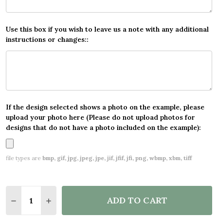
Use this box if you wish to leave us a note with any additional
instructions or changes::
If the design selected shows a photo on the example, please
upload your photo here (Please do not upload photos for
designs that do not have a photo included on the example):
file types are
bmp, gif, jpg, jpeg, jpe, jif, jfif, jfi, png, wbmp, xbm, tiff
Quantity:
ADD TO CART
DECREASE QUANTITY OF RED AND PURPLE QUEEN'S
INCREASE QUANTITY OF RED AND PURPLE 