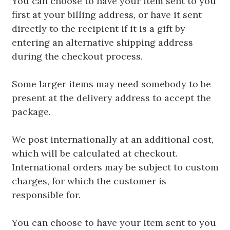
You can choose to have your item sent to you
first at your billing address, or have it sent
directly to the recipient if it is a gift by
entering an alternative shipping address
during the checkout process.
Some larger items may need somebody to be
present at the delivery address to accept the
package.
We post internationally at an additional cost,
which will be calculated at checkout.
International orders may be subject to custom
charges, for which the customer is
responsible for.
You can choose to have your item sent to you