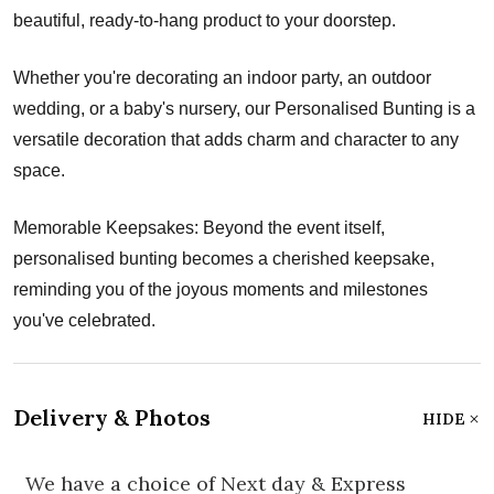
beautiful, ready-to-hang product to your doorstep.
Whether you're decorating an indoor party, an outdoor
wedding, or a baby's nursery, our Personalised Bunting is a
versatile decoration that adds charm and character to any
space.
Memorable Keepsakes: Beyond the event itself,
personalised bunting becomes a cherished keepsake,
reminding you of the joyous moments and milestones
you've celebrated.
Delivery & Photos
HIDE
We have a choice of Next day & Express