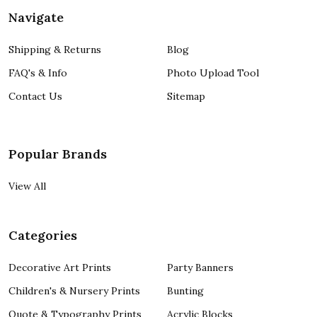
Navigate
Shipping & Returns
Blog
FAQ's & Info
Photo Upload Tool
Contact Us
Sitemap
Popular Brands
View All
Categories
Decorative Art Prints
Party Banners
Children's & Nursery Prints
Bunting
Quote & Typography Prints
Acrylic Blocks