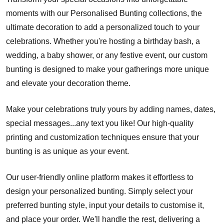
moments with our Personalised Bunting collections, the
ultimate decoration to add a personalized touch to your
celebrations. Whether you're hosting a birthday bash, a
wedding, a baby shower, or any festive event, our custom
bunting is designed to make your gatherings more unique
and elevate your decoration theme.
Make your celebrations truly yours by adding names, dates,
special messages...any text you like! Our high-quality
printing and customization techniques ensure that your
bunting is as unique as your event.
Our user-friendly online platform makes it effortless to
design your personalized bunting. Simply select your
preferred bunting style, input your details to customise it,
and place your order. We'll handle the rest, delivering a