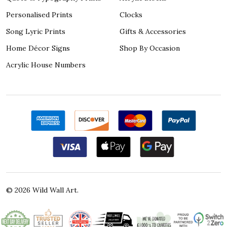
Personalised Prints
Clocks
Song Lyric Prints
Gifts & Accessories
Home Décor Signs
Shop By Occasion
Acrylic House Numbers
©
2026
Wild Wall Art.