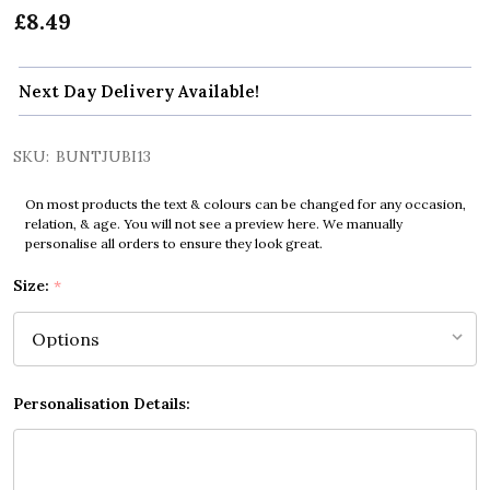
£8.49
Next Day Delivery Available!
SKU:
BUNTJUBI13
On most products the text & colours can be changed for any occasion,
relation, & age. You will not see a preview here. We manually
personalise all orders to ensure they look great.
Size:
*
Personalisation Details: