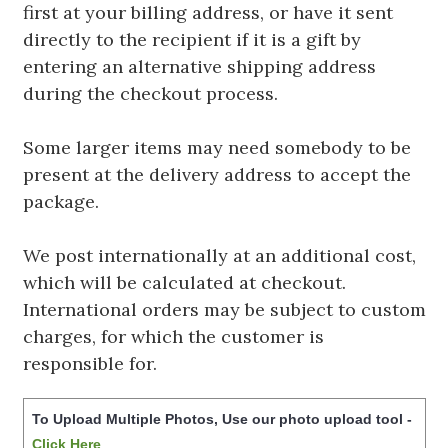
first at your billing address, or have it sent
directly to the recipient if it is a gift by
entering an alternative shipping address
during the checkout process.
Some larger items may need somebody to be
present at the delivery address to accept the
package.
We post internationally at an additional cost,
which will be calculated at checkout.
International orders may be subject to custom
charges, for which the customer is
responsible for.
To Upload Multiple Photos, Use our photo upload tool -
Click Here