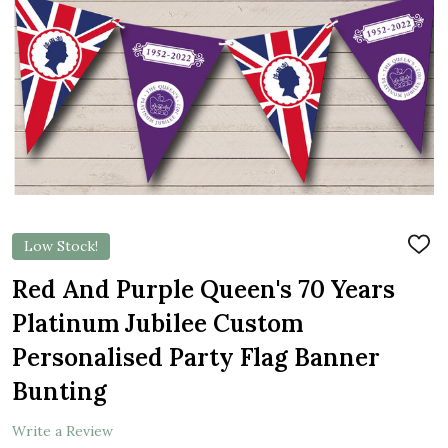
Low Stock!
ADD
TO
WIS
Red And Purple Queen's 70 Years
LIST
Platinum Jubilee Custom
Personalised Party Flag Banner
Bunting
Write a Review