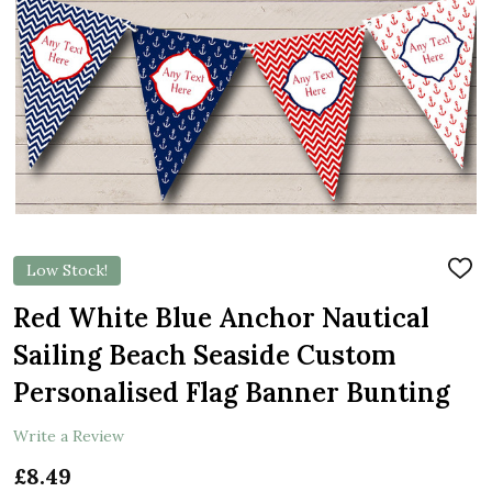
Low Stock!
ADD
TO
WIS
Red White Blue Anchor Nautical
LIST
Sailing Beach Seaside Custom
Personalised Flag Banner Bunting
Write a Review
£8.49