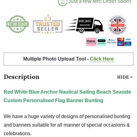
Multiple Photo Upload Tool -
Click Here
Description
HIDE
Red White Blue Anchor Nautical Sailing Beach Seaside
Custom Personalised Flag Banner Bunting
We have a huge variety of designs of personalised bunting
and banners suitable for all manner of special occasions &
celebrations.