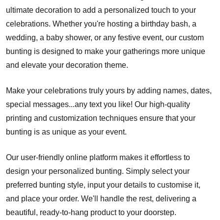
ultimate decoration to add a personalized touch to your
celebrations. Whether you're hosting a birthday bash, a
wedding, a baby shower, or any festive event, our custom
bunting is designed to make your gatherings more unique
and elevate your decoration theme.
Make your celebrations truly yours by adding names, dates,
special messages...any text you like! Our high-quality
printing and customization techniques ensure that your
bunting is as unique as your event.
Our user-friendly online platform makes it effortless to
design your personalized bunting. Simply select your
preferred bunting style, input your details to customise it,
and place your order. We'll handle the rest, delivering a
beautiful, ready-to-hang product to your doorstep.