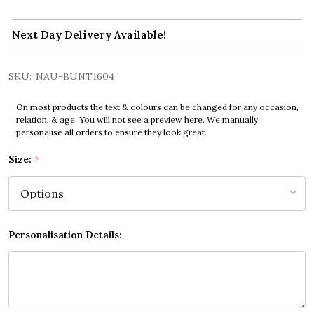
Next Day Delivery Available!
SKU:
NAU-BUNT1604
On most products the text & colours can be changed for any occasion,
relation, & age. You will not see a preview here. We manually
personalise all orders to ensure they look great.
Size:
*
Personalisation Details: