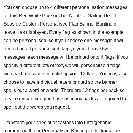
You can choose up to 4 different personalisation messages
for this Red White Blue Anchor Nautical Sailing Beach
Seaside Custom Personalised Flag Banner Bunting or
leave it as displayed. Every flag as shown in the example
can be personalised, so if you choose one message it will
printed on all personalised flags, if you choose two
messages, each message will be printed onto 6 flags, if you
specify 4 different lots of text, we will personalise 4 flags
with each message to make up your 12 flags. You may also
choose to have individual letters printed so the banner
spells out a word or words. There are 12 flags per pack so
please ensure you purchase as many packs as required to
spell out the words you request.
Transform your special occasions into unforgettable
moments with our Personalised Bunting collections, the