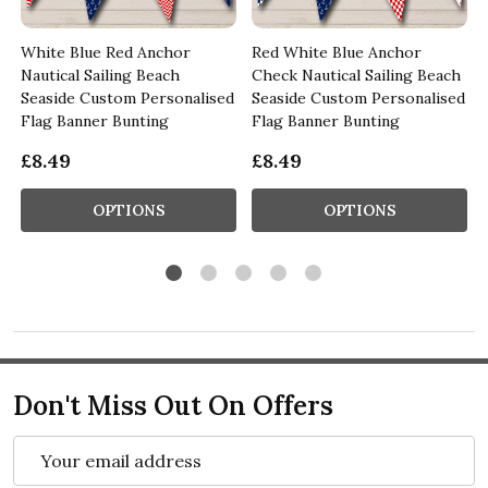
White Blue Red Anchor
Red White Blue Anchor
m
Nautical Sailing Beach
Check Nautical Sailing Beach
Seaside Custom Personalised
Seaside Custom Personalised
Flag Banner Bunting
Flag Banner Bunting
£8.49
£8.49
OPTIONS
OPTIONS
Don't Miss Out On Offers
Email
Address