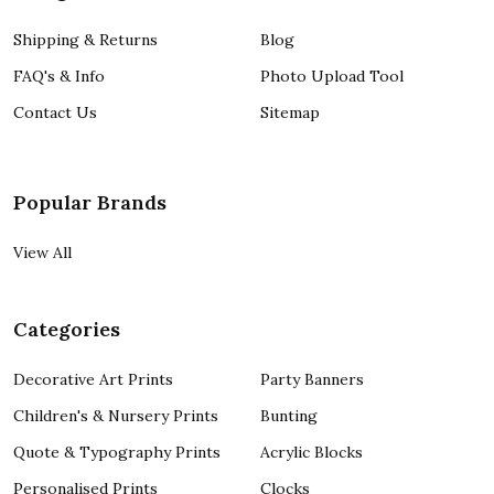
Shipping & Returns
Blog
FAQ's & Info
Photo Upload Tool
Contact Us
Sitemap
Popular Brands
View All
Categories
Decorative Art Prints
Party Banners
Children's & Nursery Prints
Bunting
Quote & Typography Prints
Acrylic Blocks
Personalised Prints
Clocks