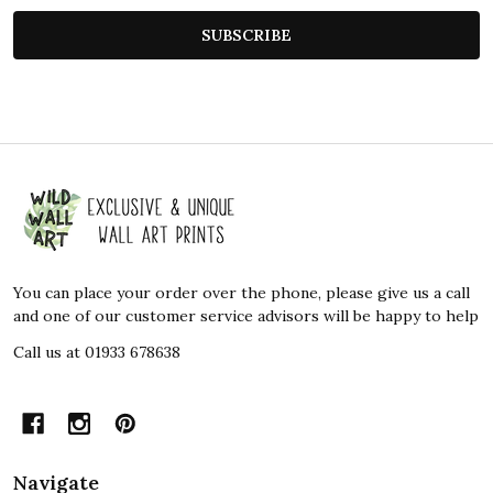
SUBSCRIBE
Footer
Start
You can place your order over the phone, please give us a call
and one of our customer service advisors will be happy to help
Call us at 01933 678638
Navigate