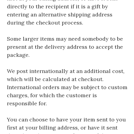
directly to the recipient if it is a gift by
entering an alternative shipping address
during the checkout process.
Some larger items may need somebody to be
present at the delivery address to accept the
package.
We post internationally at an additional cost,
which will be calculated at checkout.
International orders may be subject to custom
charges, for which the customer is
responsible for.
You can choose to have your item sent to you
first at your billing address, or have it sent