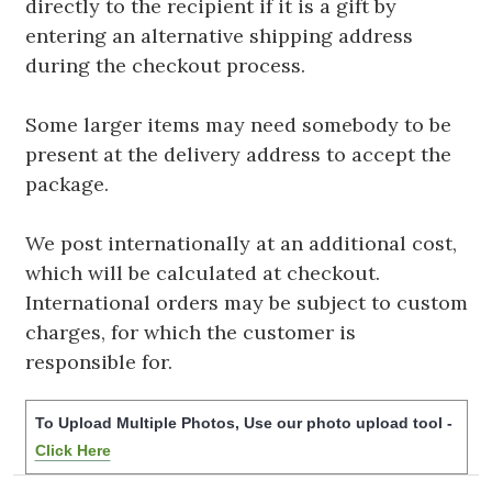
directly to the recipient if it is a gift by
entering an alternative shipping address
during the checkout process.
Some larger items may need somebody to be
present at the delivery address to accept the
package.
We post internationally at an additional cost,
which will be calculated at checkout.
International orders may be subject to custom
charges, for which the customer is
responsible for.
To Upload Multiple Photos, Use our photo upload tool -
Click Here