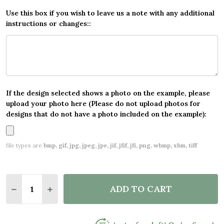
Use this box if you wish to leave us a note with any additional
instructions or changes::
If the design selected shows a photo on the example, please
upload your photo here (Please do not upload photos for
designs that do not have a photo included on the example):
file types are
bmp, gif, jpg, jpeg, jpe, jif, jfif, jfi, png, wbmp, xbm, tiff
Quantity:
ADD TO CART