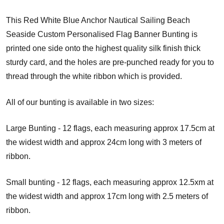
This Red White Blue Anchor Nautical Sailing Beach
Seaside Custom Personalised Flag Banner Bunting is
printed one side onto the highest quality silk finish thick
sturdy card, and the holes are pre-punched ready for you to
thread through the white ribbon which is provided.
All of our bunting is available in two sizes:
Large Bunting - 12 flags, each measuring approx 17.5cm at
the widest width and approx 24cm long with 3 meters of
ribbon.
Small bunting - 12 flags, each measuring approx 12.5xm at
the widest width and approx 17cm long with 2.5 meters of
ribbon.