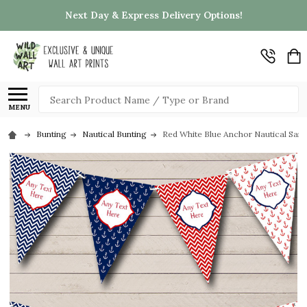
Next Day & Express Delivery Options!
Search
MENU
Bunting
Nautical Bunting
Red White Blue Anchor Nautical Sail