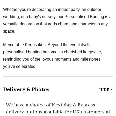
Whether you're decorating an indoor party, an outdoor
wedding, or a baby's nursery, our Personalised Bunting is a
versatile decoration that adds charm and character to any
space.
Memorable Keepsakes: Beyond the event itself,
personalised bunting becomes a cherished keepsake,
reminding you of the joyous moments and milestones
you've celebrated.
Delivery & Photos
HIDE
We have a choice of Next day & Express
delivery options available for UK customers at