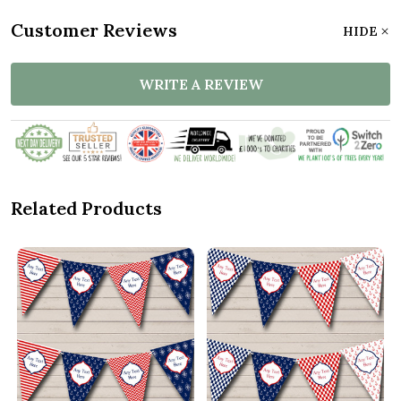
Customer Reviews
HIDE
WRITE A REVIEW
Related Products