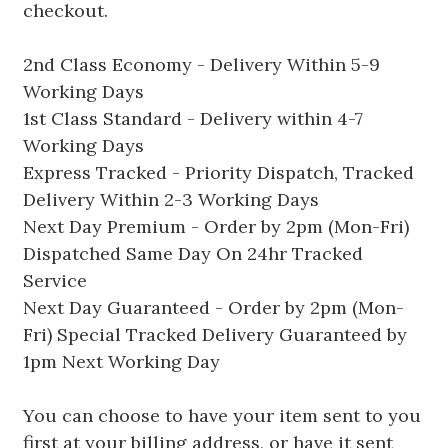
checkout.
2nd Class Economy - Delivery Within 5-9
Working Days
1st Class Standard - Delivery within 4-7
Working Days
Express Tracked - Priority Dispatch, Tracked
Delivery Within 2-3 Working Days
Next Day Premium - Order by 2pm (Mon-Fri)
Dispatched Same Day On 24hr Tracked
Service
Next Day Guaranteed - Order by 2pm (Mon-
Fri) Special Tracked Delivery Guaranteed by
1pm Next Working Day
You can choose to have your item sent to you
first at your billing address, or have it sent