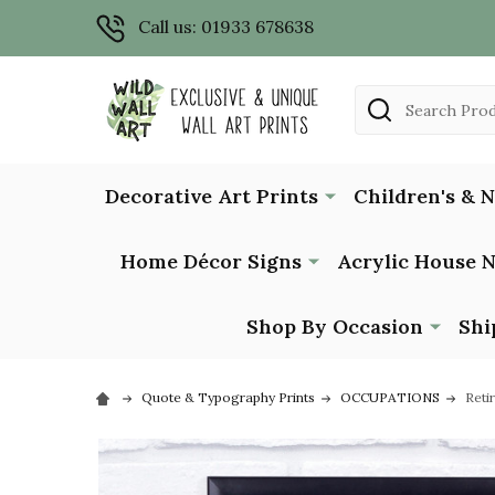
Call us: 01933 678638
Search
Decorative Art Prints
Children's & 
Home Décor Signs
Acrylic House 
Shop By Occasion
Shi
Quote & Typography Prints
OCCUPATIONS
Reti