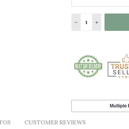
Quantity:
DECREASE QUANTITY O
INCREASE QUA
Multiple
TOS
CUSTOMER REVIEWS