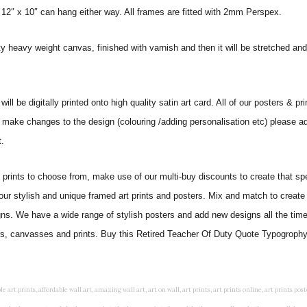
 12″ x 10″ can hang either way. All frames are fitted with 2mm Perspex.
ity heavy weight canvas, finished with varnish and then it will be stretched
 be digitally printed onto high quality satin art card. All of our posters & prin
o make changes to the design (colouring /adding personalisation etc) please ad
.
ints to choose from, make use of our multi-buy discounts to create that speci
 our stylish and unique framed art prints and posters. Mix and match to create 
gns. We have a wide range of stylish posters and add new designs all the tim
ters, canvasses and prints. Buy this Retired Teacher Of Duty Quote Typogrophy 
rints, living wall art, lounge wall art, luxury wall art, minimalist art prints, minimalist wall art, modern abstract wall art, modern art prints, modern artwork, modern kitchen wall art, modern prints, modern wall art, modern wall art for living room, modern wall decals, modern wall decor, modern wall painting, motivational wall art, murals on walls, musical wall art, office artwork, office painting, office wall art, office wall decor, order framed prints, personalised family wall art, personalised wall art, personalized wall art, personalized wall decor, photo wall art, photo wall decor, photography art prints, photography wall art, posters for bedroom, quirky wall art, religious wall art, religious wall decor, room art, room paintings, room wall art, room wall decor, rustic wall art, rustic wall decor, rustic wood wall decor, scripture wall art, scripture wall decals, seaside wall art, shabby chic wall art, shabby chic wall plaques, simple wall art, simple wall paintings, small art prints, small wall art, small wall decor, steampunk wall art, street wall art, string wall art, typography wall art, unframed art prints, unique wall art, unique wall decor, unusual wall art, urban wall art, vintage art prints, vintage bathroom art, vintage wall art, vintage wall decor, wall art, wall art above bed, wall art decals, wall art decor, wall art for living room, wall art for men, wall art for sale, wall art near me, wall art online, wall art painting, wall art posters, wall art prints, wall art sets, wall artwork, wall decor, wall decor frames, wall decor online, wall decorations for living room, wall hanging art, wall hangings for bedroom, wall hangings for living room, wall hangings online, wall posters, wall posters for home, wall posters online, wall prints, wall prints for living room, wall scenery for bedroom, word art prints, word wall art a3 nursery prints, alphabet nursery print, animal artwork for nursery, animal nursery art, animal print nursery pictures, animal prints for children's room, animal prints for kids room, art for baby room, art for childs room, art for teen boys room, art prints for children's rooms, art wall kids, artwork for baby boy room, artwork for boys room, artwork for children's bedrooms, artwork for kids room, artwork for nursery, artwork for nursery room, artwork for toddlers room, baby animal artwork for nursery, baby animal nursery art, baby animal nursery prints, baby animal nursery wall art, baby animal painting nursery, baby animals pictures for nursery, baby bear nursery wall decor, baby boy name wall art, baby boy nursery art, baby boy nursery artwork, baby boy nursery prints, baby boy nursery wall art, baby boy nursery wall decor, baby boy wall art, baby boy wall decorations, baby boy wall prints, baby dinosaur nursery wall art, baby elephant wall art for nursery, baby girl artwork nursery, baby girl bedroom wall art, baby girl nursery paintings, baby girl nursery prints, baby girl nursery wall art, baby girl paintings for nurseries, baby girl prints for nursery, baby girl room prints, baby girl wall art, baby girl wall pictures, baby girl wall prints, baby nursery art, baby nursery art prints, baby nursery artwork, baby nursery framed wall art, baby nursery name wall art, baby nursery paintings, baby nursery prints, baby nursery tree wall art, baby nursery wall art, baby nursery wall prints, baby room artwork, baby room prints, baby room wall art, baby room wall decor, baby room wall hanging, baby room wall pictures, baby room wall prints, baby wall decorations for nursery, best nursery prints, black and white nursery prints, boy nursery art, boy nursery quotes, boy wall art room, boys bedroom prints, boys room art, boys room wall art, boys wall art, boys wall decor, boys wall pictures, boys wall prints, bright nursery prints, butterfly baby room wall decor, butterfly girl wall sticker, cheap kids wall art, cheap nursery prints, children bedroom painting, childrens 3d wall art, children's animal art prints, childrens art prints, children's art wall, childrens bedroom art, childrens bedroom framed pictures, children's bedroom mural artist, childrens bedroom wall pictures, children's christian wall art, childrens framed pictures, childrens framed prints, childrens framed wall art, childrens name wall art, childrens nursery art, childrens nursery prints, childrens playroom wall art, children's playroom wall decor, children's p