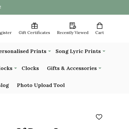
!
egister
Gift Certificates
Recently Viewed
Cart
ersonalised Prints
Song Lyric Prints
locks
Clocks
Gifts & Accessories
Blog
Photo Upload Tool
ADD
TO
WISH