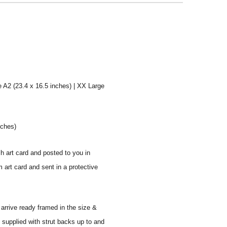
e A2 (23.4 x 16.5 inches) | XX Large
nches)
sh art card and posted to you in
 art card and sent in a protective
 arrive ready framed in the size &
 supplied with strut backs up to and