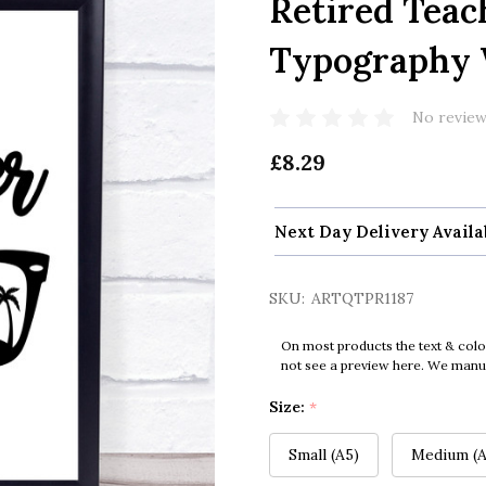
Retired Teac
Typography W
No review
£8.29
Next Day Delivery Availa
SKU:
ARTQTPR1187
On most products the text & colo
not see a preview here. We manual
Size:
*
Small (A5)
Medium (A