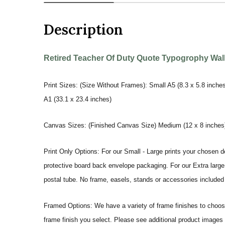
Description
Retired Teacher Of Duty Quote Typogrophy Wall 
Print Sizes: (Size Without Frames): Small A5 (8.3 x 5.8 inches
A1 (33.1 x 23.4 inches)
Canvas Sizes: (Finished Canvas Size) Medium (12 x 8 inches) |
Print Only Options: For our Small - Large prints your chosen de
protective board back envelope packaging. For our Extra large a
postal tube. No frame, easels, stands or accessories included a
Framed Options: We have a variety of frame finishes to choose 
frame finish you select. Please see additional product images 