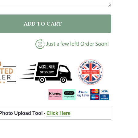
ADD TO CART
F RETIRED TEACHER OF DUTY QUOTE TYPOGRAPHY WA
NTITY OF RETIRED TEACHER OF DUTY QUOTE TYPOGR
 Photo Upload Tool -
Click Here