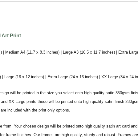
Art Print
) | Medium A4 (11.7 x 8.3 inches) | Large A3 (16.5 x 11.7 inches) | Extra Larg
 Large (16 x 12 inches) | Extra Large (24 x 16 inches) | XX Large (34 x 24 i
sign will be printed in the size you select onto high quality satin 350gsm fini
nd XX Large prints these will be printed onto high quality satin finish 280gsm
re included with the print only options.
from. Your chosen design will be printed onto high quality satin art card and
for frame finishes. Our frames are high quality, sturdy and robust. Frames are