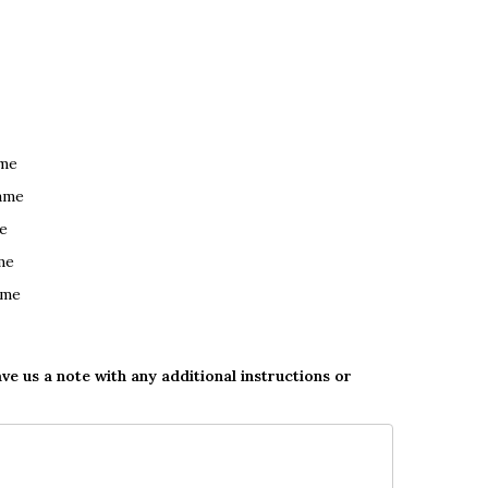
ame
ame
e
me
ame
ave us a note with any additional instructions or