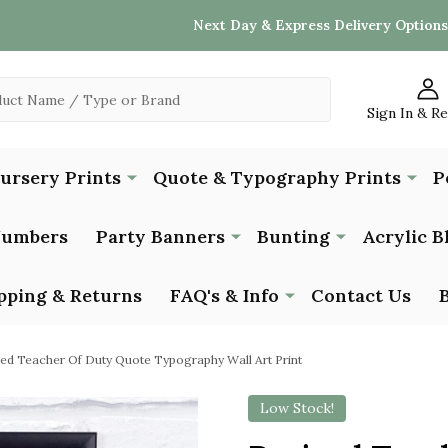
Next Day & Express Delivery Options
Sign In & R
Nursery Prints
Quote & Typography Prints
P
Numbers
Party Banners
Bunting
Acrylic B
pping & Returns
FAQ's & Info
Contact Us
red Teacher Of Duty Quote Typography Wall Art Print
Low Stock!