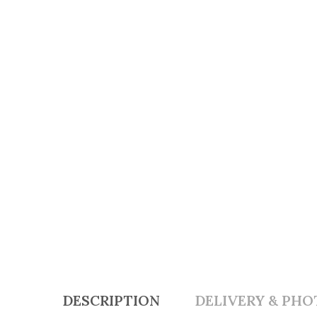
DESCRIPTION
DELIVERY & PHO