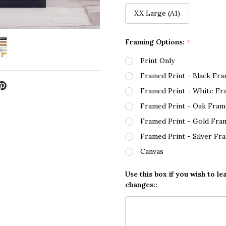
XX Large (A1)
Framing Options:
*
Print Only
Framed Print - Black Fr
Framed Print - White Fr
Framed Print - Oak Fram
Framed Print - Gold Fra
Framed Print - Silver Fr
Canvas
Use this box if you wish to le
changes::