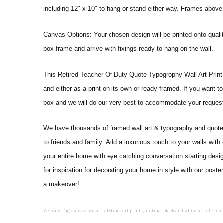
including 12″ x 10″ to hang or stand either way. Frames above
Canvas Options: Your chosen design will be printed onto qual
box frame and arrive with fixings ready to hang on the wall.
This Retired Teacher Of Duty Quote Typogrophy Wall Art Print will
and either as a print on its own or ready framed. If you want t
box and we will do our very best to accommodate your request
We have thousands of framed wall art & typography and quote pr
to friends and family. Add a luxurious touch to your walls with
your entire home with eye catching conversation starting desi
for inspiration for decorating your home in style with our pos
a makeover!
Website Tags: above bed art, abstract art prints, abstract black and white art, affordable art prints, affordable wall art, amazing wall art, art on wall, art prints, art prints online, art prints posters, artwork black and white, artwork for home, artwork prints, bath wall decor, bathroom art, bathroom art decor, bathroom art prints, bathroom artwork, bathroom prints, bathroom prints framed, bathroom wall art, bathroom wall decor, bathroom wall plaques, bathroom wall prints, beautiful wall art, beautiful wall paintings, bedroom art, bedroom art paintings, bedroom art prints, bedroom artwork, bedroom artwork above bed, bedroom paintings, bedroom prints, bedroom wall art, bedroom wall art decor, bedroom wall art paintings, bedroom wall art prints, bedroom wall decor, bedroom wall prints, best wall art, best wall paintings, big posters for wall, big wall art, big wall decor, big wall posters for bedroom, black and white art print, black and white framed art, black and white photo wall, black and white photography wall art, black and white prints for bedroom, black and white prints for living room, black and white prints framed, black and white wall, black and white wall art, black and white wall art framed, black and white wall decor, black and white wall prints, black art prints, black framed prints, black framed wall art, black wall art, black wall decor, buy art prints, buy art prints online, buy wall art, cheap abstract wall art, cheap art prints, cheap artwork, cheap framed prints, cheap framed wall art, cheap outdoor wall decor, cheap wall art, cheap wall decor, cheap wall prints, colorful wall art, colorful wall decor, colour paper wall decoration, colourful wall art, contemporary modern wall decor, contemporary wall art, contemporary wall decor, cool art prints, cool wall art, cool wall decor, creative wall art, custom art prints, custom framed prints, custom metal wall art, custom wall art, custom wall decor, cute wall art, cute wall decor, designer wall art, digital wall art, dining room art, dining room paintings, dining room wall art, easy wall art, floral wall art, floral wall decor, flower art prints, flower wall art, flower wall decor, flower wall painting, framed art, framed art prints, framed art sets, framed artwork, framed bathroom art, framed botanical prints, framed posters, framed prints, framed prints for living room, framed prints online, framed wall, framed wall art, framed wall art for living room, framed wall art sets, funky wall art, funny bathroom art, funny wall art, geometric wall art, geometric wall decor, hallway wall art, hanging art, hanging artwork, hanging paintings, hanging wall art, hanging wall decor, home art decor, home decor wall art, home goods wall art, home wall art, home wall decor, inexpensive wall art, initial wall decor, inspirational wall art, inspirational wall decals, inspirational wall decor, kitchen art prints, kitchen artwork, kitchen paintings, kitchen prints, kitchen wall art, kitchen wall decals, kitchen wall decor, kitchen wall plaques, kitchen wall prints, large art prints, large art prints for walls, large artwork, large black and white wall art, large framed art, large framed prints, large framed wall art, large modern wall art, large wall art, large wall art for living room, large wall decals, large wall decor, large wall hanging, large wall painting, large wall posters, large wall prints, laundry room art, laundry room wall art, laundry wall art, laundry wall decor, letter wall art, line art prints, living room art, living room artwork, living room p