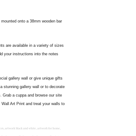
 and mounted onto a 38mm wooden bar
ts are available in a variety of sizes
d your instructions into the notes
al gallery wall or give unique gifts
a stunning gallery wall or to decorate
e. Grab a cuppa and browse our site
Wall Art Print and treat your walls to
rints for bedroom, childrens room art, children's room painting, children's room painting pictures, children's room wall pictures, childrens superhero wall art, childrens wall art, childrens wall art for bedrooms, childrens wall art next, childrens wall art pictures, childrens wall art prints, childrens wall decor, children's wall hangings, childrens wall murals hand painted, childrens wall pictures, childrens wall prints, child's name wall art, construction wall art for toddlers, cool kids wall art, cool nursery prints, customized baby name wall art, desenio nursery prints, dinosaur wall art for toddlers, displaying children's artwork at home, diy baby room wall art, educational wall art for toddlers, elephant baby room wall decor, elephant nursery prints, elephant wall art for baby room, framed art for baby girl nursery, framed baby animal prints for nursery, framed nursery prints, framed pictures for children's bedrooms, framed pictures for nursery, framed prints for children's room, framing children's art, framing kids art, framing kids artwork, gallery wall kids room, giraffe baby decorations nursery, girl nursery artwork, girl playroom wall decor, girl with balloon wall sticker, girls name wall art, girls name wall sticker, girls room artwork, girls room prints, graffiti kids room, grey nursery prints, hanging kids art, hot air balloon pictures for nursery, i am a child of god wall art, ikea kids wall art, inspirational wall art for kids, jungle wall art for baby room, jungle wall art for nursery, Keyword ideas, Keywords that you provided, kid art gallery wall, kids 3d wall art, kids alphabet wall art, kids animal wall art, kids art on wall, kids art prints, kids art wall, kids artwork wall, kids bathroom art, kids bathroom artwork, kids bathroom prints, kids bathroom wall art, kids bathroom wall decor, kids bedroom art, kids bedroom artwork, kids bedroom prints, kids bedroom wall art, kids car wall art, kids dinosaur wall art, kids framed art