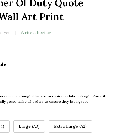
her Of Duty Quote
LIST
all Art Print
s yet
Write a Review
ble!
urs can be changed for any occasion, relation, & age. You will
ly personalise all orders to ensure they look great.
4)
Large (A3)
Extra Large (A2)