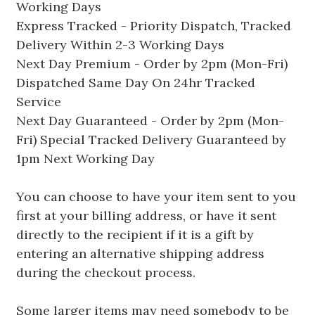
Working Days
Express Tracked - Priority Dispatch, Tracked
Delivery Within 2-3 Working Days
Next Day Premium - Order by 2pm (Mon-Fri)
Dispatched Same Day On 24hr Tracked
Service
Next Day Guaranteed - Order by 2pm (Mon-
Fri) Special Tracked Delivery Guaranteed by
1pm Next Working Day
You can choose to have your item sent to you
first at your billing address, or have it sent
directly to the recipient if it is a gift by
entering an alternative shipping address
during the checkout process.
Some larger items may need somebody to be