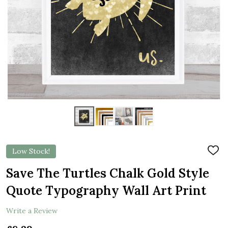
Low Stock!
ADD
TO
WIS
Save The Turtles Chalk Gold Style
LIST
Quote Typography Wall Art Print
Write a Review