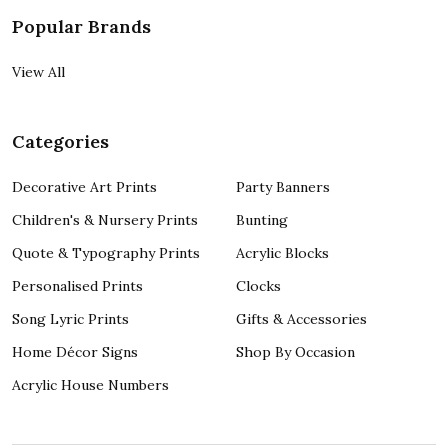
Popular Brands
View All
Categories
Decorative Art Prints
Party Banners
Children's & Nursery Prints
Bunting
Quote & Typography Prints
Acrylic Blocks
Personalised Prints
Clocks
Song Lyric Prints
Gifts & Accessories
Home Décor Signs
Shop By Occasion
Acrylic House Numbers