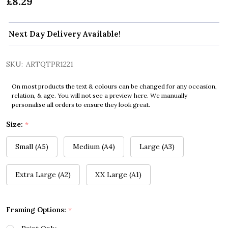
£8.29
Next Day Delivery Available!
SKU:
ARTQTPR1221
On most products the text & colours can be changed for any occasion,
relation, & age. You will not see a preview here. We manually
personalise all orders to ensure they look great.
Size:
*
Small (A5)
Medium (A4)
Large (A3)
Extra Large (A2)
XX Large (A1)
Framing Options:
*