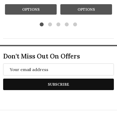
OPTIONS
OPTIONS
Don't Miss Out On Offers
Email
Address
SUBSCRIBE