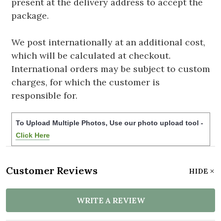
present at the delivery address to accept the
package.
We post internationally at an additional cost,
which will be calculated at checkout.
International orders may be subject to custom
charges, for which the customer is
responsible for.
To Upload Multiple Photos, Use our photo upload tool -
Click Here
Customer Reviews
HIDE
WRITE A REVIEW