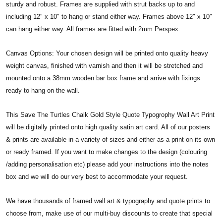
sturdy and robust. Frames are supplied with strut backs up to and
including 12″ x 10″ to hang or stand either way. Frames above 12″ x 10″
can hang either way. All frames are fitted with 2mm Perspex.
Canvas Options: Your chosen design will be printed onto quality heavy
weight canvas, finished with varnish and then it will be stretched and
mounted onto a 38mm wooden bar box frame and arrive with fixings
ready to hang on the wall.
This Save The Turtles Chalk Gold Style Quote Typogrophy Wall Art Print
will be digitally printed onto high quality satin art card. All of our posters
& prints are available in a variety of sizes and either as a print on its own
or ready framed. If you want to make changes to the design (colouring
/adding personalisation etc) please add your instructions into the notes
box and we will do our very best to accommodate your request.
We have thousands of framed wall art & typography and quote prints to
choose from, make use of our multi-buy discounts to create that special