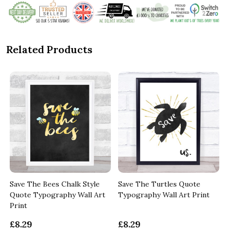
Related Products
Save The Bees Chalk Style
Save The Turtles Quote
Quote Typography Wall Art
Typography Wall Art Print
Print
£8.29
£8.29