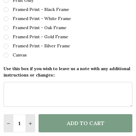
Print Only
Framed Print - Black Frame
Framed Print - White Frame
Framed Print - Oak Frame
Framed Print - Gold Frame
Framed Print - Silver Frame
Canvas
Use this box if you wish to leave us a note with any additional
instructions or changes::
Quantity:
ADD TO CART
DECREASE QUANTITY OF SAVE THE TURTLES CHALK
INCREASE QUANTITY OF SAVE THE TURTL