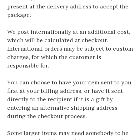
present at the delivery address to accept the
package.
We post internationally at an additional cost,
which will be calculated at checkout.
International orders may be subject to custom
charges, for which the customer is
responsible for.
You can choose to have your item sent to you
first at your billing address, or have it sent
directly to the recipient if it is a gift by
entering an alternative shipping address
during the checkout process.
Some larger items may need somebody to be