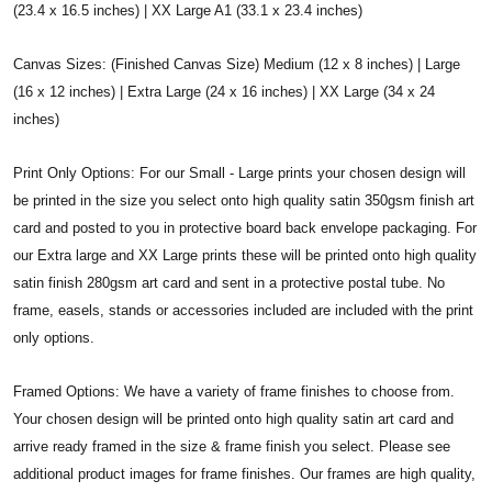
(23.4 x 16.5 inches) | XX Large A1 (33.1 x 23.4 inches)
Canvas Sizes: (Finished Canvas Size) Medium (12 x 8 inches) | Large
(16 x 12 inches) | Extra Large (24 x 16 inches) | XX Large (34 x 24
inches)
Print Only Options: For our Small - Large prints your chosen design will
be printed in the size you select onto high quality satin 350gsm finish art
card and posted to you in protective board back envelope packaging. For
our Extra large and XX Large prints these will be printed onto high quality
satin finish 280gsm art card and sent in a protective postal tube. No
frame, easels, stands or accessories included are included with the print
only options.
Framed Options: We have a variety of frame finishes to choose from.
Your chosen design will be printed onto high quality satin art card and
arrive ready framed in the size & frame finish you select. Please see
additional product images for frame finishes. Our frames are high quality,