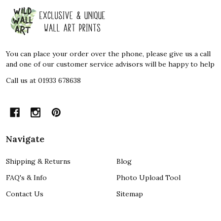
Footer
Start
You can place your order over the phone, please give us a call
and one of our customer service advisors will be happy to help
Call us at 01933 678638
Navigate
Shipping & Returns
Blog
FAQ's & Info
Photo Upload Tool
Contact Us
Sitemap