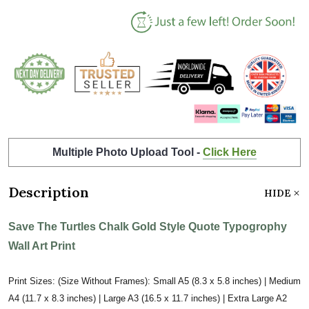
Multiple Photo Upload Tool -
Click Here
Description
HIDE
Save The Turtles Chalk Gold Style Quote Typogrophy
Wall Art Print
Print Sizes: (Size Without Frames): Small A5 (8.3 x 5.8 inches) | Medium
A4 (11.7 x 8.3 inches) | Large A3 (16.5 x 11.7 inches) | Extra Large A2