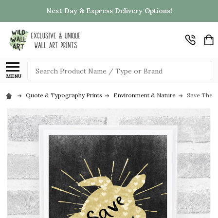
Next Day & Express Delivery Options!
Search
MENU
Quote & Typography Prints
Environment & Nature
Save The T