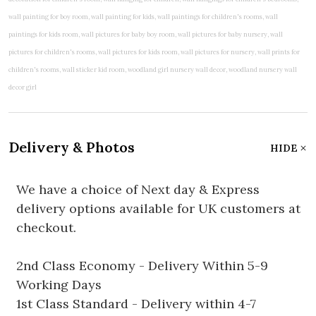
Delivery & Photos
HIDE
We have a choice of Next day & Express
delivery options available for UK customers at
checkout.
2nd Class Economy - Delivery Within 5-9
Working Days
1st Class Standard - Delivery within 4-7