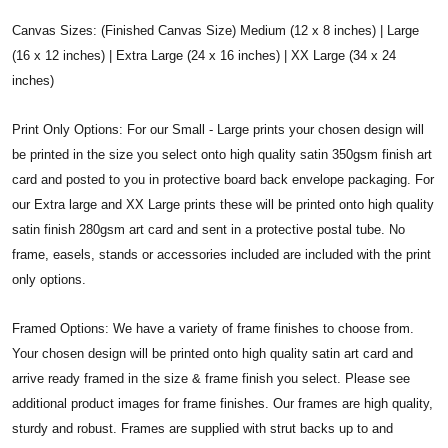
Canvas Sizes: (Finished Canvas Size) Medium (12 x 8 inches) | Large
(16 x 12 inches) | Extra Large (24 x 16 inches) | XX Large (34 x 24
inches)
Print Only Options: For our Small - Large prints your chosen design will
be printed in the size you select onto high quality satin 350gsm finish art
card and posted to you in protective board back envelope packaging. For
our Extra large and XX Large prints these will be printed onto high quality
satin finish 280gsm art card and sent in a protective postal tube. No
frame, easels, stands or accessories included are included with the print
only options.
Framed Options: We have a variety of frame finishes to choose from.
Your chosen design will be printed onto high quality satin art card and
arrive ready framed in the size & frame finish you select. Please see
additional product images for frame finishes. Our frames are high quality,
sturdy and robust. Frames are supplied with strut backs up to and