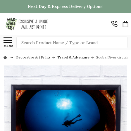
Next Day & Express Delivery Options!
Search
MENU
Decorative Art Prints
Travel & Adventure
Scuba Diver circular