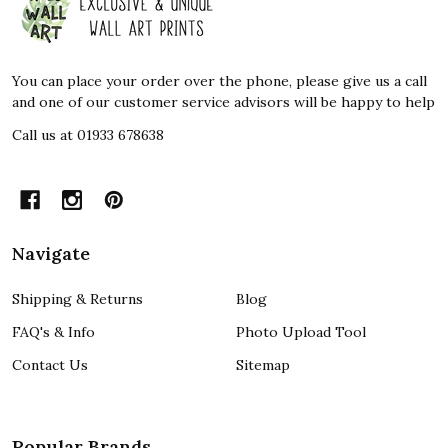
Start
You can place your order over the phone, please give us a call
and one of our customer service advisors will be happy to help
Call us at 01933 678638
Navigate
Shipping & Returns
Blog
FAQ's & Info
Photo Upload Tool
Contact Us
Sitemap
Popular Brands