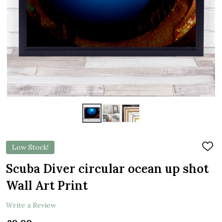
Low Stock!
ADD
TO
WIS
Scuba Diver circular ocean up shot
LIST
Wall Art Print
Write a Review