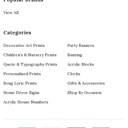
View All
Categories
Decorative Art Prints
Party Banners
Children's & Nursery Prints
Bunting
Quote & Typography Prints
Acrylic Blocks
Personalised Prints
Clocks
Song Lyric Prints
Gifts & Accessories
Home Décor Signs
Shop By Occasion
Acrylic House Numbers