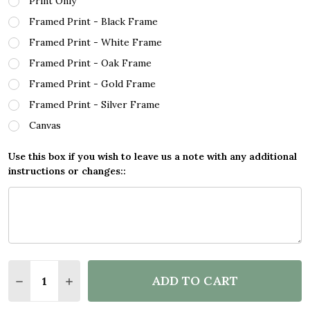
Print Only
Framed Print - Black Frame
Framed Print - White Frame
Framed Print - Oak Frame
Framed Print - Gold Frame
Framed Print - Silver Frame
Canvas
Use this box if you wish to leave us a note with any additional
instructions or changes::
Quantity:
ADD TO CART
DECREASE QUANTITY OF SCUBA DIVER CIRCULAR O
INCREASE QUANTITY OF SCUBA DIVER CIR