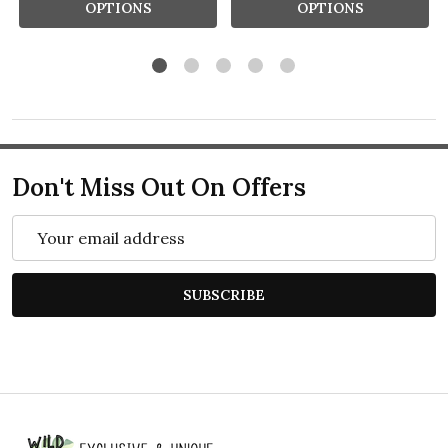
OPTIONS
OPTIONS
Don't Miss Out On Offers
Email
Address
SUBSCRIBE
Footer