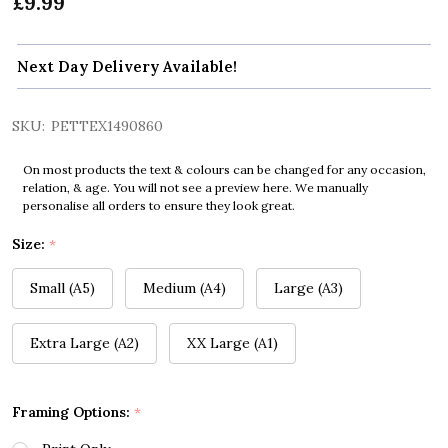
£9.99
Next Day Delivery Available!
SKU:
PETTEX1490860
On most products the text & colours can be changed for any occasion,
relation, & age. You will not see a preview here. We manually
personalise all orders to ensure they look great.
Size:
*
Small (A5)
Medium (A4)
Large (A3)
Extra Large (A2)
XX Large (A1)
Framing Options:
*