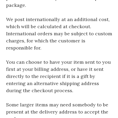
package.
We post internationally at an additional cost,
which will be calculated at checkout.
International orders may be subject to custom
charges, for which the customer is
responsible for.
You can choose to have your item sent to you
first at your billing address, or have it sent
directly to the recipient if it is a gift by
entering an alternative shipping address
during the checkout process.
Some larger items may need somebody to be
present at the delivery address to accept the