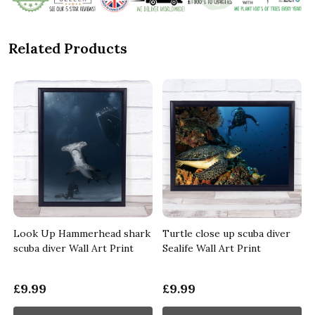
Related Products
e
Look Up Hammerhead shark
Turtle close up scuba diver
scuba diver Wall Art Print
Sealife Wall Art Print
£9.99
£9.99