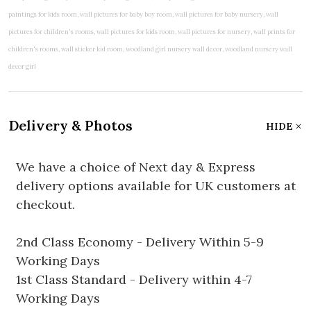
Delivery & Photos
HIDE
We have a choice of Next day & Express
delivery options available for UK customers at
checkout.
2nd Class Economy - Delivery Within 5-9
Working Days
1st Class Standard - Delivery within 4-7
Working Days