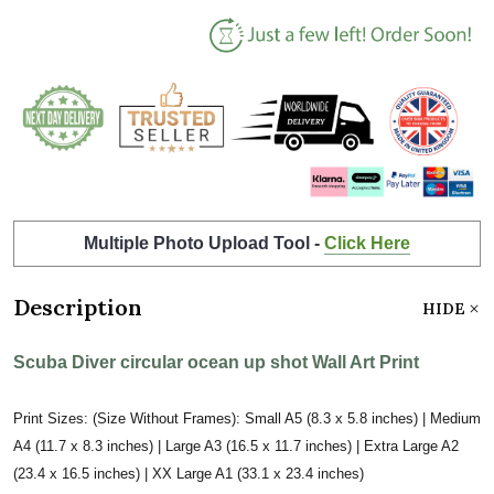
Multiple Photo Upload Tool -
Click Here
Description
HIDE
Scuba Diver circular ocean up shot Wall Art Print
Print Sizes: (Size Without Frames): Small A5 (8.3 x 5.8 inches) | Medium
A4 (11.7 x 8.3 inches) | Large A3 (16.5 x 11.7 inches) | Extra Large A2
(23.4 x 16.5 inches) | XX Large A1 (33.1 x 23.4 inches)