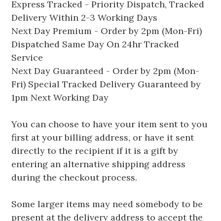
Express Tracked - Priority Dispatch, Tracked
Delivery Within 2-3 Working Days
Next Day Premium - Order by 2pm (Mon-Fri)
Dispatched Same Day On 24hr Tracked
Service
Next Day Guaranteed - Order by 2pm (Mon-
Fri) Special Tracked Delivery Guaranteed by
1pm Next Working Day
You can choose to have your item sent to you
first at your billing address, or have it sent
directly to the recipient if it is a gift by
entering an alternative shipping address
during the checkout process.
Some larger items may need somebody to be
present at the delivery address to accept the