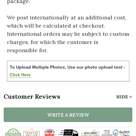
package.
We post internationally at an additional cost,
which will be calculated at checkout.
International orders may be subject to custom
charges, for which the customer is
responsible for.
To Upload Multiple Photos, Use our photo upload tool -
Click Here
Customer Reviews
HIDE
WRITE A REVIEW