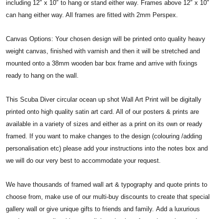
including 12″ x 10″ to hang or stand either way. Frames above 12″ x 10″
can hang either way. All frames are fitted with 2mm Perspex.
Canvas Options: Your chosen design will be printed onto quality heavy
weight canvas, finished with varnish and then it will be stretched and
mounted onto a 38mm wooden bar box frame and arrive with fixings
ready to hang on the wall.
This Scuba Diver circular ocean up shot Wall Art Print will be digitally
printed onto high quality satin art card. All of our posters & prints are
available in a variety of sizes and either as a print on its own or ready
framed. If you want to make changes to the design (colouring /adding
personalisation etc) please add your instructions into the notes box and
we will do our very best to accommodate your request.
We have thousands of framed wall art & typography and quote prints to
choose from, make use of our multi-buy discounts to create that special
gallery wall or give unique gifts to friends and family. Add a luxurious