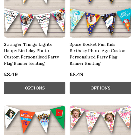
Stranger Things Lights
Space Rocket Fun Kids
Happy Birthday Photo
Birthday Photo Age Custom
Custom Personalised Party
Personalised Party Flag
Flag Banner Bunting
Banner Bunting
£8.49
£8.49
OPTIONS
OPTIONS