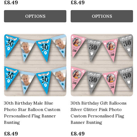
£8.49
£8.49
OPTIONS
OPTIONS
30th Birthday Male Blue
30th Birthday Gift Balloons
Photo Star Balloon Custom
Silver Glitter Pink Photo
Personalised Flag Banner
Custom Personalised Flag
Bunting
Banner Bunting
£8.49
£8.49