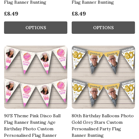
Flag Banner Bunting
Flag Banner Bunting
£8.49
£8.49
OPTIONS
OPTIONS
90'S Theme Pink Disco Ball
80th Birthday Balloons Photo
Flag Banner Bunting Age
Gold Grey Stars Custom
Birthday Photo Custom
Personalised Party Flag
Personalised Flag Banner
Banner Bunting