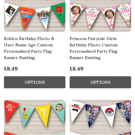
Roblox Birthday Photo &
Princess Fairytale Girls
User Name Age Custom
Birthday Photo Custom
Personalised Party Flag
Personalised Party Flag
Banner Bunting
Banner Bunting
£8.49
£8.49
OPTIONS
OPTIONS