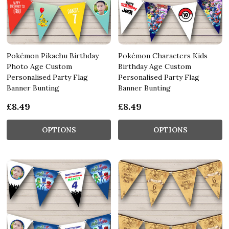
Pokémon Pikachu Birthday
Pokémon Characters Kids
Photo Age Custom
Birthday Age Custom
Personalised Party Flag
Personalised Party Flag
Banner Bunting
Banner Bunting
£8.49
£8.49
OPTIONS
OPTIONS