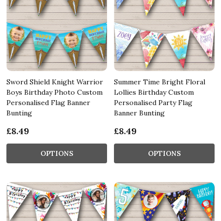
Sword Shield Knight Warrior
Summer Time Bright Floral
Boys Birthday Photo Custom
Lollies Birthday Custom
Personalised Flag Banner
Personalised Party Flag
Bunting
Banner Bunting
£8.49
£8.49
OPTIONS
OPTIONS