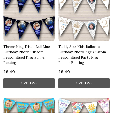
Theme King Disco Ball Blue
Teddy Star Kids Balloons
Birthday Photo Custom
Birthday Photo Age Custom
Personalised Flag Banner
Personalised Party Flag
Bunting
Banner Bunting
£8.49
£8.49
OPTIONS
OPTIONS