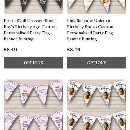
Pirate Skull Crossed Bones
Pink Rainbow Unicorn
Boy's Birthday Age Custom
Birthday Photo Custom
Personalised Party Flag
Personalised Party Flag
Banner Bunting
Banner Bunting
£8.49
£8.49
OPTIONS
OPTIONS