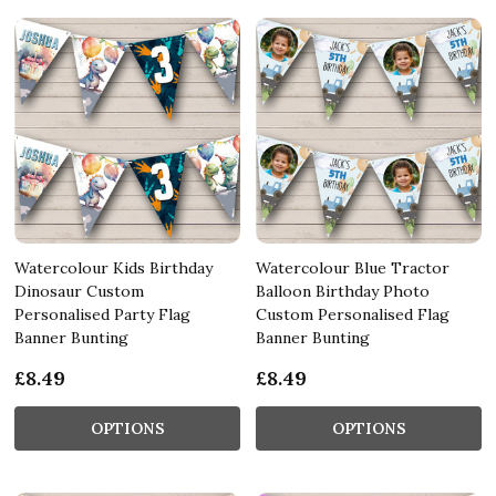
Watercolour Kids Birthday
Watercolour Blue Tractor
Dinosaur Custom
Balloon Birthday Photo
Personalised Party Flag
Custom Personalised Flag
Banner Bunting
Banner Bunting
£8.49
£8.49
OPTIONS
OPTIONS