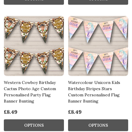
Western Cowboy Birthday
Watercolour Unicorn Kids
Cactus Photo Age Custom
Birthday Stripes Stars
Personalised Party Flag
Custom Personalised Flag
Banner Bunting
Banner Bunting
£8.49
£8.49
OPTIONS
OPTIONS