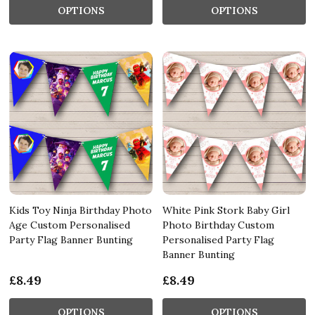
OPTIONS
OPTIONS
Kids Toy Ninja Birthday Photo
White Pink Stork Baby Girl
Age Custom Personalised
Photo Birthday Custom
Party Flag Banner Bunting
Personalised Party Flag
Banner Bunting
£8.49
£8.49
OPTIONS
OPTIONS