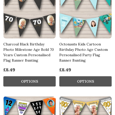
Charcoal Black Birthday
Octonauts Kids Cartoon
Photo Milestone Age Bold 70
Birthday Photo Age Custom
Years Custom Personalised
Personalised Party Flag
Flag Banner Bunting
Banner Bunting
£8.49
£8.49
OPTIONS
OPTIONS