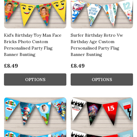
Kid's Birthday Toy Man Face
Surfer Birthday Retro Vw
Bricks Photo Custom
Birthday Age Custom
Personalised Party Flag
Personalised Party Flag
Banner Bunting
Banner Bunting
£8.49
£8.49
OPTIONS
OPTIONS