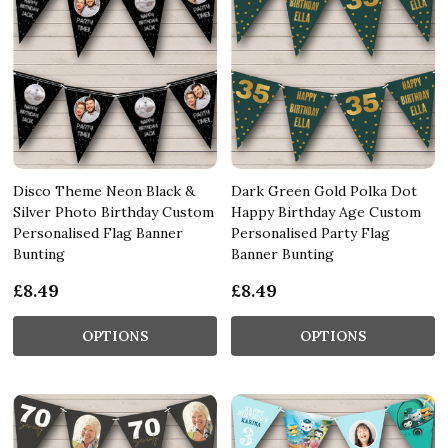
Disco Theme Neon Black &
Dark Green Gold Polka Dot
Silver Photo Birthday Custom
Happy Birthday Age Custom
Personalised Flag Banner
Personalised Party Flag
Bunting
Banner Bunting
£8.49
£8.49
OPTIONS
OPTIONS