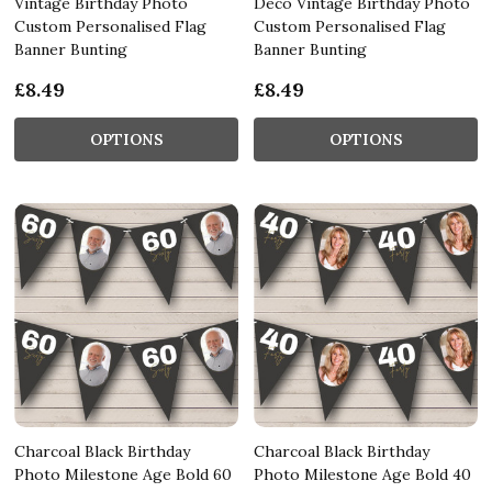
Vintage Birthday Photo
Deco Vintage Birthday Photo
Custom Personalised Flag
Custom Personalised Flag
Banner Bunting
Banner Bunting
£8.49
£8.49
OPTIONS
OPTIONS
Charcoal Black Birthday
Charcoal Black Birthday
Photo Milestone Age Bold 60
Photo Milestone Age Bold 40