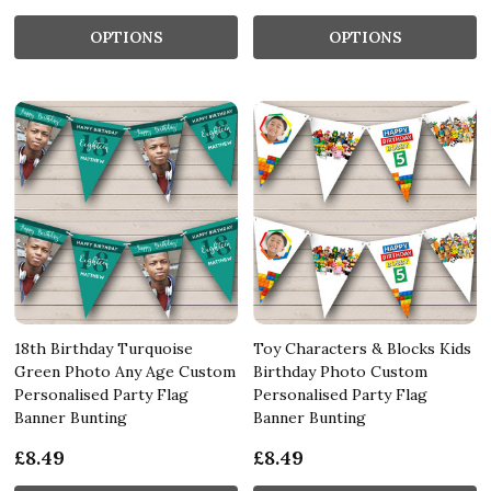
OPTIONS
OPTIONS
18th Birthday Turquoise
Toy Characters & Blocks Kids
Green Photo Any Age Custom
Birthday Photo Custom
Personalised Party Flag
Personalised Party Flag
Banner Bunting
Banner Bunting
£8.49
£8.49