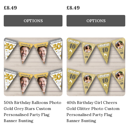
£8.49
£8.49
OPTIONS
OPTIONS
50th Birthday Balloons Photo
40th Birthday Girl Cheers
Gold Grey Stars Custom
Gold Glitter Photo Custom
Personalised Party Flag
Personalised Party Flag
Banner Bunting
Banner Bunting