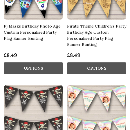
Pj Masks Birthday Photo Age
Pirate Theme Children's Party
Custom Personalised Party
Birthday Age Custom
Flag Banner Bunting
Personalised Party Flag
Banner Bunting
£8.49
£8.49
OPTIONS
OPTIONS