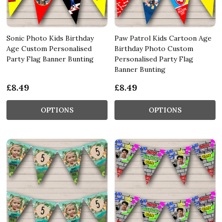
Sonic Photo Kids Birthday
Paw Patrol Kids Cartoon Age
Age Custom Personalised
Birthday Photo Custom
Party Flag Banner Bunting
Personalised Party Flag
Banner Bunting
£8.49
£8.49
OPTIONS
OPTIONS