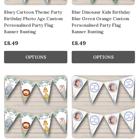
Bluey Cartoon Theme Party
Blue Dinosaur Kids Birthday
Birthday Photo Age Custom
Blue Green Orange Custom
Personalised Party Flag
Personalised Party Flag
Banner Bunting
Banner Bunting
£8.49
£8.49
OPTIONS
OPTIONS