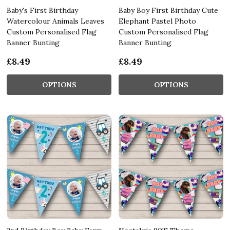
Baby's First Birthday
Baby Boy First Birthday Cute
Watercolour Animals Leaves
Elephant Pastel Photo
Custom Personalised Flag
Custom Personalised Flag
Banner Bunting
Banner Bunting
£8.49
£8.49
OPTIONS
OPTIONS