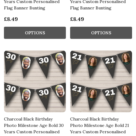
Years Custom Personalised
Years Custom Personalised
Flag Banner Bunting
Flag Banner Bunting
£8.49
£8.49
OPTIONS
OPTIONS
Charcoal Black Birthday
Charcoal Black Birthday
Photo Milestone Age Bold 30
Photo Milestone Age Bold 21
Years Custom Personalised
Years Custom Personalised