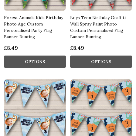
Forest Animals Kids Birthday
Boys Teen Birthday Graffiti
Photo Age Custom
Wall Spray Paint Photo
Personalised Party Flag
Custom Personalised Flag
Banner Bunting
Banner Bunting
£8.49
£8.49
OPTIONS
OPTIONS