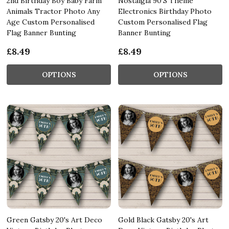
2nd Birthday Boy Baby Farm
Nostalgia 90'S Theme
Animals Tractor Photo Any
Electronics Birthday Photo
Age Custom Personalised
Custom Personalised Flag
Flag Banner Bunting
Banner Bunting
£8.49
£8.49
OPTIONS
OPTIONS
Green Gatsby 20's Art Deco
Gold Black Gatsby 20's Art