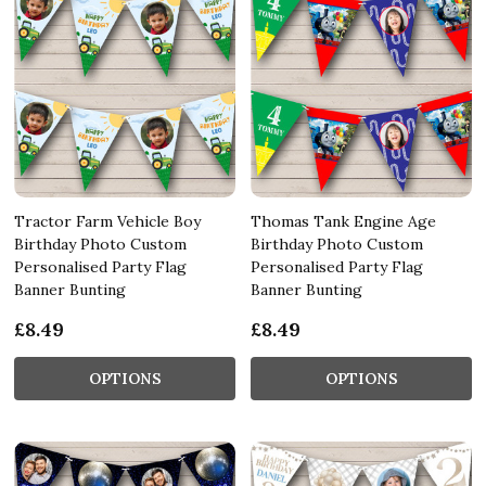
Tractor Farm Vehicle Boy
Thomas Tank Engine Age
Birthday Photo Custom
Birthday Photo Custom
Personalised Party Flag
Personalised Party Flag
Banner Bunting
Banner Bunting
£8.49
£8.49
OPTIONS
OPTIONS