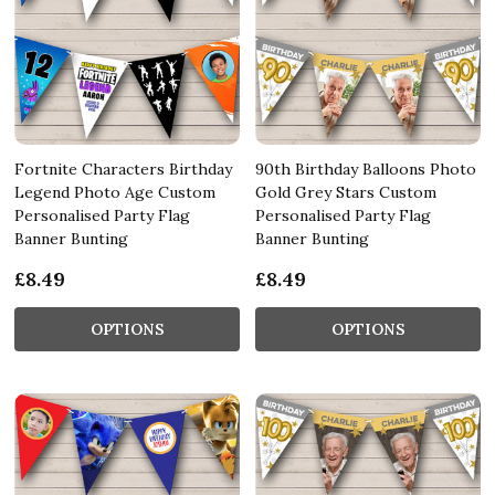
Fortnite Characters Birthday
90th Birthday Balloons Photo
Legend Photo Age Custom
Gold Grey Stars Custom
Personalised Party Flag
Personalised Party Flag
Banner Bunting
Banner Bunting
£8.49
£8.49
OPTIONS
OPTIONS