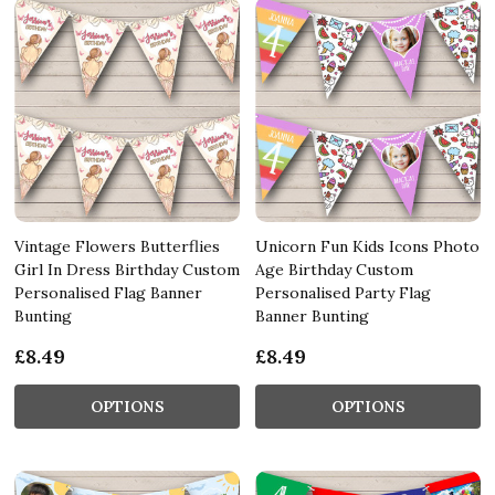
Vintage Flowers Butterflies
Unicorn Fun Kids Icons Photo
Girl In Dress Birthday Custom
Age Birthday Custom
Personalised Flag Banner
Personalised Party Flag
Bunting
Banner Bunting
£8.49
£8.49
OPTIONS
OPTIONS