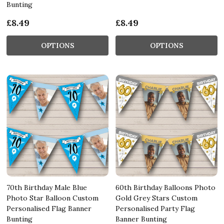
Bunting
£8.49
£8.49
OPTIONS
OPTIONS
70th Birthday Male Blue
60th Birthday Balloons Photo
Photo Star Balloon Custom
Gold Grey Stars Custom
Personalised Flag Banner
Personalised Party Flag
Bunting
Banner Bunting