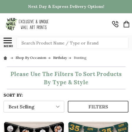
Next Day & Express Delivery Options!
Search
MENU
Shop By Occasion
Birthday
Bunting
Please Use The Filters To Sort Products
By Type & Style
SORT BY:
FILTERS