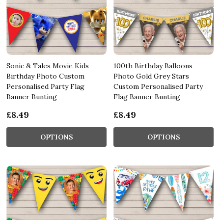
Sonic & Tales Movie Kids
100th Birthday Balloons
Birthday Photo Custom
Photo Gold Grey Stars
Personalised Party Flag
Custom Personalised Party
Banner Bunting
Flag Banner Bunting
£8.49
£8.49
OPTIONS
OPTIONS