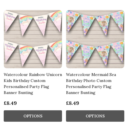
Watercolour Rainbow Unicorn
Watercolour Mermaid Sea
Kids Birthday Custom
Birthday Photo Custom
Personalised Party Flag
Personalised Party Flag
Banner Bunting
Banner Bunting
£8.49
£8.49
OPTIONS
OPTIONS