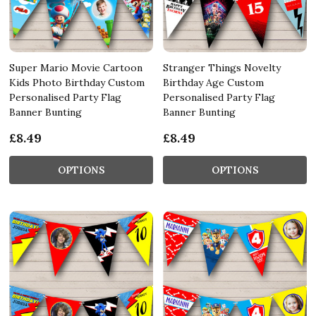
Super Mario Movie Cartoon
Stranger Things Novelty
Kids Photo Birthday Custom
Birthday Age Custom
Personalised Party Flag
Personalised Party Flag
Banner Bunting
Banner Bunting
£8.49
£8.49
OPTIONS
OPTIONS