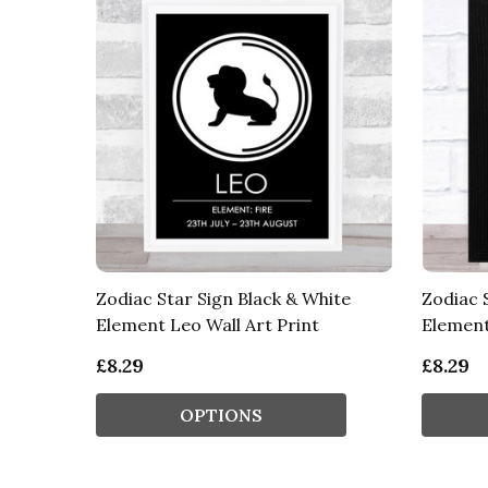
Zodiac Star Sign Black & White
Zodiac 
Element Leo Wall Art Print
Element
£8.29
£8.29
OPTIONS