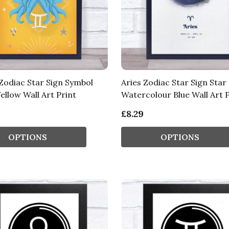
Zodiac Star Sign Symbol
Aries Zodiac Star Sign Star
ellow Wall Art Print
Watercolour Blue Wall Art P
£8.29
OPTIONS
OPTIONS