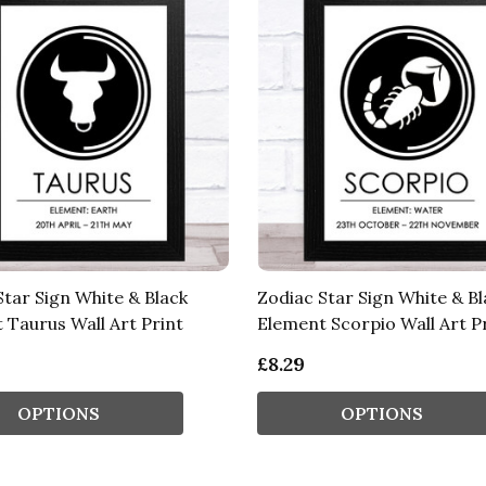
Star Sign White & Black
Zodiac Star Sign White & Bl
 Taurus Wall Art Print
Element Scorpio Wall Art P
£8.29
OPTIONS
OPTIONS