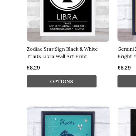
Zodiac Star Sign Black & White
Gemini 
Traits Libra Wall Art Print
Bright Y
£8.29
£8.29
OPTIONS