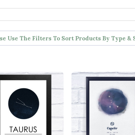
se Use The Filters To Sort Products By Type & 