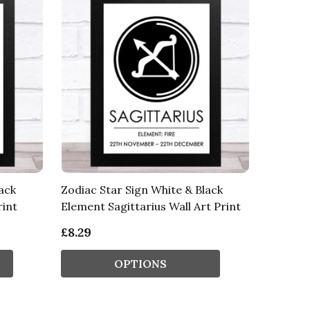
ack
Zodiac Star Sign White & Black
rint
Element Sagittarius Wall Art Print
£8.29
OPTIONS