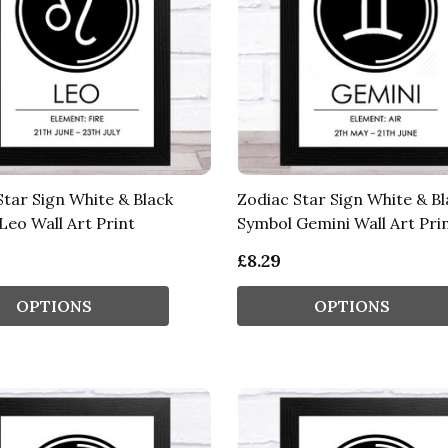
Star Sign White & Black
Zodiac Star Sign White & Bl
Leo Wall Art Print
Symbol Gemini Wall Art Pri
£8.29
OPTIONS
OPTIONS