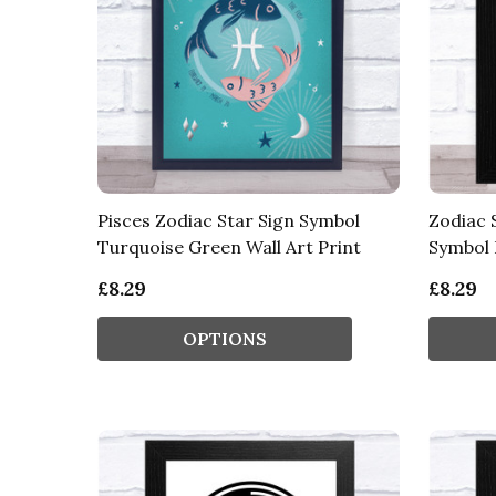
Pisces Zodiac Star Sign Symbol
Zodiac 
Turquoise Green Wall Art Print
Symbol 
£8.29
£8.29
OPTIONS