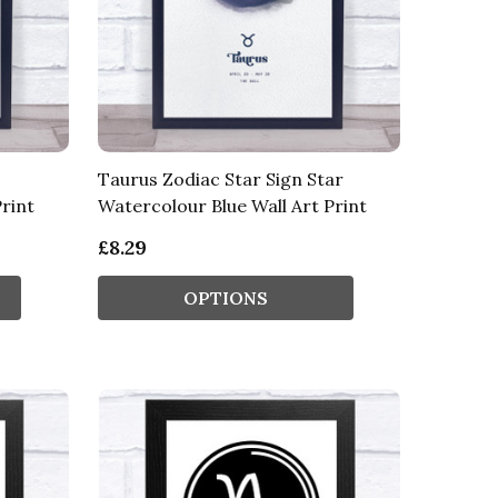
Taurus Zodiac Star Sign Star
rint
Watercolour Blue Wall Art Print
£8.29
OPTIONS