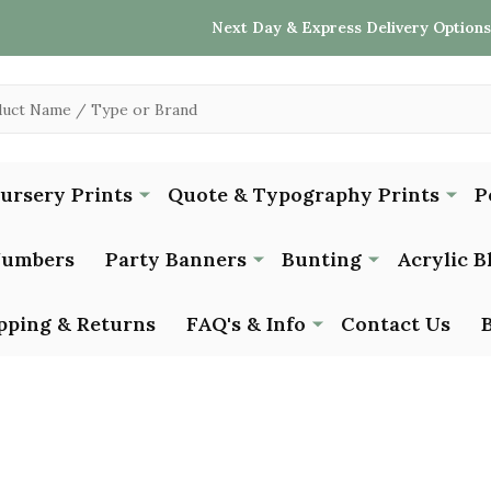
Next Day & Express Delivery Options
Nursery Prints
Quote & Typography Prints
P
Numbers
Party Banners
Bunting
Acrylic B
pping & Returns
FAQ's & Info
Contact Us