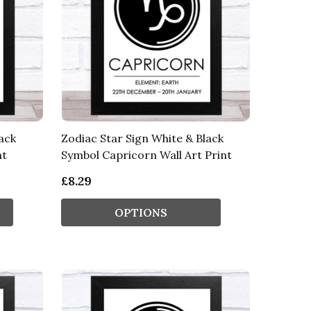
ack
Zodiac Star Sign White & Black
nt
Symbol Capricorn Wall Art Print
£8.29
OPTIONS