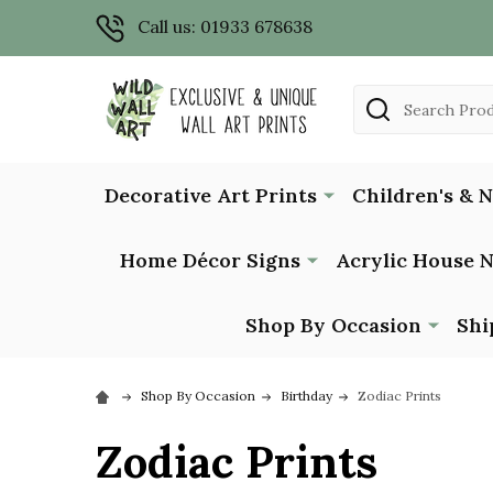
Call us: 01933 678638
Search
Decorative Art Prints
Children's & 
Home Décor Signs
Acrylic House 
Shop By Occasion
Shi
Shop By Occasion
Birthday
Zodiac Prints
Zodiac Prints