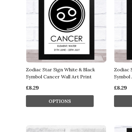
Zodiac Star Sign White & Black
Zodiac 
Symbol Cancer Wall Art Print
Symbol A
£8.29
£8.29
OPTIONS