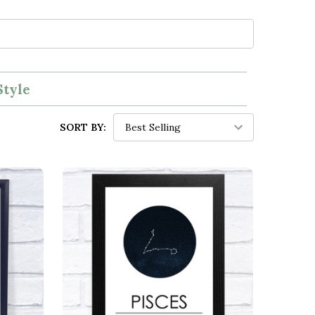
Style
SORT BY: