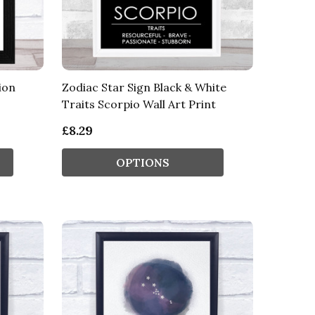
ion
Zodiac Star Sign Black & White
Traits Scorpio Wall Art Print
£8.29
OPTIONS