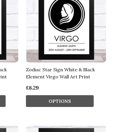
ack
Zodiac Star Sign White & Black
int
Element Virgo Wall Art Print
£8.29
OPTIONS