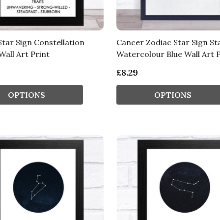
Star Sign Constellation
Cancer Zodiac Star Sign St
Wall Art Print
Watercolour Blue Wall Art P
£8.29
OPTIONS
OPTIONS