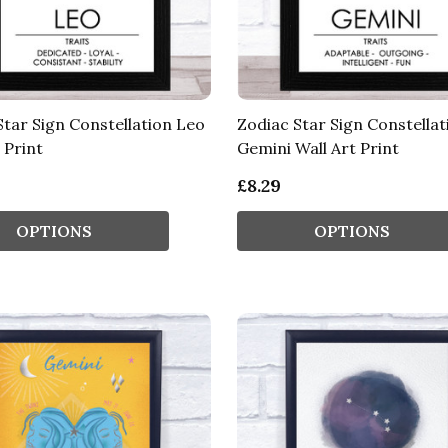
Star Sign Constellation Leo
Zodiac Star Sign Constellat
 Print
Gemini Wall Art Print
£8.29
OPTIONS
OPTIONS