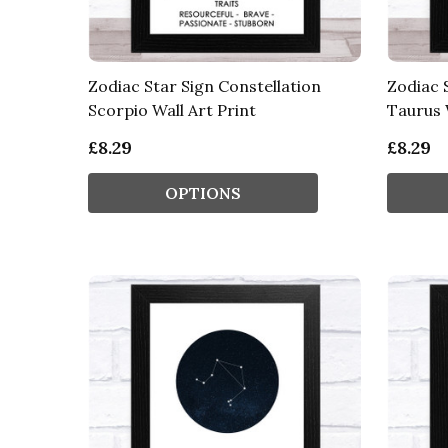
Zodiac Star Sign Constellation
Zodiac 
Scorpio Wall Art Print
Taurus 
£8.29
£8.29
OPTIONS