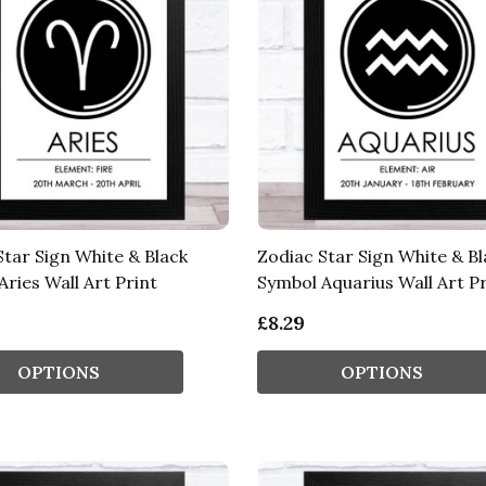
Star Sign White & Black
Zodiac Star Sign White & Bl
ries Wall Art Print
Symbol Aquarius Wall Art Pr
£8.29
OPTIONS
OPTIONS