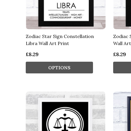
Zodiac Star Sign Constellation
Zodiac 
Libra Wall Art Print
Wall Art
£8.29
£8.29
OPTIONS