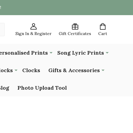
!
Sign In & Register
Gift Certificates
Cart
ersonalised Prints
Song Lyric Prints
locks
Clocks
Gifts & Accessories
Blog
Photo Upload Tool