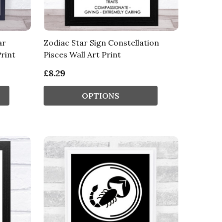
ar
Zodiac Star Sign Constellation
rint
Pisces Wall Art Print
£8.29
OPTIONS