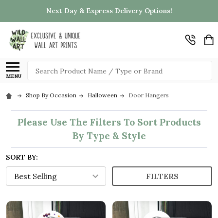
Next Day & Express Delivery Options!
Search
MENU
Shop By Occasion
Halloween
Door Hangers
Please Use The Filters To Sort Products
By Type & Style
SORT BY:
FILTERS