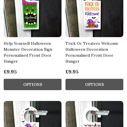
Help Yourself Halloween
Trick Or Treaters Welcome
Monster Decoration Sign
Halloween Decoration
Personalised Front Door
Personalised Front Door
Hanger
Hanger
£9.95
£9.95
OPTIONS
OPTIONS