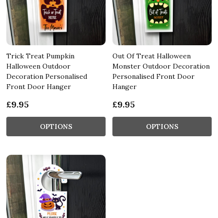
Trick Treat Pumpkin
Out Of Treat Halloween
Halloween Outdoor
Monster Outdoor Decoration
Decoration Personalised
Personalised Front Door
Front Door Hanger
Hanger
£9.95
£9.95
OPTIONS
OPTIONS