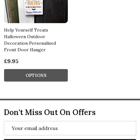
Help Yourself Treats
Halloween Outdoor
Decoration Personalised
Front Door Hanger
£9.95
OPTIONS
Don't Miss Out On Offers
Email
Address