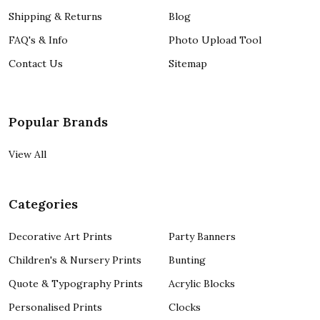
Shipping & Returns
Blog
FAQ's & Info
Photo Upload Tool
Contact Us
Sitemap
Popular Brands
View All
Categories
Decorative Art Prints
Party Banners
Children's & Nursery Prints
Bunting
Quote & Typography Prints
Acrylic Blocks
Personalised Prints
Clocks