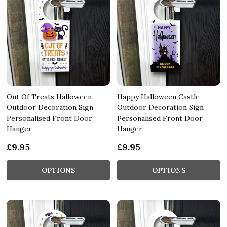
Out Of Treats Halloween
Happy Halloween Castle
Outdoor Decoration Sign
Outdoor Decoration Sign
Personalised Front Door
Personalised Front Door
Hanger
Hanger
£9.95
£9.95
OPTIONS
OPTIONS