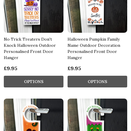
No Trick Treaters Don't
Halloween Pumpkin Family
Knock Halloween Outdoor
Name Outdoor Decoration
Personalised Front Door
Personalised Front Door
Hanger
Hanger
£9.95
£9.95
OPTIONS
OPTIONS