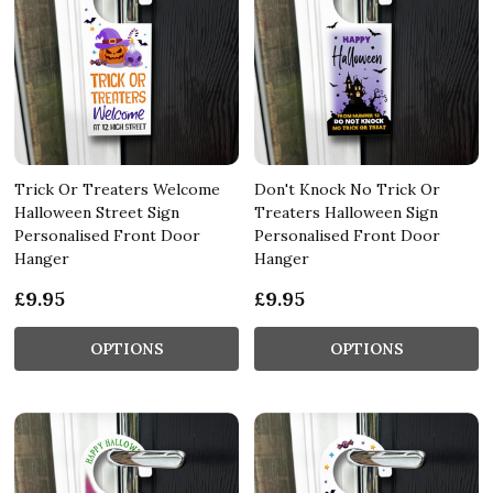
Trick Or Treaters Welcome
Don't Knock No Trick Or
Halloween Street Sign
Treaters Halloween Sign
Personalised Front Door
Personalised Front Door
Hanger
Hanger
£9.95
£9.95
OPTIONS
OPTIONS