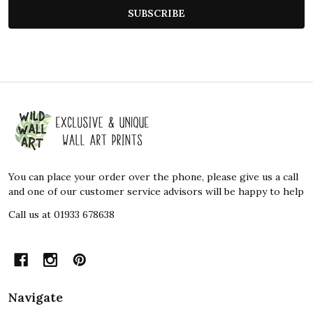
SUBSCRIBE
Footer
Start
You can place your order over the phone, please give us a call
and one of our customer service advisors will be happy to help
Call us at 01933 678638
Navigate