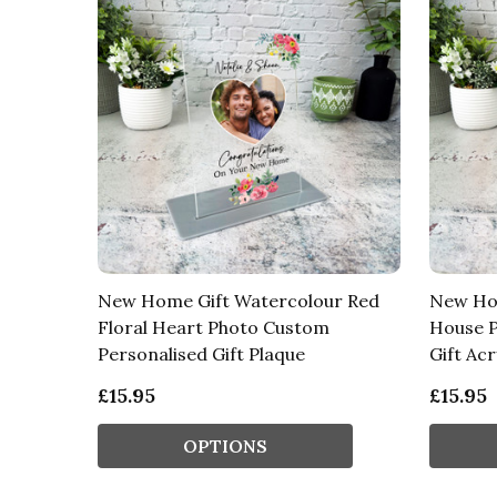
New Home Gift Watercolour Red
New Hom
Floral Heart Photo Custom
House P
Personalised Gift Plaque
Gift Acr
£15.95
£15.95
OPTIONS