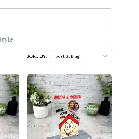
Style
SORT BY: