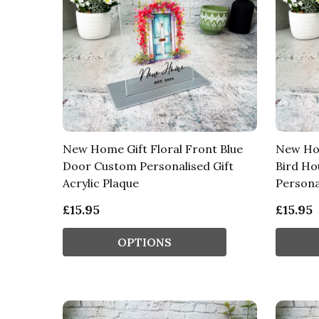
New Home Gift Floral Front Blue
New Ho
Door Custom Personalised Gift
Bird Ho
Acrylic Plaque
Persona
£15.95
£15.95
OPTIONS