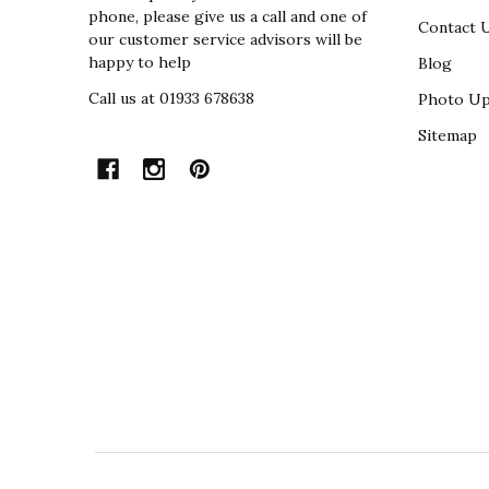
phone, please give us a call and one of
Contact 
our customer service advisors will be
happy to help
Blog
Call us at 01933 678638
Photo Up
Sitemap