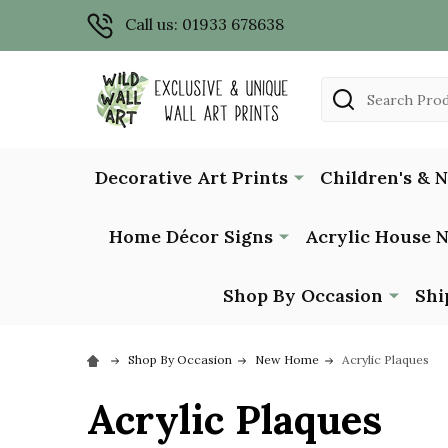
Call us: 01933 678638
Search
Decorative Art Prints
Children's & 
Home Décor Signs
Acrylic House 
Shop By Occasion
Shi
Shop By Occasion
New Home
Acrylic Plaques
Acrylic Plaques