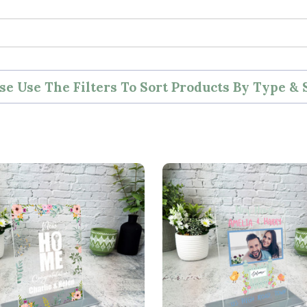
se Use The Filters To Sort Products By Type & 