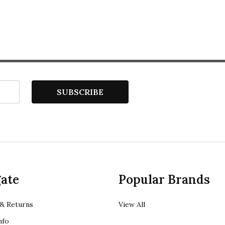
SUBSCRIBE
ate
Popular Brands
& Returns
View All
nfo