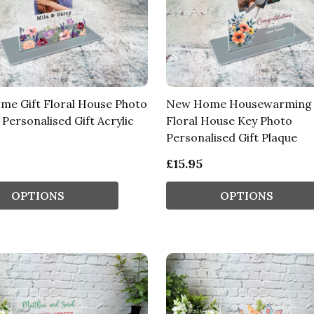
e Gift Floral House Photo
New Home Housewarming 
Personalised Gift Acrylic
Floral House Key Photo
Personalised Gift Plaque
£15.95
OPTIONS
OPTIONS