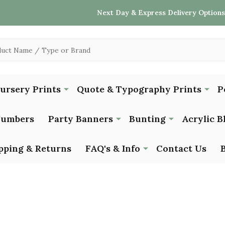
Next Day & Express Delivery Options
Nursery Prints
Quote & Typography Prints
P
Numbers
Party Banners
Bunting
Acrylic B
pping & Returns
FAQ's & Info
Contact Us