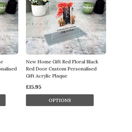
se
New Home Gift Red Floral Black
nalised
Red Door Custom Personalised
Gift Acrylic Plaque
£15.95
OPTIONS