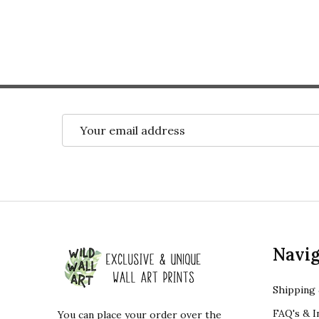
Email
Address
Footer
Navig
Start
Shipping 
FAQ's & I
You can place your order over the