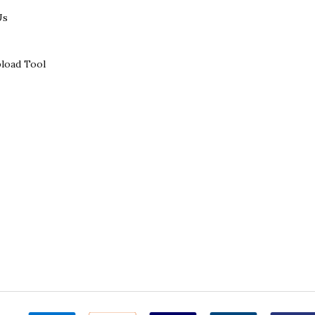
Us
load Tool