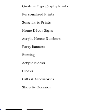
Quote & Typography Prints
Personalised Prints
Song Lyric Prints
Home Décor Signs
Acrylic House Numbers
Party Banners
Bunting
Acrylic Blocks
Clocks
Gifts & Accessories
Shop By Occasion