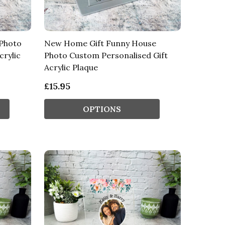
 Photo
New Home Gift Funny House
crylic
Photo Custom Personalised Gift
Acrylic Plaque
£15.95
OPTIONS