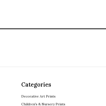
Categories
Decorative Art Prints
Children's & Nursery Prints