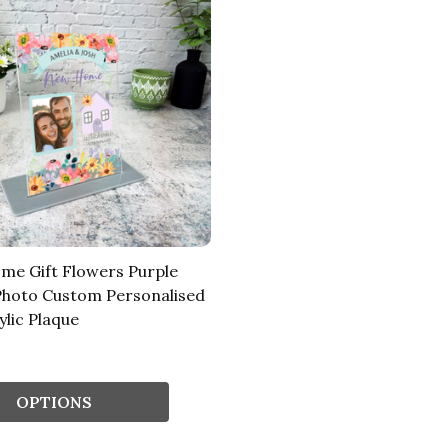
e Gift Flowers Purple
hoto Custom Personalised
ylic Plaque
OPTIONS