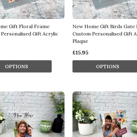
e Gift Floral Frame
New Home Gift Birds Gate
Personalised Gift Acrylic
Custom Personalised Gift A
Plaque
£15.95
OPTIONS
OPTIONS