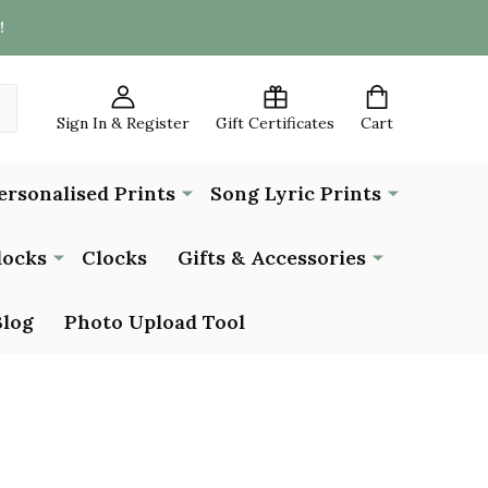
!
Sign In & Register
Gift Certificates
Cart
ersonalised Prints
Song Lyric Prints
locks
Clocks
Gifts & Accessories
Blog
Photo Upload Tool