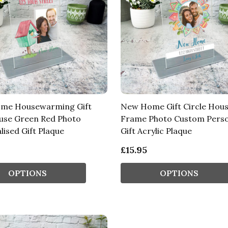
me Housewarming Gift
New Home Gift Circle Hou
use Green Red Photo
Frame Photo Custom Perso
lised Gift Plaque
Gift Acrylic Plaque
£15.95
OPTIONS
OPTIONS