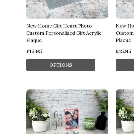
New Home Gift Heart Photo
New Hom
Custom Personalised Gift Acrylic
Custom 
Plaque
Plaque
£15.95
£15.95
OPTIONS