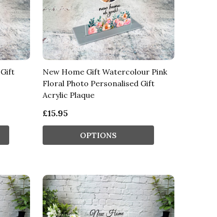
Gift
New Home Gift Watercolour Pink
Floral Photo Personalised Gift
Acrylic Plaque
£15.95
OPTIONS