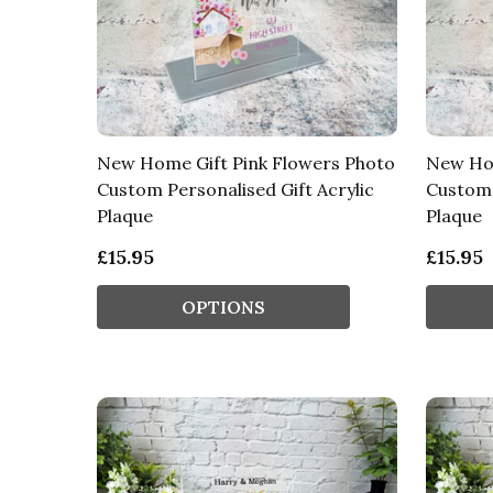
New Home Gift Pink Flowers Photo
New Hom
Custom Personalised Gift Acrylic
Custom 
Plaque
Plaque
£15.95
£15.95
OPTIONS