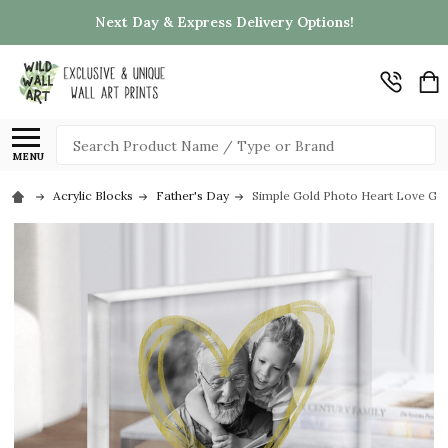
Next Day & Express Delivery Options!
Search
MENU
Acrylic Blocks
Father's Day
Simple Gold Photo Heart Love Gran