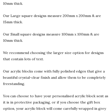
10mm thick.
Our Large square designs measure 200mm x 200mm & are
15mm thick.
Our Small square designs measure 100mm x 100mm & are
10mm thick.
We recommend choosing the larger size option for designs
that contain lots of text.
Our acrylic blocks come with fully polished edges that give a
beautiful crystal-clear finish and allow them to be completely
freestanding.
You can choose to have your personalised acrylic block sent as
it is in protective packaging, or if you choose the gift box
option, your acrylic block will come carefully wrapped in grey