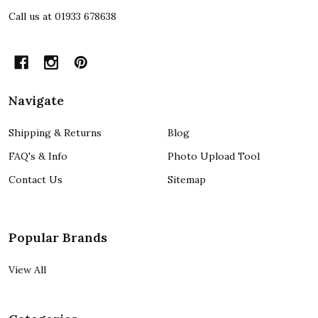
Call us at 01933 678638
Navigate
Shipping & Returns
Blog
FAQ's & Info
Photo Upload Tool
Contact Us
Sitemap
Popular Brands
View All