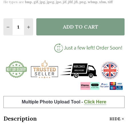
file types are
bmp, gif, jpg, jpeg, jpe, jif, jfif, jfi, png, wbmp, xbm, tiff
Quantity:
ADD TO CART
DECREASE QUANTITY OF SIMPLE GOLD PHOTO HEAR
INCREASE QUANTITY OF SIMPLE GOLD PH
Multiple Photo Upload Tool -
Click Here
Description
HIDE