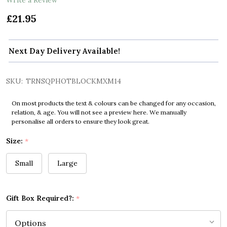
£21.95
Next Day Delivery Available!
SKU:
TRNSQPHOTBLOCKMXM14
On most products the text & colours can be changed for any occasion,
relation, & age. You will not see a preview here. We manually
personalise all orders to ensure they look great.
Size:
*
Small
Large
Gift Box Required?:
*