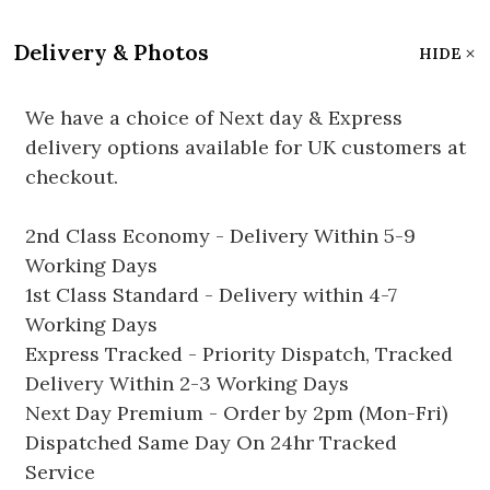
Delivery & Photos
HIDE
We have a choice of Next day & Express
delivery options available for UK customers at
checkout.
2nd Class Economy - Delivery Within 5-9
Working Days
1st Class Standard - Delivery within 4-7
Working Days
Express Tracked - Priority Dispatch, Tracked
Delivery Within 2-3 Working Days
Next Day Premium - Order by 2pm (Mon-Fri)
Dispatched Same Day On 24hr Tracked
Service