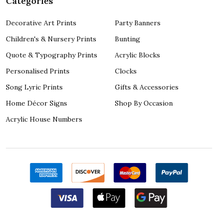
Categories
Decorative Art Prints
Party Banners
Children's & Nursery Prints
Bunting
Quote & Typography Prints
Acrylic Blocks
Personalised Prints
Clocks
Song Lyric Prints
Gifts & Accessories
Home Décor Signs
Shop By Occasion
Acrylic House Numbers