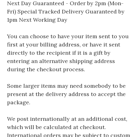
Next Day Guaranteed - Order by 2pm (Mon-
Fri) Special Tracked Delivery Guaranteed by
1pm Next Working Day
You can choose to have your item sent to you
first at your billing address, or have it sent
directly to the recipient if it is a gift by
entering an alternative shipping address
during the checkout process.
Some larger items may need somebody to be
present at the delivery address to accept the
package.
We post internationally at an additional cost,
which will be calculated at checkout.
International orders may be subject to custom