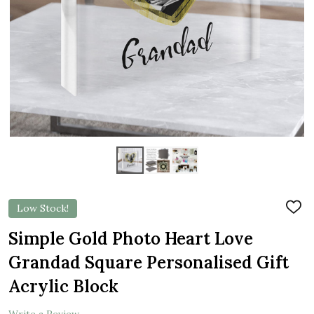
Low Stock!
ADD
TO
WIS
Simple Gold Photo Heart Love
LIST
Grandad Square Personalised Gift
Acrylic Block
Write a Review