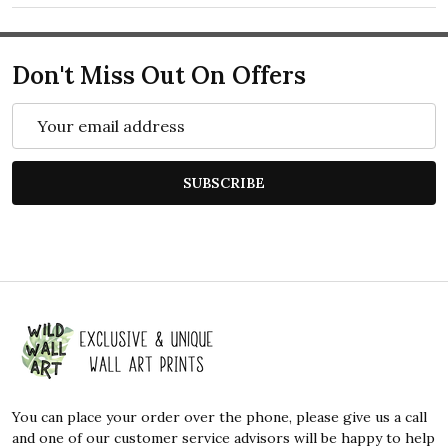
Don't Miss Out On Offers
Email
Address
SUBSCRIBE
Footer
Start
You can place your order over the phone, please give us a call
and one of our customer service advisors will be happy to help