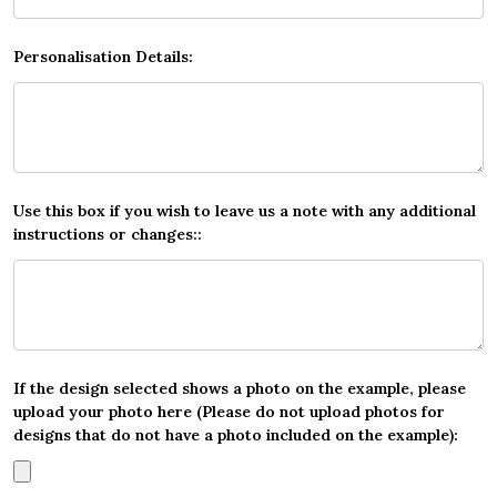
Personalisation Details:
Use this box if you wish to leave us a note with any additional
instructions or changes::
If the design selected shows a photo on the example, please
upload your photo here (Please do not upload photos for
designs that do not have a photo included on the example):