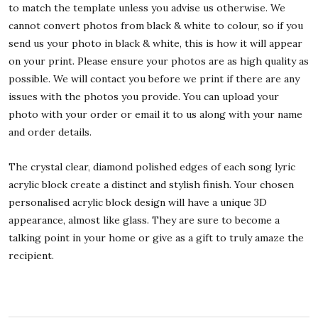
to match the template unless you advise us otherwise. We
cannot convert photos from black & white to colour, so if you
send us your photo in black & white, this is how it will appear
on your print. Please ensure your photos are as high quality as
possible. We will contact you before we print if there are any
issues with the photos you provide. You can upload your
photo with your order or email it to us along with your name
and order details.
The crystal clear, diamond polished edges of each song lyric
acrylic block create a distinct and stylish finish. Your chosen
personalised acrylic block design will have a unique 3D
appearance, almost like glass. They are sure to become a
talking point in your home or give as a gift to truly amaze the
recipient.