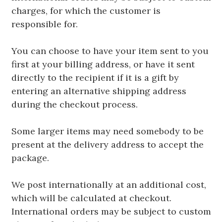
charges, for which the customer is
responsible for.
You can choose to have your item sent to you
first at your billing address, or have it sent
directly to the recipient if it is a gift by
entering an alternative shipping address
during the checkout process.
Some larger items may need somebody to be
present at the delivery address to accept the
package.
We post internationally at an additional cost,
which will be calculated at checkout.
International orders may be subject to custom