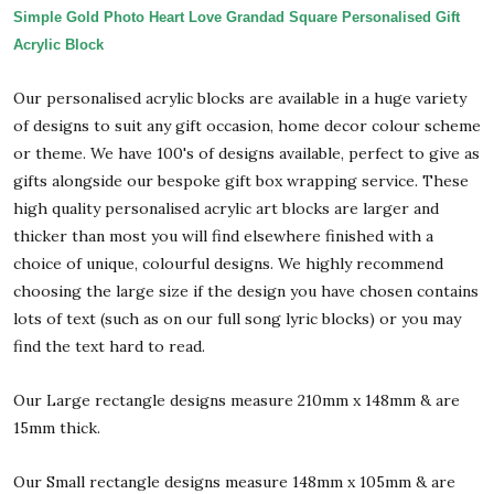
Simple Gold Photo Heart Love Grandad Square Personalised Gift
Acrylic Block
Our personalised acrylic blocks are available in a huge variety
of designs to suit any gift occasion, home decor colour scheme
or theme. We have 100's of designs available, perfect to give as
gifts alongside our bespoke gift box wrapping service. These
high quality personalised acrylic art blocks are larger and
thicker than most you will find elsewhere finished with a
choice of unique, colourful designs. We highly recommend
choosing the large size if the design you have chosen contains
lots of text (such as on our full song lyric blocks) or you may
find the text hard to read.
Our Large rectangle designs measure 210mm x 148mm & are
15mm thick.
Our Small rectangle designs measure 148mm x 105mm & are