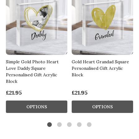
o
Simple Gold Photo Heart
Gold Heart Grandad Square
d
Love Daddy Square
Personalised Gift Acrylic
Personalised Gift Acrylic
Block
Block
£21.95
£21.95
OPTIONS
OPTIONS