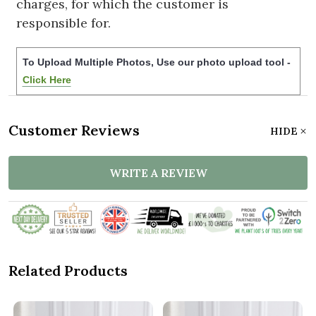
charges, for which the customer is
responsible for.
To Upload Multiple Photos, Use our photo upload tool -
Click Here
Customer Reviews
HIDE
WRITE A REVIEW
Related Products