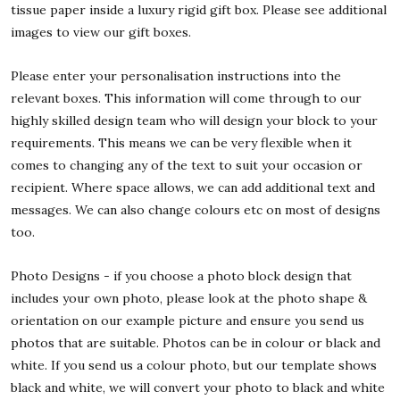
tissue paper inside a luxury rigid gift box. Please see additional
images to view our gift boxes.
Please enter your personalisation instructions into the
relevant boxes. This information will come through to our
highly skilled design team who will design your block to your
requirements. This means we can be very flexible when it
comes to changing any of the text to suit your occasion or
recipient. Where space allows, we can add additional text and
messages. We can also change colours etc on most of designs
too.
Photo Designs - if you choose a photo block design that
includes your own photo, please look at the photo shape &
orientation on our example picture and ensure you send us
photos that are suitable. Photos can be in colour or black and
white. If you send us a colour photo, but our template shows
black and white, we will convert your photo to black and white