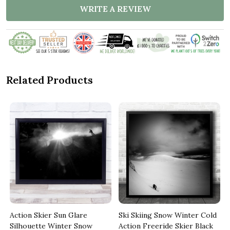
WRITE A REVIEW
Related Products
Action Skier Sun Glare
Ski Skiing Snow Winter Cold
Silhouette Winter Snow
Action Freeride Skier Black