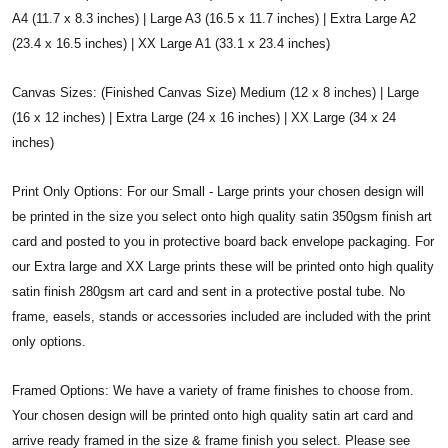
A4 (11.7 x 8.3 inches) | Large A3 (16.5 x 11.7 inches) | Extra Large A2
(23.4 x 16.5 inches) | XX Large A1 (33.1 x 23.4 inches)
Canvas Sizes: (Finished Canvas Size) Medium (12 x 8 inches) | Large
(16 x 12 inches) | Extra Large (24 x 16 inches) | XX Large (34 x 24
inches)
Print Only Options: For our Small - Large prints your chosen design will
be printed in the size you select onto high quality satin 350gsm finish art
card and posted to you in protective board back envelope packaging. For
our Extra large and XX Large prints these will be printed onto high quality
satin finish 280gsm art card and sent in a protective postal tube. No
frame, easels, stands or accessories included are included with the print
only options.
Framed Options: We have a variety of frame finishes to choose from.
Your chosen design will be printed onto high quality satin art card and
arrive ready framed in the size & frame finish you select. Please see