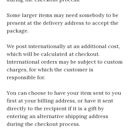
Some larger items may need somebody to be
present at the delivery address to accept the
package.
We post internationally at an additional cost,
which will be calculated at checkout.
International orders may be subject to custom
charges, for which the customer is
responsible for.
You can choose to have your item sent to you
first at your billing address, or have it sent
directly to the recipient if it is a gift by
entering an alternative shipping address
during the checkout process.