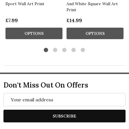
Sport Wall Art Print
And White Square Wall Art
Print
£7.99
£14.99
OPTIONS
OPTIONS
Don't Miss Out On Offers
Email
Address
SUBSCRIBE