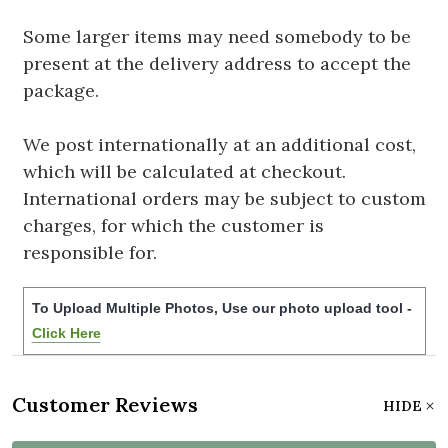
Some larger items may need somebody to be
present at the delivery address to accept the
package.
We post internationally at an additional cost,
which will be calculated at checkout.
International orders may be subject to custom
charges, for which the customer is
responsible for.
To Upload Multiple Photos, Use our photo upload tool -
Click Here
Customer Reviews
HIDE