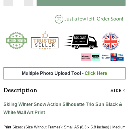
Multiple Photo Upload Tool -
Click Here
Description
HIDE
Skiing Winter Snow Action Silhouette Trio Sun Black &
White Wall Art Print
Print Sizes: (Size Without Frames): Small A5 (8.3 x 5.8 inches) | Medium