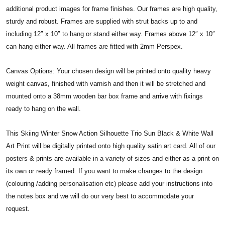
additional product images for frame finishes. Our frames are high quality,
sturdy and robust. Frames are supplied with strut backs up to and
including 12″ x 10″ to hang or stand either way. Frames above 12″ x 10″
can hang either way. All frames are fitted with 2mm Perspex.
Canvas Options: Your chosen design will be printed onto quality heavy
weight canvas, finished with varnish and then it will be stretched and
mounted onto a 38mm wooden bar box frame and arrive with fixings
ready to hang on the wall.
This Skiing Winter Snow Action Silhouette Trio Sun Black & White Wall
Art Print will be digitally printed onto high quality satin art card. All of our
posters & prints are available in a variety of sizes and either as a print on
its own or ready framed. If you want to make changes to the design
(colouring /adding personalisation etc) please add your instructions into
the notes box and we will do our very best to accommodate your
request.