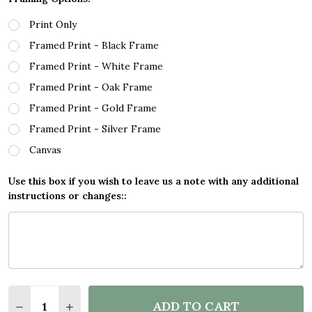
Print Only
Framed Print - Black Frame
Framed Print - White Frame
Framed Print - Oak Frame
Framed Print - Gold Frame
Framed Print - Silver Frame
Canvas
Use this box if you wish to leave us a note with any additional
instructions or changes::
Quantity:
ADD TO CART
DECREASE QUANTITY OF SKIING WINTER SNOW ACT
INCREASE QUANTITY OF SKIING WINTER S