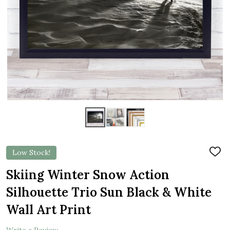
Low Stock!
ADD
TO
WIS
Skiing Winter Snow Action
LIST
Silhouette Trio Sun Black & White
Wall Art Print
Write a Review