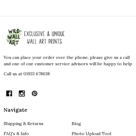
Footer
Start
You can place your order over the phone, please give us a call
and one of our customer service advisors will be happy to help
Call us at 01933 678638
Navigate
Shipping & Returns
Blog
FAQ's & Info
Photo Upload Tool