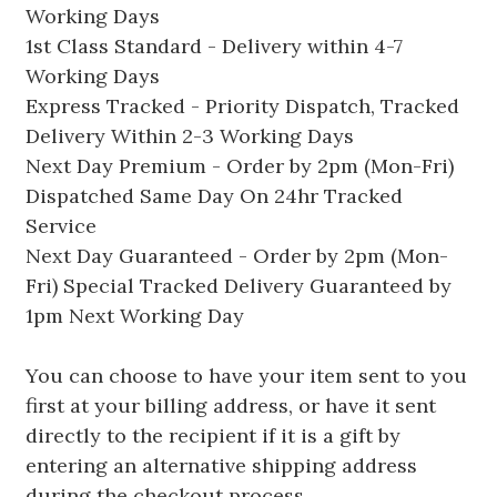
Working Days
1st Class Standard - Delivery within 4-7
Working Days
Express Tracked - Priority Dispatch, Tracked
Delivery Within 2-3 Working Days
Next Day Premium - Order by 2pm (Mon-Fri)
Dispatched Same Day On 24hr Tracked
Service
Next Day Guaranteed - Order by 2pm (Mon-
Fri) Special Tracked Delivery Guaranteed by
1pm Next Working Day
You can choose to have your item sent to you
first at your billing address, or have it sent
directly to the recipient if it is a gift by
entering an alternative shipping address
during the checkout process.