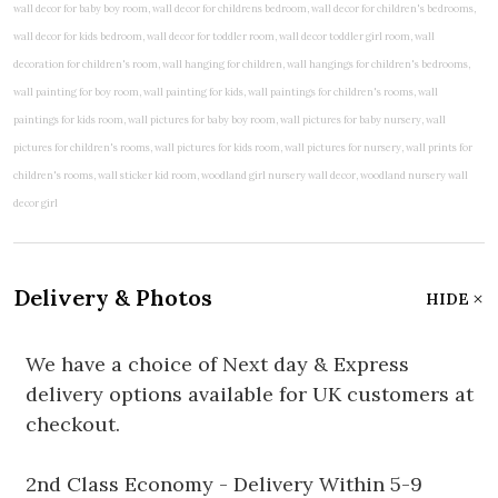
Delivery & Photos
HIDE
We have a choice of Next day & Express
delivery options available for UK customers at
checkout.
2nd Class Economy - Delivery Within 5-9