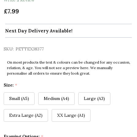
£7.99
Next Day Delivery Available!
SKU:
PETTEX38377
On most products the text & colours can be changed for any occasion,
relation, & age. You will not see a preview here. We manually
personalise all orders to ensure they look great.
Size:
*
Small (A5)
Medium (A4)
Large (A3)
Extra Large (A2)
XX Large (A1)
Framing Options:
*