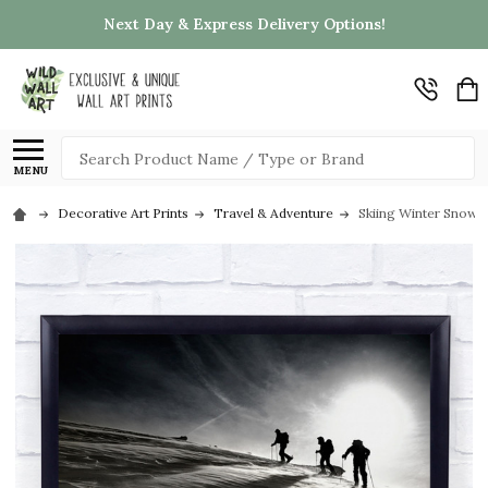
Next Day & Express Delivery Options!
Search
MENU
Decorative Art Prints
Travel & Adventure
Skiing Winter Snow A