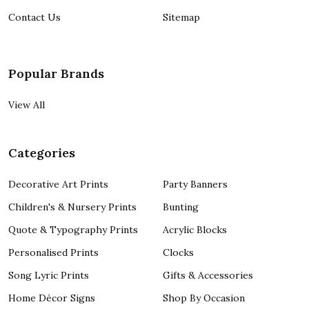
Contact Us
Sitemap
Popular Brands
View All
Categories
Decorative Art Prints
Party Banners
Children's & Nursery Prints
Bunting
Quote & Typography Prints
Acrylic Blocks
Personalised Prints
Clocks
Song Lyric Prints
Gifts & Accessories
Home Décor Signs
Shop By Occasion