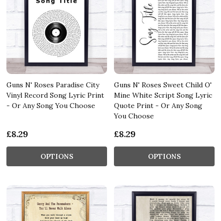
Guns N' Roses Paradise City
Guns N' Roses Sweet Child O'
Vinyl Record Song Lyric Print
Mine White Script Song Lyric
- Or Any Song You Choose
Quote Print - Or Any Song
You Choose
£8.29
£8.29
OPTIONS
OPTIONS