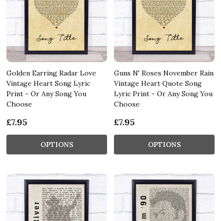
Golden Earring Radar Love
Guns N' Roses November Rain
Vintage Heart Song Lyric
Vintage Heart Quote Song
Print - Or Any Song You
Lyric Print - Or Any Song You
Choose
Choose
£7.95
£7.95
OPTIONS
OPTIONS