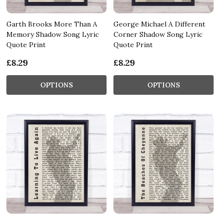
Garth Brooks More Than A
George Michael A Different
Memory Shadow Song Lyric
Corner Shadow Song Lyric
Quote Print
Quote Print
£8.29
£8.29
OPTIONS
OPTIONS