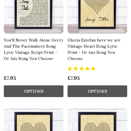
You'll Never Walk Alone Gerry
Gloria Estefan here we are
And The Pacemakers Song
Vintage Heart Song Lyric
Lyric Vintage Script Print -
Print - Or Any Song You
Or Any Song You Choose
Choose
£7.95
£7.95
OPTIONS
OPTIONS