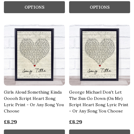
OPTIONS
OPTIONS
Girls Aloud Something Kinda
George Michael Don't Let
Ooooh Script Heart Song
The Sun Go Down (On Me)
Lyric Print - Or Any Song You
Script Heart Song Lyric Print
Choose
- Or Any Song You Choose
£8.29
£8.29