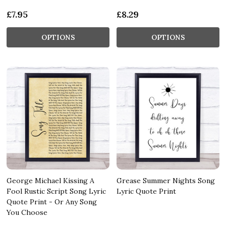
£7.95
£8.29
OPTIONS
OPTIONS
George Michael Kissing A
Grease Summer Nights Song
Fool Rustic Script Song Lyric
Lyric Quote Print
Quote Print - Or Any Song
You Choose