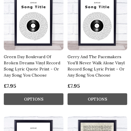
Green Day Boulevard Of
Gerry And The Pacemakers
Broken Dreams Vinyl Record
You'll Never Walk Alone Vinyl
Song Lyric Quote Print - Or
Record Song Lyric Print - Or
Any Song You Choose
Any Song You Choose
£7.95
£7.95
OPTIONS
OPTIONS