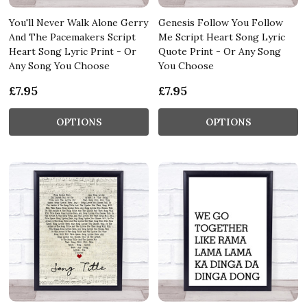
You'll Never Walk Alone Gerry
Genesis Follow You Follow
And The Pacemakers Script
Me Script Heart Song Lyric
Heart Song Lyric Print - Or
Quote Print - Or Any Song
Any Song You Choose
You Choose
£7.95
£7.95
OPTIONS
OPTIONS