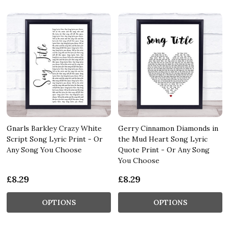
Gnarls Barkley Crazy White
Gerry Cinnamon Diamonds in
Script Song Lyric Print - Or
the Mud Heart Song Lyric
Any Song You Choose
Quote Print - Or Any Song
You Choose
£8.29
£8.29
OPTIONS
OPTIONS