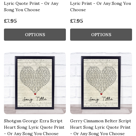
Lyric Quote Print - Or Any
Lyric Print - Or Any Song You
Song You Choose
Choose
£7.95
£7.95
OPTIONS
OPTIONS
Shotgun George Ezra Script
Gerry Cinnamon Belter Script
Heart Song Lyric Quote Print
Heart Song Lyric Quote Print
- Or Any Song You Choose
- Or Any Song You Choose