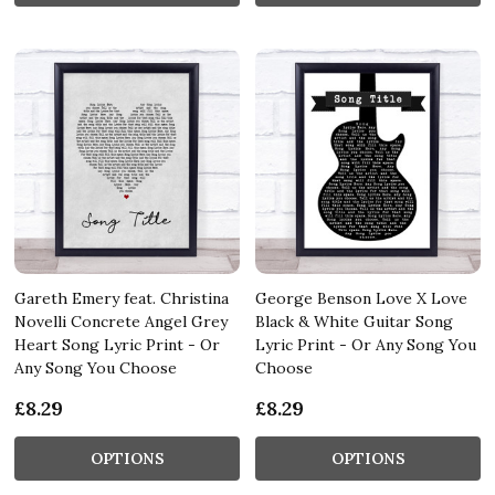
Gareth Emery feat. Christina
George Benson Love X Love
Novelli Concrete Angel Grey
Black & White Guitar Song
Heart Song Lyric Print - Or
Lyric Print - Or Any Song You
Any Song You Choose
Choose
£8.29
£8.29
OPTIONS
OPTIONS