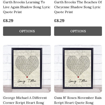
Garth Brooks Learning To
Garth Brooks The Beaches Of
Live Again Shadow Song Lyric
Cheyenne Shadow Song Lyric
Quote Print
Quote Print
£8.29
£8.29
OPTIONS
OPTIONS
George Michael A Different
Guns N' Roses November Rain
Corner Script Heart Song
Script Heart Quote Song