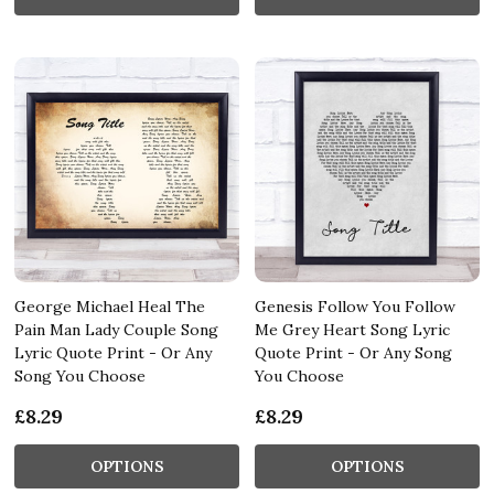
George Michael Heal The
Genesis Follow You Follow
Pain Man Lady Couple Song
Me Grey Heart Song Lyric
Lyric Quote Print - Or Any
Quote Print - Or Any Song
Song You Choose
You Choose
£8.29
£8.29
OPTIONS
OPTIONS