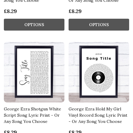
Song You Choose
Or Any Song You Choose
£8.29
£8.29
OPTIONS
OPTIONS
George Ezra Shotgun White
George Ezra Hold My Girl
Script Song Lyric Print - Or
Vinyl Record Song Lyric Print
Any Song You Choose
- Or Any Song You Choose
£8.29
£8.29