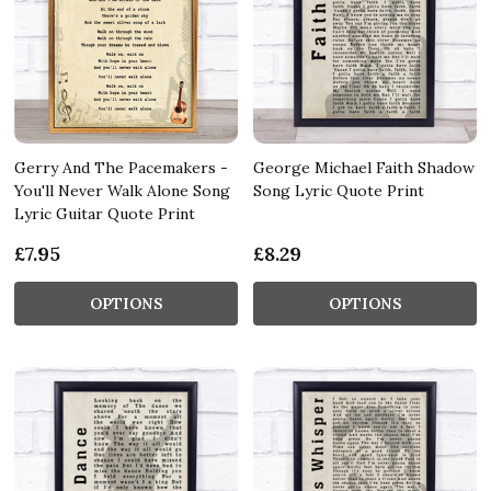
Gerry And The Pacemakers -
George Michael Faith Shadow
You'll Never Walk Alone Song
Song Lyric Quote Print
Lyric Guitar Quote Print
£7.95
£8.29
OPTIONS
OPTIONS