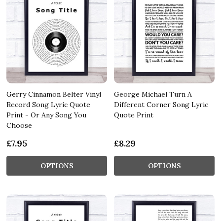
Gerry Cinnamon Belter Vinyl
George Michael Turn A
Record Song Lyric Quote
Different Corner Song Lyric
Print - Or Any Song You
Quote Print
Choose
£7.95
£8.29
OPTIONS
OPTIONS