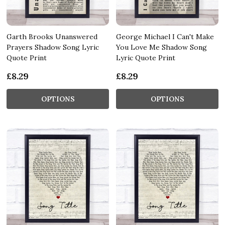
Garth Brooks Unanswered
George Michael I Can't Make
Prayers Shadow Song Lyric
You Love Me Shadow Song
Quote Print
Lyric Quote Print
£8.29
£8.29
OPTIONS
OPTIONS