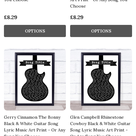
Choose
£8.29
£8.29
OPTIONS
OPTIONS
Gerry Cinnamon The Bonny
Glen Campbell Rhinestone
Black & White Guitar Song
Cowboy Black & White Guitar
Lyric Music Art Print - Or Any
Song Lyric Music Art Print -