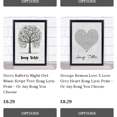
OPTIONS
OPTIONS
Gerry Rafferty Night Owl
George Benson Love X Love
Music Script Tree Song Lyric
Grey Heart Song Lyric Print -
Print - Or Any Song You
Or Any Song You Choose
Choose
£8.29
£8.29
OPTIONS
OPTIONS