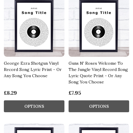
George Ezra Shotgun Vinyl
Guns N' Roses Welcome To
Record Song Lyric Print - Or
The Jungle Vinyl Record Song
Any Song You Choose
Lyric Quote Print - Or Any
Song You Choose
£8.29
£7.95
OPTIONS
OPTIONS