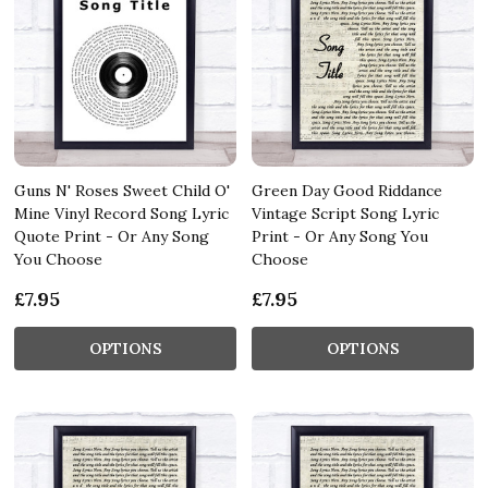
Guns N' Roses Sweet Child O'
Green Day Good Riddance
Mine Vinyl Record Song Lyric
Vintage Script Song Lyric
Quote Print - Or Any Song
Print - Or Any Song You
You Choose
Choose
£7.95
£7.95
OPTIONS
OPTIONS