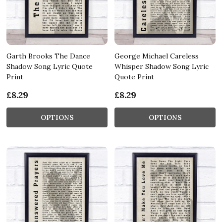
Garth Brooks The Dance
George Michael Careless
Shadow Song Lyric Quote
Whisper Shadow Song Lyric
Print
Quote Print
£8.29
£8.29
OPTIONS
OPTIONS