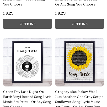
You Choose
Or Any Song You Choose
£8.29
£8.29
OPTIONS
OPTIONS
Green Day Last Night On
Gregory Alan Isakov Was I
Earth Vinyl Record Song Lyric
Just Another One Grey Script
Music Art Print - Or Any Song
Sunflower Song Lyric Music
You Choose
Art Print - Or Any Song You