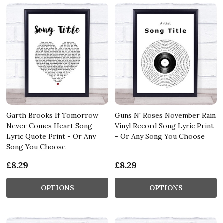
Garth Brooks If Tomorrow
Guns N' Roses November Rain
Never Comes Heart Song
Vinyl Record Song Lyric Print
Lyric Quote Print - Or Any
- Or Any Song You Choose
Song You Choose
£8.29
£8.29
OPTIONS
OPTIONS