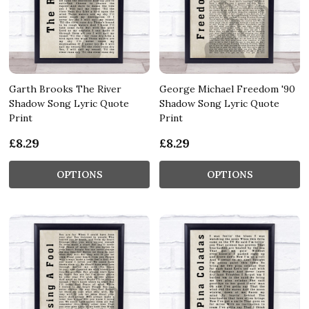
Garth Brooks The River
George Michael Freedom '90
Shadow Song Lyric Quote
Shadow Song Lyric Quote
Print
Print
£8.29
£8.29
OPTIONS
OPTIONS