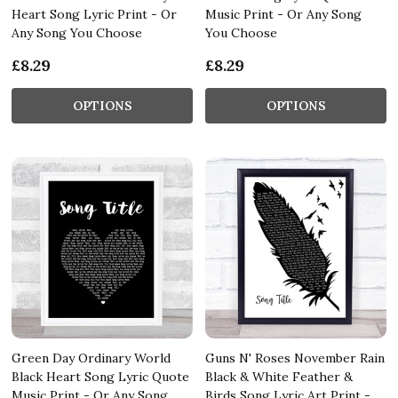
Heart Song Lyric Print - Or
Music Print - Or Any Song
Any Song You Choose
You Choose
£8.29
£8.29
OPTIONS
OPTIONS
Green Day Ordinary World
Guns N' Roses November Rain
Black Heart Song Lyric Quote
Black & White Feather &
Music Print - Or Any Song
Birds Song Lyric Art Print -