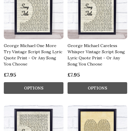
George Michael One More
George Michael Careless
Try Vintage Script Song Lyric
Whisper Vintage Script Song
Quote Print - Or Any Song
Lyric Quote Print - Or Any
You Choose
Song You Choose
£7.95
£7.95
OPTIONS
OPTIONS