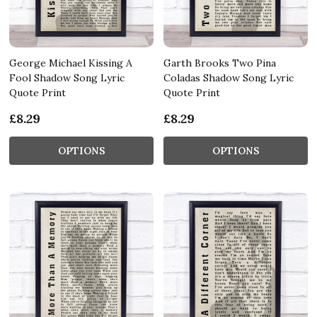
George Michael Kissing A
Garth Brooks Two Pina
Fool Shadow Song Lyric
Coladas Shadow Song Lyric
Quote Print
Quote Print
£8.29
£8.29
OPTIONS
OPTIONS