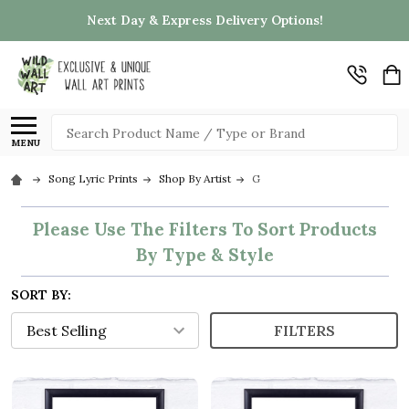
Next Day & Express Delivery Options!
Search
MENU
Song Lyric Prints
Shop By Artist
G
Please Use The Filters To Sort Products
By Type & Style
SORT BY:
FILTERS