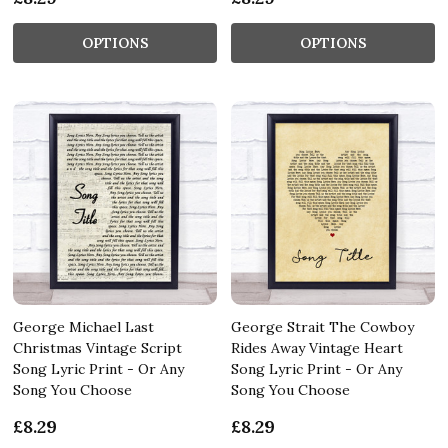
OPTIONS
OPTIONS
George Michael Last
George Strait The Cowboy
Christmas Vintage Script
Rides Away Vintage Heart
Song Lyric Print - Or Any
Song Lyric Print - Or Any
Song You Choose
Song You Choose
£8.29
£8.29