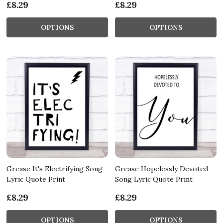
£8.29
£8.29
OPTIONS
OPTIONS
Grease It's Electrifying Song
Grease Hopelessly Devoted
Lyric Quote Print
Song Lyric Quote Print
£8.29
£8.29
OPTIONS
OPTIONS