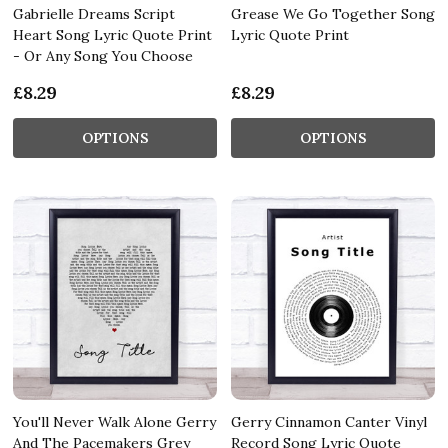
Gabrielle Dreams Script
Grease We Go Together Song
Heart Song Lyric Quote Print
Lyric Quote Print
- Or Any Song You Choose
£8.29
£8.29
OPTIONS
OPTIONS
You'll Never Walk Alone Gerry
Gerry Cinnamon Canter Vinyl
And The Pacemakers Grey
Record Song Lyric Quote