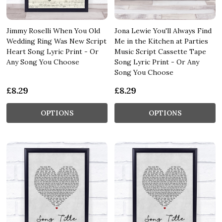
Jimmy Roselli When You Old
Jona Lewie You'll Always Find
Wedding Ring Was New Script
Me in the Kitchen at Parties
Heart Song Lyric Print - Or
Music Script Cassette Tape
Any Song You Choose
Song Lyric Print - Or Any
Song You Choose
£8.29
£8.29
OPTIONS
OPTIONS