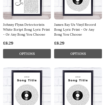
Johnny Flynn Detectorists
James Bay Us Vinyl Record
White Script Song Lyric Print
Song Lyric Print - Or Any
- Or Any Song You Choose
Song You Choose
£8.29
£8.29
OPTIONS
OPTIONS