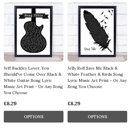
Jeff Buckley Lover, You
Jelly Roll Save Me Black &
Should've Come Over Black &
White Feather & Birds Song
White Guitar Song Lyric
Lyric Music Art Print - Or Any
Music Art Print - Or Any Song
Song You Choose
You Choose
£8.29
£8.29
OPTIONS
OPTIONS