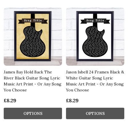
James Bay Hold Back The
Jason Isbell 24 Frames Black &
River Black Guitar Song Lyric
White Guitar Song Lyric
Music Art Print - Or Any Song
Music Art Print - Or Any Song
You Choose
You Choose
£8.29
£8.29
OPTIONS
OPTIONS