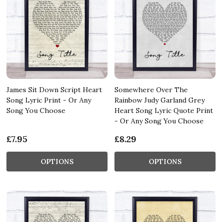
James Sit Down Script Heart
Somewhere Over The
Song Lyric Print - Or Any
Rainbow Judy Garland Grey
Song You Choose
Heart Song Lyric Quote Print
- Or Any Song You Choose
£7.95
£8.29
OPTIONS
OPTIONS