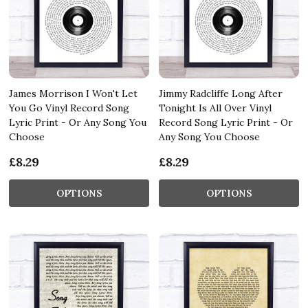
James Morrison I Won't Let
Jimmy Radcliffe Long After
You Go Vinyl Record Song
Tonight Is All Over Vinyl
Lyric Print - Or Any Song You
Record Song Lyric Print - Or
Choose
Any Song You Choose
£8.29
£8.29
OPTIONS
OPTIONS