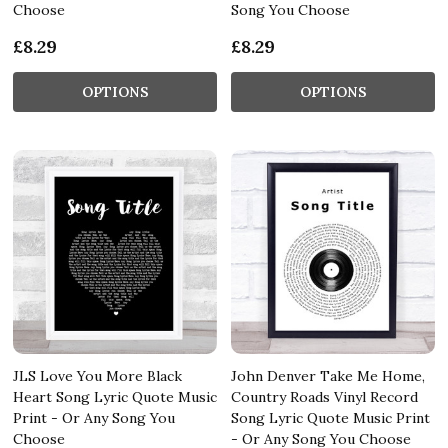
Choose
Song You Choose
£8.29
£8.29
OPTIONS
OPTIONS
JLS Love You More Black
John Denver Take Me Home,
Heart Song Lyric Quote Music
Country Roads Vinyl Record
Print - Or Any Song You
Song Lyric Quote Music Print
Choose
- Or Any Song You Choose