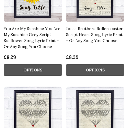
You Are My Sunshine You Are
Jonas Brothers Rollercoaster
My Sunshine Grey Script
Script Heart Song Lyric Print
Sunflower Song Lyric Print -
- Or Any Song You Choose
Or Any Song You Choose
£8.29
£8.29
OPTIONS
OPTIONS