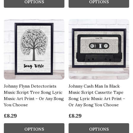
OPTIONS
OPTIONS
Johnny Flynn Detectorists
Johnny Cash Man In Black
Music Script Tree Song Lyric
Music Script Cassette Tape
Music Art Print - Or Any Song
Song Lyric Music Art Print -
You Choose
Or Any Song You Choose
£8.29
£8.29
OPTIONS
OPTIONS