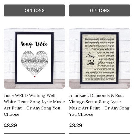
OPTIONS
OPTIONS
Juice WRLD Wishing Well
Joan Baez Diamonds & Rust
White Heart Song Lyric Music
Vintage Script Song Lyric
Art Print - Or Any Song You
Music Art Print - Or Any Song
Choose
You Choose
£8.29
£8.29