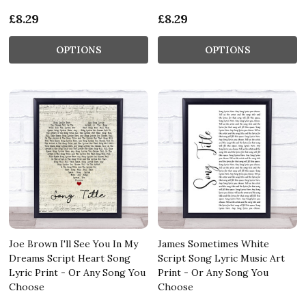
£8.29
£8.29
OPTIONS
OPTIONS
Joe Brown I'll See You In My
James Sometimes White
Dreams Script Heart Song
Script Song Lyric Music Art
Lyric Print - Or Any Song You
Print - Or Any Song You
Choose
Choose