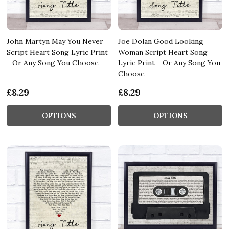
John Martyn May You Never
Joe Dolan Good Looking
Script Heart Song Lyric Print
Woman Script Heart Song
- Or Any Song You Choose
Lyric Print - Or Any Song You
Choose
£8.29
£8.29
OPTIONS
OPTIONS