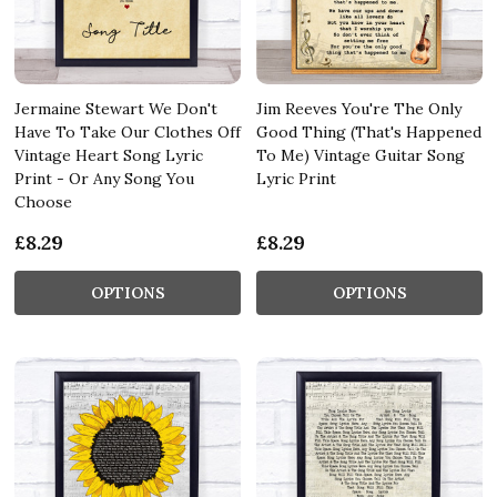
Jermaine Stewart We Don't
Jim Reeves You're The Only
Have To Take Our Clothes Off
Good Thing (That's Happened
Vintage Heart Song Lyric
To Me) Vintage Guitar Song
Print - Or Any Song You
Lyric Print
Choose
£8.29
£8.29
OPTIONS
OPTIONS