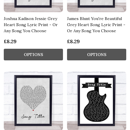
Joshua Kadison Jessie Grey
James Blunt You're Beautiful
Heart Song Lyric Print - Or
Grey Heart Song Lyric Print -
Any Song You Choose
Or Any Song You Choose
£8.29
£8.29
OPTIONS
OPTIONS