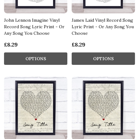
John Lennon Imagine Vinyl
James Laid Vinyl Record Song
Record Song Lyric Print - Or
Lyric Print - Or Any Song You
Any Song You Choose
Choose
£8.29
£8.29
OPTIONS
OPTIONS