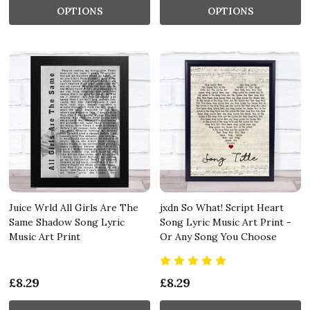
OPTIONS
OPTIONS
Juice Wrld All Girls Are The
jxdn So What! Script Heart
Same Shadow Song Lyric
Song Lyric Music Art Print -
Music Art Print
Or Any Song You Choose
£8.29
£8.29