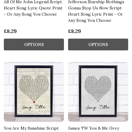
All Of Me John Legend Script
Jefferson Starship Nothings
Heart Song Lyric Quote Print
Gonna Stop Us Now Script
- Or Any Song You Choose
Heart Song Lyric Print - Or
Any Song You Choose
£8.29
£8.29
OPTIONS
OPTIONS
You Are My Sunshine Script
James TW You & Me Grey