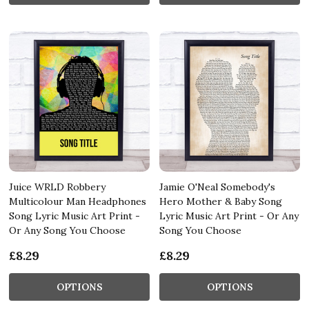
Juice WRLD Robbery
Jamie O'Neal Somebody's
Multicolour Man Headphones
Hero Mother & Baby Song
Song Lyric Music Art Print -
Lyric Music Art Print - Or Any
Or Any Song You Choose
Song You Choose
£8.29
£8.29
OPTIONS
OPTIONS