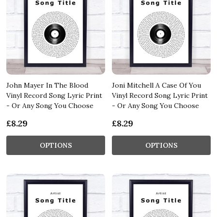
John Mayer In The Blood
Joni Mitchell A Case Of You
Vinyl Record Song Lyric Print
Vinyl Record Song Lyric Print
- Or Any Song You Choose
- Or Any Song You Choose
£8.29
£8.29
OPTIONS
OPTIONS