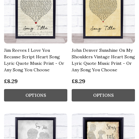
Jim Reeves I Love You
John Denver Sunshine On My
Because Script Heart Song
Shoulders Vintage Heart Song
Lyric Quote Music Print - Or
Lyric Quote Music Print - Or
Any Song You Choose
Any Song You Choose
£8.29
£8.29
OPTIONS
OPTIONS