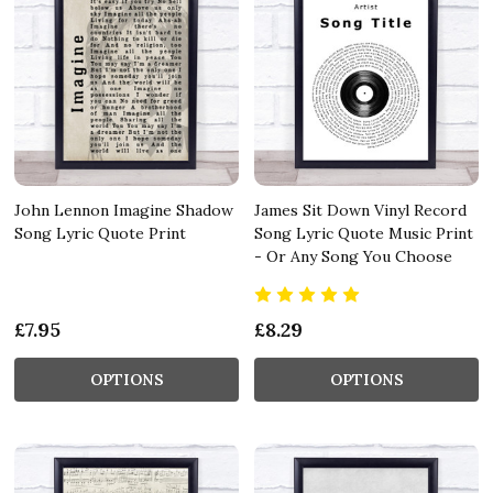
John Lennon Imagine Shadow
James Sit Down Vinyl Record
Song Lyric Quote Print
Song Lyric Quote Music Print
- Or Any Song You Choose
£7.95
£8.29
OPTIONS
OPTIONS