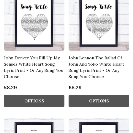
John Denver You Fill Up My
John Lennon The Ballad Of
Senses White Heart Song
John And Yoko White Heart
Lyric Print - Or Any Song You
Song Lyric Print - Or Any
Choose
Song You Choose
£8.29
£8.29
OPTIONS
OPTIONS