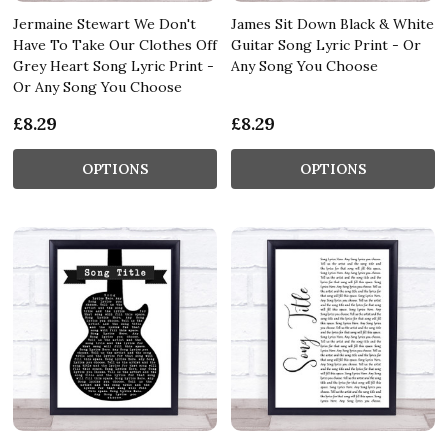
Jermaine Stewart We Don't
James Sit Down Black & White
Have To Take Our Clothes Off
Guitar Song Lyric Print - Or
Grey Heart Song Lyric Print -
Any Song You Choose
Or Any Song You Choose
£8.29
£8.29
OPTIONS
OPTIONS