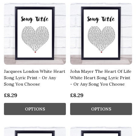
Jacquees London White Heart
John Mayer The Heart Of Life
Song Lyric Print - Or Any
White Heart Song Lyric Print
Song You Choose
- Or Any Song You Choose
£8.29
£8.29
OPTIONS
OPTIONS