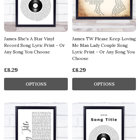
James She's A Star Vinyl
James TW Please Keep Loving
Record Song Lyric Print - Or
Me Man Lady Couple Song
Any Song You Choose
Lyric Print - Or Any Song You
Choose
£8.29
£8.29
OPTIONS
OPTIONS