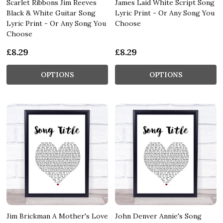
Scarlet Ribbons Jim Reeves
James Laid White Script Song
Black & White Guitar Song
Lyric Print - Or Any Song You
Lyric Print - Or Any Song You
Choose
Choose
£8.29
£8.29
OPTIONS
OPTIONS
Jim Brickman A Mother's Love
John Denver Annie's Song