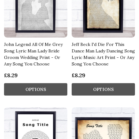
John Legend All Of Me Grey
Jeff Beck I'd Die For This
Song Lyric Man Lady Bride
Dance Man Lady Dancing Song
Groom Wedding Print - Or
Lyric Music Art Print - Or Any
Any Song You Choose
Song You Choose
£8.29
£8.29
OPTIONS
OPTIONS