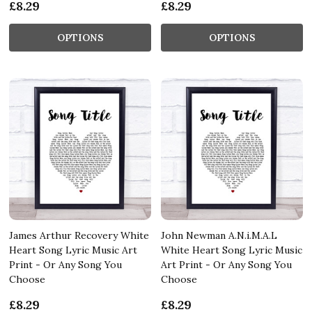
£8.29
£8.29
OPTIONS
OPTIONS
James Arthur Recovery White
John Newman A.N.i.M.A.L
Heart Song Lyric Music Art
White Heart Song Lyric Music
Print - Or Any Song You
Art Print - Or Any Song You
Choose
Choose
£8.29
£8.29