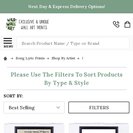
Next Day & Express Delivery Options!
Search
MENU
Song Lyric Prints
Shop By Artist
J
Please Use The Filters To Sort Products
By Type & Style
SORT BY:
FILTERS