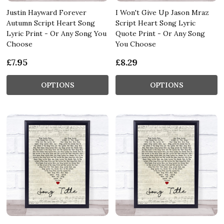
Justin Hayward Forever
I Won't Give Up Jason Mraz
Autumn Script Heart Song
Script Heart Song Lyric
Lyric Print - Or Any Song You
Quote Print - Or Any Song
Choose
You Choose
£7.95
£8.29
OPTIONS
OPTIONS