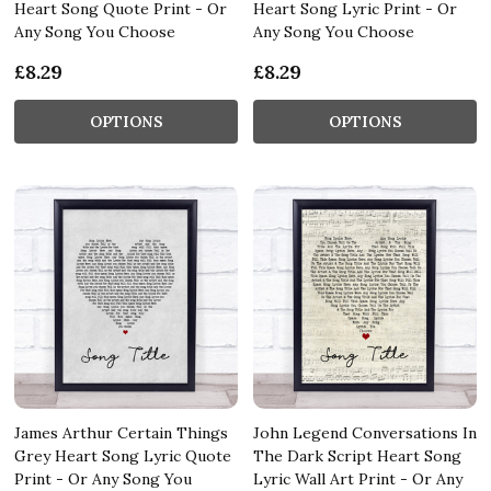
Heart Song Quote Print - Or
Heart Song Lyric Print - Or
Any Song You Choose
Any Song You Choose
£8.29
£8.29
OPTIONS
OPTIONS
James Arthur Certain Things
John Legend Conversations In
Grey Heart Song Lyric Quote
The Dark Script Heart Song
Print - Or Any Song You
Lyric Wall Art Print - Or Any