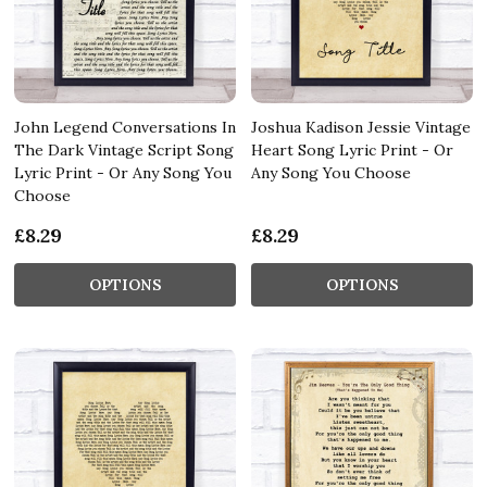
John Legend Conversations In
Joshua Kadison Jessie Vintage
The Dark Vintage Script Song
Heart Song Lyric Print - Or
Lyric Print - Or Any Song You
Any Song You Choose
Choose
£8.29
£8.29
OPTIONS
OPTIONS