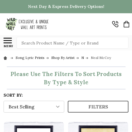
Next Day & Express Delivery Options!
Search
MENU
Song Lyric Prints
Shop By Artist
N
Neal McCoy
Please Use The Filters To Sort Products
By Type & Style
SORT BY:
FILTERS