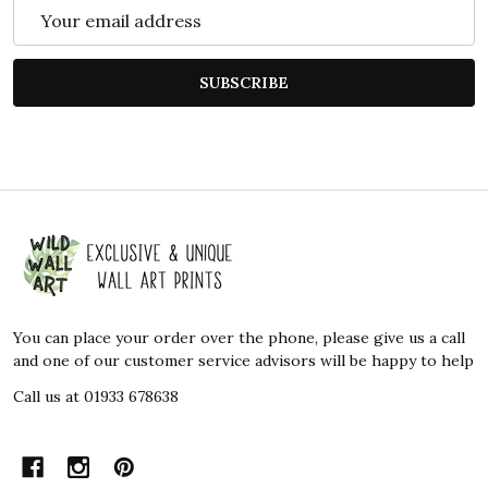
Email
Address
SUBSCRIBE
Footer
Start
You can place your order over the phone, please give us a call
and one of our customer service advisors will be happy to help
Call us at 01933 678638