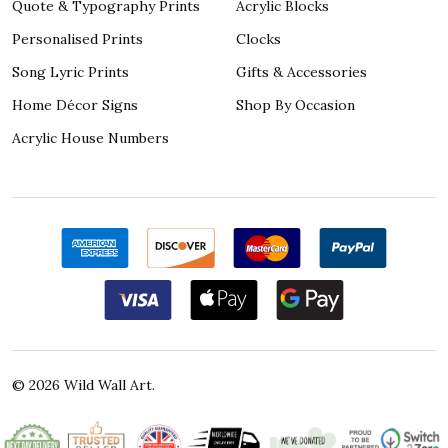
Quote & Typography Prints
Acrylic Blocks
Personalised Prints
Clocks
Song Lyric Prints
Gifts & Accessories
Home Décor Signs
Shop By Occasion
Acrylic House Numbers
©
2026
Wild Wall Art.