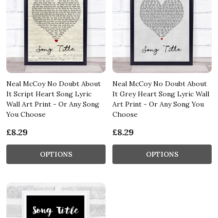
Neal McCoy No Doubt About
Neal McCoy No Doubt About
It Script Heart Song Lyric
It Grey Heart Song Lyric Wall
Wall Art Print - Or Any Song
Art Print - Or Any Song You
You Choose
Choose
£8.29
£8.29
OPTIONS
OPTIONS