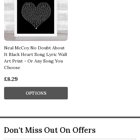
Neal McCoy No Doubt About
It Black Heart Song Lyric Wall
Art Print - Or Any Song You
Choose
£8.29
OPTIONS
Don't Miss Out On Offers