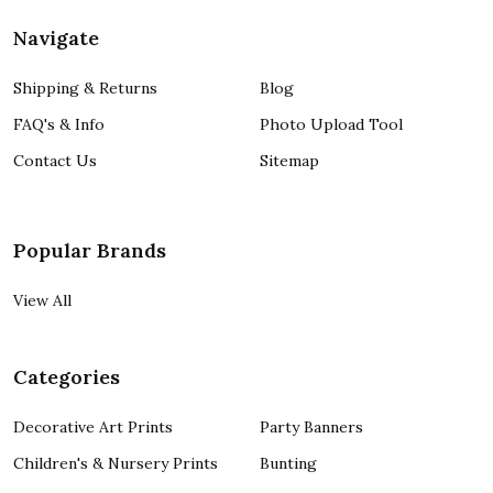
Navigate
Shipping & Returns
Blog
FAQ's & Info
Photo Upload Tool
Contact Us
Sitemap
Popular Brands
View All
Categories
Decorative Art Prints
Party Banners
Children's & Nursery Prints
Bunting