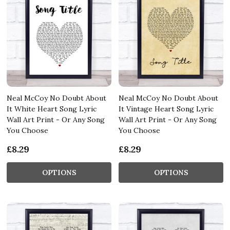
Neal McCoy No Doubt About
Neal McCoy No Doubt About
It White Heart Song Lyric
It Vintage Heart Song Lyric
Wall Art Print - Or Any Song
Wall Art Print - Or Any Song
You Choose
You Choose
£8.29
£8.29
OPTIONS
OPTIONS