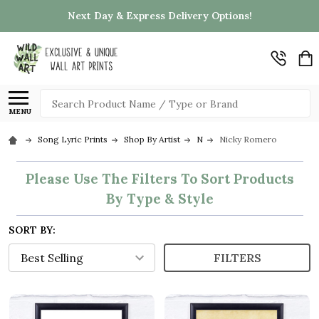
Next Day & Express Delivery Options!
Search
MENU
Song Lyric Prints
Shop By Artist
N
Nicky Romero
Please Use The Filters To Sort Products
By Type & Style
SORT BY:
FILTERS