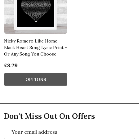
Nicky Romero Like Home
Black Heart Song Lyric Print -
Or Any Song You Choose
£8.29
OPTIONS
Don't Miss Out On Offers
Email
Address