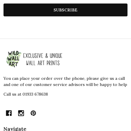
SUBSCRIBE
Footer
Start
You can place your order over the phone, please give us a call
and one of our customer service advisors will be happy to help
Call us at 01933 678638
Navigate