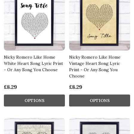
Nicky Romero Like Home
Nicky Romero Like Home
White Heart Song Lyric Print
Vintage Heart Song Lyric
- Or Any Song You Choose
Print - Or Any Song You
Choose
£8.29
£8.29
OPTIONS
OPTIONS