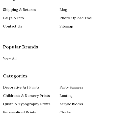
Shipping & Returns
Blog
FAQ's & Info
Photo Upload Tool
Contact Us
Sitemap
Popular Brands
View All
Categories
Decorative Art Prints
Party Banners
Children's & Nursery Prints
Bunting
Quote & Typography Prints
Acrylic Blocks
Personalised Prints
Clocks