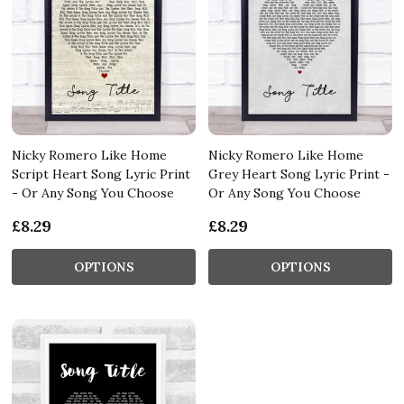
Nicky Romero Like Home
Nicky Romero Like Home
Script Heart Song Lyric Print
Grey Heart Song Lyric Print -
- Or Any Song You Choose
Or Any Song You Choose
£8.29
£8.29
OPTIONS
OPTIONS