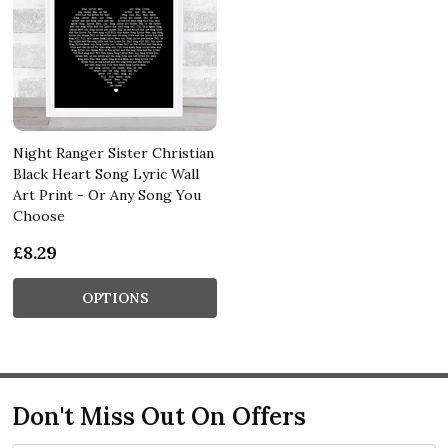
Night Ranger Sister Christian
Black Heart Song Lyric Wall
Art Print - Or Any Song You
Choose
£8.29
OPTIONS
Don't Miss Out On Offers