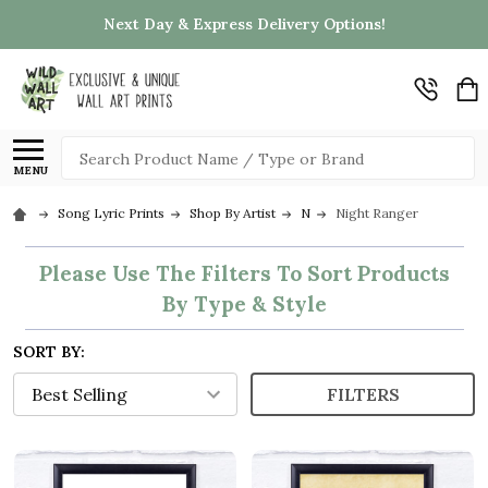
Next Day & Express Delivery Options!
Search
MENU
Song Lyric Prints
Shop By Artist
N
Night Ranger
Please Use The Filters To Sort Products
By Type & Style
SORT BY:
FILTERS