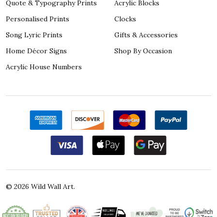
Quote & Typography Prints
Acrylic Blocks
Personalised Prints
Clocks
Song Lyric Prints
Gifts & Accessories
Home Décor Signs
Shop By Occasion
Acrylic House Numbers
©
2026
Wild Wall Art.