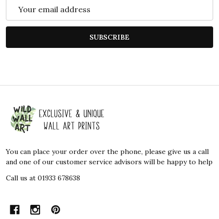
Email
Address
SUBSCRIBE
Footer
Start
You can place your order over the phone, please give us a call
and one of our customer service advisors will be happy to help
Call us at 01933 678638