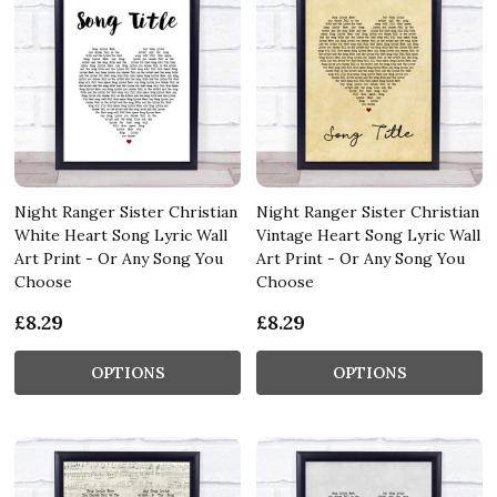
Night Ranger Sister Christian
Night Ranger Sister Christian
White Heart Song Lyric Wall
Vintage Heart Song Lyric Wall
Art Print - Or Any Song You
Art Print - Or Any Song You
Choose
Choose
£8.29
£8.29
OPTIONS
OPTIONS