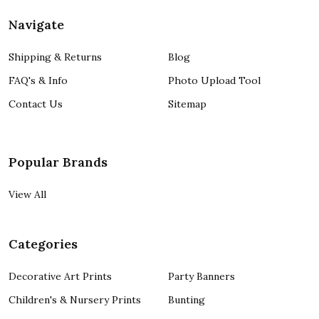
Navigate
Shipping & Returns
Blog
FAQ's & Info
Photo Upload Tool
Contact Us
Sitemap
Popular Brands
View All
Categories
Decorative Art Prints
Party Banners
Children's & Nursery Prints
Bunting