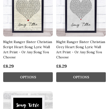
Night Ranger Sister Christian
Night Ranger Sister Christian
Script Heart Song Lyric Wall
Grey Heart Song Lyric Wall
Art Print - Or Any Song You
Art Print - Or Any Song You
Choose
Choose
£8.29
£8.29
OPTIONS
OPTIONS