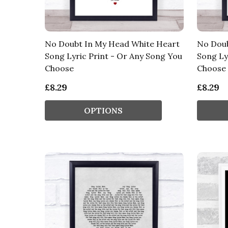
No Doubt In My Head White Heart
No Doub
Song Lyric Print - Or Any Song You
Song Ly
Choose
Choose
£8.29
£8.29
OPTIONS