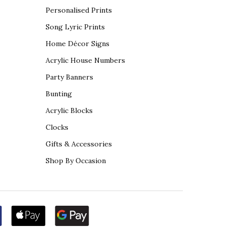
Personalised Prints
Song Lyric Prints
Home Décor Signs
Acrylic House Numbers
Party Banners
Bunting
Acrylic Blocks
Clocks
Gifts & Accessories
Shop By Occasion