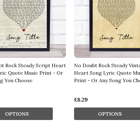
t Rock Steady Script Heart
No Doubt Rock Steady Vint
ric Quote Music Print - Or
Heart Song Lyric Quote Mu
g You Choose
Print - Or Any Song You C
£8.29
OPTIONS
OPTIONS