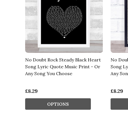
No Doubt Rock Steady Black Heart
No Doub
Song Lyric Quote Music Print - Or
Song Ly
Any Song You Choose
Any Son
£8.29
£8.29
OPTIONS