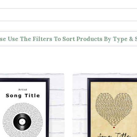
se Use The Filters To Sort Products By Type & 