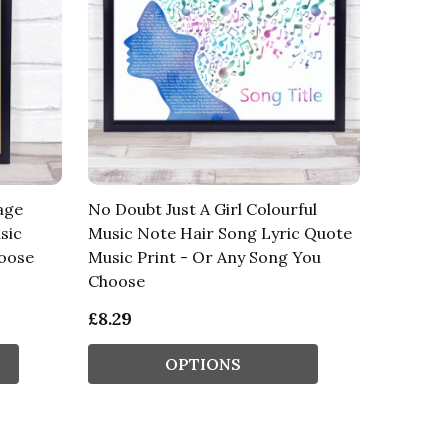
age
No Doubt Just A Girl Colourful
sic
Music Note Hair Song Lyric Quote
hoose
Music Print - Or Any Song You
Choose
£8.29
OPTIONS