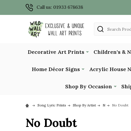
Call us: 01933 678638
Search
Decorative Art Prints
Children's & 
Home Décor Signs
Acrylic House 
Shop By Occasion
Shi
Song Lyric Prints
Shop By Artist
N
No Doubt
No Doubt