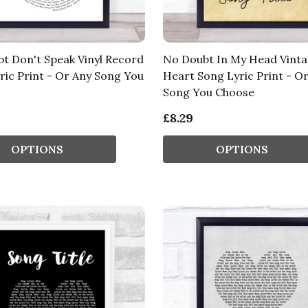
t Don't Speak Vinyl Record
No Doubt In My Head Vint
ric Print - Or Any Song You
Heart Song Lyric Print - O
Song You Choose
£8.29
OPTIONS
OPTIONS