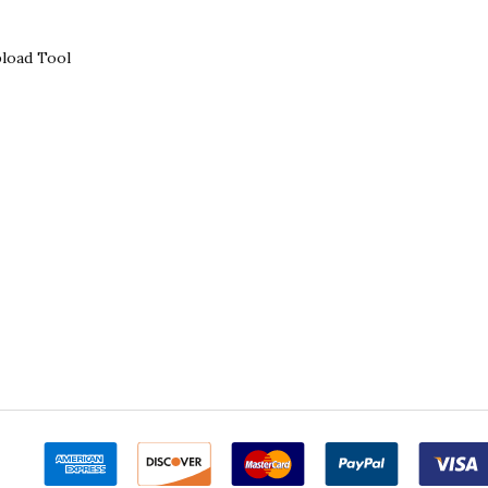
load Tool