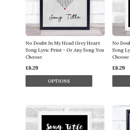
No Doubt In My Head Grey Heart
No Doub
Song Lyric Print - Or Any Song You
Song Ly
Choose
Choose
£8.29
£8.29
OPTIONS