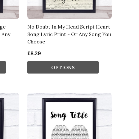
age
No Doubt In My Head Script Heart
r Any
Song Lyric Print - Or Any Song You
Choose
£8.29
OPTIONS