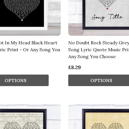
t In My Head Black Heart
No Doubt Rock Steady Gre
ric Print - Or Any Song You
Song Lyric Quote Music Pri
Any Song You Choose
£8.29
OPTIONS
OPTIONS