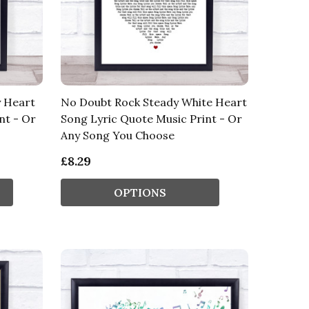
y Heart
No Doubt Rock Steady White Heart
nt - Or
Song Lyric Quote Music Print - Or
Any Song You Choose
£8.29
OPTIONS