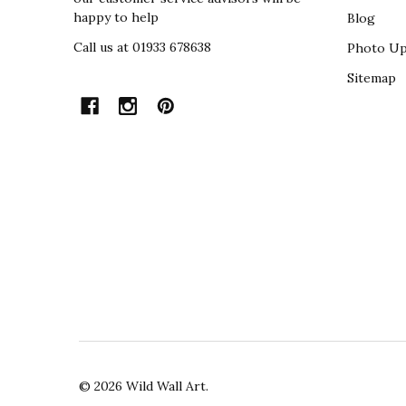
happy to help
Blog
Call us at 01933 678638
Photo Up
Sitemap
©
2026
Wild Wall Art.