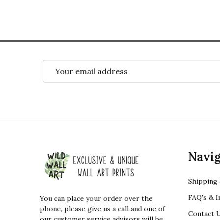
Email
Address
Footer
Navig
Start
Shipping 
FAQ's & I
You can place your order over the
phone, please give us a call and one of
Contact 
our customer service advisors will be