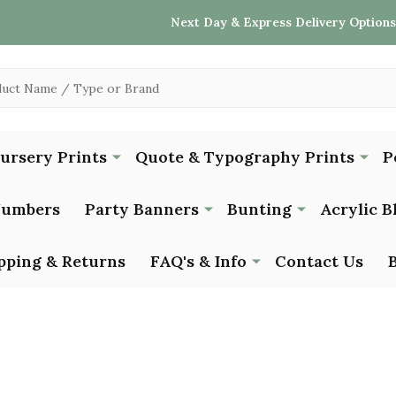
Next Day & Express Delivery Options
Nursery Prints
Quote & Typography Prints
P
Numbers
Party Banners
Bunting
Acrylic B
pping & Returns
FAQ's & Info
Contact Us