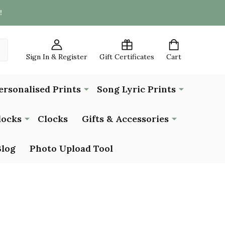
!
Sign In & Register
Gift Certificates
Cart
ersonalised Prints
Song Lyric Prints
locks
Clocks
Gifts & Accessories
Blog
Photo Upload Tool