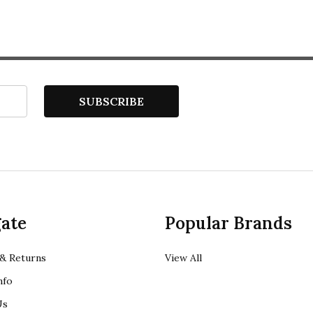
SUBSCRIBE
ate
Popular Brands
& Returns
View All
nfo
Us