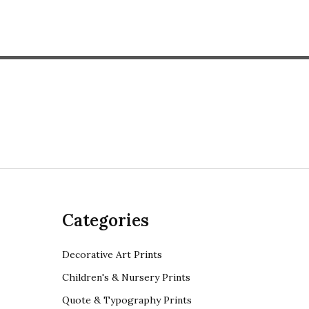
Categories
Decorative Art Prints
Children's & Nursery Prints
Quote & Typography Prints