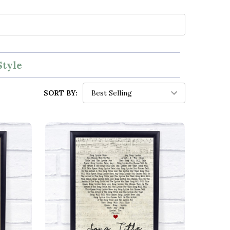
Style
SORT BY: