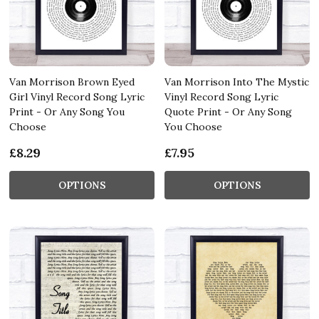
Van Morrison Brown Eyed
Van Morrison Into The Mystic
Girl Vinyl Record Song Lyric
Vinyl Record Song Lyric
Print - Or Any Song You
Quote Print - Or Any Song
Choose
You Choose
£8.29
£7.95
OPTIONS
OPTIONS