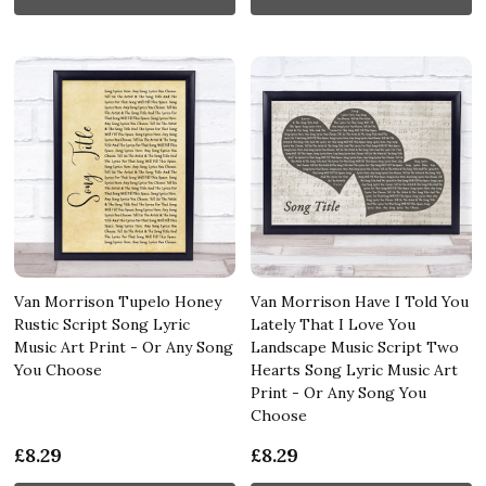
Van Morrison Tupelo Honey
Van Morrison Have I Told You
Rustic Script Song Lyric
Lately That I Love You
Music Art Print - Or Any Song
Landscape Music Script Two
You Choose
Hearts Song Lyric Music Art
Print - Or Any Song You
Choose
£8.29
£8.29