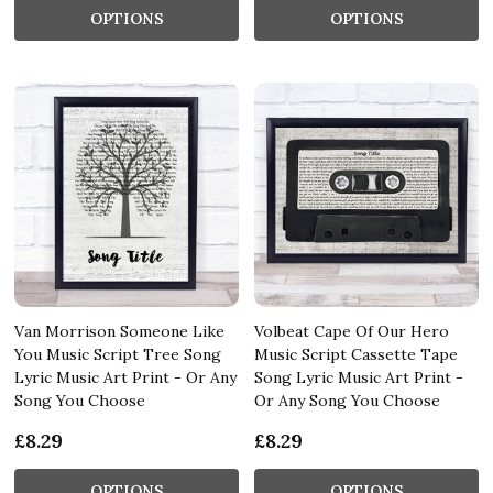
OPTIONS
OPTIONS
Van Morrison Someone Like
Volbeat Cape Of Our Hero
You Music Script Tree Song
Music Script Cassette Tape
Lyric Music Art Print - Or Any
Song Lyric Music Art Print -
Song You Choose
Or Any Song You Choose
£8.29
£8.29
OPTIONS
OPTIONS