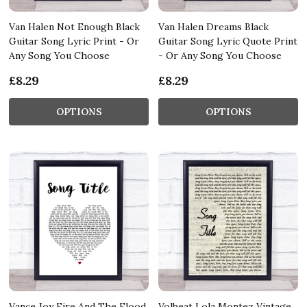
Van Halen Not Enough Black
Van Halen Dreams Black
Guitar Song Lyric Print - Or
Guitar Song Lyric Quote Print
Any Song You Choose
- Or Any Song You Choose
£8.29
£8.29
OPTIONS
OPTIONS
Vance Joy Fire And The Flood
Volbeat Lola Montez Vintage