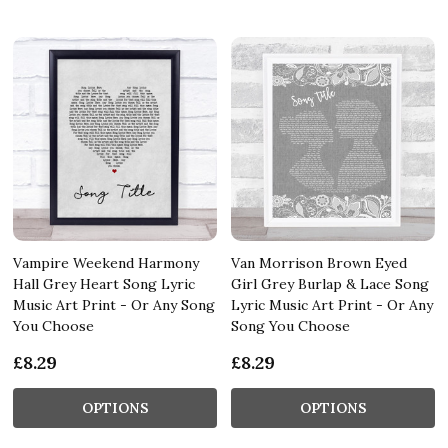
Vampire Weekend Harmony
Van Morrison Brown Eyed
Hall Grey Heart Song Lyric
Girl Grey Burlap & Lace Song
Music Art Print - Or Any Song
Lyric Music Art Print - Or Any
You Choose
Song You Choose
£8.29
£8.29
OPTIONS
OPTIONS