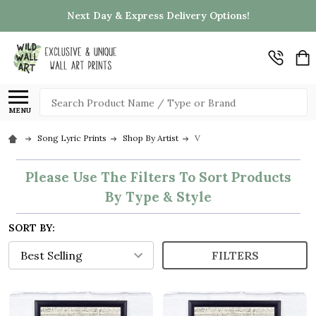
Next Day & Express Delivery Options!
Search
MENU
Song Lyric Prints
Shop By Artist
V
Please Use The Filters To Sort Products
By Type & Style
SORT BY:
FILTERS