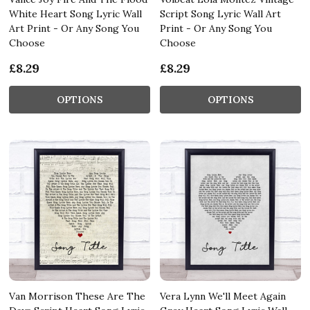
White Heart Song Lyric Wall
Script Song Lyric Wall Art
Art Print - Or Any Song You
Print - Or Any Song You
Choose
Choose
£8.29
£8.29
OPTIONS
OPTIONS
Van Morrison These Are The
Vera Lynn We'll Meet Again