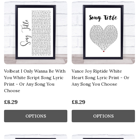
Volbeat I Only Wanna Be With
Vance Joy Riptide White
You White Script Song Lyric
Heart Song Lyric Print - Or
Print - Or Any Song You
Any Song You Choose
Choose
£8.29
£8.29
OPTIONS
OPTIONS