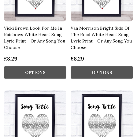
Vicki Brown Look For Me In
Van Morrison Bright Side Of
Rainbows White Heart Song
The Road White Heart Song
Lyric Print - Or Any Song You
Lyric Print - Or Any Song You
Choose
Choose
£8.29
£8.29
OPTIONS
OPTIONS