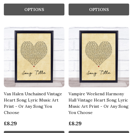
OPTIONS
OPTIONS
Van Halen Unchained Vintage
Vampire Weekend Harmony
Heart Song Lyric Music Art
Hall Vintage Heart Song Lyric
Print - Or Any Song You
Music Art Print - Or Any Song
Choose
You Choose
£8.29
£8.29