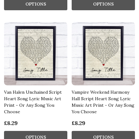
OPTIONS
OPTIONS
Van Halen Unchained Script
Vampire Weekend Harmony
Heart Song Lyric Music Art
Hall Script Heart Song Lyric
Print - Or Any Song You
Music Art Print - Or Any Song
Choose
You Choose
£8.29
£8.29
OPTIONS
OPTIONS