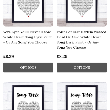
Vera Lynn You'll Never Know
Voices of East Harlem Wanted
White Heart Song Lyric Print
Dead Or Alive White Heart
- Or Any Song You Choose
Song Lyric Print - Or Any
Song You Choose
£8.29
£8.29
OPTIONS
OPTIONS