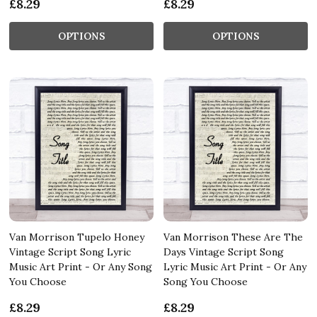
£8.29
£8.29
OPTIONS
OPTIONS
Van Morrison Tupelo Honey
Van Morrison These Are The
Vintage Script Song Lyric
Days Vintage Script Song
Music Art Print - Or Any Song
Lyric Music Art Print - Or Any
You Choose
Song You Choose
£8.29
£8.29