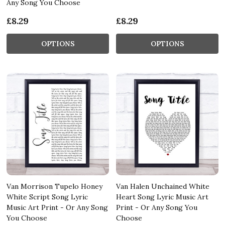
Any Song You Choose
£8.29
£8.29
OPTIONS
OPTIONS
Van Morrison Tupelo Honey
Van Halen Unchained White
White Script Song Lyric
Heart Song Lyric Music Art
Music Art Print - Or Any Song
Print - Or Any Song You
You Choose
Choose