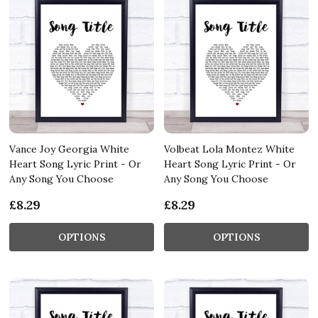
Vance Joy Georgia White
Volbeat Lola Montez White
Heart Song Lyric Print - Or
Heart Song Lyric Print - Or
Any Song You Choose
Any Song You Choose
£8.29
£8.29
OPTIONS
OPTIONS