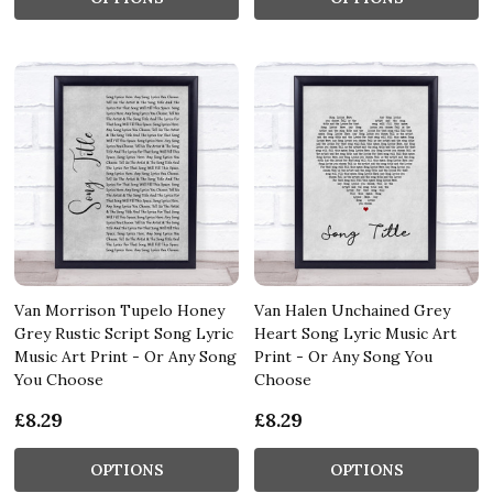
Van Morrison Tupelo Honey
Van Halen Unchained Grey
Grey Rustic Script Song Lyric
Heart Song Lyric Music Art
Music Art Print - Or Any Song
Print - Or Any Song You
You Choose
Choose
£8.29
£8.29
OPTIONS
OPTIONS