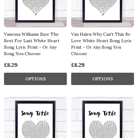
Vanessa Williams Save The
Van Halen Why Can't This Be
Best For Last White Heart
Love White Heart Song Lyric
Song Lyric Print - Or Any
Print - Or Any Song You
Song You Choose
Choose
£8.29
£8.29
OPTIONS
OPTIONS