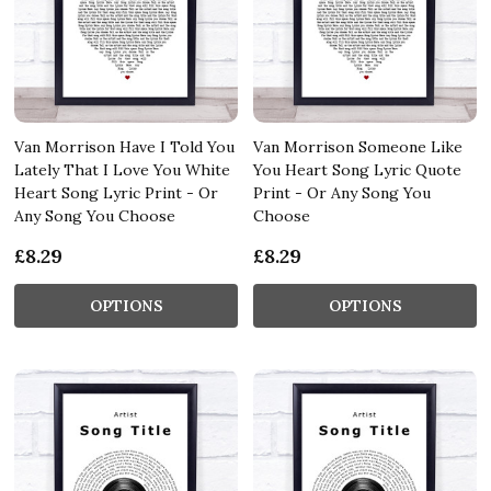
Van Morrison Have I Told You
Van Morrison Someone Like
Lately That I Love You White
You Heart Song Lyric Quote
Heart Song Lyric Print - Or
Print - Or Any Song You
Any Song You Choose
Choose
£8.29
£8.29
OPTIONS
OPTIONS