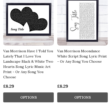
Van Morrison Have I Told You
Van Morrison Moondance
Lately That I Love You
White Script Song Lyric Print
Landscape Black & White Two
- Or Any Song You Choose
Hearts Song Lyric Music Art
Print - Or Any Song You
Choose
£8.29
£8.29
OPTIONS
OPTIONS