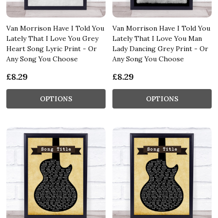
Van Morrison Have I Told You
Van Morrison Have I Told You
Lately That I Love You Grey
Lately That I Love You Man
Heart Song Lyric Print - Or
Lady Dancing Grey Print - Or
Any Song You Choose
Any Song You Choose
£8.29
£8.29
OPTIONS
OPTIONS