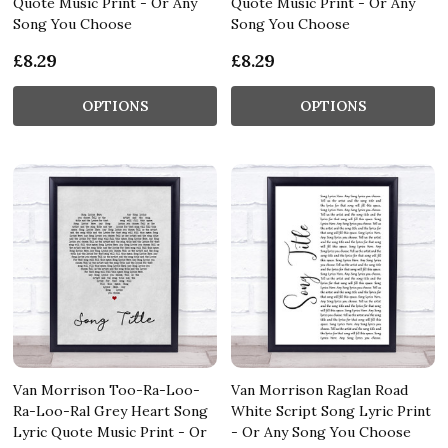
Quote Music Print - Or Any
Quote Music Print - Or Any
Song You Choose
Song You Choose
£8.29
£8.29
OPTIONS
OPTIONS
Van Morrison Too-Ra-Loo-
Van Morrison Raglan Road
Ra-Loo-Ral Grey Heart Song
White Script Song Lyric Print
Lyric Quote Music Print - Or
- Or Any Song You Choose