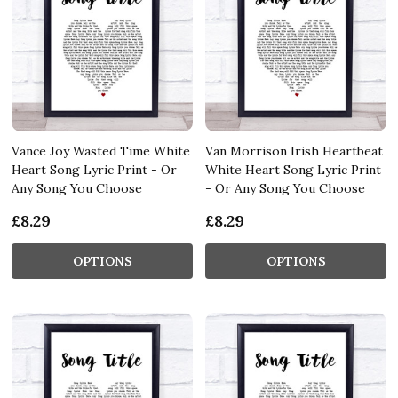
Vance Joy Wasted Time White
Van Morrison Irish Heartbeat
Heart Song Lyric Print - Or
White Heart Song Lyric Print
Any Song You Choose
- Or Any Song You Choose
£8.29
£8.29
OPTIONS
OPTIONS