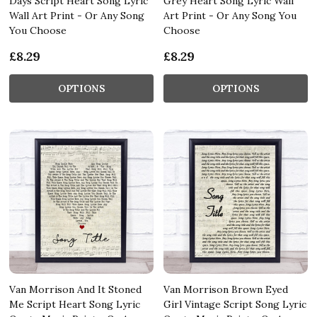
Days Script Heart Song Lyric
Grey Heart Song Lyric Wall
Wall Art Print - Or Any Song
Art Print - Or Any Song You
You Choose
Choose
£8.29
£8.29
OPTIONS
OPTIONS
Van Morrison And It Stoned
Van Morrison Brown Eyed
Me Script Heart Song Lyric
Girl Vintage Script Song Lyric