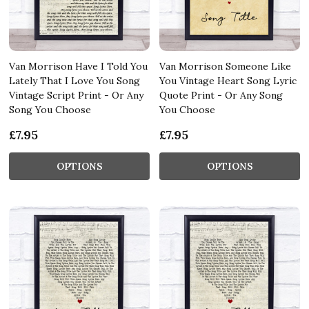
Van Morrison Have I Told You
Van Morrison Someone Like
Lately That I Love You Song
You Vintage Heart Song Lyric
Vintage Script Print - Or Any
Quote Print - Or Any Song
Song You Choose
You Choose
£7.95
£7.95
OPTIONS
OPTIONS