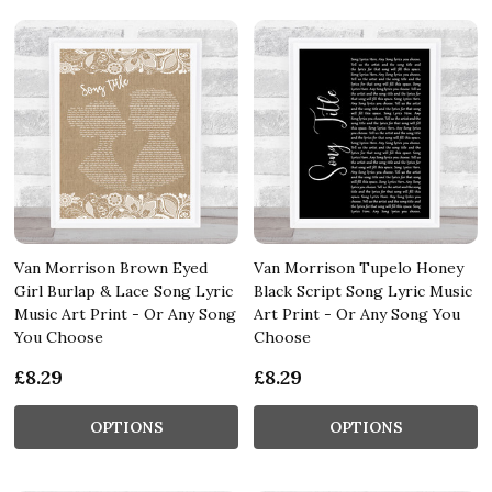
Van Morrison Brown Eyed
Van Morrison Tupelo Honey
Girl Burlap & Lace Song Lyric
Black Script Song Lyric Music
Music Art Print - Or Any Song
Art Print - Or Any Song You
You Choose
Choose
£8.29
£8.29
OPTIONS
OPTIONS