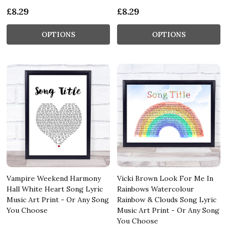
£8.29
£8.29
OPTIONS
OPTIONS
Vampire Weekend Harmony
Vicki Brown Look For Me In
Hall White Heart Song Lyric
Rainbows Watercolour
Music Art Print - Or Any Song
Rainbow & Clouds Song Lyric
You Choose
Music Art Print - Or Any Song
You Choose