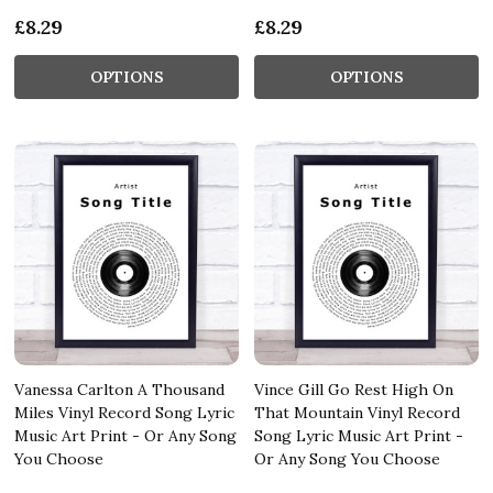
£8.29
£8.29
OPTIONS
OPTIONS
Vanessa Carlton A Thousand
Vince Gill Go Rest High On
Miles Vinyl Record Song Lyric
That Mountain Vinyl Record
Music Art Print - Or Any Song
Song Lyric Music Art Print -
You Choose
Or Any Song You Choose