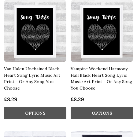
Van Halen Unchained Black
Vampire Weekend Harmony
Heart Song Lyric Music Art
Hall Black Heart Song Lyric
Print - Or Any Song You
Music Art Print - Or Any Song
Choose
You Choose
£8.29
£8.29
OPTIONS
OPTIONS