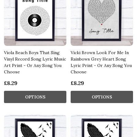
Viola Beach Boys That Sing
Vicki Brown Look For Me In
Vinyl Record Song Lyric Music
Rainbows Grey Heart Song
Art Print - Or Any Song You
Lyric Print - Or Any Song You
Choose
Choose
£8.29
£8.29
OPTIONS
OPTIONS