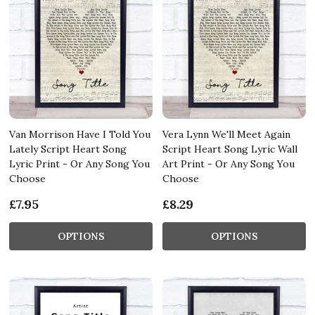
Van Morrison Have I Told You
Vera Lynn We'll Meet Again
Lately Script Heart Song
Script Heart Song Lyric Wall
Lyric Print - Or Any Song You
Art Print - Or Any Song You
Choose
Choose
£7.95
£8.29
OPTIONS
OPTIONS