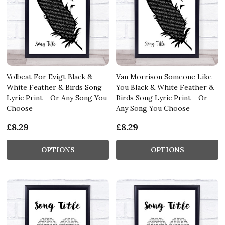
Volbeat For Evigt Black &
Van Morrison Someone Like
White Feather & Birds Song
You Black & White Feather &
Lyric Print - Or Any Song You
Birds Song Lyric Print - Or
Choose
Any Song You Choose
£8.29
£8.29
OPTIONS
OPTIONS