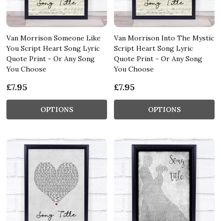
Van Morrison Someone Like
Van Morrison Into The Mystic
You Script Heart Song Lyric
Script Heart Song Lyric
Quote Print - Or Any Song
Quote Print - Or Any Song
You Choose
You Choose
£7.95
£7.95
OPTIONS
OPTIONS