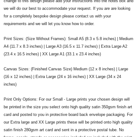
change to this design please add your instructions into the notes box and
we will do our best to accommodate your request. If you are are looking
for a completely bespoke design please contact us with your
requirements and we will let you know how to order.
Print Sizes: (Size Without Frames): Small A5 (8.3 x 5.8 inches) | Medium
A4 (11.7 x 8.3 inches) | Large A3 (16.5 x 11.7 inches) | Extra Large A2
(23.4 x 16.5 inches) | XX Large A1 (33.1 x 23.4 inches)
Canvas Sizes: (Finished Canvas Size) Medium (12 x 8 inches) | Large
(16 x 12 inches) | Extra Large (24 x 16 inches) | XX Large (34 x 24
inches)
Print Only Options: For our Small - Large prints your chosen design will
be printed in the size you select onto high quality satin 350gsm finish art
card and posted to you in protective board back envelope packaging. For
our Extra large and XX Large prints these will be printed onto high quality
satin finish 280gsm art card and sent in a protective postal tube. No