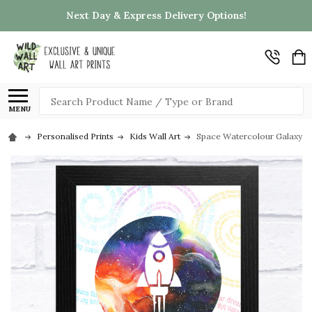
Next Day & Express Delivery Options!
Search
MENU
Personalised Prints
Kids Wall Art
Space Watercolour Galaxy Ro