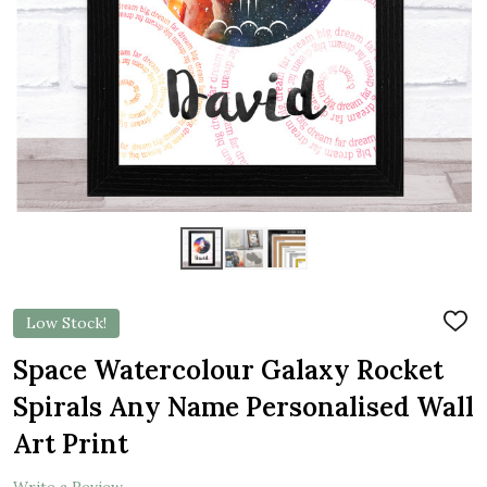
Low Stock!
ADD
TO
WIS
Space Watercolour Galaxy Rocket
LIST
Spirals Any Name Personalised Wall
Art Print
Write a Review