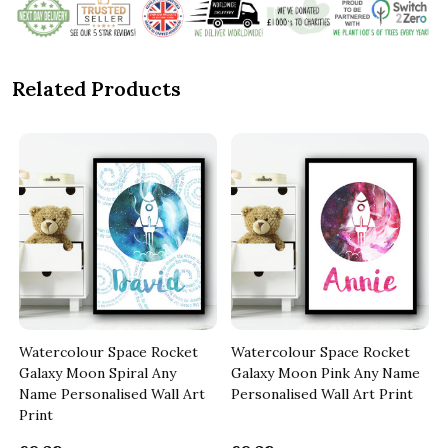
Related Products
Watercolour Space Rocket
Watercolour Space Rocket
Galaxy Moon Spiral Any
Galaxy Moon Pink Any Name
Name Personalised Wall Art
Personalised Wall Art Print
Print