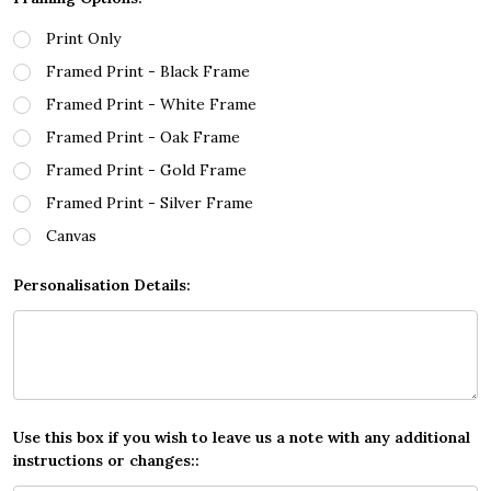
Print Only
Framed Print - Black Frame
Framed Print - White Frame
Framed Print - Oak Frame
Framed Print - Gold Frame
Framed Print - Silver Frame
Canvas
Personalisation Details:
Use this box if you wish to leave us a note with any additional
instructions or changes::