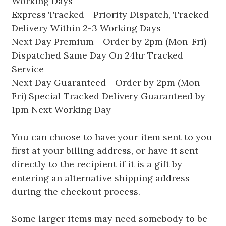
Working Days
Express Tracked - Priority Dispatch, Tracked
Delivery Within 2-3 Working Days
Next Day Premium - Order by 2pm (Mon-Fri)
Dispatched Same Day On 24hr Tracked
Service
Next Day Guaranteed - Order by 2pm (Mon-
Fri) Special Tracked Delivery Guaranteed by
1pm Next Working Day
You can choose to have your item sent to you
first at your billing address, or have it sent
directly to the recipient if it is a gift by
entering an alternative shipping address
during the checkout process.
Some larger items may need somebody to be