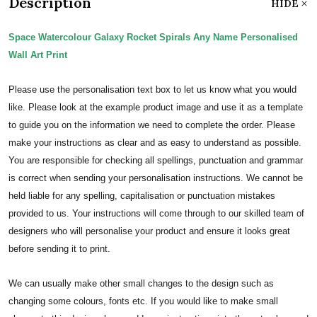
Description
HIDE
Space Watercolour Galaxy Rocket Spirals Any Name Personalised
Wall Art Print
Please use the personalisation text box to let us know what you would
like. Please look at the example product image and use it as a template
to guide you on the information we need to complete the order.
Please
make your instructions as clear and as easy to understand as possible.
You are responsible for checking all spellings, punctuation and grammar
is correct when sending your personalisation instructions. We cannot be
held liable for any spelling, capitalisation or punctuation mistakes
provided to us.
Your instructions will come through to our skilled team of
designers who will personalise your product and ensure it looks great
before sending it to print.
We can usually make other small changes to the design such as
changing some colours, fonts etc. If you would like to make small