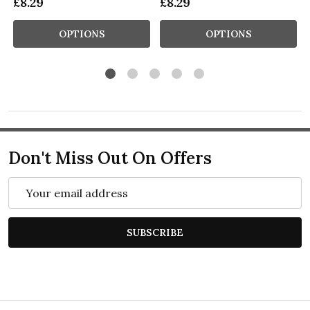
£8.29
£8.29
OPTIONS
OPTIONS
Don't Miss Out On Offers
Email
Address
SUBSCRIBE