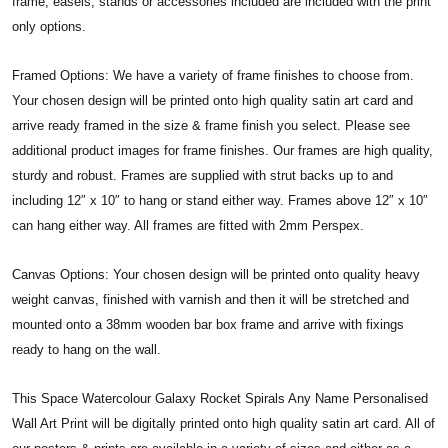
frame, easels, stands or accessories included are included with the print
only options.
Framed Options: We have a variety of frame finishes to choose from.
Your chosen design will be printed onto high quality satin art card and
arrive ready framed in the size & frame finish you select. Please see
additional product images for frame finishes. Our frames are high quality,
sturdy and robust. Frames are supplied with strut backs up to and
including 12″ x 10″ to hang or stand either way. Frames above 12″ x 10″
can hang either way. All frames are fitted with 2mm Perspex.
Canvas Options: Your chosen design will be printed onto quality heavy
weight canvas, finished with varnish and then it will be stretched and
mounted onto a 38mm wooden bar box frame and arrive with fixings
ready to hang on the wall.
This Space Watercolour Galaxy Rocket Spirals Any Name Personalised
Wall Art Print will be digitally printed onto high quality satin art card. All of