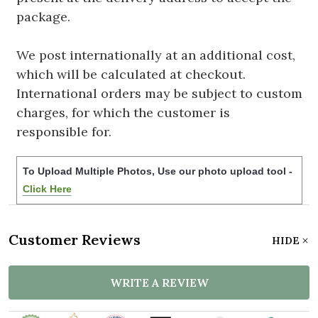
package.
We post internationally at an additional cost,
which will be calculated at checkout.
International orders may be subject to custom
charges, for which the customer is
responsible for.
To Upload Multiple Photos, Use our photo upload tool -
Click Here
Customer Reviews
HIDE
WRITE A REVIEW