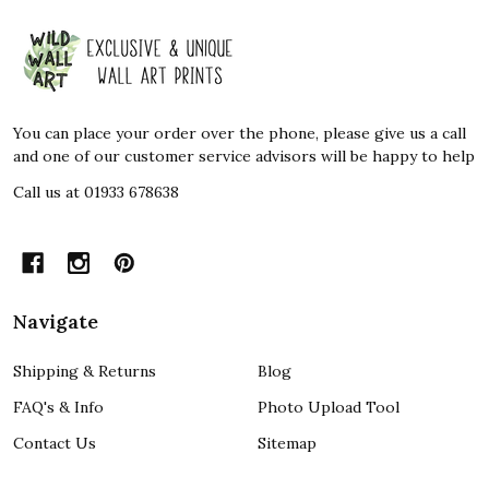
Footer
Start
You can place your order over the phone, please give us a call
and one of our customer service advisors will be happy to help
Call us at 01933 678638
Navigate
Shipping & Returns
Blog
FAQ's & Info
Photo Upload Tool
Contact Us
Sitemap