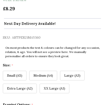
£8.29
Next Day Delivery Available!
SKU:
ARTPER21MAY160
On most products the text & colours can be changed for any occasion,
relation, & age. You will not see a preview here. We manually
personalise all orders to ensure they look great.
Size:
*
Small (A5)
Medium (A4)
Large (A3)
Extra Large (A2)
XX Large (A1)
Framing Options:
*