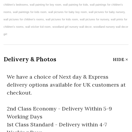
Delivery & Photos
HIDE
We have a choice of Next day & Express
delivery options available for UK customers at
checkout.
2nd Class Economy - Delivery Within 5-9
Working Days
1st Class Standard - Delivery within 4-7