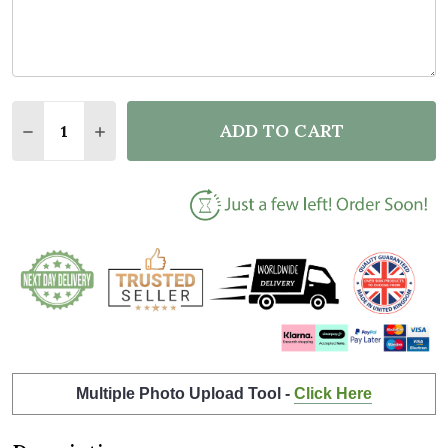
Quantity:
ADD TO CART
DECREASE QUANTITY OF SPACE WATERCOLOUR GALA
INCREASE QUANTITY OF SPACE WATERCOLO
Multiple Photo Upload Tool -
Click Here