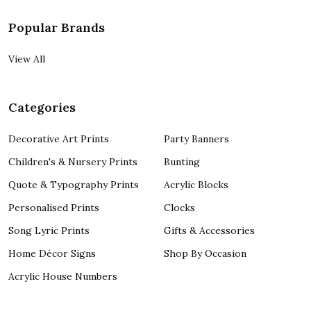
Popular Brands
View All
Categories
Decorative Art Prints
Party Banners
Children's & Nursery Prints
Bunting
Quote & Typography Prints
Acrylic Blocks
Personalised Prints
Clocks
Song Lyric Prints
Gifts & Accessories
Home Décor Signs
Shop By Occasion
Acrylic House Numbers