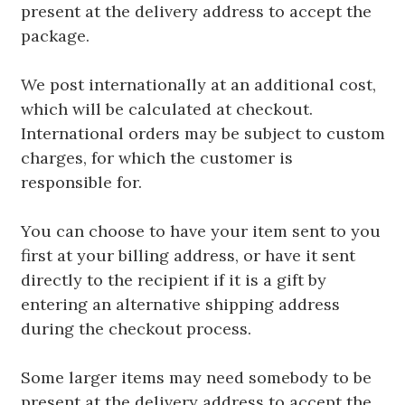
present at the delivery address to accept the
package.
We post internationally at an additional cost,
which will be calculated at checkout.
International orders may be subject to custom
charges, for which the customer is
responsible for.
You can choose to have your item sent to you
first at your billing address, or have it sent
directly to the recipient if it is a gift by
entering an alternative shipping address
during the checkout process.
Some larger items may need somebody to be
present at the delivery address to accept the