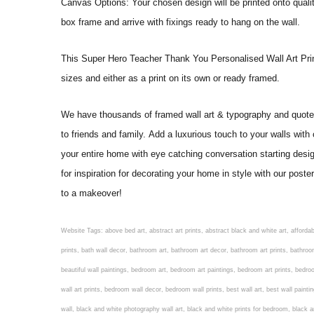
Canvas Options: Your chosen design will be printed onto qual
box frame and arrive with fixings ready to hang on the wall.
This Super Hero Teacher Thank You Personalised Wall Art Print wil
sizes and either as a print on its own or ready framed.
We have thousands of framed wall art & typography and quote pr
to friends and family. Add a luxurious touch to your walls with
your entire home with eye catching conversation starting desi
for inspiration for decorating your home in style with our pos
to a makeover!
Website Tags: above bed art, abstract art prints, abstract black and white art, affordable art prints, affordable wall art, amazing wall art, art on wall, art prints, art prints online, art prints posters, artwork black and white, artwork for home, artwork prints, bath wall decor, bathroom art, bathroom art decor, bathroom art prints, bathroom artwork, bathroom prints, bathroom prints framed, bathroom wall art, bathroom wall decor, bathroom wall plaques, bathroom wall prints, beautiful wall art, beautiful wall paintings, bedroom art, bedroom art paintings, bedroom art prints, bedroom artwork, bedroom artwork above bed, bedroom paintings, bedroom prints, bedroom wall art, bedroom wall art decor, bedroom wall art paintings, bedroom wall art prints, bedroom wall decor, bedroom wall prints, best wall art, best wall paintings, big posters for wall, big wall art, big wall decor, big wall posters for bedroom, black and white art print, black and white framed art, black and white photo wall, black and white photography wall art, black and white prints for bedroom, black and white prints for living room, black and white prints framed, black and white wall, black and white wall art, black and white wall art framed, black and white wall decor, black and white wall prints, black art prints, black framed prints, black framed wall art, black wall art, black wall decor, buy art prints, buy art prints online, buy wall art, cheap abstract wall art, cheap art prints, cheap artwork, cheap framed prints, cheap framed wall art, cheap outdoor wall decor, cheap wall art, cheap wall decor, cheap wall prints, colorful wall art, colorful wall decor, colour paper wall decoration, colourful wall art, contemporary modern wall decor, contemporary wall art, contemporary wall decor, cool art prints, cool wall art, cool wall decor, creative wall art, custom art prints, custom framed prints, custom metal wall art, custom wall art, custom wall decor, cute wall art, cute wall decor, designer wall art, digital wall art, dining room art, dining room paintings, dining room wall art, easy wall art, floral wall art, floral wall decor, flower art prints, flower wall art, flower wall decor, flower wall painting, framed art, framed art prints, framed art sets, framed artwork, framed bathroom art, framed botanical prints, framed posters, framed prints, framed prints for living room, framed prints online, framed wall, framed wall art, framed wall art for living room, framed wall art sets, funky wall art, funny bathroom art, funny wall art, geometric wall art, geometric wall decor, hallway wall art, hanging art, hanging artwork, hanging paintings, hanging wall art, hanging wall decor, home art decor, home decor wall art, home goods wall art, home wall art, home wall decor, inexpensive wall art, initial wall decor, inspirational wall art, inspirational wall decals, inspirational wall decor, kitchen art prints, kitchen artwork, kitchen paintings, kitchen prints, kitchen wall art, kitchen wall decals, kitchen wall decor, kitchen wall plaques, kitchen wall prints, large art prints, large art prints for walls, large artwork, large black and white wall art, large framed art, large framed prints, large framed wall art, large modern wall art, large wall art, large wall art for living room, large wall decals, large wall decor, large wall hanging, large wall painting, large wall posters, large wall prints, laundry room art, laundry room wall art, laundry wall art, laundry wall decor, letter wall art, line art prints, living ro