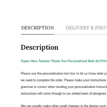
DESCRIPTION
DELIVERY & PHO
Description
Super Hero Teacher Thank You Personalised Wall Art Prin
Please use the personalisation text box to let us know what y
we need to complete the order.
Please make your instructions 
grammar is correct when sending your personalisation instructi
instructions will come through to our skilled team of designers 
We can usually make other small changes to the design such a