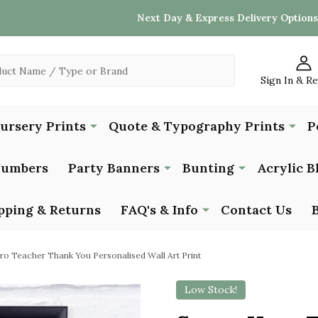
Next Day & Express Delivery Options
Sign In & R
Nursery Prints
Quote & Typography Prints
P
Numbers
Party Banners
Bunting
Acrylic B
pping & Returns
FAQ's & Info
Contact Us
ro Teacher Thank You Personalised Wall Art Print
Low Stock!