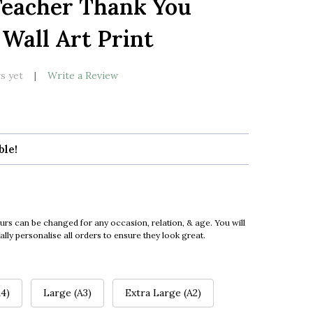
Teacher Thank You
LIST
 Wall Art Print
s yet
Write a Review
ble!
urs can be changed for any occasion, relation, & age. You will
ly personalise all orders to ensure they look great.
4)
Large (A3)
Extra Large (A2)