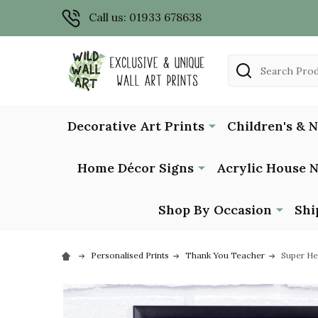
Call us: 01933 678638
Search
Decorative Art Prints
Children's & 
Home Décor Signs
Acrylic House 
Shop By Occasion
Shi
Personalised Prints
Thank You Teacher
Super He