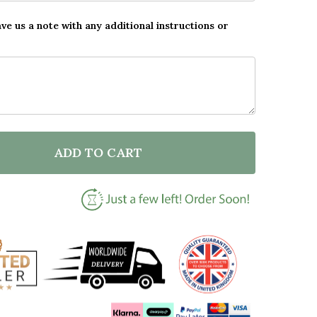
ave us a note with any additional instructions or
ADD TO CART
F SUPER HERO TEACHER THANK YOU PERSONALISED W
NTITY OF SUPER HERO TEACHER THANK YOU PERSONA