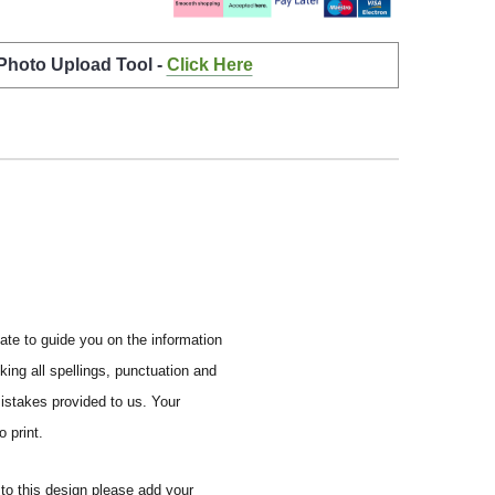
 Photo Upload Tool -
Click Here
ate to guide you on the information
ing all spellings, punctuation and
mistakes provided to us.
Your
 print.
to this design please add your