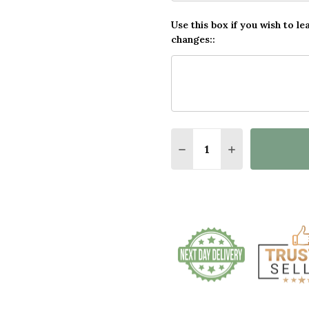
Use this box if you wish to le
changes::
Quantity:
DECREASE QUANTITY O
INCREASE QUA