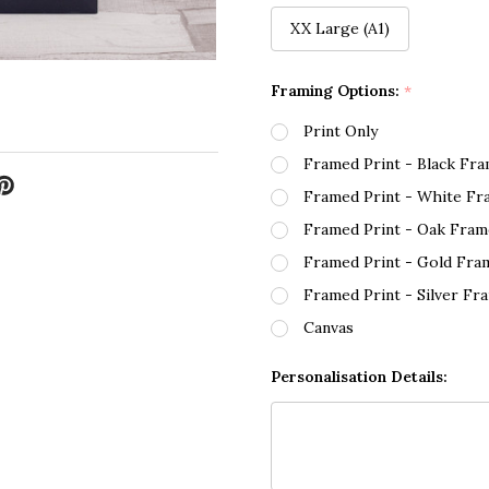
XX Large (A1)
Framing Options:
*
Print Only
Framed Print - Black Fr
Framed Print - White Fr
Framed Print - Oak Fram
Framed Print - Gold Fra
Framed Print - Silver Fr
Canvas
Personalisation Details: