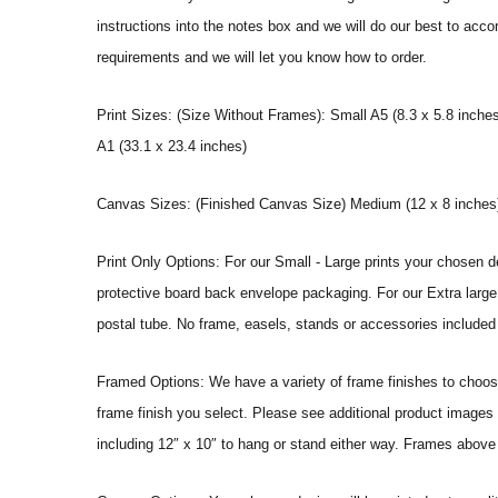
instructions into the notes box and we will do our best to ac
requirements and we will let you know how to order.
Print Sizes: (Size Without Frames): Small A5 (8.3 x 5.8 inches
A1 (33.1 x 23.4 inches)
Canvas Sizes: (Finished Canvas Size) Medium (12 x 8 inches) |
Print Only Options: For our Small - Large prints your chosen de
protective board back envelope packaging. For our Extra large a
postal tube. No frame, easels, stands or accessories included a
Framed Options: We have a variety of frame finishes to choose 
frame finish you select. Please see additional product images 
including 12″ x 10″ to hang or stand either way. Frames above