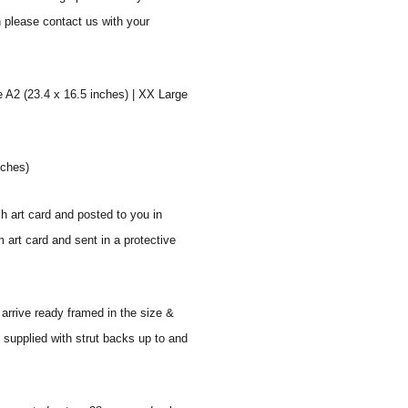
n please contact us with your
e A2 (23.4 x 16.5 inches) | XX Large
nches)
sh art card and posted to you in
 art card and sent in a protective
 arrive ready framed in the size &
 supplied with strut backs up to and