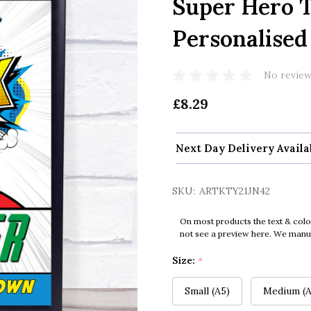
Super Hero 
Personalised
No review
£8.29
Next Day Delivery Availa
SKU:
ARTKTY21JN42
On most products the text & colo
not see a preview here. We manual
Size:
*
Small (A5)
Medium (A