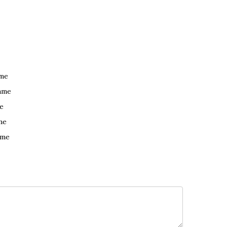
ame
ame
e
me
ame