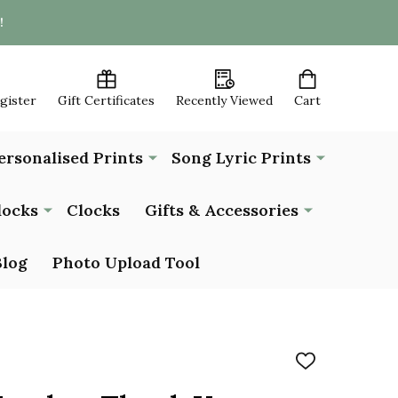
!
egister
Gift Certificates
Recently Viewed
Cart
ersonalised Prints
Song Lyric Prints
locks
Clocks
Gifts & Accessories
Blog
Photo Upload Tool
ADD
TO
WISH