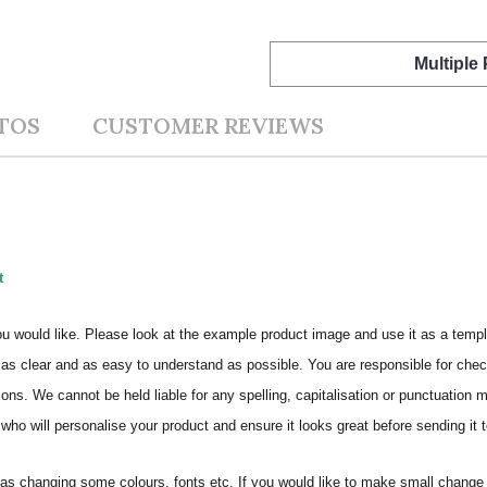
Multiple
TOS
CUSTOMER REVIEWS
t
ou would like. Please look at the example product image and use it as a templ
as clear and as easy to understand as possible. You are responsible for check
ons. We cannot be held liable for any spelling, capitalisation or punctuation 
who will personalise your product and ensure it looks great before sending it to
s changing some colours, fonts etc. If you would like to make small change 