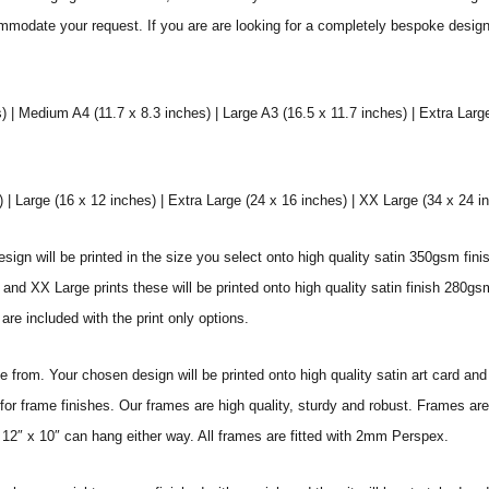
commodate your request. If you are are looking for a completely bespoke desig
) | Medium A4 (11.7 x 8.3 inches) | Large A3 (16.5 x 11.7 inches) | Extra Larg
 Large (16 x 12 inches) | Extra Large (24 x 16 inches) | XX Large (34 x 24 i
sign will be printed in the size you select onto high quality satin 350gsm fini
nd XX Large prints these will be printed onto high quality satin finish 280gsm
re included with the print only options.
from. Your chosen design will be printed onto high quality satin art card and
for frame finishes. Our frames are high quality, sturdy and robust. Frames are
 12″ x 10″ can hang either way. All frames are fitted with 2mm Perspex.