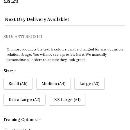
£8.29
Next Day Delivery Available!
SKU:
ARTPRKDS141
On most products the text & colours can be changed for any occasion,
relation, & age. You will not see a preview here. We manually
personalise all orders to ensure they look great.
Size:
*
Small (A5)
Medium (A4)
Large (A3)
Extra Large (A2)
XX Large (A1)
Framing Options:
*