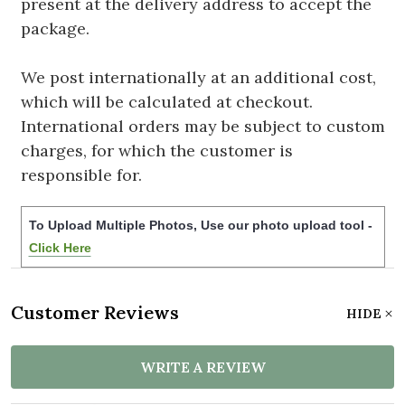
present at the delivery address to accept the
package.
We post internationally at an additional cost,
which will be calculated at checkout.
International orders may be subject to custom
charges, for which the customer is
responsible for.
To Upload Multiple Photos, Use our photo upload tool -
Click Here
Customer Reviews
HIDE
WRITE A REVIEW