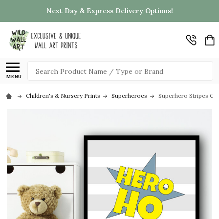
Next Day & Express Delivery Options!
Search
MENU
Children's & Nursery Prints
Superheroes
Superhero Stripes Cit