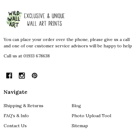
Footer
Start
You can place your order over the phone, please give us a call
and one of our customer service advisors will be happy to help
Call us at 01933 678638
Navigate
Shipping & Returns
Blog
FAQ's & Info
Photo Upload Tool
Contact Us
Sitemap