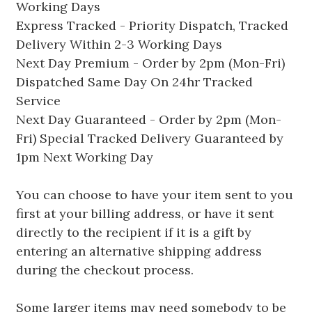
Working Days
Express Tracked - Priority Dispatch, Tracked
Delivery Within 2-3 Working Days
Next Day Premium - Order by 2pm (Mon-Fri)
Dispatched Same Day On 24hr Tracked
Service
Next Day Guaranteed - Order by 2pm (Mon-
Fri) Special Tracked Delivery Guaranteed by
1pm Next Working Day
You can choose to have your item sent to you
first at your billing address, or have it sent
directly to the recipient if it is a gift by
entering an alternative shipping address
during the checkout process.
Some larger items may need somebody to be