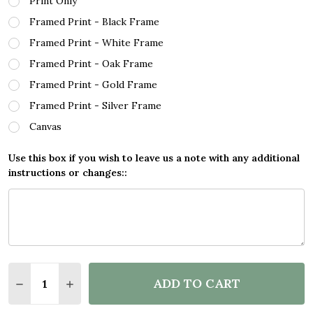
Print Only
Framed Print - Black Frame
Framed Print - White Frame
Framed Print - Oak Frame
Framed Print - Gold Frame
Framed Print - Silver Frame
Canvas
Use this box if you wish to leave us a note with any additional
instructions or changes::
Quantity:
ADD TO CART
DECREASE QUANTITY OF SUPERHERO STRIPES CITY
INCREASE QUANTITY OF SUPERHERO STRIP