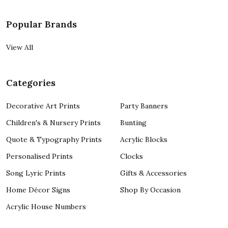
Popular Brands
View All
Categories
Decorative Art Prints
Party Banners
Children's & Nursery Prints
Bunting
Quote & Typography Prints
Acrylic Blocks
Personalised Prints
Clocks
Song Lyric Prints
Gifts & Accessories
Home Décor Signs
Shop By Occasion
Acrylic House Numbers