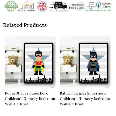
Related Products
Robin Stripes Superhero
Batman Stripes Superhero
Children's Nursery Bedroom
Children's Nursery Bedroom
Wall Art Print
Wall Art Print