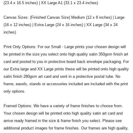
(23.4 x 16.5 inches) | XX Large A1 (33.1 x 23.4 inches)
Canvas Sizes: (Finished Canvas Size) Medium (12 x 8 inches) | Large
(16 x 12 inches) | Extra Large (24 x 16 inches) | XX Large (34 x 24
inches)
Print Only Options: For our Small - Large prints your chosen design will
be printed in the size you select onto high quality satin 350gsm finish art
card and posted to you in protective board back envelope packaging. For
our Extra large and XX Large prints these will be printed onto high quality
satin finish 280gsm art card and sent in a protective postal tube. No
frame, easels, stands or accessories included are included with the print
only options.
Framed Options: We have a variety of frame finishes to choose from.
Your chosen design will be printed onto high quality satin art card and
arrive ready framed in the size & frame finish you select. Please see
additional product images for frame finishes. Our frames are high quality,