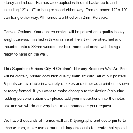
sturdy and robust. Frames are supplied with strut backs up to and
including 12″ x 10″ to hang or stand either way. Frames above 12″ x 10″
can hang either way. All frames are fitted with 2mm Perspex.
Canvas Options: Your chosen design will be printed onto quality heavy
weight canvas, finished with varnish and then it will be stretched and
mounted onto a 38mm wooden bar box frame and arrive with fixings
ready to hang on the wall.
This Superhero Stripes City H Children's Nursery Bedroom Wall Art Print
will be digitally printed onto high quality satin art card. All of our posters
& prints are available in a variety of sizes and either as a print on its own
or ready framed. If you want to make changes to the design (colouring
/adding personalisation etc) please add your instructions into the notes
box and we will do our very best to accommodate your request.
We have thousands of framed wall art & typography and quote prints to
choose from, make use of our multi-buy discounts to create that special