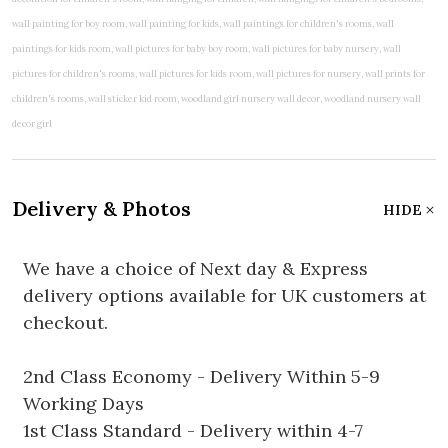
Delivery & Photos
HIDE
We have a choice of Next day & Express
delivery options available for UK customers at
checkout.
2nd Class Economy - Delivery Within 5-9
Working Days
1st Class Standard - Delivery within 4-7