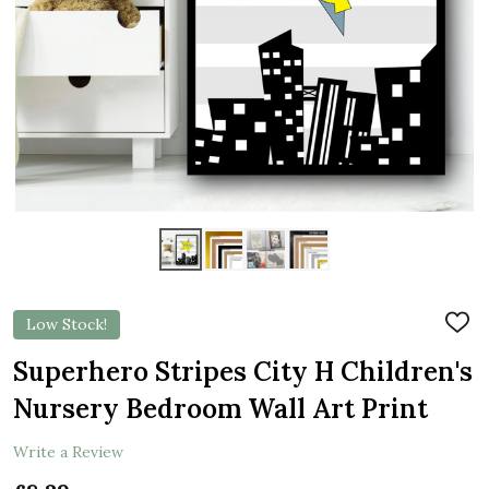
Low Stock!
ADD
TO
WIS
Superhero Stripes City H Children's
LIST
Nursery Bedroom Wall Art Print
Write a Review