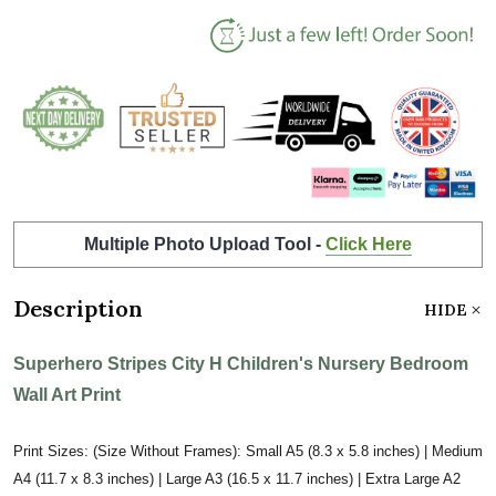
Multiple Photo Upload Tool -
Click Here
Description
HIDE
Superhero Stripes City H Children's Nursery Bedroom
Wall Art Print
Print Sizes: (Size Without Frames): Small A5 (8.3 x 5.8 inches) | Medium
A4 (11.7 x 8.3 inches) | Large A3 (16.5 x 11.7 inches) | Extra Large A2