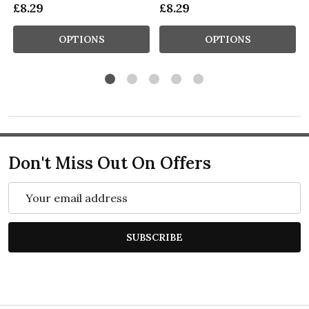
£8.29
£8.29
OPTIONS
OPTIONS
Don't Miss Out On Offers
Email
Address
SUBSCRIBE