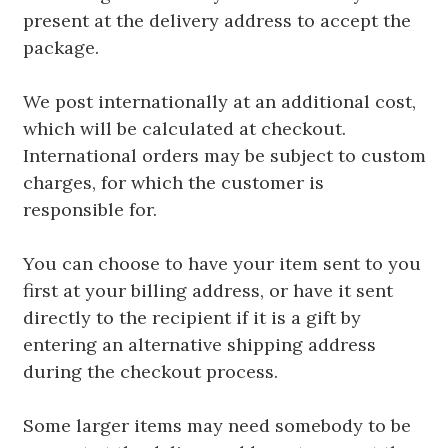
present at the delivery address to accept the
package.
We post internationally at an additional cost,
which will be calculated at checkout.
International orders may be subject to custom
charges, for which the customer is
responsible for.
You can choose to have your item sent to you
first at your billing address, or have it sent
directly to the recipient if it is a gift by
entering an alternative shipping address
during the checkout process.
Some larger items may need somebody to be