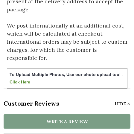
present at the delivery address to accept the
package.
We post internationally at an additional cost,
which will be calculated at checkout.
International orders may be subject to custom
charges, for which the customer is
responsible for.
To Upload Multiple Photos, Use our photo upload tool -
Click Here
Customer Reviews
HIDE
WRITE A REVIEW