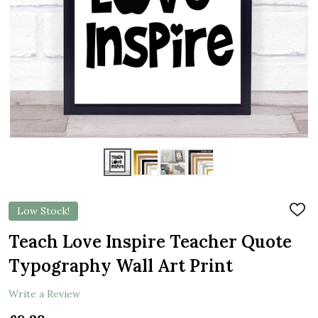
Low Stock!
ADD
TO
WIS
Teach Love Inspire Teacher Quote
LIST
Typography Wall Art Print
Write a Review