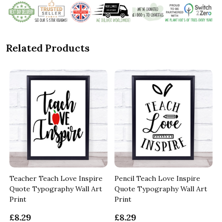
Related Products
Teacher Teach Love Inspire
Pencil Teach Love Inspire
Quote Typography Wall Art
Quote Typography Wall Art
Print
Print
£8.29
£8.29