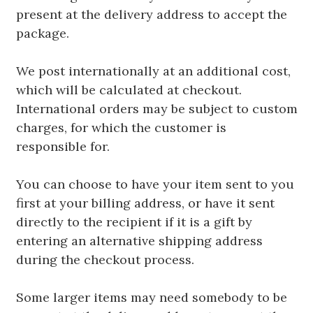
present at the delivery address to accept the
package.
We post internationally at an additional cost,
which will be calculated at checkout.
International orders may be subject to custom
charges, for which the customer is
responsible for.
You can choose to have your item sent to you
first at your billing address, or have it sent
directly to the recipient if it is a gift by
entering an alternative shipping address
during the checkout process.
Some larger items may need somebody to be