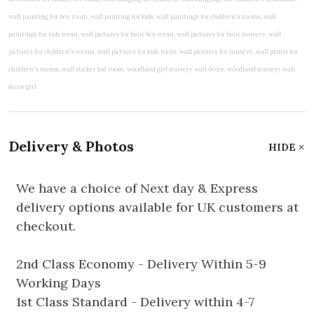
Delivery & Photos
HIDE
We have a choice of Next day & Express
delivery options available for UK customers at
checkout.
2nd Class Economy - Delivery Within 5-9
Working Days
1st Class Standard - Delivery within 4-7