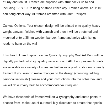
sturdy and robust. Frames are supplied with strut backs up to and
including 12″ x 10″ to hang or stand either way. Frames above 12″ x 10″
can hang either way. All frames are fitted with 2mm Perspex.
Canvas Options: Your chosen design will be printed onto quality heavy
weight canvas, finished with varnish and then it will be stretched and
mounted onto a 38mm wooden bar box frame and arrive with fixings
ready to hang on the wall.
This Teach Love Inspire Teacher Quote Typogrophy Wall Art Print will be
digitally printed onto high quality satin art card. All of our posters & prints
are available in a variety of sizes and either as a print on its own or ready
framed. If you want to make changes to the design (colouring /adding
personalisation etc) please add your instructions into the notes box and
we will do our very best to accommodate your request.
We have thousands of framed wall art & typography and quote prints to
choose from, make use of our multi-buy discounts to create that special