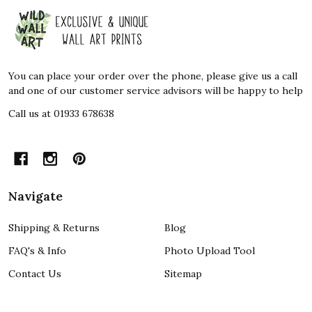
Footer
Start
You can place your order over the phone, please give us a call
and one of our customer service advisors will be happy to help
Call us at 01933 678638
Navigate
Shipping & Returns
Blog
FAQ's & Info
Photo Upload Tool
Contact Us
Sitemap