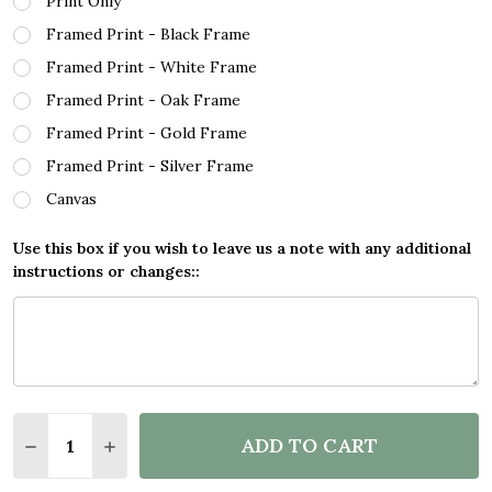
Print Only
Framed Print - Black Frame
Framed Print - White Frame
Framed Print - Oak Frame
Framed Print - Gold Frame
Framed Print - Silver Frame
Canvas
Use this box if you wish to leave us a note with any additional
instructions or changes::
Quantity:
ADD TO CART
DECREASE QUANTITY OF TEACH LOVE INSPIRE TEA
INCREASE QUANTITY OF TEACH LOVE INSP