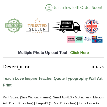
Multiple Photo Upload Tool -
Click Here
Description
HIDE
Teach Love Inspire Teacher Quote Typogrophy Wall Art
Print
Print Sizes: (Size Without Frames): Small A5 (8.3 x 5.8 inches) | Medium
A4 (11.7 x 8.3 inches) | Large A3 (16.5 x 11.7 inches) | Extra Large A2