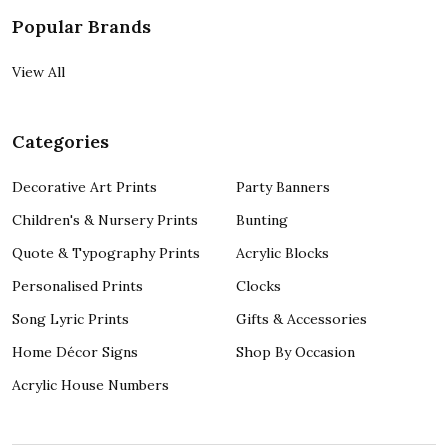
Popular Brands
View All
Categories
Decorative Art Prints
Party Banners
Children's & Nursery Prints
Bunting
Quote & Typography Prints
Acrylic Blocks
Personalised Prints
Clocks
Song Lyric Prints
Gifts & Accessories
Home Décor Signs
Shop By Occasion
Acrylic House Numbers