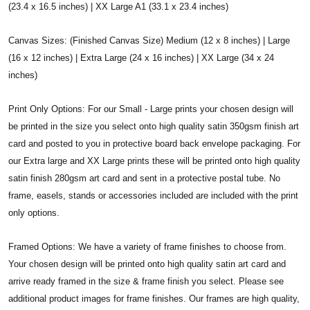
(23.4 x 16.5 inches) | XX Large A1 (33.1 x 23.4 inches)
Canvas Sizes: (Finished Canvas Size) Medium (12 x 8 inches) | Large
(16 x 12 inches) | Extra Large (24 x 16 inches) | XX Large (34 x 24
inches)
Print Only Options: For our Small - Large prints your chosen design will
be printed in the size you select onto high quality satin 350gsm finish art
card and posted to you in protective board back envelope packaging. For
our Extra large and XX Large prints these will be printed onto high quality
satin finish 280gsm art card and sent in a protective postal tube. No
frame, easels, stands or accessories included are included with the print
only options.
Framed Options: We have a variety of frame finishes to choose from.
Your chosen design will be printed onto high quality satin art card and
arrive ready framed in the size & frame finish you select. Please see
additional product images for frame finishes. Our frames are high quality,