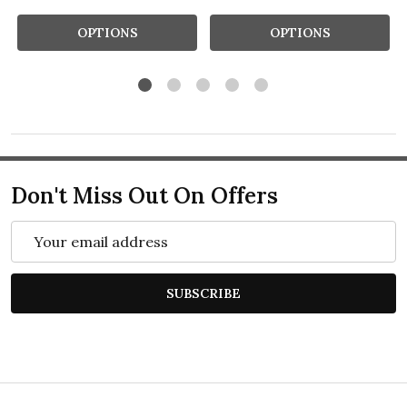
OPTIONS
OPTIONS
Don't Miss Out On Offers
Email
Address
SUBSCRIBE