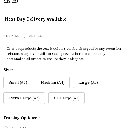
£8.29
Next Day Delivery Available!
SKU:
ARTQTPR1324
On most products the text & colours can be changed for any occasion,
relation, & age. You will not see a preview here. We manually
personalise all orders to ensure they look great.
Size:
*
Small (A5)
Medium (A4)
Large (A3)
Extra Large (A2)
XX Large (A1)
Framing Options:
*