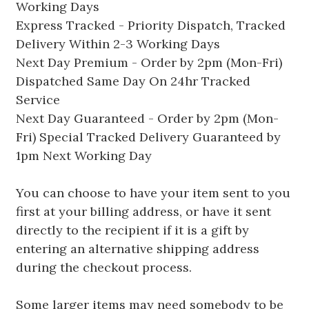
Working Days
Express Tracked - Priority Dispatch, Tracked
Delivery Within 2-3 Working Days
Next Day Premium - Order by 2pm (Mon-Fri)
Dispatched Same Day On 24hr Tracked
Service
Next Day Guaranteed - Order by 2pm (Mon-
Fri) Special Tracked Delivery Guaranteed by
1pm Next Working Day
You can choose to have your item sent to you
first at your billing address, or have it sent
directly to the recipient if it is a gift by
entering an alternative shipping address
during the checkout process.
Some larger items may need somebody to be