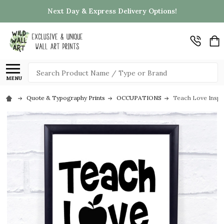
Next Day & Express Delivery Options!
Search
MENU
Quote & Typography Prints
OCCUPATIONS
Teach Love Inspi