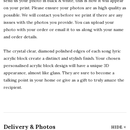
send us your photo in black & white, this is how it will appear
on your print. Please ensure your photos are as high quality as
possible. We will contact you before we print if there are any
issues with the photos you provide. You can upload your
photo with your order or email it to us along with your name
and order details.
The crystal clear, diamond polished edges of each song lyric
acrylic block create a distinct and stylish finish. Your chosen
personalised acrylic block design will have a unique 3D
appearance, almost like glass. They are sure to become a
talking point in your home or give as a gift to truly amaze the
recipient.
Delivery & Photos
HIDE