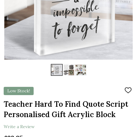
Low Stock!
ADD
TO
WIS
Teacher Hard To Find Quote Script
LIST
Personalised Gift Acrylic Block
Write a Review