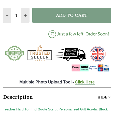
Quantity:
ADD TO CART
DECREASE QUANTITY OF TEACHER HARD TO FIND Q
INCREASE QUANTITY OF TEACHER HARD TO
Multiple Photo Upload Tool -
Click Here
Description
HIDE
Teacher Hard To Find Quote Script Personalised Gift Acrylic Block