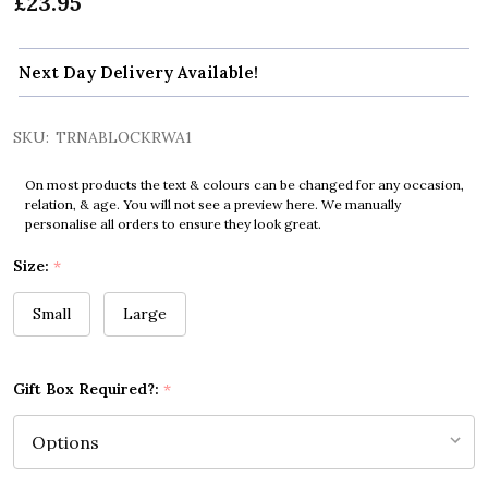
£23.95
Next Day Delivery Available!
SKU:
TRNABLOCKRWA1
On most products the text & colours can be changed for any occasion,
relation, & age. You will not see a preview here. We manually
personalise all orders to ensure they look great.
Size:
*
Small
Large
Gift Box Required?:
*