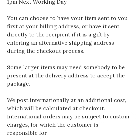
1pm Next Working Day
You can choose to have your item sent to you
first at your billing address, or have it sent
directly to the recipient if it is a gift by
entering an alternative shipping address
during the checkout process.
Some larger items may need somebody to be
present at the delivery address to accept the
package.
We post internationally at an additional cost,
which will be calculated at checkout.
International orders may be subject to custom
charges, for which the customer is
responsible for.