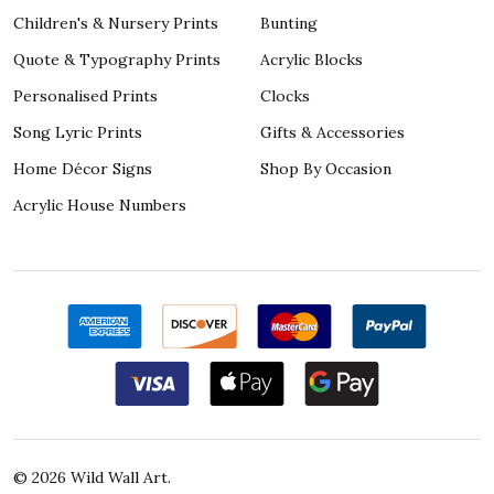
Children's & Nursery Prints
Bunting
Quote & Typography Prints
Acrylic Blocks
Personalised Prints
Clocks
Song Lyric Prints
Gifts & Accessories
Home Décor Signs
Shop By Occasion
Acrylic House Numbers
©
2026
Wild Wall Art.