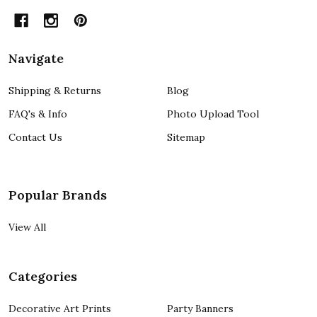
Navigate
Shipping & Returns
Blog
FAQ's & Info
Photo Upload Tool
Contact Us
Sitemap
Popular Brands
View All
Categories
Decorative Art Prints
Party Banners