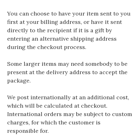
You can choose to have your item sent to you
first at your billing address, or have it sent
directly to the recipient if it is a gift by
entering an alternative shipping address
during the checkout process.
Some larger items may need somebody to be
present at the delivery address to accept the
package.
We post internationally at an additional cost,
which will be calculated at checkout.
International orders may be subject to custom
charges, for which the customer is
responsible for.