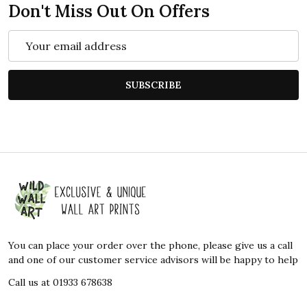
Don't Miss Out On Offers
Email
Address
SUBSCRIBE
Footer
Start
You can place your order over the phone, please give us a call
and one of our customer service advisors will be happy to help
Call us at 01933 678638