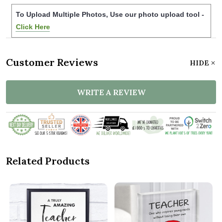
To Upload Multiple Photos, Use our photo upload tool -
Click Here
Customer Reviews
HIDE
WRITE A REVIEW
Related Products