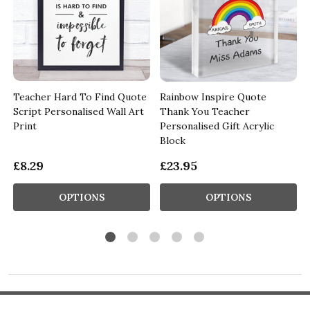
Teacher Hard To Find Quote
Rainbow Inspire Quote
Script Personalised Wall Art
Thank You Teacher
Print
Personalised Gift Acrylic
Block
£8.29
£23.95
OPTIONS
OPTIONS