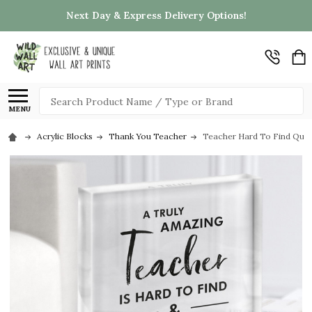
Next Day & Express Delivery Options!
Search
MENU
Acrylic Blocks
Thank You Teacher
Teacher Hard To Find Quote