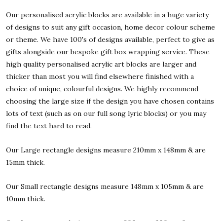
Our personalised acrylic blocks are available in a huge variety
of designs to suit any gift occasion, home decor colour scheme
or theme. We have 100's of designs available, perfect to give as
gifts alongside our bespoke gift box wrapping service. These
high quality personalised acrylic art blocks are larger and
thicker than most you will find elsewhere finished with a
choice of unique, colourful designs. We highly recommend
choosing the large size if the design you have chosen contains
lots of text (such as on our full song lyric blocks) or you may
find the text hard to read.
Our Large rectangle designs measure 210mm x 148mm & are
15mm thick.
Our Small rectangle designs measure 148mm x 105mm & are
10mm thick.