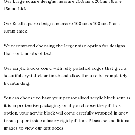
Our Large square designs measure 200mm x 200mm & are
15mm thick.
Our Small square designs measure 100mm x 100mm & are
10mm thick.
We recommend choosing the larger size option for designs
that contain lots of text.
Our acrylic blocks come with fully polished edges that give a
beautiful crystal-clear finish and allow them to be completely
freestanding.
You can choose to have your personalised acrylic block sent as
it is in protective packaging, or if you choose the gift box
option, your acrylic block will come carefully wrapped in grey
tissue paper inside a luxury rigid gift box. Please see additional
images to view our gift boxes.