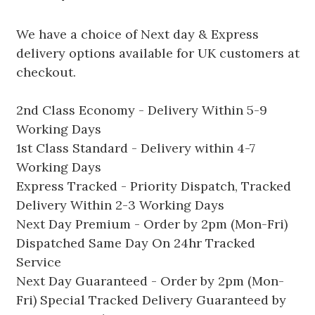
We have a choice of Next day & Express
delivery options available for UK customers at
checkout.
2nd Class Economy - Delivery Within 5-9
Working Days
1st Class Standard - Delivery within 4-7
Working Days
Express Tracked - Priority Dispatch, Tracked
Delivery Within 2-3 Working Days
Next Day Premium - Order by 2pm (Mon-Fri)
Dispatched Same Day On 24hr Tracked
Service
Next Day Guaranteed - Order by 2pm (Mon-
Fri) Special Tracked Delivery Guaranteed by