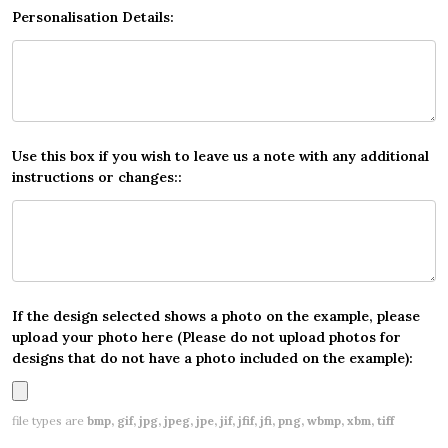
Personalisation Details:
Use this box if you wish to leave us a note with any additional
instructions or changes::
If the design selected shows a photo on the example, please
upload your photo here (Please do not upload photos for
designs that do not have a photo included on the example):
file types are
bmp, gif, jpg, jpeg, jpe, jif, jfif, jfi, png, wbmp, xbm, tiff