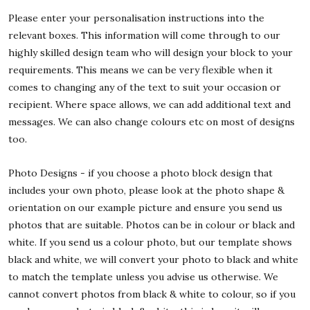
Please enter your personalisation instructions into the
relevant boxes. This information will come through to our
highly skilled design team who will design your block to your
requirements. This means we can be very flexible when it
comes to changing any of the text to suit your occasion or
recipient. Where space allows, we can add additional text and
messages. We can also change colours etc on most of designs
too.
Photo Designs - if you choose a photo block design that
includes your own photo, please look at the photo shape &
orientation on our example picture and ensure you send us
photos that are suitable. Photos can be in colour or black and
white. If you send us a colour photo, but our template shows
black and white, we will convert your photo to black and white
to match the template unless you advise us otherwise. We
cannot convert photos from black & white to colour, so if you