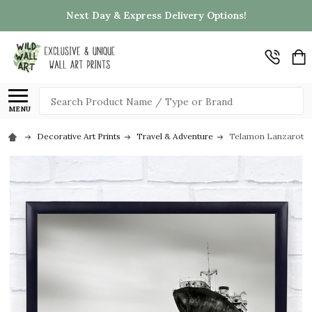
Next Day & Express Delivery Options!
Search
MENU
Decorative Art Prints
Travel & Adventure
Telamon Lanzarote S