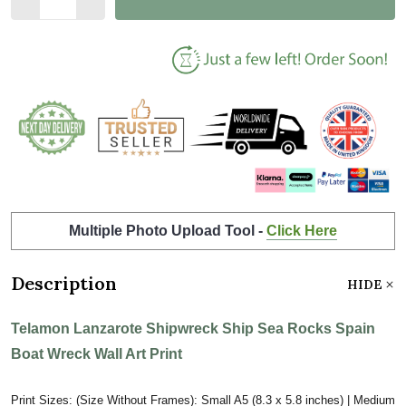
Multiple Photo Upload Tool -
Click Here
Description
HIDE
Telamon Lanzarote Shipwreck Ship Sea Rocks Spain
Boat Wreck Wall Art Print
Print Sizes: (Size Without Frames): Small A5 (8.3 x 5.8 inches) | Medium