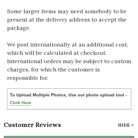
Some larger items may need somebody to be
present at the delivery address to accept the
package.
We post internationally at an additional cost,
which will be calculated at checkout.
International orders may be subject to custom
charges, for which the customer is
responsible for.
To Upload Multiple Photos, Use our photo upload tool -
Click Here
Customer Reviews
HIDE