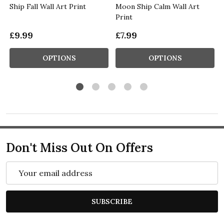
Ship Fall Wall Art Print
Moon Ship Calm Wall Art
Print
£9.99
£7.99
OPTIONS
OPTIONS
Don't Miss Out On Offers
Email
Address
SUBSCRIBE