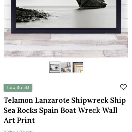
Low Stock!
ADD
TO
WIS
Telamon Lanzarote Shipwreck Ship
LIST
Sea Rocks Spain Boat Wreck Wall
Art Print
Write a Review