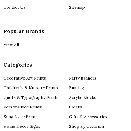
Contact Us
Sitemap
Popular Brands
View All
Categories
Decorative Art Prints
Party Banners
Children's & Nursery Prints
Bunting
Quote & Typography Prints
Acrylic Blocks
Personalised Prints
Clocks
Song Lyric Prints
Gifts & Accessories
Home Décor Signs
Shop By Occasion