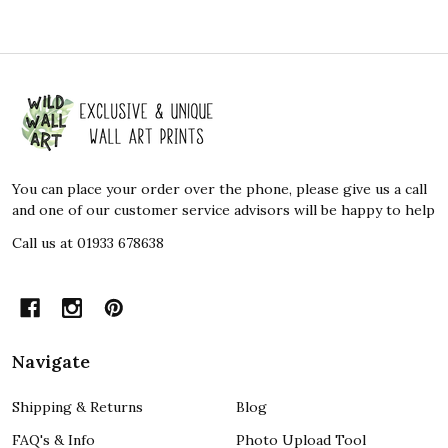
Footer
Start
You can place your order over the phone, please give us a call
and one of our customer service advisors will be happy to help
Call us at 01933 678638
Navigate
Shipping & Returns
Blog
FAQ's & Info
Photo Upload Tool