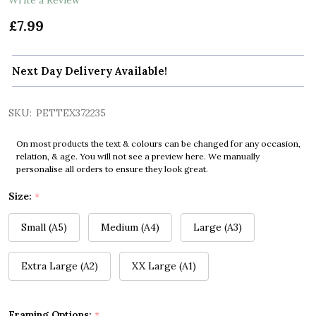
£7.99
Next Day Delivery Available!
SKU:
PETTEX372235
On most products the text & colours can be changed for any occasion,
relation, & age. You will not see a preview here. We manually
personalise all orders to ensure they look great.
Size:
*
Small (A5)
Medium (A4)
Large (A3)
Extra Large (A2)
XX Large (A1)
Framing Options:
*