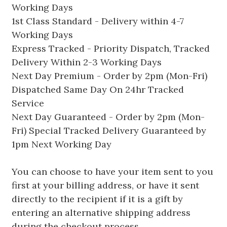
Working Days
1st Class Standard - Delivery within 4-7
Working Days
Express Tracked - Priority Dispatch, Tracked
Delivery Within 2-3 Working Days
Next Day Premium - Order by 2pm (Mon-Fri)
Dispatched Same Day On 24hr Tracked
Service
Next Day Guaranteed - Order by 2pm (Mon-
Fri) Special Tracked Delivery Guaranteed by
1pm Next Working Day
You can choose to have your item sent to you
first at your billing address, or have it sent
directly to the recipient if it is a gift by
entering an alternative shipping address
during the checkout process.