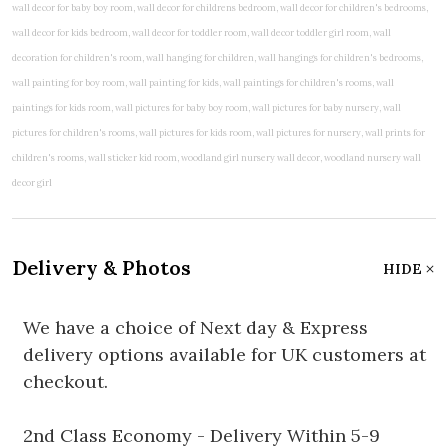
Delivery & Photos
HIDE
We have a choice of Next day & Express
delivery options available for UK customers at
checkout.
2nd Class Economy - Delivery Within 5-9