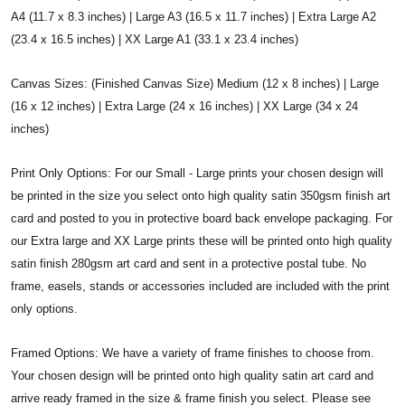
A4 (11.7 x 8.3 inches) | Large A3 (16.5 x 11.7 inches) | Extra Large A2
(23.4 x 16.5 inches) | XX Large A1 (33.1 x 23.4 inches)
Canvas Sizes: (Finished Canvas Size) Medium (12 x 8 inches) | Large
(16 x 12 inches) | Extra Large (24 x 16 inches) | XX Large (34 x 24
inches)
Print Only Options: For our Small - Large prints your chosen design will
be printed in the size you select onto high quality satin 350gsm finish art
card and posted to you in protective board back envelope packaging. For
our Extra large and XX Large prints these will be printed onto high quality
satin finish 280gsm art card and sent in a protective postal tube. No
frame, easels, stands or accessories included are included with the print
only options.
Framed Options: We have a variety of frame finishes to choose from.
Your chosen design will be printed onto high quality satin art card and
arrive ready framed in the size & frame finish you select. Please see