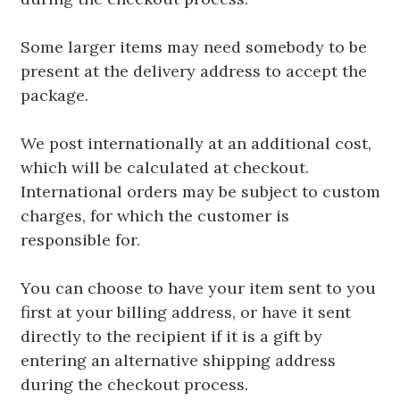
Some larger items may need somebody to be
present at the delivery address to accept the
package.
We post internationally at an additional cost,
which will be calculated at checkout.
International orders may be subject to custom
charges, for which the customer is
responsible for.
You can choose to have your item sent to you
first at your billing address, or have it sent
directly to the recipient if it is a gift by
entering an alternative shipping address
during the checkout process.