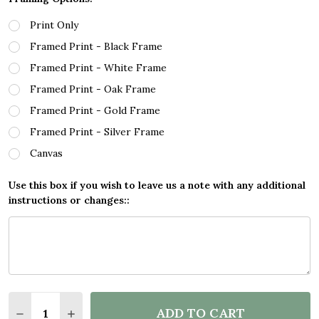
Print Only
Framed Print - Black Frame
Framed Print - White Frame
Framed Print - Oak Frame
Framed Print - Gold Frame
Framed Print - Silver Frame
Canvas
Use this box if you wish to leave us a note with any additional
instructions or changes::
Quantity:
ADD TO CART
DECREASE QUANTITY OF TELAMON LANZAROTE SHIP
INCREASE QUANTITY OF TELAMON LANZARO