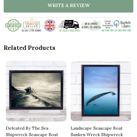
WRITE A REVIEW
Related Products
Defeated By The Sea
Landscape Seascape Boat
Shipwreck Seascape Boat
Sunken Wreck Shipwreck