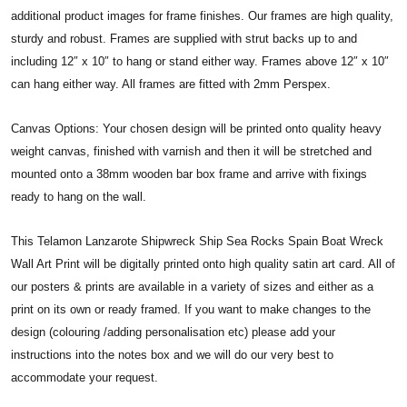
additional product images for frame finishes. Our frames are high quality,
sturdy and robust. Frames are supplied with strut backs up to and
including 12″ x 10″ to hang or stand either way. Frames above 12″ x 10″
can hang either way. All frames are fitted with 2mm Perspex.
Canvas Options: Your chosen design will be printed onto quality heavy
weight canvas, finished with varnish and then it will be stretched and
mounted onto a 38mm wooden bar box frame and arrive with fixings
ready to hang on the wall.
This Telamon Lanzarote Shipwreck Ship Sea Rocks Spain Boat Wreck
Wall Art Print will be digitally printed onto high quality satin art card. All of
our posters & prints are available in a variety of sizes and either as a
print on its own or ready framed. If you want to make changes to the
design (colouring /adding personalisation etc) please add your
instructions into the notes box and we will do our very best to
accommodate your request.