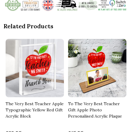
Related Products
The Very Best Teacher Apple
To The Very Best Teacher
d
Typographic Yellow Red Gift
Gift Apple Photo
Acrylic Block
Personalised Acrylic Plaque