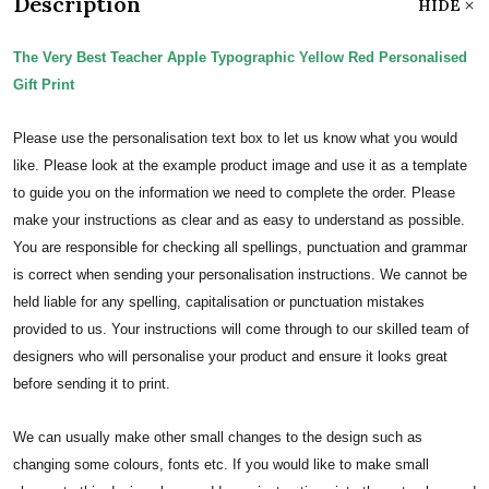
Description
HIDE
The Very Best Teacher Apple Typographic Yellow Red Personalised
Gift Print
Please use the personalisation text box to let us know what you would
like. Please look at the example product image and use it as a template
to guide you on the information we need to complete the order.
Please
make your instructions as clear and as easy to understand as possible.
You are responsible for checking all spellings, punctuation and grammar
is correct when sending your personalisation instructions. We cannot be
held liable for any spelling, capitalisation or punctuation mistakes
provided to us.
Your instructions will come through to our skilled team of
designers who will personalise your product and ensure it looks great
before sending it to print.
We can usually make other small changes to the design such as
changing some colours, fonts etc. If you would like to make small