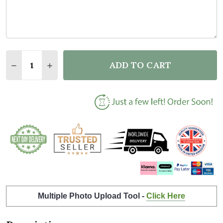
Quantity:
ADD TO CART
DECREASE QUANTITY OF THE VERY BEST TEACHER 
INCREASE QUANTITY OF THE VERY BEST T
Multiple Photo Upload Tool -
Click Here