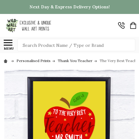
Next Day & Express Delivery Options!
Search
MENU
Personalised Prints
Thank You Teacher
The Very Best Teacher