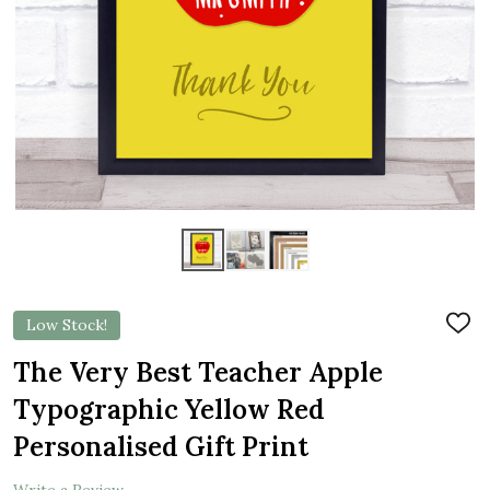
Low Stock!
ADD
TO
WIS
The Very Best Teacher Apple
LIST
Typographic Yellow Red
Personalised Gift Print
Write a Review