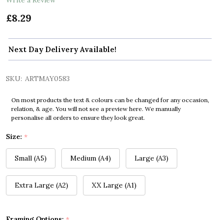
£8.29
Next Day Delivery Available!
SKU:
ARTMAY0583
On most products the text & colours can be changed for any occasion,
relation, & age. You will not see a preview here. We manually
personalise all orders to ensure they look great.
Size:
*
Small (A5)
Medium (A4)
Large (A3)
Extra Large (A2)
XX Large (A1)
Framing Options:
*