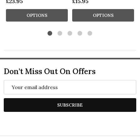
£23.95
£15.95
OPTIONS
OPTIONS
Don't Miss Out On Offers
Email
Address
SUBSCRIBE