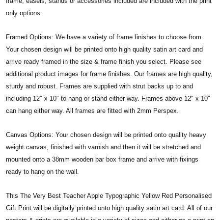
frame, easels, stands or accessories included are included with the print
only options.
Framed Options: We have a variety of frame finishes to choose from.
Your chosen design will be printed onto high quality satin art card and
arrive ready framed in the size & frame finish you select. Please see
additional product images for frame finishes. Our frames are high quality,
sturdy and robust. Frames are supplied with strut backs up to and
including 12″ x 10″ to hang or stand either way. Frames above 12″ x 10″
can hang either way. All frames are fitted with 2mm Perspex.
Canvas Options: Your chosen design will be printed onto quality heavy
weight canvas, finished with varnish and then it will be stretched and
mounted onto a 38mm wooden bar box frame and arrive with fixings
ready to hang on the wall.
This The Very Best Teacher Apple Typographic Yellow Red Personalised
Gift Print will be digitally printed onto high quality satin art card. All of our