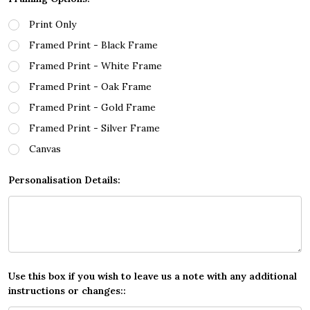
Print Only
Framed Print - Black Frame
Framed Print - White Frame
Framed Print - Oak Frame
Framed Print - Gold Frame
Framed Print - Silver Frame
Canvas
Personalisation Details:
Use this box if you wish to leave us a note with any additional
instructions or changes::