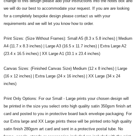
change to this design please add your instructions into the notes box and
we will do our best to accommodate your request. If you are are looking
for a completely bespoke design please contact us with your
requirements and we will let you know how to order.
Print Sizes: (Size Without Frames): Small A5 (8.3 x 5.8 inches) | Medium
A4 (11.7 x 8.3 inches) | Large A3 (16.5 x 11.7 inches) | Extra Large A2
(23.4 x 16.5 inches) | XX Large A1 (33.1 x 23.4 inches)
Canvas Sizes: (Finished Canvas Size) Medium (12 x 8 inches) | Large
(16 x 12 inches) | Extra Large (24 x 16 inches) | XX Large (34 x 24
inches)
Print Only Options: For our Small - Large prints your chosen design will
be printed in the size you select onto high quality satin 350gsm finish art
card and posted to you in protective board back envelope packaging. For
our Extra large and XX Large prints these will be printed onto high quality
satin finish 280gsm art card and sent in a protective postal tube. No