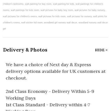
Delivery & Photos
HIDE
We have a choice of Next day & Express
delivery options available for UK customers at
checkout.
2nd Class Economy - Delivery Within 5-9
Working Days
1st Class Standard - Delivery within 4-7