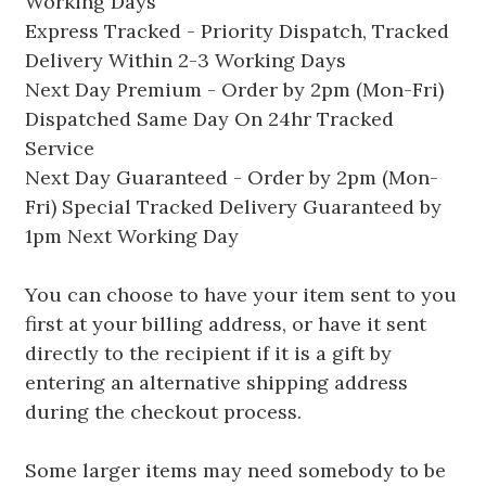
Working Days
Express Tracked - Priority Dispatch, Tracked
Delivery Within 2-3 Working Days
Next Day Premium - Order by 2pm (Mon-Fri)
Dispatched Same Day On 24hr Tracked
Service
Next Day Guaranteed - Order by 2pm (Mon-
Fri) Special Tracked Delivery Guaranteed by
1pm Next Working Day
You can choose to have your item sent to you
first at your billing address, or have it sent
directly to the recipient if it is a gift by
entering an alternative shipping address
during the checkout process.
Some larger items may need somebody to be