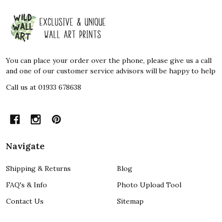
Footer
Start
You can place your order over the phone, please give us a call
and one of our customer service advisors will be happy to help
Call us at 01933 678638
Navigate
Shipping & Returns
Blog
FAQ's & Info
Photo Upload Tool
Contact Us
Sitemap