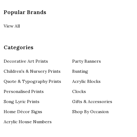
Popular Brands
View All
Categories
Decorative Art Prints
Party Banners
Children's & Nursery Prints
Bunting
Quote & Typography Prints
Acrylic Blocks
Personalised Prints
Clocks
Song Lyric Prints
Gifts & Accessories
Home Décor Signs
Shop By Occasion
Acrylic House Numbers