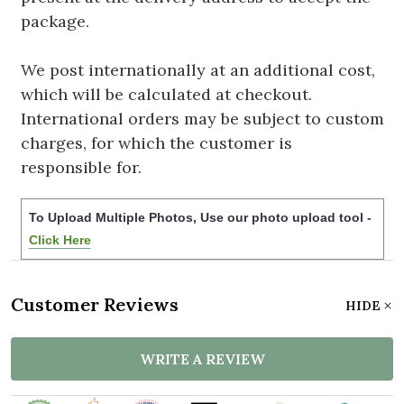
package.
We post internationally at an additional cost,
which will be calculated at checkout.
International orders may be subject to custom
charges, for which the customer is
responsible for.
To Upload Multiple Photos, Use our photo upload tool -
Click Here
Customer Reviews
HIDE
WRITE A REVIEW