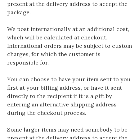
present at the delivery address to accept the
package.
We post internationally at an additional cost,
which will be calculated at checkout.
International orders may be subject to custom
charges, for which the customer is
responsible for.
You can choose to have your item sent to you
first at your billing address, or have it sent
directly to the recipient if it is a gift by
entering an alternative shipping address
during the checkout process.
Some larger items may need somebody to be
present at the delivery address to accept the