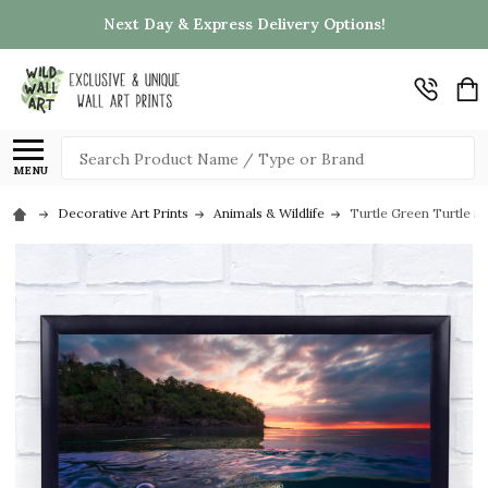
Next Day & Express Delivery Options!
Search
MENU
Decorative Art Prints
Animals & Wildlife
Turtle Green Turtle Se