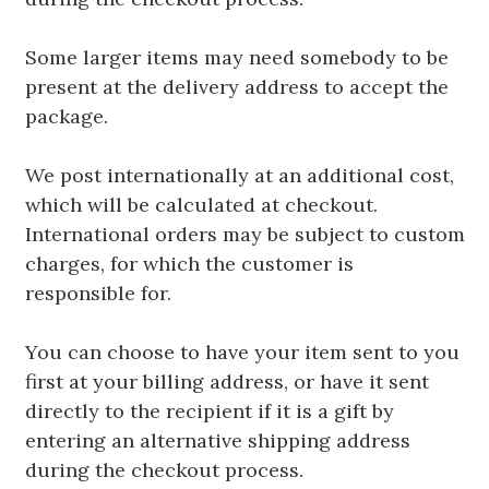
Some larger items may need somebody to be
present at the delivery address to accept the
package.
We post internationally at an additional cost,
which will be calculated at checkout.
International orders may be subject to custom
charges, for which the customer is
responsible for.
You can choose to have your item sent to you
first at your billing address, or have it sent
directly to the recipient if it is a gift by
entering an alternative shipping address
during the checkout process.