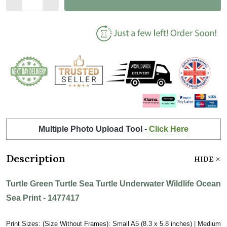
Multiple Photo Upload Tool -
Click Here
Description
HIDE
Turtle Green Turtle Sea Turtle Underwater Wildlife Ocean
Sea Print - 1477417
Print Sizes: (Size Without Frames): Small A5 (8.3 x 5.8 inches) | Medium