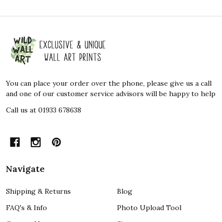
Footer
Start
You can place your order over the phone, please give us a call
and one of our customer service advisors will be happy to help
Call us at 01933 678638
Navigate
Shipping & Returns
Blog
FAQ's & Info
Photo Upload Tool