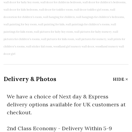
Delivery & Photos
HIDE
We have a choice of Next day & Express
delivery options available for UK customers at
checkout.
2nd Class Economy - Delivery Within 5-9