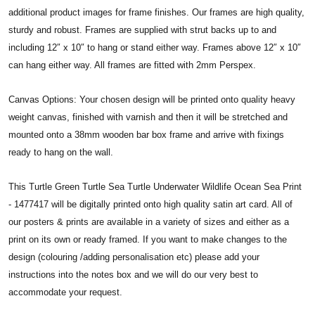
additional product images for frame finishes. Our frames are high quality,
sturdy and robust. Frames are supplied with strut backs up to and
including 12″ x 10″ to hang or stand either way. Frames above 12″ x 10″
can hang either way. All frames are fitted with 2mm Perspex.
Canvas Options: Your chosen design will be printed onto quality heavy
weight canvas, finished with varnish and then it will be stretched and
mounted onto a 38mm wooden bar box frame and arrive with fixings
ready to hang on the wall.
This Turtle Green Turtle Sea Turtle Underwater Wildlife Ocean Sea Print
- 1477417 will be digitally printed onto high quality satin art card. All of
our posters & prints are available in a variety of sizes and either as a
print on its own or ready framed. If you want to make changes to the
design (colouring /adding personalisation etc) please add your
instructions into the notes box and we will do our very best to
accommodate your request.