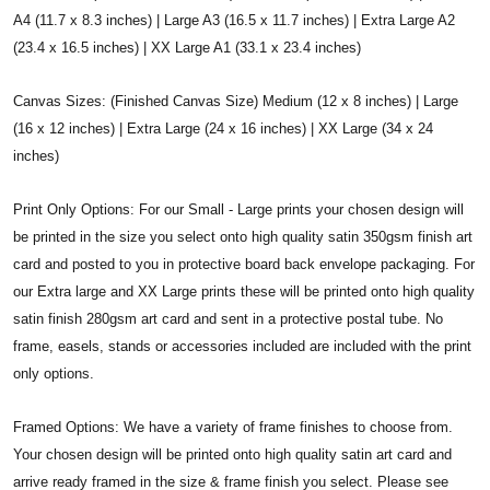
A4 (11.7 x 8.3 inches) | Large A3 (16.5 x 11.7 inches) | Extra Large A2
(23.4 x 16.5 inches) | XX Large A1 (33.1 x 23.4 inches)
Canvas Sizes: (Finished Canvas Size) Medium (12 x 8 inches) | Large
(16 x 12 inches) | Extra Large (24 x 16 inches) | XX Large (34 x 24
inches)
Print Only Options: For our Small - Large prints your chosen design will
be printed in the size you select onto high quality satin 350gsm finish art
card and posted to you in protective board back envelope packaging. For
our Extra large and XX Large prints these will be printed onto high quality
satin finish 280gsm art card and sent in a protective postal tube. No
frame, easels, stands or accessories included are included with the print
only options.
Framed Options: We have a variety of frame finishes to choose from.
Your chosen design will be printed onto high quality satin art card and
arrive ready framed in the size & frame finish you select. Please see