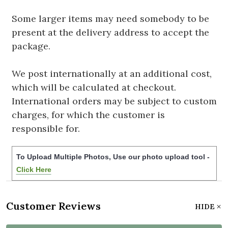
Some larger items may need somebody to be
present at the delivery address to accept the
package.
We post internationally at an additional cost,
which will be calculated at checkout.
International orders may be subject to custom
charges, for which the customer is
responsible for.
To Upload Multiple Photos, Use our photo upload tool -
Click Here
Customer Reviews
HIDE