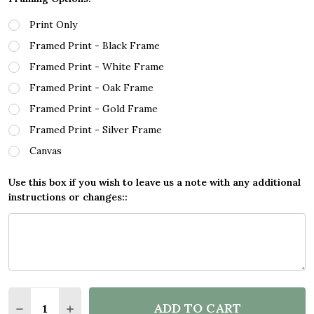
Print Only
Framed Print - Black Frame
Framed Print - White Frame
Framed Print - Oak Frame
Framed Print - Gold Frame
Framed Print - Silver Frame
Canvas
Use this box if you wish to leave us a note with any additional
instructions or changes::
Quantity:
ADD TO CART
DECREASE QUANTITY OF TURTLE GREEN TURTLE SEA
INCREASE QUANTITY OF TURTLE GREEN TUR