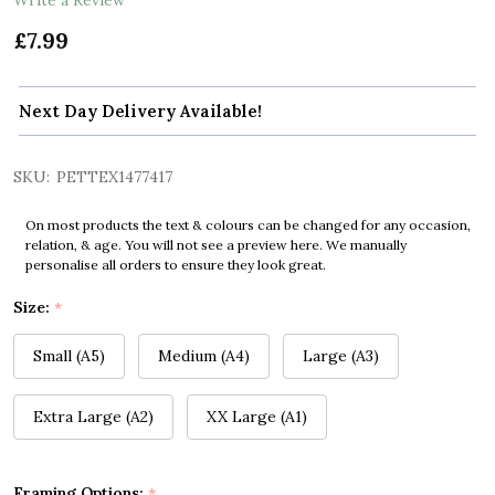
£7.99
Next Day Delivery Available!
SKU:
PETTEX1477417
On most products the text & colours can be changed for any occasion,
relation, & age. You will not see a preview here. We manually
personalise all orders to ensure they look great.
Size:
*
Small (A5)
Medium (A4)
Large (A3)
Extra Large (A2)
XX Large (A1)
Framing Options:
*