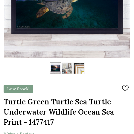
Low Stock!
ADD
TO
WIS
Turtle Green Turtle Sea Turtle
LIST
Underwater Wildlife Ocean Sea
Print - 1477417
Write a Review