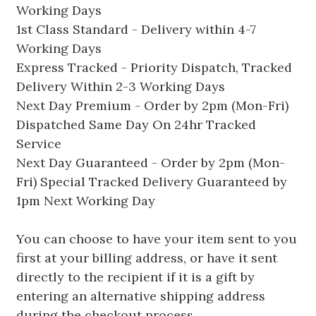
Working Days
1st Class Standard - Delivery within 4-7
Working Days
Express Tracked - Priority Dispatch, Tracked
Delivery Within 2-3 Working Days
Next Day Premium - Order by 2pm (Mon-Fri)
Dispatched Same Day On 24hr Tracked
Service
Next Day Guaranteed - Order by 2pm (Mon-
Fri) Special Tracked Delivery Guaranteed by
1pm Next Working Day
You can choose to have your item sent to you
first at your billing address, or have it sent
directly to the recipient if it is a gift by
entering an alternative shipping address
during the checkout process.