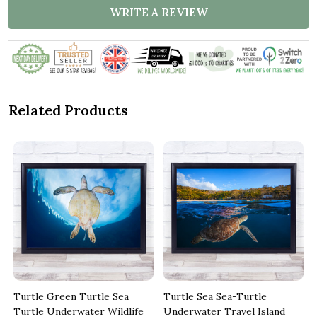
WRITE A REVIEW
Related Products
Turtle Green Turtle Sea
Turtle Sea Sea-Turtle
Turtle Underwater Wildlife
Underwater Travel Island