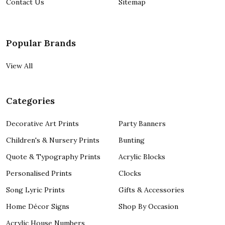
Contact Us
Sitemap
Popular Brands
View All
Categories
Decorative Art Prints
Party Banners
Children's & Nursery Prints
Bunting
Quote & Typography Prints
Acrylic Blocks
Personalised Prints
Clocks
Song Lyric Prints
Gifts & Accessories
Home Décor Signs
Shop By Occasion
Acrylic House Numbers