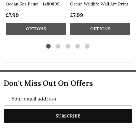
Ocean Sea Print - 1480809
Ocean Wildlife Wall Art Print
£7.99
£7.99
OPTIONS
OPTIONS
Don't Miss Out On Offers
Email
Address
SUBSCRIBE