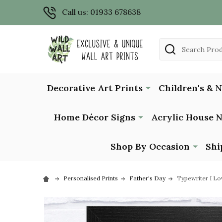
Call us: 01933 678638
Search
Decorative Art Prints
Children's & 
Home Décor Signs
Acrylic House 
Shop By Occasion
Shi
Personalised Prints
Father's Day
Typewriter I Lo