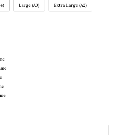
4)
Large (A3)
Extra Large (A2)
ame
ame
e
me
ame