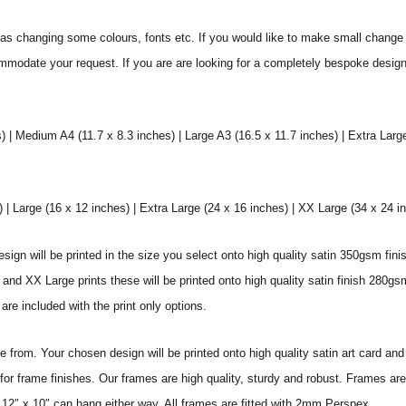
s changing some colours, fonts etc. If you would like to make small change 
commodate your request. If you are are looking for a completely bespoke desig
) | Medium A4 (11.7 x 8.3 inches) | Large A3 (16.5 x 11.7 inches) | Extra Larg
 Large (16 x 12 inches) | Extra Large (24 x 16 inches) | XX Large (34 x 24 i
sign will be printed in the size you select onto high quality satin 350gsm fini
nd XX Large prints these will be printed onto high quality satin finish 280gsm
re included with the print only options.
from. Your chosen design will be printed onto high quality satin art card and
for frame finishes. Our frames are high quality, sturdy and robust. Frames are
 12″ x 10″ can hang either way. All frames are fitted with 2mm Perspex.