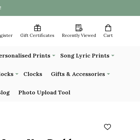
!
egister
Gift Certificates
Recently Viewed
Cart
ersonalised Prints
Song Lyric Prints
locks
Clocks
Gifts & Accessories
Blog
Photo Upload Tool
ADD
TO
WISH