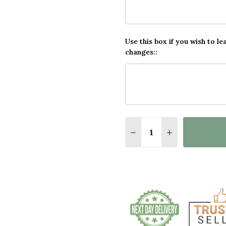
Use this box if you wish to le
changes::
Quantity:
DECREASE QUANTITY O
INCREASE QUA