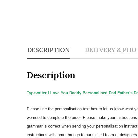
DESCRIPTION
DELIVERY & PHO
Description
Typewriter I Love You Daddy Personalised Dad Father's Day
Please use the personalisation text box to let us know what y
we need to complete the order.
Please make your instructions 
grammar is correct when sending your personalisation instructi
instructions will come through to our skilled team of designers 