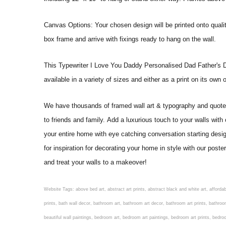
Canvas Options: Your chosen design will be printed onto qual
box frame and arrive with fixings ready to hang on the wall.
This Typewriter I Love You Daddy Personalised Dad Father's Day G
available in a variety of sizes and either as a print on its own
We have thousands of framed wall art & typography and quote pr
to friends and family. Add a luxurious touch to your walls with
your entire home with eye catching conversation starting desi
for inspiration for decorating your home in style with our pos
and treat your walls to a makeover!
Website Tags: above bed art, abstract art prints, abstract black and white art, affordable art prints, affordable wall art, amazing wall art, art on wall, art prints, art prints online, art prints posters, artwork black and white, artwork for home, artwork prints, bath wall decor, bathroom art, bathroom art decor, bathroom art prints, bathroom artwork, bathroom prints, bathroom prints framed, bathroom wall art, bathroom wall decor, bathroom wall plaques, bathroom wall prints, beautiful wall art, beautiful wall paintings, bedroom art, bedroom art paintings, bedroom art prints, bedroom artwork, bedroom artwork above bed, bedroom paintings, bedroom prints, bedroom wall art, bedroom wall art decor, bedroom wall art paintings, bedroom wall art prints, bedroom wall decor, bedroom wall prints, best wall art, best wall paintings, big posters for wall, big wall art, big wall decor, big wall posters for bedroom, black and white art print, black and white framed art, black and white photo wall, black and white photography wall art, black and white prints for bedroom, black and white prints for living room, black and white prints framed, black and white wall, black and white wall art, black and white wall art framed, black and white wall decor, black and white wall prints, black art prints, black framed prints, black framed wall art, black wall art, black wall decor, buy art prints, buy art prints online, buy wall art, cheap abstract wall art, cheap art prints, cheap artwork, cheap framed prints, cheap framed wall art, cheap outdoor wall decor, cheap wall art, cheap wall decor, cheap wall prints, colorful wall art, colorful wall decor, colour paper wall decoration, colourful wall art, contemporary modern wall decor, contemporary wall art, contemporary wall decor, cool art prints, cool wall art, cool wall decor, creative wall art, custom art prints, custom framed prints, custom metal wall art, custom wall art, custom wall decor, cute wall art, cute wall decor, designer wall art, digital wall art, dining room art, dining room paintings, dining room wall art, easy wall art, floral wall art, floral wall decor, flower art prints, flower wall art, flower wall decor, flower wall painting, framed art, framed art prints, framed art sets, framed artwork, framed bathroom art, framed botanical prints, framed posters, framed prints, framed prints for living room, framed prints online, framed wall, framed wall art, framed wall art for living room, framed wall art sets, funky wall art, funny bathroom art, funny wall art, geometric wall art, geometric wall decor, hallway wall art, hanging art, hanging artwork, hanging paintings, hanging wall art, hanging wall decor, home art decor, home decor wall art, home goods wall art, home wall art, home wall decor, inexpensive wall art, initial wall decor, inspirational wall art, inspirational wall decals, inspirational wall decor, kitchen art prints, kitchen artwork, kitchen paintings, kitchen prints, kitchen wall art, kitchen wall decals, kitchen wall decor, kitchen wall plaques, kitchen wall prints, large art prints, large art prints for walls, large artwork, large black and white wall art, large framed art, large framed prints, large framed wall art, large modern wall art, large wall art, large wall art for living room, large wall decals, large wall decor, large wall hanging, large wall painting, large wall posters, large wall prints, laundry room art, laundry room wall art, laundry wall art, laundry wall decor, letter wall art, line art prints, living ro