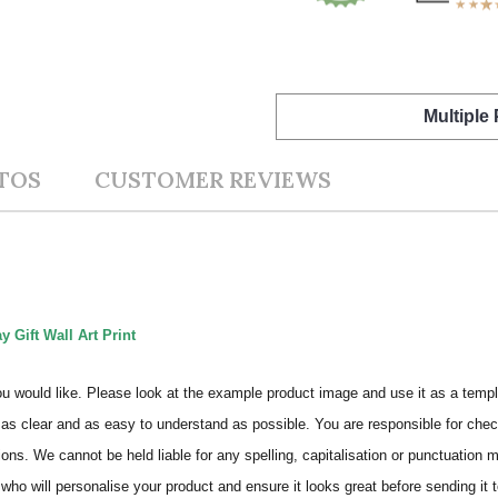
Multiple
TOS
CUSTOMER REVIEWS
 Gift Wall Art Print
ou would like. Please look at the example product image and use it as a templ
as clear and as easy to understand as possible. You are responsible for check
ons. We cannot be held liable for any spelling, capitalisation or punctuation 
who will personalise your product and ensure it looks great before sending it to