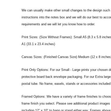
We can usually make other small changes to the design such a
instructions into the notes box and we will do our best to ac
requirements and we will let you know how to order.
Print Sizes: (Size Without Frames): Small A5 (8.3 x 5.8 inches
A1 (33.1 x 23.4 inches)
Canvas Sizes: (Finished Canvas Size) Medium (12 x 8 inches) |
Print Only Options: For our Small - Large prints your chosen de
protective board back envelope packaging. For our Extra large a
postal tube. No frame, easels, stands or accessories included a
Framed Options: We have a variety of frame finishes to choose 
frame finish you select. Please see additional product images 
including 12″ x 10″ to hang or stand either way. Frames above