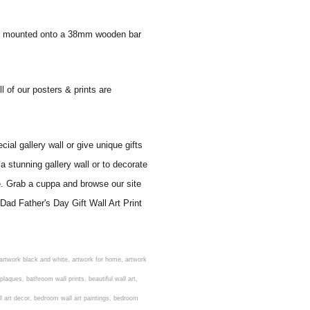
 and mounted onto a 38mm wooden bar
l of our posters & prints are
al gallery wall or give unique gifts
a stunning gallery wall or to decorate
e. Grab a cuppa and browse our site
Dad Father's Day Gift Wall Art Print
rens nursery prints, childrens playroom wall art, children's playroom wall decor, children's prints for bedroom, childrens room art, children's room painting, children's room painting pictures, children's room wall pictures, childrens superhero wall art, childrens wall art, childrens wall art for bedrooms, childrens wall art next, childrens wall art pictures, childrens wall art prints, childrens wall decor, children's wall hangings, childrens wall murals hand painted, childrens wall pictures, childrens wall prints, child's name wall art, construction wall art for toddlers, cool kids wall art, cool nursery prints, customized baby name wall art, desenio nursery prints, dinosaur wall art for toddlers, displaying children's artwork at home, diy baby room wall art, educational wall art for toddlers, elephant baby room wall decor, elephant nursery prints, elephant wall art for baby room, framed art for baby girl nursery, framed baby animal prints for nursery, framed nursery prints, framed pictures for children's bedrooms, framed pictures for nursery, framed prints for children's room, framing children's art, framing kids art, framing kids artwork, gallery wall kids room, giraffe baby decorations nursery, girl nursery artwork, girl playroom wall decor, girl with balloon wall sticker, girls name wall art, girls name wall sticker, girls room artwork, girls room prints, graffiti kids room, grey nursery prints, hanging kids art, hot air balloon pictures for nursery, i am a child of god wall art, ikea kids wall art, inspirational wall art for kids, jungle wall art for baby room, jungle wall art for nursery, Keyword ideas, Keywords that you provided, kid art gallery wall, kids 3d wall art, kids alphabet wall art, kids animal wall art, kids art on wall, kids art prints, kids art wall, kids artwork wall, kids bathroom art, kids bathroom artwork, kids bathroom prints, kids bathroom wall art, kids bathroom wall decor, kids bedroom art, kids bedroom artwork, kids bedroom prints, kids bedroom wall art, kids car wall art, kids dinosaur wall art, kids framed art