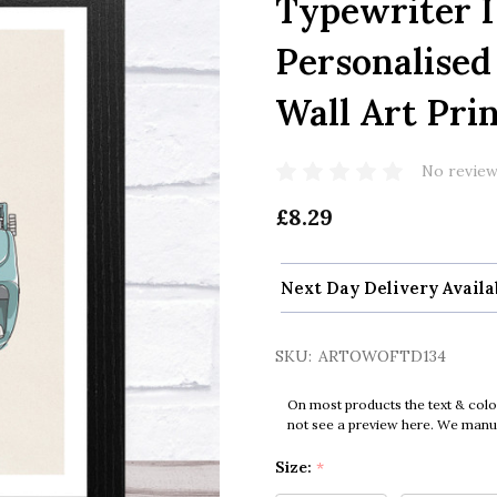
Typewriter I
Personalised
Wall Art Pri
No review
£8.29
Next Day Delivery Availa
SKU:
ARTOWOFTD134
On most products the text & colo
not see a preview here. We manual
Size:
*