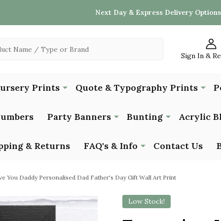
Next Day & Express Delivery Options
Sign In & R
Nursery Prints
Quote & Typography Prints
P
Numbers
Party Banners
Bunting
Acrylic B
pping & Returns
FAQ's & Info
Contact Us
ve You Daddy Personalised Dad Father's Day Gift Wall Art Print
Low Stock!