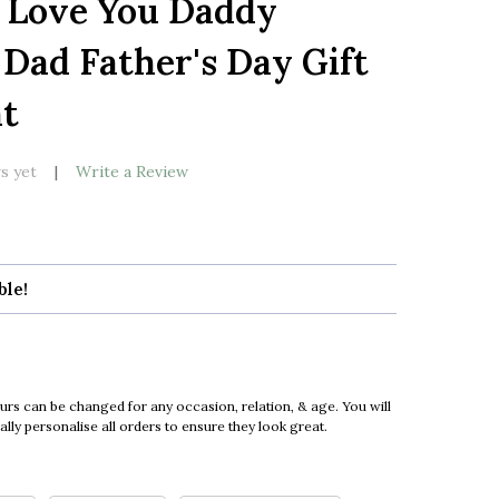
 Love You Daddy
LIST
 Dad Father's Day Gift
nt
s yet
Write a Review
ble!
urs can be changed for any occasion, relation, & age. You will
ly personalise all orders to ensure they look great.