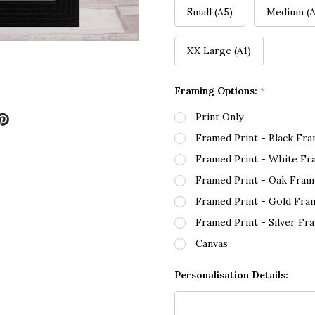
Small (A5)
Medium (A
XX Large (A1)
Framing Options:
*
Print Only
Framed Print - Black Fr
Framed Print - White Fr
Framed Print - Oak Fram
Framed Print - Gold Fra
Framed Print - Silver Fr
Canvas
Personalisation Details: