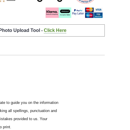
 Photo Upload Tool -
Click Here
ate to guide you on the information
ing all spellings, punctuation and
mistakes provided to us.
Your
 print.