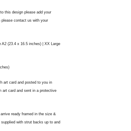
to this design please add your
n please contact us with your
e A2 (23.4 x 16.5 inches) | XX Large
nches)
sh art card and posted to you in
 art card and sent in a protective
 arrive ready framed in the size &
 supplied with strut backs up to and