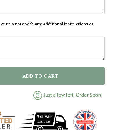
ave us a note with any additional instructions or
ADD TO CART
F TYPEWRITER I LOVE YOU DADDY PERSONALISED DAD 
NTITY OF TYPEWRITER I LOVE YOU DADDY PERSONALIS