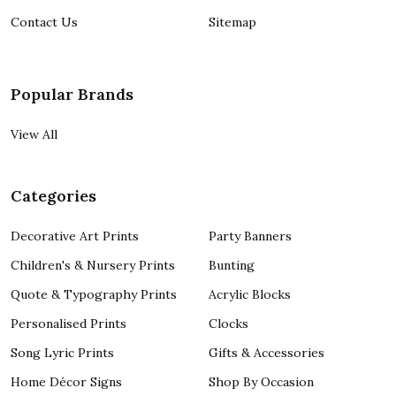
Contact Us
Sitemap
Popular Brands
View All
Categories
Decorative Art Prints
Party Banners
Children's & Nursery Prints
Bunting
Quote & Typography Prints
Acrylic Blocks
Personalised Prints
Clocks
Song Lyric Prints
Gifts & Accessories
Home Décor Signs
Shop By Occasion