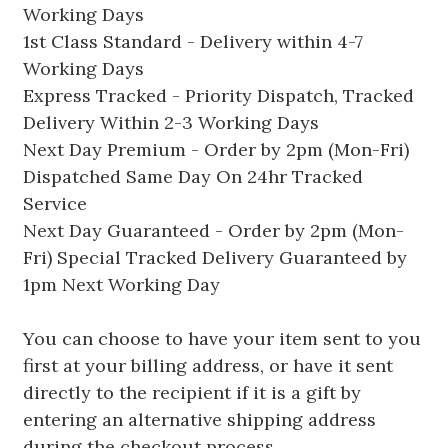
Working Days
1st Class Standard - Delivery within 4-7
Working Days
Express Tracked - Priority Dispatch, Tracked
Delivery Within 2-3 Working Days
Next Day Premium - Order by 2pm (Mon-Fri)
Dispatched Same Day On 24hr Tracked
Service
Next Day Guaranteed - Order by 2pm (Mon-
Fri) Special Tracked Delivery Guaranteed by
1pm Next Working Day
You can choose to have your item sent to you
first at your billing address, or have it sent
directly to the recipient if it is a gift by
entering an alternative shipping address
during the checkout process.