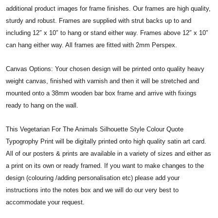
additional product images for frame finishes. Our frames are high quality,
sturdy and robust. Frames are supplied with strut backs up to and
including 12″ x 10″ to hang or stand either way. Frames above 12″ x 10″
can hang either way. All frames are fitted with 2mm Perspex.
Canvas Options: Your chosen design will be printed onto quality heavy
weight canvas, finished with varnish and then it will be stretched and
mounted onto a 38mm wooden bar box frame and arrive with fixings
ready to hang on the wall.
This Vegetarian For The Animals Silhouette Style Colour Quote
Typogrophy Print will be digitally printed onto high quality satin art card.
All of our posters & prints are available in a variety of sizes and either as
a print on its own or ready framed. If you want to make changes to the
design (colouring /adding personalisation etc) please add your
instructions into the notes box and we will do our very best to
accommodate your request.