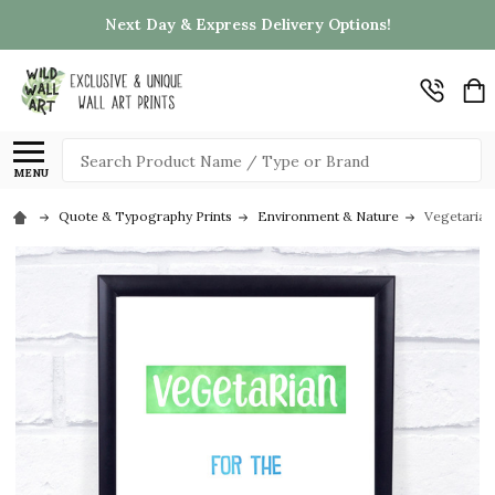
Next Day & Express Delivery Options!
Search
MENU
Quote & Typography Prints
Environment & Nature
Vegetarian