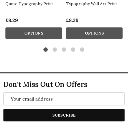
Quote Typography Print
Typography Wall Art Print
£8.29
£8.29
OPTIONS
OPTIONS
Don't Miss Out On Offers
Email
Address
SUBSCRIBE