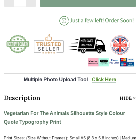
Multiple Photo Upload Tool -
Click Here
Description
HIDE
Vegetarian For The Animals Silhouette Style Colour
Quote Typogrophy Print
Print Sizes: (Size Without Frames): Small A5 (8.3 x 5.8 inches) | Medium