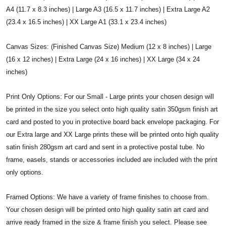
A4 (11.7 x 8.3 inches) | Large A3 (16.5 x 11.7 inches) | Extra Large A2
(23.4 x 16.5 inches) | XX Large A1 (33.1 x 23.4 inches)
Canvas Sizes: (Finished Canvas Size) Medium (12 x 8 inches) | Large
(16 x 12 inches) | Extra Large (24 x 16 inches) | XX Large (34 x 24
inches)
Print Only Options: For our Small - Large prints your chosen design will
be printed in the size you select onto high quality satin 350gsm finish art
card and posted to you in protective board back envelope packaging. For
our Extra large and XX Large prints these will be printed onto high quality
satin finish 280gsm art card and sent in a protective postal tube. No
frame, easels, stands or accessories included are included with the print
only options.
Framed Options: We have a variety of frame finishes to choose from.
Your chosen design will be printed onto high quality satin art card and
arrive ready framed in the size & frame finish you select. Please see