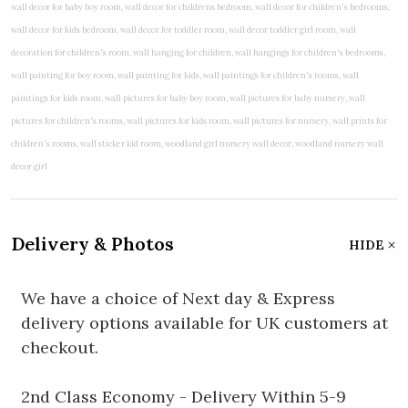
Delivery & Photos
HIDE
We have a choice of Next day & Express
delivery options available for UK customers at
checkout.
2nd Class Economy - Delivery Within 5-9