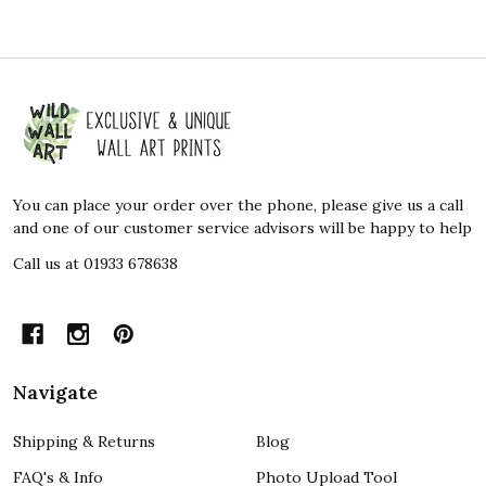
Footer
Start
You can place your order over the phone, please give us a call
and one of our customer service advisors will be happy to help
Call us at 01933 678638
Navigate
Shipping & Returns
Blog
FAQ's & Info
Photo Upload Tool