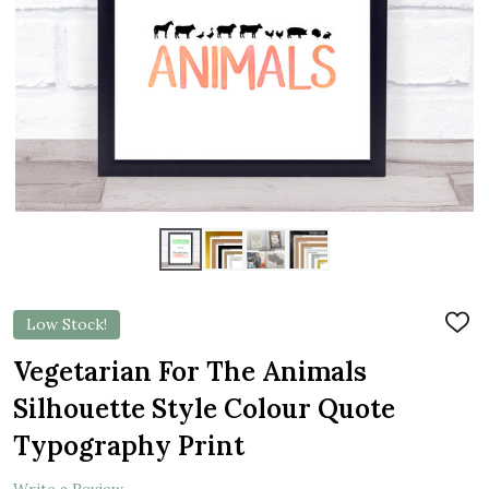
Low Stock!
ADD
TO
WIS
Vegetarian For The Animals
LIST
Silhouette Style Colour Quote
Typography Print
Write a Review