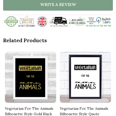
WRITE A REVIEW
Related Products
Vegetarian For The Animals
Vegetarian For The Animals
Silhouette Style Gold Black
Silhouette Style Quote