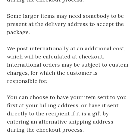
Some larger items may need somebody to be
present at the delivery address to accept the
package.
We post internationally at an additional cost,
which will be calculated at checkout.
International orders may be subject to custom
charges, for which the customer is
responsible for.
You can choose to have your item sent to you
first at your billing address, or have it sent
directly to the recipient if it is a gift by
entering an alternative shipping address
during the checkout process.