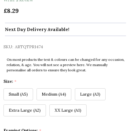
£8.29
Next Day Delivery Available!
SKU:
ARTQTPR1474
On most products the text & colours can be changed for any occasion,
relation, & age. You will not see a preview here. We manually
personalise all orders to ensure they look great.
Size:
*
Small (A5)
Medium (A4)
Large (A3)
Extra Large (A2)
XX Large (A1)
Framing Options:
*