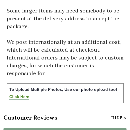
Some larger items may need somebody to be
present at the delivery address to accept the
package.
We post internationally at an additional cost,
which will be calculated at checkout.
International orders may be subject to custom
charges, for which the customer is
responsible for.
To Upload Multiple Photos, Use our photo upload tool -
Click Here
Customer Reviews
HIDE