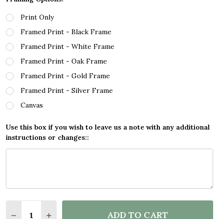
Print Only
Framed Print - Black Frame
Framed Print - White Frame
Framed Print - Oak Frame
Framed Print - Gold Frame
Framed Print - Silver Frame
Canvas
Use this box if you wish to leave us a note with any additional
instructions or changes::
Quantity:
ADD TO CART
DECREASE QUANTITY OF VEGETARIAN FOR THE AN
INCREASE QUANTITY OF VEGETARIAN FOR