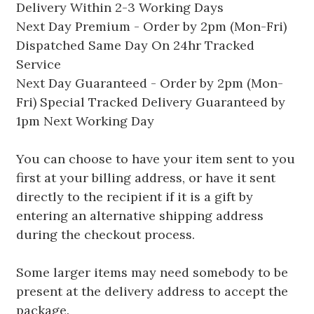
Delivery Within 2-3 Working Days
Next Day Premium - Order by 2pm (Mon-Fri)
Dispatched Same Day On 24hr Tracked
Service
Next Day Guaranteed - Order by 2pm (Mon-
Fri) Special Tracked Delivery Guaranteed by
1pm Next Working Day
You can choose to have your item sent to you
first at your billing address, or have it sent
directly to the recipient if it is a gift by
entering an alternative shipping address
during the checkout process.
Some larger items may need somebody to be
present at the delivery address to accept the
package.