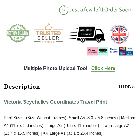
Multiple Photo Upload Tool -
Click Here
Description
HIDE
Victoria Seychelles Coordinates Travel Print
Print Sizes: (Size Without Frames): Small A5 (8.3 x 5.8 inches) | Medium
A4 (11.7 x 8.3 inches) | Large A3 (16.5 x 11.7 inches) | Extra Large A2
(23.4 x 16.5 inches) | XX Large A1 (33.1 x 23.4 inches)