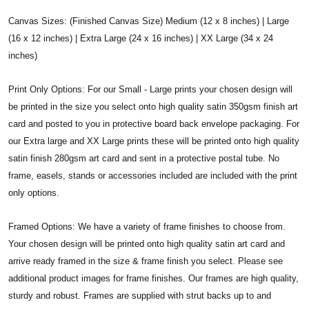
Canvas Sizes: (Finished Canvas Size) Medium (12 x 8 inches) | Large
(16 x 12 inches) | Extra Large (24 x 16 inches) | XX Large (34 x 24
inches)
Print Only Options: For our Small - Large prints your chosen design will
be printed in the size you select onto high quality satin 350gsm finish art
card and posted to you in protective board back envelope packaging. For
our Extra large and XX Large prints these will be printed onto high quality
satin finish 280gsm art card and sent in a protective postal tube. No
frame, easels, stands or accessories included are included with the print
only options.
Framed Options: We have a variety of frame finishes to choose from.
Your chosen design will be printed onto high quality satin art card and
arrive ready framed in the size & frame finish you select. Please see
additional product images for frame finishes. Our frames are high quality,
sturdy and robust. Frames are supplied with strut backs up to and