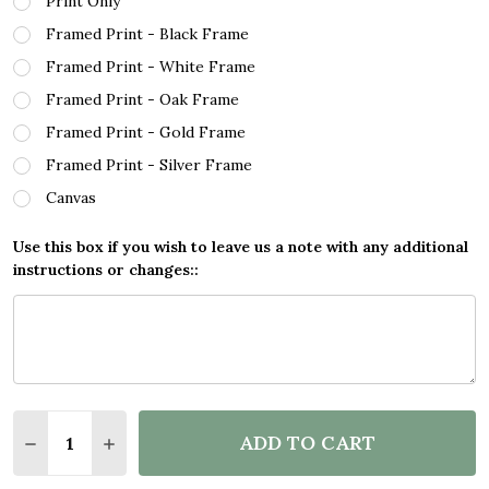
Print Only
Framed Print - Black Frame
Framed Print - White Frame
Framed Print - Oak Frame
Framed Print - Gold Frame
Framed Print - Silver Frame
Canvas
Use this box if you wish to leave us a note with any additional
instructions or changes::
Quantity:
ADD TO CART
DECREASE QUANTITY OF VICTORIA SEYCHELLES CO
INCREASE QUANTITY OF VICTORIA SEYCHE