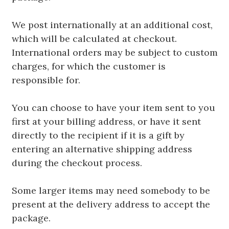
We post internationally at an additional cost,
which will be calculated at checkout.
International orders may be subject to custom
charges, for which the customer is
responsible for.
You can choose to have your item sent to you
first at your billing address, or have it sent
directly to the recipient if it is a gift by
entering an alternative shipping address
during the checkout process.
Some larger items may need somebody to be
present at the delivery address to accept the
package.