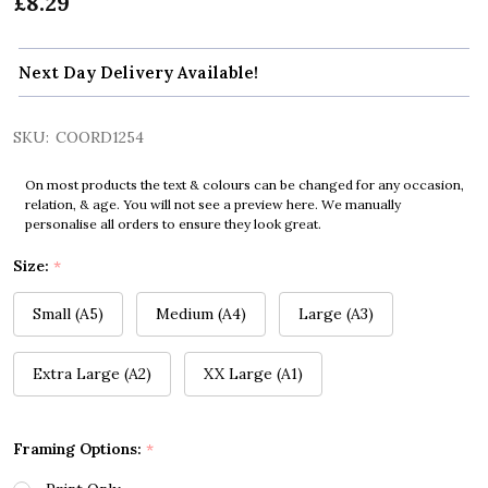
£8.29
Next Day Delivery Available!
SKU:
COORD1254
On most products the text & colours can be changed for any occasion,
relation, & age. You will not see a preview here. We manually
personalise all orders to ensure they look great.
Size:
*
Small (A5)
Medium (A4)
Large (A3)
Extra Large (A2)
XX Large (A1)
Framing Options:
*