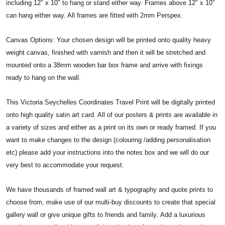
including 12″ x 10″ to hang or stand either way. Frames above 12″ x 10″
can hang either way. All frames are fitted with 2mm Perspex.
Canvas Options: Your chosen design will be printed onto quality heavy
weight canvas, finished with varnish and then it will be stretched and
mounted onto a 38mm wooden bar box frame and arrive with fixings
ready to hang on the wall.
This Victoria Seychelles Coordinates Travel Print will be digitally printed
onto high quality satin art card. All of our posters & prints are available in
a variety of sizes and either as a print on its own or ready framed. If you
want to make changes to the design (colouring /adding personalisation
etc) please add your instructions into the notes box and we will do our
very best to accommodate your request.
We have thousands of framed wall art & typography and quote prints to
choose from, make use of our multi-buy discounts to create that special
gallery wall or give unique gifts to friends and family. Add a luxurious