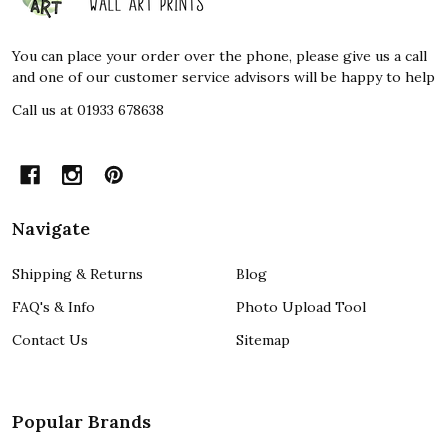
Start
You can place your order over the phone, please give us a call
and one of our customer service advisors will be happy to help
Call us at 01933 678638
Navigate
Shipping & Returns
Blog
FAQ's & Info
Photo Upload Tool
Contact Us
Sitemap
Popular Brands