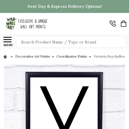
Next Day & Express Delivery Options!
Search
MENU
Decorative Art Prints
Coordinates Prints
Victoria Seychelles C