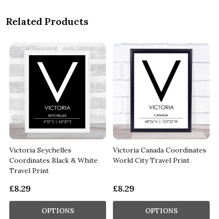
Related Products
Victoria Seychelles
Victoria Canada Coordinates
Coordinates Black & White
World City Travel Print
Travel Print
£8.29
£8.29
OPTIONS
OPTIONS