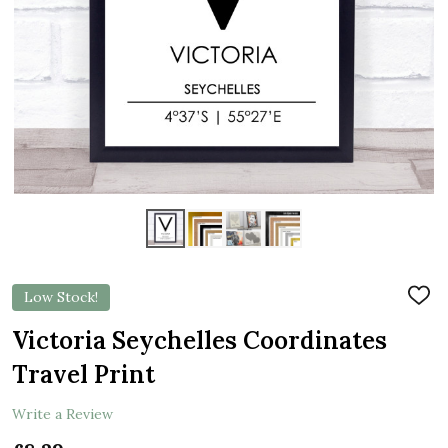
Low Stock!
ADD
TO
WIS
Victoria Seychelles Coordinates
LIST
Travel Print
Write a Review