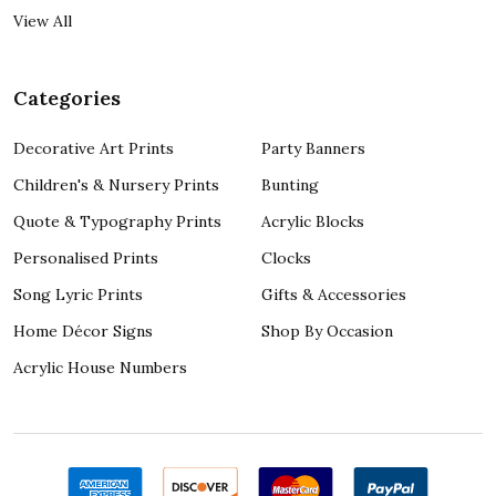
View All
Categories
Decorative Art Prints
Party Banners
Children's & Nursery Prints
Bunting
Quote & Typography Prints
Acrylic Blocks
Personalised Prints
Clocks
Song Lyric Prints
Gifts & Accessories
Home Décor Signs
Shop By Occasion
Acrylic House Numbers