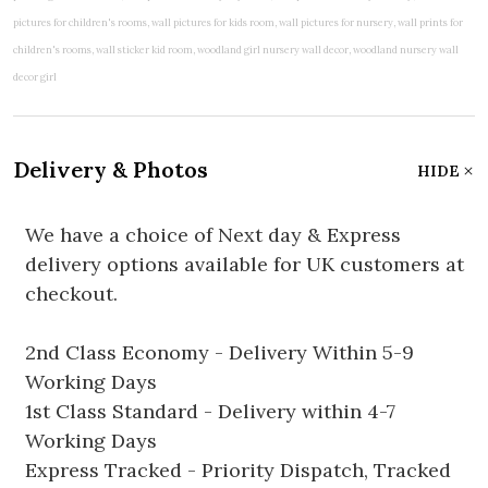
Delivery & Photos
HIDE
We have a choice of Next day & Express
delivery options available for UK customers at
checkout.
2nd Class Economy - Delivery Within 5-9
Working Days
1st Class Standard - Delivery within 4-7
Working Days
Express Tracked - Priority Dispatch, Tracked