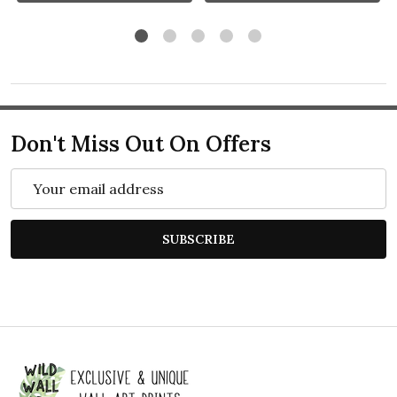
Don't Miss Out On Offers
Email
Address
SUBSCRIBE
Footer