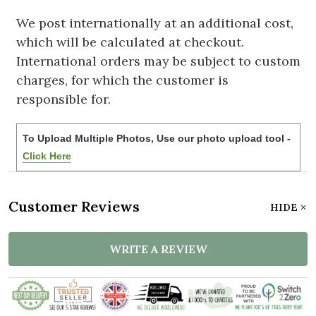
We post internationally at an additional cost,
which will be calculated at checkout.
International orders may be subject to custom
charges, for which the customer is
responsible for.
To Upload Multiple Photos, Use our photo upload tool -
Click Here
Customer Reviews
HIDE
WRITE A REVIEW