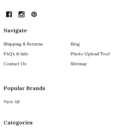
Navigate
Shipping & Returns
Blog
FAQ's & Info
Photo Upload Tool
Contact Us
Sitemap
Popular Brands
View All
Categories