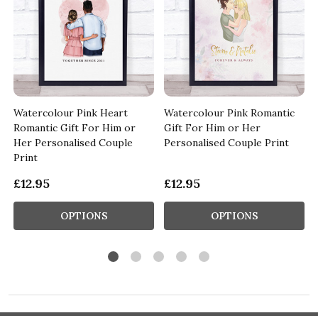
Watercolour Pink Heart
Watercolour Pink Romantic
Romantic Gift For Him or
Gift For Him or Her
Her Personalised Couple
Personalised Couple Print
Print
£12.95
£12.95
OPTIONS
OPTIONS