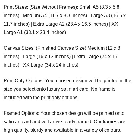
Print Sizes: (Size Without Frames): Small A5 (8.3 x 5.8
inches) | Medium A4 (11.7 x 8.3 inches) | Large A3 (16.5 x
11.7 inches) | Extra Large A2 (23.4 x 16.5 inches) | XX
Large A1 (33.1 x 23.4 inches)
Canvas Sizes: (Finished Canvas Size) Medium (12 x 8
inches) | Large (16 x 12 inches) | Extra Large (24 x 16
inches) | XX Large (34 x 24 inches)
Print Only Options: Your chosen design will be printed in the
size you select onto luxury satin art card. No frame is
included with the print only options.
Framed Options: Your chosen design will be printed onto
satin art card and will arrive ready framed. Our frames are
high quality, sturdy and available in a variety of colours.