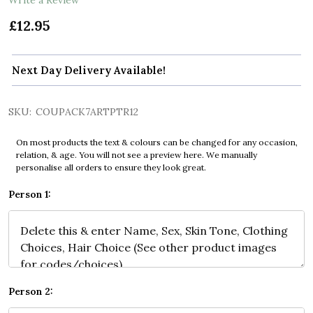
£12.95
Next Day Delivery Available!
SKU:
COUPACK7ARTPTR12
On most products the text & colours can be changed for any occasion,
relation, & age. You will not see a preview here. We manually
personalise all orders to ensure they look great.
Person 1:
Person 2: