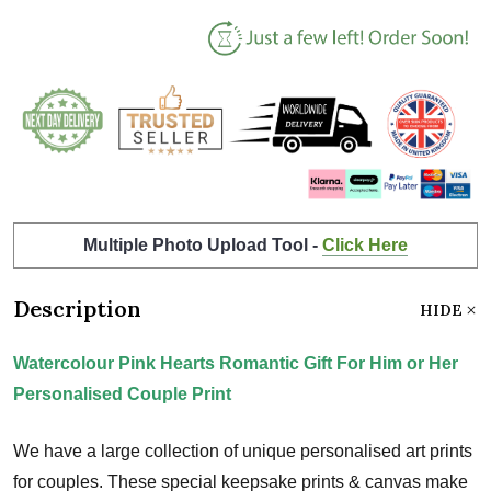
Multiple Photo Upload Tool -
Click Here
Description
HIDE
Watercolour Pink Hearts Romantic Gift For Him or Her
Personalised Couple Print
We have a large collection of unique personalised art prints
for couples. These special keepsake prints & canvas make