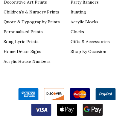
Decorative Art Prints
Party Banners
Children's & Nursery Prints
Bunting
Quote & Typography Prints
Acrylic Blocks
Personalised Prints
Clocks
Song Lyric Prints
Gifts & Accessories
Home Décor Signs
Shop By Occasion
Acrylic House Numbers