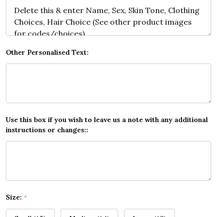
Other Personalised Text:
Use this box if you wish to leave us a note with any additional
instructions or changes::
Size:
*