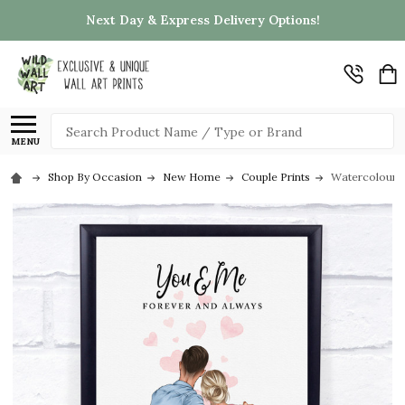
Next Day & Express Delivery Options!
Search
MENU
Shop By Occasion
New Home
Couple Prints
Watercolour P