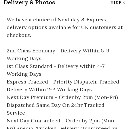
Delivery & Photos
HIDE
We have a choice of Next day & Express
delivery options available for UK customers at
checkout.
2nd Class Economy - Delivery Within 5-9
Working Days
1st Class Standard - Delivery within 4-7
Working Days
Express Tracked - Priority Dispatch, Tracked
Delivery Within 2-3 Working Days
Next Day Premium - Order by 2pm (Mon-Fri)
Dispatched Same Day On 24hr Tracked
Service
Next Day Guaranteed - Order by 2pm (Mon-
Fri) Special Tracked Delivery Guaranteed by