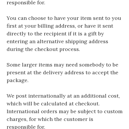
responsible for.
You can choose to have your item sent to you
first at your billing address, or have it sent
directly to the recipient if it is a gift by
entering an alternative shipping address
during the checkout process.
Some larger items may need somebody to be
present at the delivery address to accept the
package.
We post internationally at an additional cost,
which will be calculated at checkout.
International orders may be subject to custom
charges, for which the customer is
responsible for.