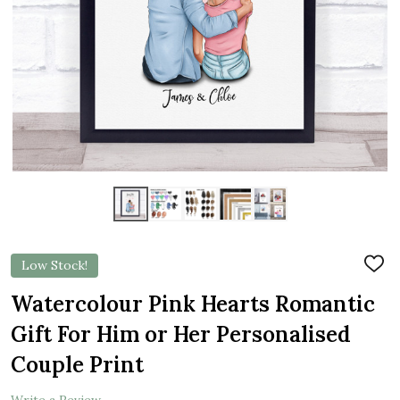
Low Stock!
ADD
TO
WIS
Watercolour Pink Hearts Romantic
LIST
Gift For Him or Her Personalised
Couple Print
Write a Review