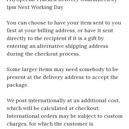
1pm Next Working Day
You can choose to have your item sent to you
first at your billing address, or have it sent
directly to the recipient if it is a gift by
entering an alternative shipping address
during the checkout process.
Some larger items may need somebody to be
present at the delivery address to accept the
package.
We post internationally at an additional cost,
which will be calculated at checkout.
International orders may be subject to custom
charges, for which the customer is