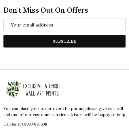
Don't Miss Out On Offers
Email
Address
SUBSCRIBE
Footer
Start
You can place your order over the phone, please give us a call
and one of our customer service advisors will be happy to help
Call us at 01933 678638