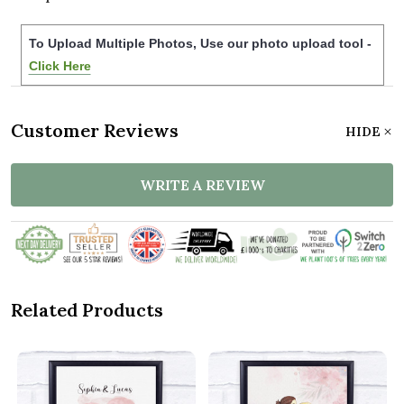
To Upload Multiple Photos, Use our photo upload tool -
Click Here
Customer Reviews
HIDE
WRITE A REVIEW
Related Products