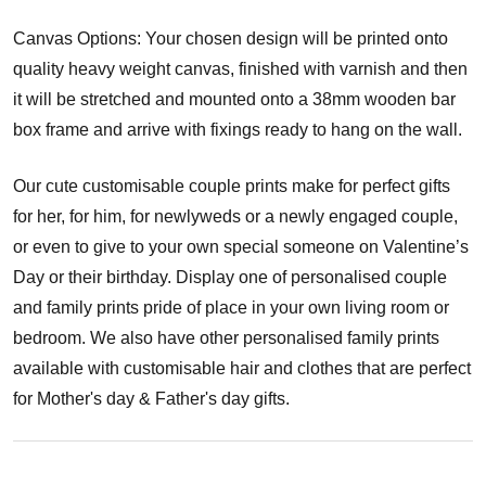
Canvas Options: Your chosen design will be printed onto
quality heavy weight canvas, finished with varnish and then
it will be stretched and mounted onto a 38mm wooden bar
box frame and arrive with fixings ready to hang on the wall.
Our cute customisable couple prints make for perfect gifts
for her, for him, for newlyweds or a newly engaged couple,
or even to give to your own special someone on Valentine’s
Day or their birthday. Display one of personalised couple
and family prints pride of place in your own living room or
bedroom. We also have other personalised family prints
available with customisable hair and clothes that are perfect
for Mother's day & Father's day gifts.