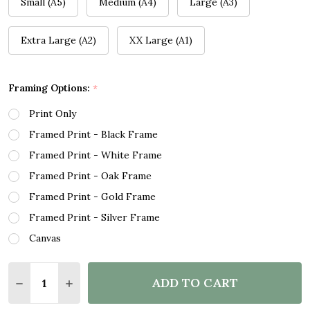
Small (A5)
Medium (A4)
Large (A3)
Extra Large (A2)
XX Large (A1)
Framing Options:
*
Print Only
Framed Print - Black Frame
Framed Print - White Frame
Framed Print - Oak Frame
Framed Print - Gold Frame
Framed Print - Silver Frame
Canvas
Quantity:
ADD TO CART
DECREASE QUANTITY OF WATERCOLOUR PINK HEART
INCREASE QUANTITY OF WATERCOLOUR PIN