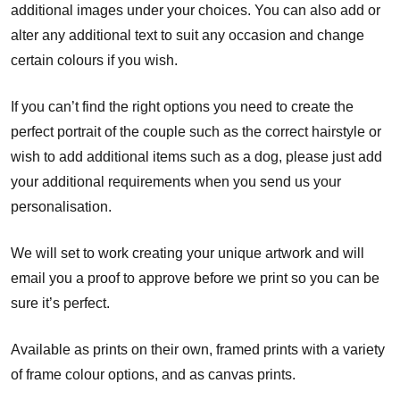
additional images under your choices. You can also add or
alter any additional text to suit any occasion and change
certain colours if you wish.
If you can’t find the right options you need to create the
perfect portrait of the couple such as the correct hairstyle or
wish to add additional items such as a dog, please just add
your additional requirements when you send us your
personalisation.
We will set to work creating your unique artwork and will
email you a proof to approve before we print so you can be
sure it’s perfect.
Available as prints on their own, framed prints with a variety
of frame colour options, and as canvas prints.