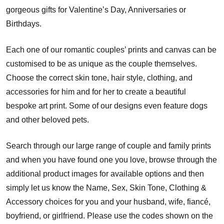
gorgeous gifts for Valentine’s Day, Anniversaries or
Birthdays.
Each one of our romantic couples’ prints and canvas can be
customised to be as unique as the couple themselves.
Choose the correct skin tone, hair style, clothing, and
accessories for him and for her to create a beautiful
bespoke art print. Some of our designs even feature dogs
and other beloved pets.
Search through our large range of couple and family prints
and when you have found one you love, browse through the
additional product images for available options and then
simply let us know the Name, Sex, Skin Tone, Clothing &
Accessory choices for you and your husband, wife, fiancé,
boyfriend, or girlfriend. Please use the codes shown on the