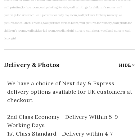
Delivery & Photos
HIDE
We have a choice of Next day & Express
delivery options available for UK customers at
checkout.
2nd Class Economy - Delivery Within 5-9
Working Days
1st Class Standard - Delivery within 4-7