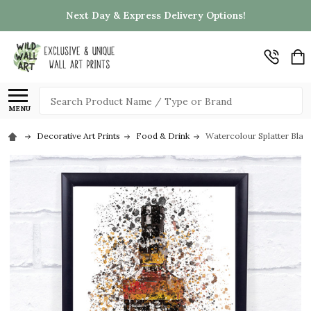
Next Day & Express Delivery Options!
Search
MENU
Decorative Art Prints
Food & Drink
Watercolour Splatter Black