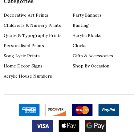
Categories
Decorative Art Prints
Party Banners
Children's & Nursery Prints
Bunting
Quote & Typography Prints
Acrylic Blocks
Personalised Prints
Clocks
Song Lyric Prints
Gifts & Accessories
Home Décor Signs
Shop By Occasion
Acrylic House Numbers