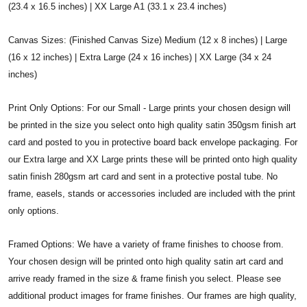
(23.4 x 16.5 inches) | XX Large A1 (33.1 x 23.4 inches)
Canvas Sizes: (Finished Canvas Size) Medium (12 x 8 inches) | Large
(16 x 12 inches) | Extra Large (24 x 16 inches) | XX Large (34 x 24
inches)
Print Only Options: For our Small - Large prints your chosen design will
be printed in the size you select onto high quality satin 350gsm finish art
card and posted to you in protective board back envelope packaging. For
our Extra large and XX Large prints these will be printed onto high quality
satin finish 280gsm art card and sent in a protective postal tube. No
frame, easels, stands or accessories included are included with the print
only options.
Framed Options: We have a variety of frame finishes to choose from.
Your chosen design will be printed onto high quality satin art card and
arrive ready framed in the size & frame finish you select. Please see
additional product images for frame finishes. Our frames are high quality,