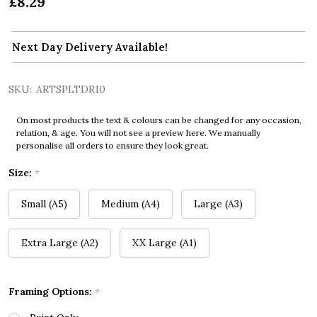
£8.29
Next Day Delivery Available!
SKU:
ARTSPLTDR10
On most products the text & colours can be changed for any occasion,
relation, & age. You will not see a preview here. We manually
personalise all orders to ensure they look great.
Size:
*
Small (A5)
Medium (A4)
Large (A3)
Extra Large (A2)
XX Large (A1)
Framing Options:
*