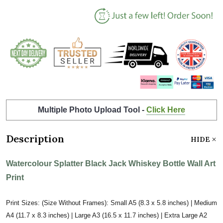
Multiple Photo Upload Tool -
Click Here
Description
HIDE
Watercolour Splatter Black Jack Whiskey Bottle Wall Art
Print
Print Sizes: (Size Without Frames): Small A5 (8.3 x 5.8 inches) | Medium
A4 (11.7 x 8.3 inches) | Large A3 (16.5 x 11.7 inches) | Extra Large A2