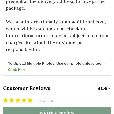
present at the delivery address to accept the
package.
We post internationally at an additional cost,
which will be calculated at checkout.
International orders may be subject to custom
charges, for which the customer is
responsible for.
To Upload Multiple Photos, Use our photo upload tool -
Click Here
Customer Reviews
HIDE
4 reviews
WRITE A REVIEW