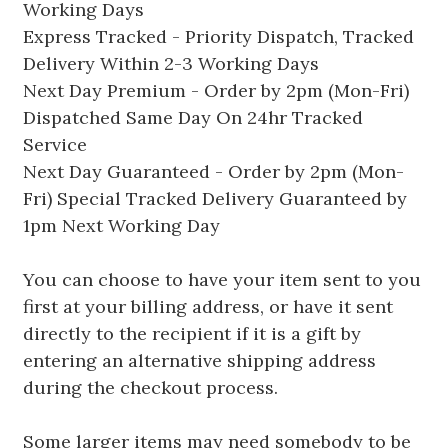
Working Days
Express Tracked - Priority Dispatch, Tracked
Delivery Within 2-3 Working Days
Next Day Premium - Order by 2pm (Mon-Fri)
Dispatched Same Day On 24hr Tracked
Service
Next Day Guaranteed - Order by 2pm (Mon-
Fri) Special Tracked Delivery Guaranteed by
1pm Next Working Day
You can choose to have your item sent to you
first at your billing address, or have it sent
directly to the recipient if it is a gift by
entering an alternative shipping address
during the checkout process.
Some larger items may need somebody to be