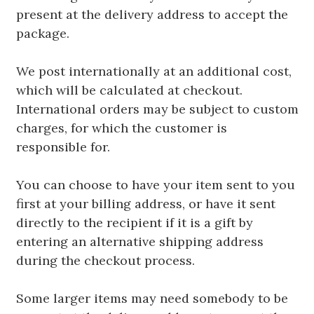
present at the delivery address to accept the
package.
We post internationally at an additional cost,
which will be calculated at checkout.
International orders may be subject to custom
charges, for which the customer is
responsible for.
You can choose to have your item sent to you
first at your billing address, or have it sent
directly to the recipient if it is a gift by
entering an alternative shipping address
during the checkout process.
Some larger items may need somebody to be