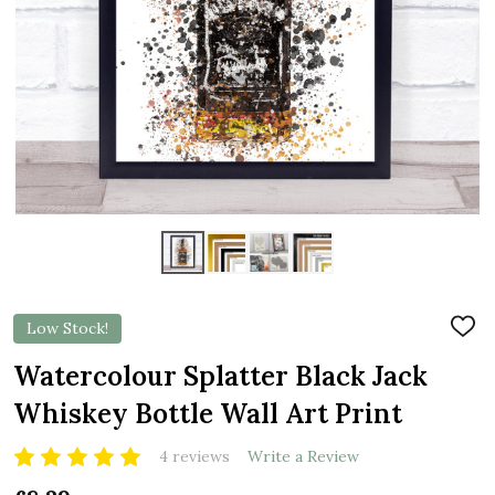
Low Stock!
ADD
TO
WIS
Watercolour Splatter Black Jack
LIST
Whiskey Bottle Wall Art Print
4 reviews
Write a Review