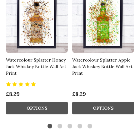
Watercolour Splatter Honey
Watercolour Splatter Apple
Jack Whiskey Bottle Wall Art
Jack Whiskey Bottle Wall Art
Print
Print
£8.29
£8.29
OPTIONS
OPTIONS