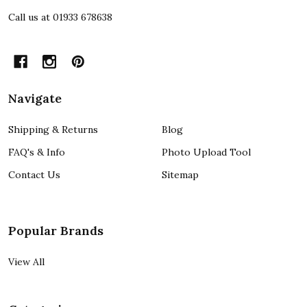
Call us at 01933 678638
Navigate
Shipping & Returns
Blog
FAQ's & Info
Photo Upload Tool
Contact Us
Sitemap
Popular Brands
View All