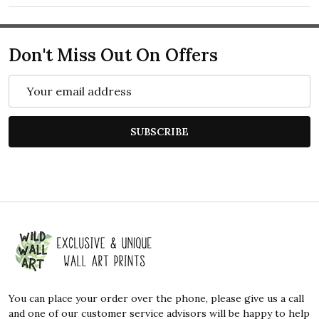
Don't Miss Out On Offers
Email
Address
SUBSCRIBE
Footer
Start
You can place your order over the phone, please give us a call
and one of our customer service advisors will be happy to help