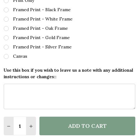
Print Only
Framed Print - Black Frame
Framed Print - White Frame
Framed Print - Oak Frame
Framed Print - Gold Frame
Framed Print - Silver Frame
Canvas
Use this box if you wish to leave us a note with any additional
instructions or changes::
Quantity:
ADD TO CART
DECREASE QUANTITY OF WATERCOLOUR SPLATTER B
INCREASE QUANTITY OF WATERCOLOUR SP