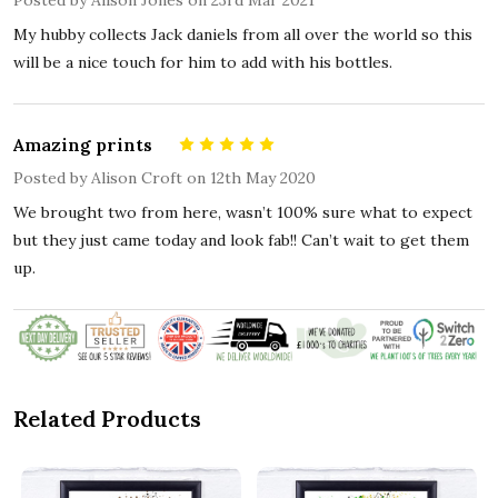
My hubby collects Jack daniels from all over the world so this
will be a nice touch for him to add with his bottles.
Amazing prints
5
Posted by
Alison Croft
on 12th May 2020
We brought two from here, wasn’t 100% sure what to expect
but they just came today and look fab!! Can’t wait to get them
up.
Related Products