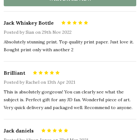
Jack Whiskey Bottle
5
Posted by
Sian
on 29th Nov 2022
Absolutely stunning print. Top quality print paper. Just love it.
Bought print only with another 2
Brilliant
5
Posted by
Rachel
on 13th Apr 2021
This is absolutely gorgeous! You can clearly see what the
subject is. Perfect gift for any JD fan. Wonderful piece of art.
Very quick delivery and packaged well. Recommend to anyone.
Jack daniels
5
Posted by
Alison Jones
on 23rd Mar 2021