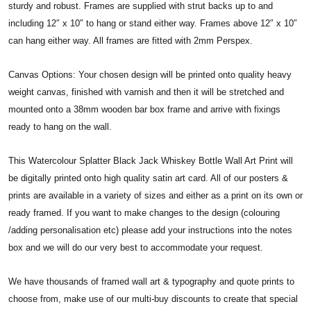
sturdy and robust. Frames are supplied with strut backs up to and
including 12″ x 10″ to hang or stand either way. Frames above 12″ x 10″
can hang either way. All frames are fitted with 2mm Perspex.
Canvas Options: Your chosen design will be printed onto quality heavy
weight canvas, finished with varnish and then it will be stretched and
mounted onto a 38mm wooden bar box frame and arrive with fixings
ready to hang on the wall.
This Watercolour Splatter Black Jack Whiskey Bottle Wall Art Print will
be digitally printed onto high quality satin art card. All of our posters &
prints are available in a variety of sizes and either as a print on its own or
ready framed. If you want to make changes to the design (colouring
/adding personalisation etc) please add your instructions into the notes
box and we will do our very best to accommodate your request.
We have thousands of framed wall art & typography and quote prints to
choose from, make use of our multi-buy discounts to create that special