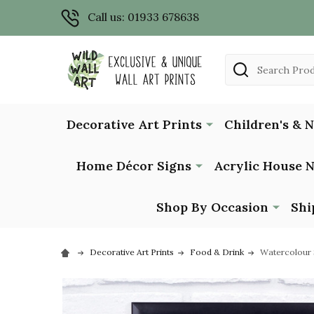
Call us: 01933 678638
Search
Decorative Art Prints
Children's & 
Home Décor Signs
Acrylic House 
Shop By Occasion
Shi
Decorative Art Prints
Food & Drink
Watercolour S