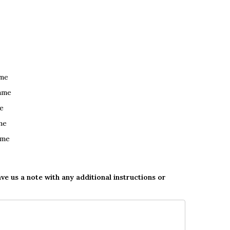
ame
ame
e
me
ame
ave us a note with any additional instructions or