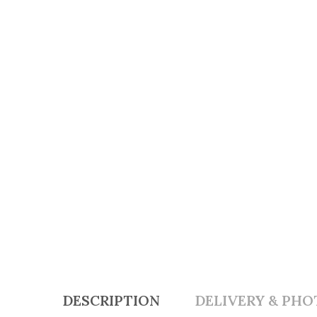
DESCRIPTION
DELIVERY & PHO