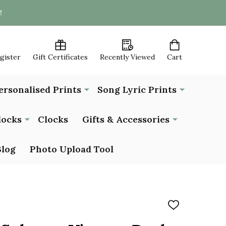
!
egister
Gift Certificates
Recently Viewed
Cart
ersonalised Prints
Song Lyric Prints
locks
Clocks
Gifts & Accessories
Blog
Photo Upload Tool
ADD
TO
WISH