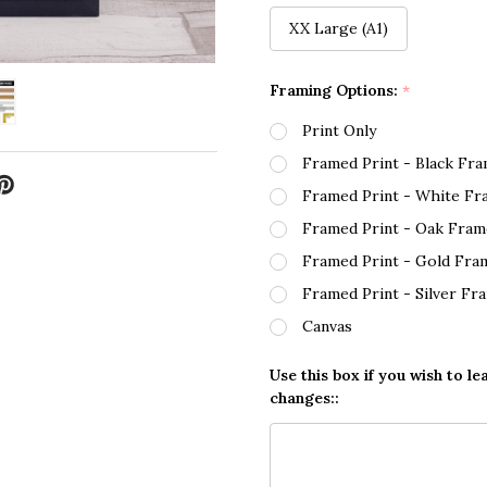
XX Large (A1)
Framing Options:
*
Print Only
Framed Print - Black Fr
Framed Print - White Fr
Framed Print - Oak Fram
Framed Print - Gold Fra
Framed Print - Silver Fr
Canvas
Use this box if you wish to le
changes::