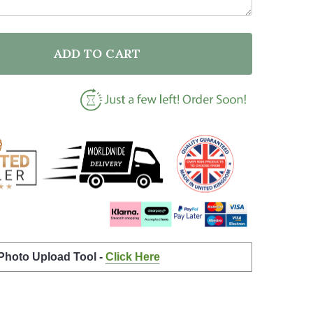
ADD TO CART
F WATERCOLOUR SPLATTER VINTAGE DARK CHAMPAGN
ANTITY OF WATERCOLOUR SPLATTER VINTAGE DARK C
 Photo Upload Tool -
Click Here