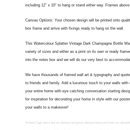
including 12″ x 10″ to hang or stand either way. Frames above
Canvas Options: Your chosen design will be printed onto qual
box frame and arrive with fixings ready to hang on the wall.
This Watercolour Splatter Vintage Dark Champagne Bottle Wall Art
variety of sizes and either as a print on its own or ready fram
into the notes box and we will do our very best to accommoda
We have thousands of framed wall art & typography and quote pr
to friends and family. Add a luxurious touch to your walls with
your entire home with eye catching conversation starting desi
for inspiration for decorating your home in style with our pos
your walls to a makeover!
Website Tags: above bed art, abstract art prints, abstract black and white art, affordable art prints, affordable wall art, amazing wall art, art on wall, art prints, art prints online, art prints posters, artwork black and white, artwork for home, artwork prints, bath wall decor, bathroom art, bathroom art decor, bathroom art prints, bathroom artwork, bathroom prints, bathroom prints framed, bathroom wall art, bathroom wall decor, bathroom wall plaques, bathroom wall prints, beautiful wall art, beautiful wall paintings, bedroom art, bedroom art paintings, bedroom art prints, bedroom artwork, bedroom artwork above bed, bedroom paintings, bedroom prints, bedroom wall art, bedroom wall art decor, bedroom wall art paintings, bedroom wall art prints, bedroom wall decor, bedroom wall prints, best wall art, best wall paintings, big posters for wall, big wall art, big wall decor, big wall posters for bedroom, black and white art print, black and white framed art, black and white photo wall, black and white photography wall art, black and white prints for bedroom, black and white prints for living room, black and white prints framed, black and white wall, black and white wall art, black and white wall art framed, black and white wall decor, black and white wall prints, black art prints, black framed prints, black framed wall art, black wall art, black wall decor, buy art prints, buy art prints online, buy wall art, cheap abstract wall art, cheap art prints, cheap artwork, cheap framed prints, cheap framed wall art, cheap outdoor wall decor, cheap wall art, cheap wall decor, cheap wall prints, colorful wall art, colorful wall decor, colour paper wall decoration, colourful wall art, contemporary modern wall decor, contemporary wall art, contemporary wall decor, cool art prints, cool wall art, cool wall decor, creative wall art, custom art prints, custom framed prints, custom metal wall art, custom wall art, custom wall decor, cute wall art, cute wall decor, designer wall art, digital wall art, dining room art, dining room paintings, dining room wall art, easy wall art, floral wall art, floral wall decor, flower art prints, flower wall art, flower wall decor, flower wall painting, framed art, framed art prints, framed art sets, framed artwork, framed bathroom art, framed botanical prints, framed posters, framed prints, framed prints for living room, framed prints online, framed wall, framed wall art, framed wall art for living room, framed wall art sets, funky wall art, funny bathroom art, funny wall art, geometric wall art, geometric wall decor, hallway wall art, hanging art, hanging artwork, hanging paintings, hanging wall art, hanging wall decor, home art decor, home decor wall art, home goods wall art, home wall art, home wall decor, inexpensive wall art, initial wall decor, inspirational wall art, inspirational wall decals, inspirational wall decor, kitchen art prints, kitchen artwork, kitchen paintings, kitchen prints, kitchen wall art, kitchen wall decals, kitchen wall decor, kitchen wall plaques, kitchen wall prints, large art prints, large art prints for walls, large artwork, large black and white wall art, large framed art, large framed prints, large framed wall art, large modern wall art, large wall art, large wall art for living room, large wall decals, large wall decor, large wall hanging, large wall painting, large wall posters, large wall prints, laundry room art, laundry room wall art, laundry wall art, laundry wall decor, letter wall art, line art prints, living room art, living room artwork, living room p