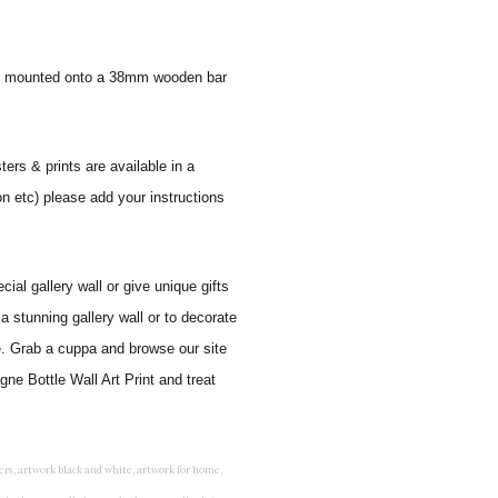
 and mounted onto a 38mm wooden bar
ters & prints are available in a
on etc) please add your instructions
al gallery wall or give unique gifts
a stunning gallery wall or to decorate
e. Grab a cuppa and browse our site
ne Bottle Wall Art Print and treat
rints for bedroom, childrens room art, children's room painting, children's room painting pictures, children's room wall pictures, childrens superhero wall art, childrens wall art, childrens wall art for bedrooms, childrens wall art next, childrens wall art pictures, childrens wall art prints, childrens wall decor, children's wall hangings, childrens wall murals hand painted, childrens wall pictures, childrens wall prints, child's name wall art, construction wall art for toddlers, cool kids wall art, cool nursery prints, customized baby name wall art, desenio nursery prints, dinosaur wall art for toddlers, displaying children's artwork at home, diy baby room wall art, educational wall art for toddlers, elephant baby room wall decor, elephant nursery prints, elephant wall art for baby room, framed art for baby girl nursery, framed baby animal prints for nursery, framed nursery prints, framed pictures for children's bedrooms, framed pictures for nursery, framed prints for children's room, framing children's art, framing kids art, framing kids artwork, gallery wall kids room, giraffe baby decorations nursery, girl nursery artwork, girl playroom wall decor, girl with balloon wall sticker, girls name wall art, girls name wall sticker, girls room artwork, girls room prints, graffiti kids room, grey nursery prints, hanging kids art, hot air balloon pictures for nursery, i am a child of god wall art, ikea kids wall art, inspirational wall art for kids, jungle wall art for baby room, jungle wall art for nursery, Keyword ideas, Keywords that you provided, kid art gallery wall, kids 3d wall art, kids alphabet wall art, kids animal wall art, kids art on wall, kids art prints, kids art wall, kids artwork wall, kids bathroom art, kids bathroom artwork, kids bathroom prints, kids bathroom wall art, kids bathroom wall decor, kids bedroom art, kids bedroom artwork, kids bedroom prints, kids bedroom wall art, kids car wall art, kids dinosaur wall art, kids framed art