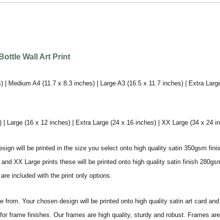
ttle Wall Art Print
) | Medium A4 (11.7 x 8.3 inches) | Large A3 (16.5 x 11.7 inches) | Extra Larg
 Large (16 x 12 inches) | Extra Large (24 x 16 inches) | XX Large (34 x 24 i
sign will be printed in the size you select onto high quality satin 350gsm fini
nd XX Large prints these will be printed onto high quality satin finish 280gsm
re included with the print only options.
from. Your chosen design will be printed onto high quality satin art card and
for frame finishes. Our frames are high quality, sturdy and robust. Frames are