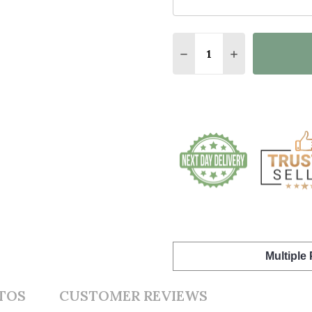
Quantity:
DECREASE QUANTITY O
INCREASE QU
Multiple
TOS
CUSTOMER REVIEWS