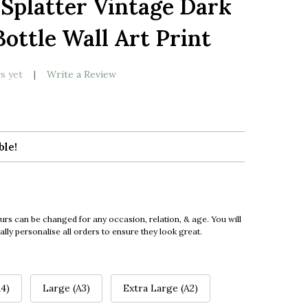
Splatter Vintage Dark
LIST
ttle Wall Art Print
s yet
Write a Review
ble!
urs can be changed for any occasion, relation, & age. You will
ly personalise all orders to ensure they look great.
4)
Large (A3)
Extra Large (A2)