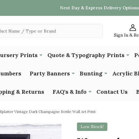
Next Day & Express Delivery Options
Sign In & R
Nursery Prints
Quote & Typography Prints
P
Numbers
Party Banners
Bunting
Acrylic B
pping & Returns
FAQ's & Info
Contact Us
platter Vintage Dark Champagne Bottle Wall Art Print
Low Stock!