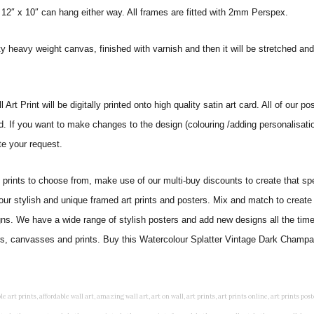
 12″ x 10″ can hang either way. All frames are fitted with 2mm Perspex.
ity heavy weight canvas, finished with varnish and then it will be stretched
 Print will be digitally printed onto high quality satin art card. All of our pos
ed. If you want to make changes to the design (colouring /adding personalisati
te your request.
ints to choose from, make use of our multi-buy discounts to create that speci
 our stylish and unique framed art prints and posters. Mix and match to create 
gns. We have a wide range of stylish posters and add new designs all the tim
ters, canvasses and prints. Buy this Watercolour Splatter Vintage Dark Champag
rints, living wall art, lounge wall art, luxury wall art, minimalist art prints, minimalist wall art, modern abstract wall art, modern art prints, modern artwork, modern kitchen wall art, modern prints, modern wall art, modern wall art for living room, modern wall decals, modern wall decor, modern wall painting, motivational wall art, murals on walls, musical wall art, office artwork, office painting, office wall art, office wall decor, order framed prints, personalised family wall art, personalised wall art, personalized wall art, personalized wall decor, photo wall art, photo wall decor, photography art prints, photography wall art, posters for bedroom, quirky wall art, religious wall art, religious wall decor, room art, room paintings, room wall art, room wall decor, rustic wall art, rustic wall decor, rustic wood wall decor, scripture wall art, scripture wall decals, seaside wall art, shabby chic wall art, shabby chic wall plaques, simple wall art, simple wall paintings, small art prints, small wall art, small wall decor, steampunk wall art, street wall art, string wall art, typography wall art, unframed art prints, unique wall art, unique wall decor, unusual wall art, urban wall art, vintage art prints, vintage bathroom art, vintage wall art, vintage wall decor, wall art, wall art above bed, wall art decals, wall art decor, wall art for living room, wall art for men, wall art for sale, wall art near me, wall art online, wall art painting, wall art posters, wall art prints, wall art sets, wall artwork, wall decor, wall decor frames, wall decor online, wall decorations for living room, wall hanging art, wall hangings for bedroom, wall hangings for living room, wall hangings online, wall posters, wall posters for home, wall posters online, wall prints, wall prints for living room, wall scenery for bedroom, word art prints, word wall art a3 nursery prints, alphabet nursery print, animal artwork for nursery, animal nursery art, animal print nursery pictures, animal prints for children's room, animal prints for kids room, art for baby room, art for childs room, art for teen boys room, art prints for children's rooms, art wall kids, artwork for baby boy room, artwork for boys room, artwork for children's bedrooms, artwork for kids room, artwork for nursery, artwork for nursery room, artwork for toddlers room, baby animal artwork for nursery, baby animal nursery art, baby animal nursery prints, baby animal nursery wall art, baby animal painting nursery, baby animals pictures for nursery, baby bear nursery wall decor, baby boy name wall art, baby boy nursery art, baby boy nursery artwork, baby boy nursery prints, baby boy nursery wall art, baby boy nursery wall decor, baby boy wall art, baby boy wall decorations, baby boy wall prints, baby dinosaur nursery wall art, baby elephant wall art for nursery, baby girl artwork nursery, baby girl bedroom wall art, baby girl nursery paintings, baby girl nursery prints, baby girl nursery wall art, baby girl paintings for nurseries, baby girl prints for nursery, baby girl room prints, baby girl wall art, baby girl wall pictures, baby girl wall prints, baby nursery art, baby nursery art prints, baby nursery artwork, baby nursery framed wall art, baby nursery name wall art, baby nursery paintings, baby nursery prints, baby nursery tree wall art, baby nursery wall art, baby nursery wall prints, baby room artwork, baby room prints, baby room wall art, baby room wall decor, baby room wall hanging, baby room wall pictures, baby room wall prints, baby wall decorations for nursery, best nursery prints, black and white nursery prints, boy nursery art, boy nursery quotes, boy wall art room, boys bedroom prints, boys room art, boys room wall art, boys wall art, boys wall decor, boys wall pictures, boys wall prints, bright nursery prints, butterfly baby room wall decor, butterfly girl wall sticker, cheap kids wall art, cheap nursery prints, children bedroom painting, childrens 3d wall art, children's animal art prints, childrens art prints, children's art wall, childrens bedroom art, childrens bedroom framed pictures, children's bedroom mural artist, childrens bedroom wall pictures, children's christian wall art, childrens framed pictures, childrens framed prints, childrens framed wall art, childrens name wall art, childrens nursery art, childrens nursery prints, childrens playroom wall art, children's playroom wall decor, children's p