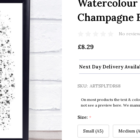
Watercolour 
Champagne Bo
No review
£8.29
Next Day Delivery Availa
SKU:
ARTSPLTDR68
On most products the text & colo
not see a preview here. We manual
Size:
*
Small (A5)
Medium (A