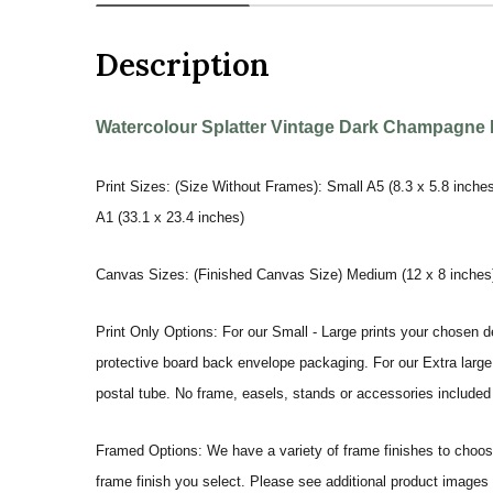
Description
Watercolour Splatter Vintage Dark Champagne Bo
Print Sizes: (Size Without Frames): Small A5 (8.3 x 5.8 inches
A1 (33.1 x 23.4 inches)
Canvas Sizes: (Finished Canvas Size) Medium (12 x 8 inches) |
Print Only Options: For our Small - Large prints your chosen de
protective board back envelope packaging. For our Extra large a
postal tube. No frame, easels, stands or accessories included a
Framed Options: We have a variety of frame finishes to choose 
frame finish you select. Please see additional product images 