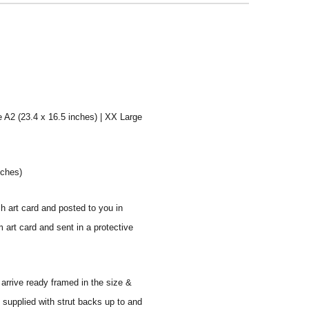
e A2 (23.4 x 16.5 inches) | XX Large
nches)
sh art card and posted to you in
 art card and sent in a protective
 arrive ready framed in the size &
 supplied with strut backs up to and