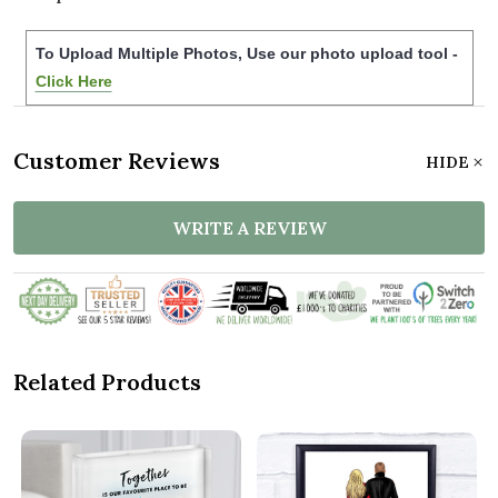
To Upload Multiple Photos, Use our photo upload tool -
Click Here
Customer Reviews
HIDE
WRITE A REVIEW
Related Products