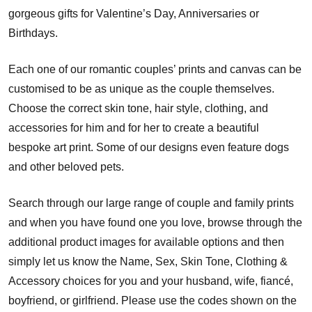
gorgeous gifts for Valentine’s Day, Anniversaries or
Birthdays.
Each one of our romantic couples’ prints and canvas can be
customised to be as unique as the couple themselves.
Choose the correct skin tone, hair style, clothing, and
accessories for him and for her to create a beautiful
bespoke art print. Some of our designs even feature dogs
and other beloved pets.
Search through our large range of couple and family prints
and when you have found one you love, browse through the
additional product images for available options and then
simply let us know the Name, Sex, Skin Tone, Clothing &
Accessory choices for you and your husband, wife, fiancé,
boyfriend, or girlfriend. Please use the codes shown on the