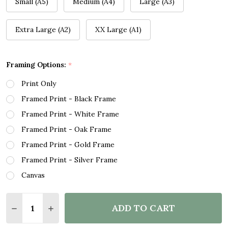
Small (A5)
Medium (A4)
Large (A3)
Extra Large (A2)
XX Large (A1)
Framing Options:
*
Print Only
Framed Print - Black Frame
Framed Print - White Frame
Framed Print - Oak Frame
Framed Print - Gold Frame
Framed Print - Silver Frame
Canvas
Quantity:
ADD TO CART
DECREASE QUANTITY OF WINTER MOON NIGHT ROMA
INCREASE QUANTITY OF WINTER MOON NIG