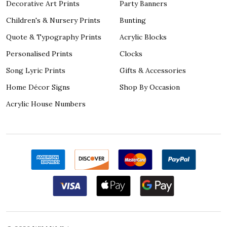
Decorative Art Prints
Party Banners
Children's & Nursery Prints
Bunting
Quote & Typography Prints
Acrylic Blocks
Personalised Prints
Clocks
Song Lyric Prints
Gifts & Accessories
Home Décor Signs
Shop By Occasion
Acrylic House Numbers