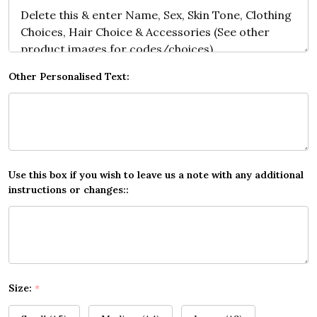
Other Personalised Text:
Use this box if you wish to leave us a note with any additional
instructions or changes::
Size:
*