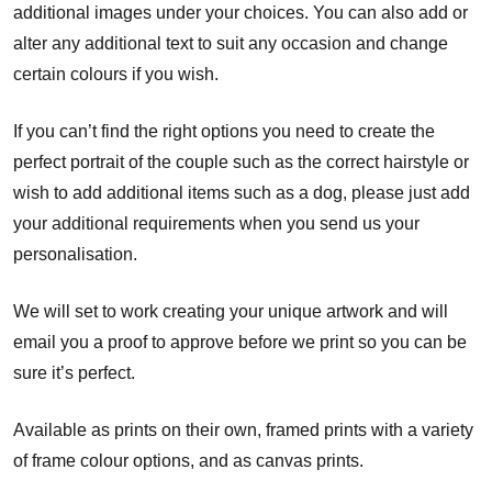
additional images under your choices. You can also add or
alter any additional text to suit any occasion and change
certain colours if you wish.
If you can’t find the right options you need to create the
perfect portrait of the couple such as the correct hairstyle or
wish to add additional items such as a dog, please just add
your additional requirements when you send us your
personalisation.
We will set to work creating your unique artwork and will
email you a proof to approve before we print so you can be
sure it’s perfect.
Available as prints on their own, framed prints with a variety
of frame colour options, and as canvas prints.