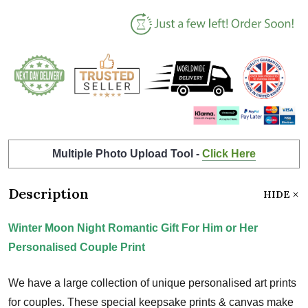
Multiple Photo Upload Tool -
Click Here
Description
HIDE
Winter Moon Night Romantic Gift For Him or Her
Personalised Couple Print
We have a large collection of unique personalised art prints
for couples. These special keepsake prints & canvas make