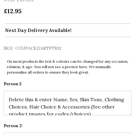
£12.95
Next Day Delivery Available!
SKU:
COUPACK12ARTPTR12
On most products the text & colours can be changed for any occasion,
relation, & age. You will not see a preview here. We manually
personalise all orders to ensure they look great.
Person 1:
Person 2: