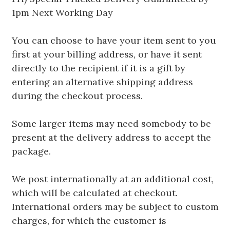
1pm Next Working Day
You can choose to have your item sent to you
first at your billing address, or have it sent
directly to the recipient if it is a gift by
entering an alternative shipping address
during the checkout process.
Some larger items may need somebody to be
present at the delivery address to accept the
package.
We post internationally at an additional cost,
which will be calculated at checkout.
International orders may be subject to custom
charges, for which the customer is