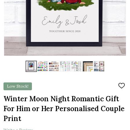
Low Stock!
ADD
TO
WIS
Winter Moon Night Romantic Gift
LIST
For Him or Her Personalised Couple
Print
Write a Review