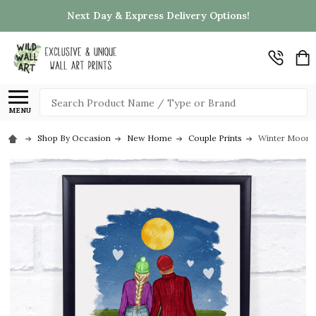
Next Day & Express Delivery Options!
Search
MENU
Shop By Occasion
New Home
Couple Prints
Winter Moon N