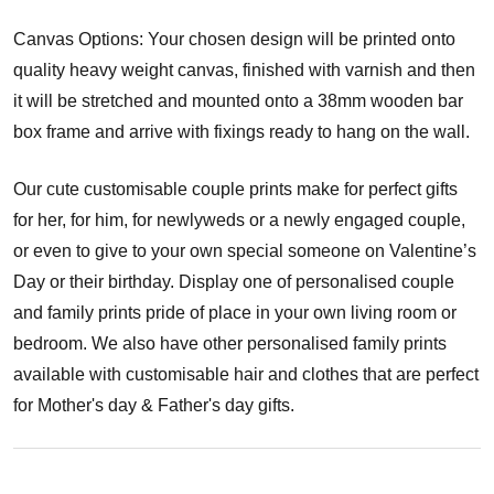
Canvas Options: Your chosen design will be printed onto
quality heavy weight canvas, finished with varnish and then
it will be stretched and mounted onto a 38mm wooden bar
box frame and arrive with fixings ready to hang on the wall.
Our cute customisable couple prints make for perfect gifts
for her, for him, for newlyweds or a newly engaged couple,
or even to give to your own special someone on Valentine’s
Day or their birthday. Display one of personalised couple
and family prints pride of place in your own living room or
bedroom. We also have other personalised family prints
available with customisable hair and clothes that are perfect
for Mother's day & Father's day gifts.