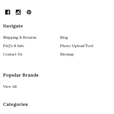
Navigate
Shipping & Returns
Blog
FAQ's & Info
Photo Upload Tool
Contact Us
Sitemap
Popular Brands
View All
Categories