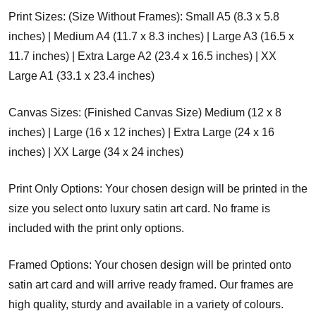
Print Sizes: (Size Without Frames): Small A5 (8.3 x 5.8
inches) | Medium A4 (11.7 x 8.3 inches) | Large A3 (16.5 x
11.7 inches) | Extra Large A2 (23.4 x 16.5 inches) | XX
Large A1 (33.1 x 23.4 inches)
Canvas Sizes: (Finished Canvas Size) Medium (12 x 8
inches) | Large (16 x 12 inches) | Extra Large (24 x 16
inches) | XX Large (34 x 24 inches)
Print Only Options: Your chosen design will be printed in the
size you select onto luxury satin art card. No frame is
included with the print only options.
Framed Options: Your chosen design will be printed onto
satin art card and will arrive ready framed. Our frames are
high quality, sturdy and available in a variety of colours.