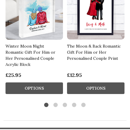
Winter Moon Night
The Moon & Back Romantic
Romantic Gift For Him or
Gift For Him or Her
Her Personalised Couple
Personalised Couple Print
Acrylic Block
£25.95
£12.95
OPTIONS
OPTIONS