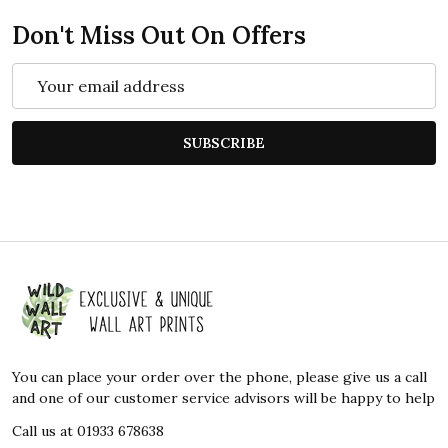
Don't Miss Out On Offers
Email
Address
SUBSCRIBE
Footer
Start
You can place your order over the phone, please give us a call
and one of our customer service advisors will be happy to help
Call us at 01933 678638