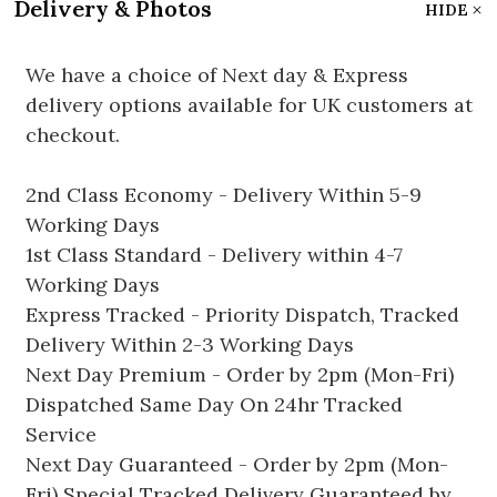
Delivery & Photos
HIDE
We have a choice of Next day & Express
delivery options available for UK customers at
checkout.
2nd Class Economy - Delivery Within 5-9
Working Days
1st Class Standard - Delivery within 4-7
Working Days
Express Tracked - Priority Dispatch, Tracked
Delivery Within 2-3 Working Days
Next Day Premium - Order by 2pm (Mon-Fri)
Dispatched Same Day On 24hr Tracked
Service
Next Day Guaranteed - Order by 2pm (Mon-
Fri) Special Tracked Delivery Guaranteed by