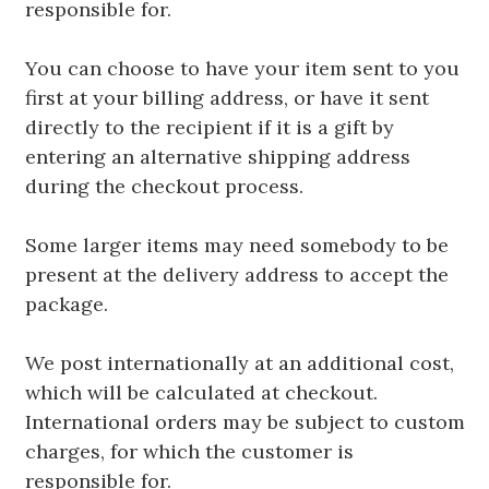
responsible for.
You can choose to have your item sent to you
first at your billing address, or have it sent
directly to the recipient if it is a gift by
entering an alternative shipping address
during the checkout process.
Some larger items may need somebody to be
present at the delivery address to accept the
package.
We post internationally at an additional cost,
which will be calculated at checkout.
International orders may be subject to custom
charges, for which the customer is
responsible for.