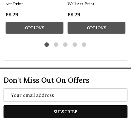
Art Print
Wall Art Print
£8.29
£8.29
OPTIONS
OPTIONS
Don't Miss Out On Offers
Email
Address
SUBSCRIBE