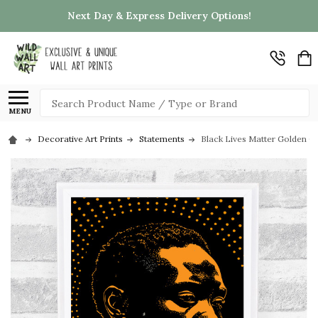
Next Day & Express Delivery Options!
Search
MENU
Decorative Art Prints
Statements
Black Lives Matter Golden Or