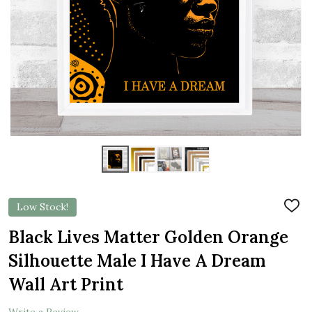
Low Stock!
ADD
TO
WIS
Black Lives Matter Golden Orange
LIST
Silhouette Male I Have A Dream
Wall Art Print
Write a Review