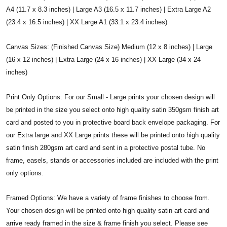
A4 (11.7 x 8.3 inches) | Large A3 (16.5 x 11.7 inches) | Extra Large A2
(23.4 x 16.5 inches) | XX Large A1 (33.1 x 23.4 inches)
Canvas Sizes: (Finished Canvas Size) Medium (12 x 8 inches) | Large
(16 x 12 inches) | Extra Large (24 x 16 inches) | XX Large (34 x 24
inches)
Print Only Options: For our Small - Large prints your chosen design will
be printed in the size you select onto high quality satin 350gsm finish art
card and posted to you in protective board back envelope packaging. For
our Extra large and XX Large prints these will be printed onto high quality
satin finish 280gsm art card and sent in a protective postal tube. No
frame, easels, stands or accessories included are included with the print
only options.
Framed Options: We have a variety of frame finishes to choose from.
Your chosen design will be printed onto high quality satin art card and
arrive ready framed in the size & frame finish you select. Please see