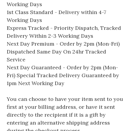
Working Days
1st Class Standard - Delivery within 4-7
Working Days
Express Tracked - Priority Dispatch, Tracked
Delivery Within 2-3 Working Days
Next Day Premium - Order by 2pm (Mon-Fri)
Dispatched Same Day On 24hr Tracked
Service
Next Day Guaranteed - Order by 2pm (Mon-
Fri) Special Tracked Delivery Guaranteed by
1pm Next Working Day
You can choose to have your item sent to you
first at your billing address, or have it sent
directly to the recipient if it is a gift by
entering an alternative shipping address
during the checkout process.