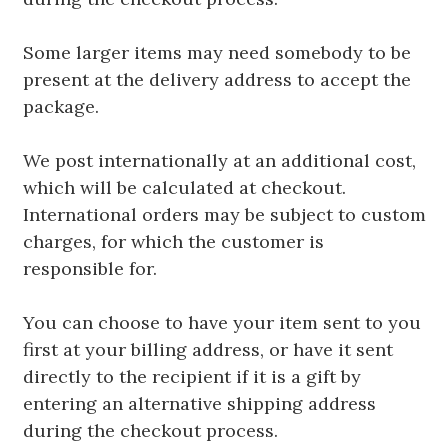
Some larger items may need somebody to be
present at the delivery address to accept the
package.
We post internationally at an additional cost,
which will be calculated at checkout.
International orders may be subject to custom
charges, for which the customer is
responsible for.
You can choose to have your item sent to you
first at your billing address, or have it sent
directly to the recipient if it is a gift by
entering an alternative shipping address
during the checkout process.