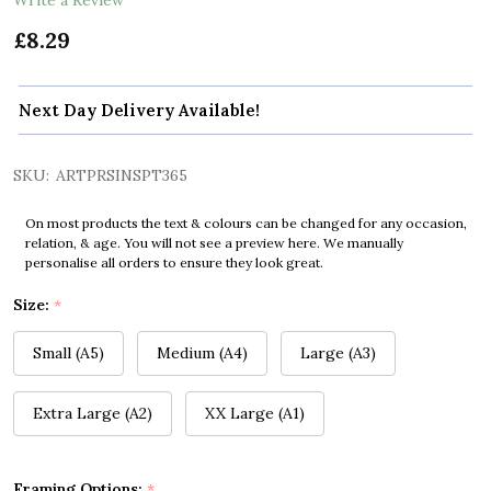
£8.29
Next Day Delivery Available!
SKU:
ARTPRSINSPT365
On most products the text & colours can be changed for any occasion,
relation, & age. You will not see a preview here. We manually
personalise all orders to ensure they look great.
Size:
*
Small (A5)
Medium (A4)
Large (A3)
Extra Large (A2)
XX Large (A1)
Framing Options:
*