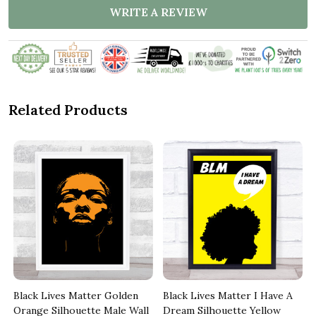
WRITE A REVIEW
Related Products
Black Lives Matter Golden
Black Lives Matter I Have A
Orange Silhouette Male Wall
Dream Silhouette Yellow