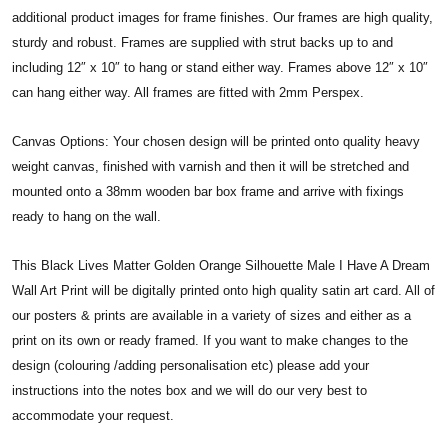
additional product images for frame finishes. Our frames are high quality,
sturdy and robust. Frames are supplied with strut backs up to and
including 12″ x 10″ to hang or stand either way. Frames above 12″ x 10″
can hang either way. All frames are fitted with 2mm Perspex.
Canvas Options: Your chosen design will be printed onto quality heavy
weight canvas, finished with varnish and then it will be stretched and
mounted onto a 38mm wooden bar box frame and arrive with fixings
ready to hang on the wall.
This Black Lives Matter Golden Orange Silhouette Male I Have A Dream
Wall Art Print will be digitally printed onto high quality satin art card. All of
our posters & prints are available in a variety of sizes and either as a
print on its own or ready framed. If you want to make changes to the
design (colouring /adding personalisation etc) please add your
instructions into the notes box and we will do our very best to
accommodate your request.