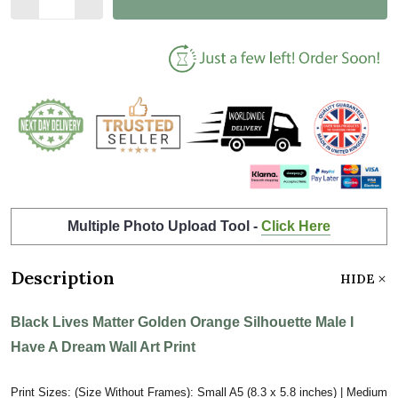
Multiple Photo Upload Tool -
Click Here
Description
HIDE
Black Lives Matter Golden Orange Silhouette Male I
Have A Dream Wall Art Print
Print Sizes: (Size Without Frames): Small A5 (8.3 x 5.8 inches) | Medium