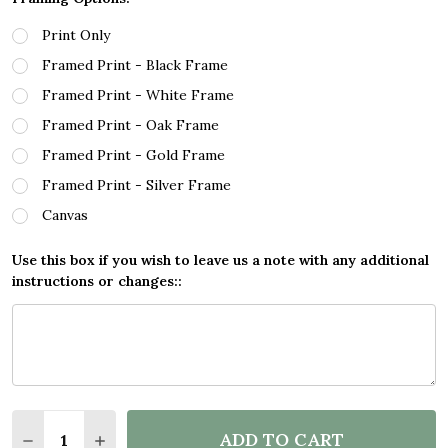
Print Only
Framed Print - Black Frame
Framed Print - White Frame
Framed Print - Oak Frame
Framed Print - Gold Frame
Framed Print - Silver Frame
Canvas
Use this box if you wish to leave us a note with any additional
instructions or changes::
Quantity:
ADD TO CART
DECREASE QUANTITY OF BLACK LIVES MATTER GOL
INCREASE QUANTITY OF BLACK LIVES MAT