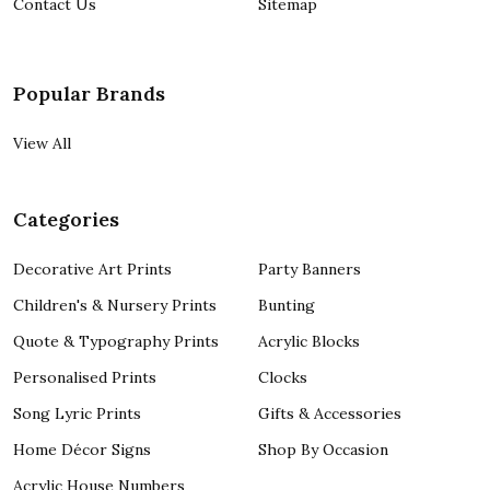
Contact Us
Sitemap
Popular Brands
View All
Categories
Decorative Art Prints
Party Banners
Children's & Nursery Prints
Bunting
Quote & Typography Prints
Acrylic Blocks
Personalised Prints
Clocks
Song Lyric Prints
Gifts & Accessories
Home Décor Signs
Shop By Occasion
Acrylic House Numbers