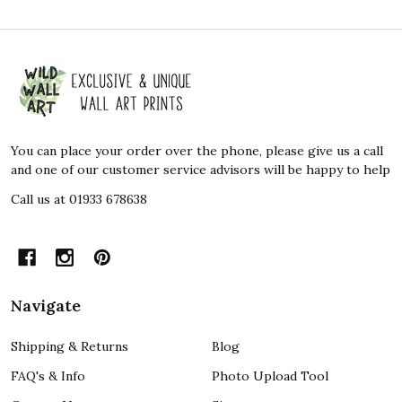
Footer
Start
You can place your order over the phone, please give us a call
and one of our customer service advisors will be happy to help
Call us at 01933 678638
Navigate
Shipping & Returns
Blog
FAQ's & Info
Photo Upload Tool