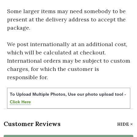
Some larger items may need somebody to be
present at the delivery address to accept the
package.
We post internationally at an additional cost,
which will be calculated at checkout.
International orders may be subject to custom
charges, for which the customer is
responsible for.
To Upload Multiple Photos, Use our photo upload tool -
Click Here
Customer Reviews
HIDE