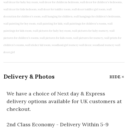
Delivery & Photos
HIDE
We have a choice of Next day & Express
delivery options available for UK customers at
checkout.
2nd Class Economy - Delivery Within 5-9