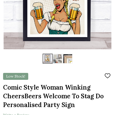
Low Stock!
ADD
TO
WIS
Comic Style Woman Winking
LIST
CheersBeers Welcome To Stag Do
Personalised Party Sign
Write a Review