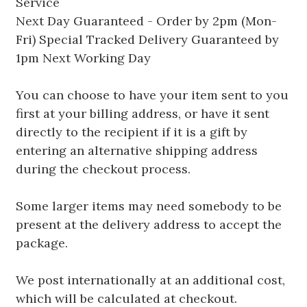
Service
Next Day Guaranteed - Order by 2pm (Mon-
Fri) Special Tracked Delivery Guaranteed by
1pm Next Working Day
You can choose to have your item sent to you
first at your billing address, or have it sent
directly to the recipient if it is a gift by
entering an alternative shipping address
during the checkout process.
Some larger items may need somebody to be
present at the delivery address to accept the
package.
We post internationally at an additional cost,
which will be calculated at checkout.