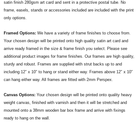
satin finish 280gsm art card and sent in a protective postal tube. No
frame, easels, stands or accessories included are included with the print
only options.
Framed Options:
We have a variety of frame finishes to choose from.
Your chosen design will be printed onto high quality satin art card and
arrive ready framed in the size & frame finish you select. Please see
additional product images for frame finishes. Our frames are high quality,
sturdy and robust. Frames are supplied with strut backs up to and
including 12″ x 10″ to hang or stand either way. Frames above 12″ x 10″
can hang either way. All frames are fitted with 2mm Perspex.
Canvas Options:
Your chosen design will be printed onto quality heavy
weight canvas, finished with varnish and then it will be stretched and
mounted onto a 38mm wooden bar box frame and arrive with fixings
ready to hang on the wall.