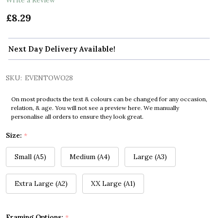
£8.29
Next Day Delivery Available!
SKU:
EVENTOWO28
On most products the text & colours can be changed for any occasion,
relation, & age. You will not see a preview here. We manually
personalise all orders to ensure they look great.
Size:
*
Small (A5)
Medium (A4)
Large (A3)
Extra Large (A2)
XX Large (A1)
Framing Options:
*