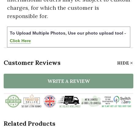
charges, for which the customer is
responsible for.
To Upload Multiple Photos, Use our photo upload tool -
Click Here
Customer Reviews
HIDE
WRITE A REVIEW
Related Products