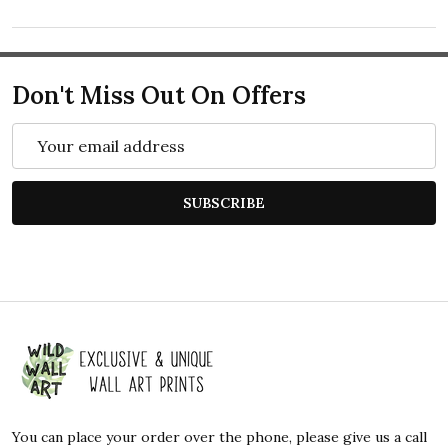
Don't Miss Out On Offers
Email
Address
SUBSCRIBE
Footer
Start
You can place your order over the phone, please give us a call