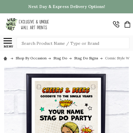
Next Day & Express Delivery Options!
Search
MENU
Shop By Occasion
Stag Do
Stag Do Signs
Comic Style Wo