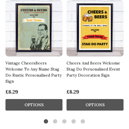
Vintage CheersBeers
Cheers And Beers Welcome
Welcome To Any Name Stag
Stag Do Personalised Event
Do Rustic Personalised Party
Party Decoration Sign
Sign
£8.29
£8.29
OPTIONS
OPTIONS