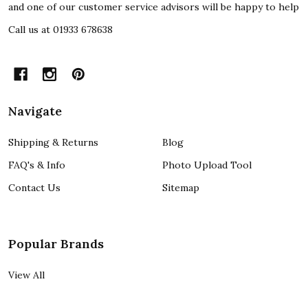
and one of our customer service advisors will be happy to help
Call us at 01933 678638
Navigate
Shipping & Returns
Blog
FAQ's & Info
Photo Upload Tool
Contact Us
Sitemap
Popular Brands
View All