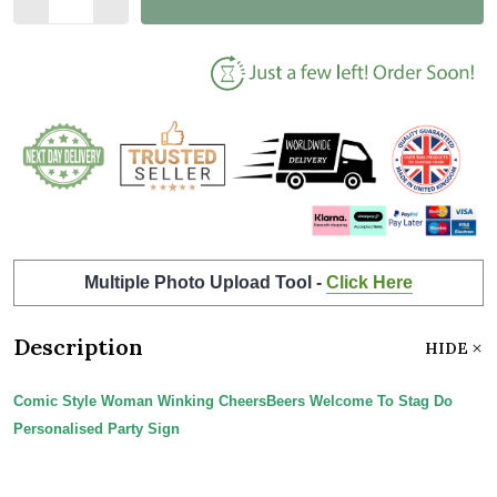
Multiple Photo Upload Tool -
Click Here
Description
HIDE
Comic Style Woman Winking CheersBeers Welcome To Stag Do
Personalised Party Sign