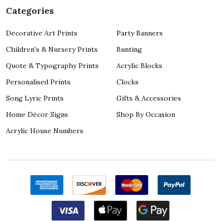
Categories
Decorative Art Prints
Party Banners
Children's & Nursery Prints
Bunting
Quote & Typography Prints
Acrylic Blocks
Personalised Prints
Clocks
Song Lyric Prints
Gifts & Accessories
Home Décor Signs
Shop By Occasion
Acrylic House Numbers