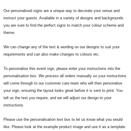
Our personalised signs are a unique way to decorate your venue and
instruct your guests. Available in a variety of designs and backgrounds
you are sure to find the perfect signs to match your colour scheme and
theme.
We can change any of the text & wording on our designs to suit your
requirements and can also make changes to colours etc.
To personalise this event sign, please enter your instructions into the
personalisation box. We process all orders manually so your instructions
will come through to our customer care team who will then personalise
your sign, ensuring the layout looks great before it is sent to print. You
tell us the text you require, and we will adjust our design to your
instructions.
Please use the personalisation text box to let us know what you would
like. Please look at the example product image and use it as a template