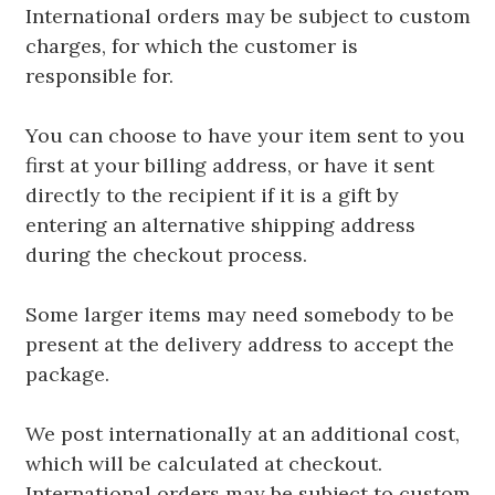
International orders may be subject to custom
charges, for which the customer is
responsible for.
You can choose to have your item sent to you
first at your billing address, or have it sent
directly to the recipient if it is a gift by
entering an alternative shipping address
during the checkout process.
Some larger items may need somebody to be
present at the delivery address to accept the
package.
We post internationally at an additional cost,
which will be calculated at checkout.
International orders may be subject to custom