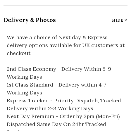
Delivery & Photos
HIDE
We have a choice of Next day & Express
delivery options available for UK customers at
checkout.
2nd Class Economy - Delivery Within 5-9
Working Days
1st Class Standard - Delivery within 4-7
Working Days
Express Tracked - Priority Dispatch, Tracked
Delivery Within 2-3 Working Days
Next Day Premium - Order by 2pm (Mon-Fri)
Dispatched Same Day On 24hr Tracked