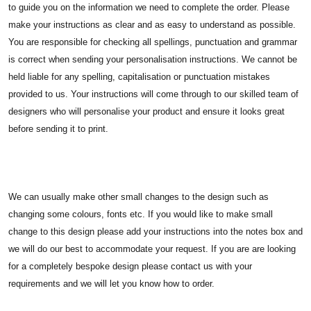
to guide you on the information we need to complete the order. Please
make your instructions as clear and as easy to understand as possible.
You are responsible for checking all spellings, punctuation and grammar
is correct when sending your personalisation instructions. We cannot be
held liable for any spelling, capitalisation or punctuation mistakes
provided to us. Your instructions will come through to our skilled team of
designers who will personalise your product and ensure it looks great
before sending it to print.
We can usually make other small changes to the design such as
changing some colours, fonts etc. If you would like to make small
change to this design please add your instructions into the notes box and
we will do our best to accommodate your request. If you are are looking
for a completely bespoke design please contact us with your
requirements and we will let you know how to order.