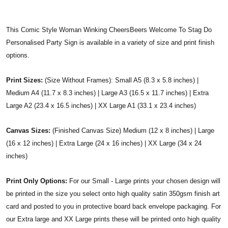
This Comic Style Woman Winking CheersBeers Welcome To Stag Do
Personalised Party Sign is available in a variety of size and print finish
options.
Print Sizes:
(Size Without Frames): Small A5 (8.3 x 5.8 inches) |
Medium A4 (11.7 x 8.3 inches) | Large A3 (16.5 x 11.7 inches) | Extra
Large A2 (23.4 x 16.5 inches) | XX Large A1 (33.1 x 23.4 inches)
Canvas Sizes:
(Finished Canvas Size) Medium (12 x 8 inches) | Large
(16 x 12 inches) | Extra Large (24 x 16 inches) | XX Large (34 x 24
inches)
Print Only Options:
For our Small - Large prints your chosen design will
be printed in the size you select onto high quality satin 350gsm finish art
card and posted to you in protective board back envelope packaging. For
our Extra large and XX Large prints these will be printed onto high quality