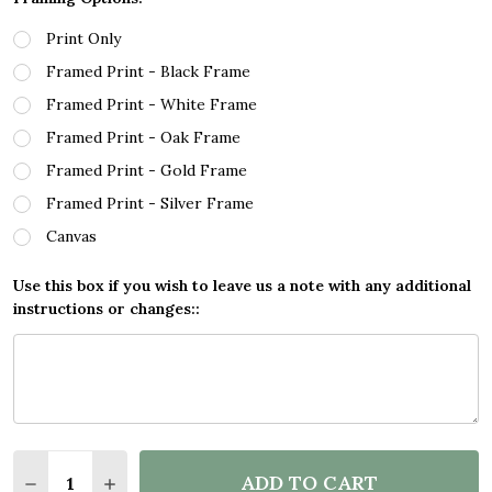
Print Only
Framed Print - Black Frame
Framed Print - White Frame
Framed Print - Oak Frame
Framed Print - Gold Frame
Framed Print - Silver Frame
Canvas
Use this box if you wish to leave us a note with any additional
instructions or changes::
Quantity:
ADD TO CART
DECREASE QUANTITY OF COMIC STYLE WOMAN WIN
INCREASE QUANTITY OF COMIC STYLE WO