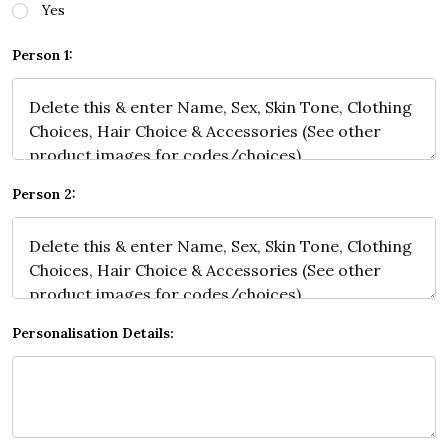
Yes
Person 1:
Person 2:
Personalisation Details: