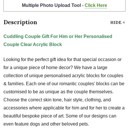
Multiple Photo Upload Tool -
Click Here
Description
HIDE
Cuddling Couple Gift For Him or Her Personalised
Couple Clear Acrylic Block
Looking for the perfect gift idea for that special occasion or
for a unique piece of home decor? We have a large
collection of unique personalised acrylic blocks for couples
& families. Each one of our romantic couples’ blocks can be
customised to be as unique as the couple themselves.
Choose the correct skin tone, hair style, clothing, and
accessories where applicable for him and for her to create a
beautiful bespoke piece of art. Some of our designs can
even feature dogs and other beloved pets.