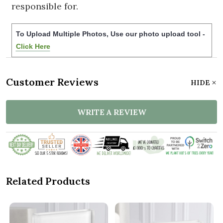
responsible for.
To Upload Multiple Photos, Use our photo upload tool -
Click Here
Customer Reviews
HIDE
WRITE A REVIEW
Related Products