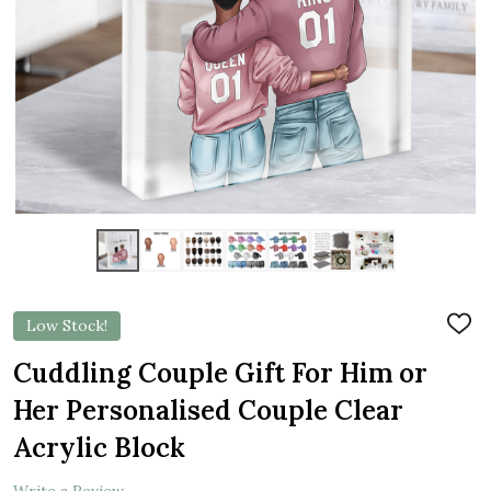
Low Stock!
ADD
TO
WIS
Cuddling Couple Gift For Him or
LIST
Her Personalised Couple Clear
Acrylic Block
Write a Review