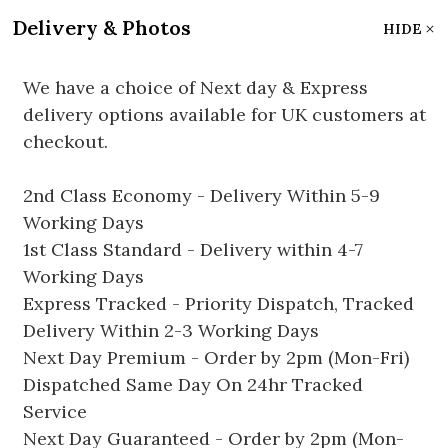
Delivery & Photos
HIDE
We have a choice of Next day & Express
delivery options available for UK customers at
checkout.
2nd Class Economy - Delivery Within 5-9
Working Days
1st Class Standard - Delivery within 4-7
Working Days
Express Tracked - Priority Dispatch, Tracked
Delivery Within 2-3 Working Days
Next Day Premium - Order by 2pm (Mon-Fri)
Dispatched Same Day On 24hr Tracked
Service
Next Day Guaranteed - Order by 2pm (Mon-