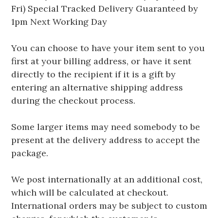
Fri) Special Tracked Delivery Guaranteed by
1pm Next Working Day
You can choose to have your item sent to you
first at your billing address, or have it sent
directly to the recipient if it is a gift by
entering an alternative shipping address
during the checkout process.
Some larger items may need somebody to be
present at the delivery address to accept the
package.
We post internationally at an additional cost,
which will be calculated at checkout.
International orders may be subject to custom