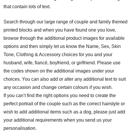
that contain lots of text.
Search through our large range of couple and family themed
printed blocks and when you have found one you love,
browse through the additional product images for available
options and then simply let us know the Name, Sex, Skin
Tone, Clothing & Accessory choices for you and your
husband, wife, fiancé, boyfriend, or girlfriend. Please use
the codes shown on the additional images under your
choices. You can also add or alter any additional text to suit
any occasion and change certain colours if you wish.
If you can’t find the right options you need to create the
perfect portrait of the couple such as the correct hairstyle or
wish to add additional items such as a dog, please just add
your additional requirements when you send us your
personalisation.