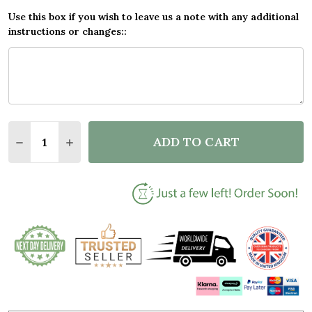
Use this box if you wish to leave us a note with any additional
instructions or changes::
Quantity:
ADD TO CART
DECREASE QUANTITY OF CUDDLING COUPLE GIFT F
INCREASE QUANTITY OF CUDDLING COUPLE