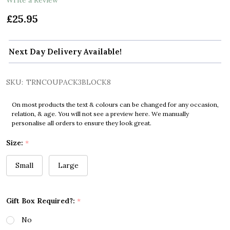
£25.95
Next Day Delivery Available!
SKU:
TRNCOUPACK3BLOCK8
On most products the text & colours can be changed for any occasion,
relation, & age. You will not see a preview here. We manually
personalise all orders to ensure they look great.
Size:
*
Small
Large
Gift Box Required?:
*
No