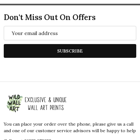
Don't Miss Out On Offers
Email
Address
SUBSCRIBE
Footer
Start
You can place your order over the phone, please give us a call
and one of our customer service advisors will be happy to help