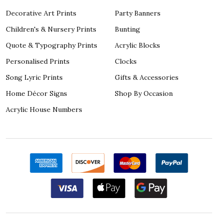
Decorative Art Prints
Party Banners
Children's & Nursery Prints
Bunting
Quote & Typography Prints
Acrylic Blocks
Personalised Prints
Clocks
Song Lyric Prints
Gifts & Accessories
Home Décor Signs
Shop By Occasion
Acrylic House Numbers