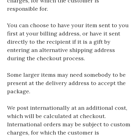
charges, for which the customer is
responsible for.
You can choose to have your item sent to you
first at your billing address, or have it sent
directly to the recipient if it is a gift by
entering an alternative shipping address
during the checkout process.
Some larger items may need somebody to be
present at the delivery address to accept the
package.
We post internationally at an additional cost,
which will be calculated at checkout.
International orders may be subject to custom
charges, for which the customer is