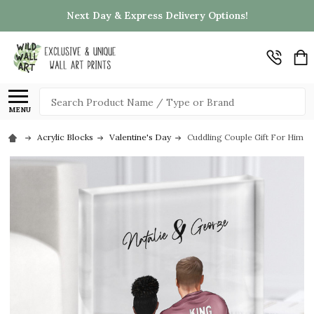
Next Day & Express Delivery Options!
Search
MENU
Acrylic Blocks
Valentine's Day
Cuddling Couple Gift For Him or