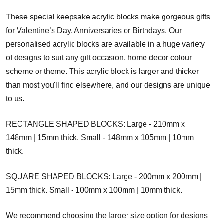
These special keepsake acrylic blocks make gorgeous gifts
for Valentine’s Day, Anniversaries or Birthdays. Our
personalised acrylic blocks are available in a huge variety
of designs to suit any gift occasion, home decor colour
scheme or theme. This acrylic block is larger and thicker
than most you'll find elsewhere, and our designs are unique
to us.
RECTANGLE SHAPED BLOCKS: Large - 210mm x
148mm | 15mm thick. Small - 148mm x 105mm | 10mm
thick.
SQUARE SHAPED BLOCKS: Large - 200mm x 200mm |
15mm thick. Small - 100mm x 100mm | 10mm thick.
We recommend choosing the larger size option for designs