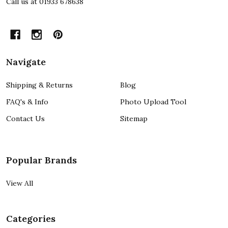
Call us at 01933 678638
Navigate
Shipping & Returns
Blog
FAQ's & Info
Photo Upload Tool
Contact Us
Sitemap
Popular Brands
View All
Categories