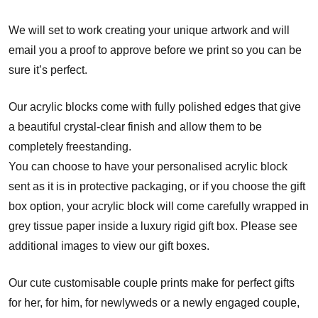
We will set to work creating your unique artwork and will
email you a proof to approve before we print so you can be
sure it’s perfect.
Our acrylic blocks come with fully polished edges that give
a beautiful crystal-clear finish and allow them to be
completely freestanding.
You can choose to have your personalised acrylic block
sent as it is in protective packaging, or if you choose the gift
box option, your acrylic block will come carefully wrapped in
grey tissue paper inside a luxury rigid gift box. Please see
additional images to view our gift boxes.
Our cute customisable couple prints make for perfect gifts
for her, for him, for newlyweds or a newly engaged couple,