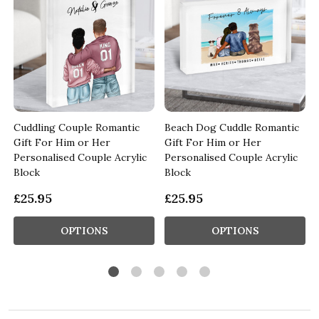
t
Cuddling Couple Romantic
Beach Dog Cuddle Romantic
d
Gift For Him or Her
Gift For Him or Her
Personalised Couple Acrylic
Personalised Couple Acrylic
Block
Block
£25.95
£25.95
OPTIONS
OPTIONS