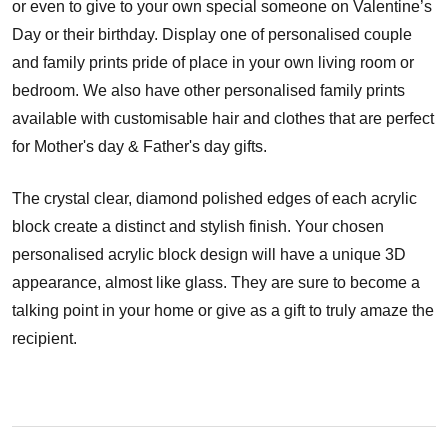
or even to give to your own special someone on Valentine’s
Day or their birthday. Display one of personalised couple
and family prints pride of place in your own living room or
bedroom. We also have other personalised family prints
available with customisable hair and clothes that are perfect
for Mother's day & Father's day gifts.
The crystal clear, diamond polished edges of each acrylic
block create a distinct and stylish finish. Your chosen
personalised acrylic block design will have a unique 3D
appearance, almost like glass. They are sure to become a
talking point in your home or give as a gift to truly amaze the
recipient.