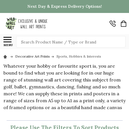
Next Day & Express Delivery Options!
Search
MENU
Decorative Art Prints
Sports, Hobbies & Interests
Whatever your hobby or favourite sport is, you are
bound to find what you are looking for in our huge
range of stunning wall art covering this subject from
golf, ballet, gymnastics, dancing, fishing and so much
more! We can supply these in prints and posters in a
range of sizes from A5 up to A1 as a print only, a variety
of framed options or as a beautiful hand made canvas
Please Use The Filters To Sort Products