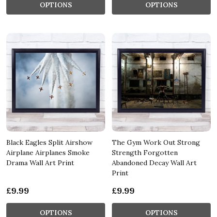
OPTIONS
OPTIONS
Black Eagles Split Airshow
The Gym Work Out Strong
Airplane Airplanes Smoke
Strength Forgotten
Drama Wall Art Print
Abandoned Decay Wall Art
Print
£9.99
£9.99
OPTIONS
OPTIONS