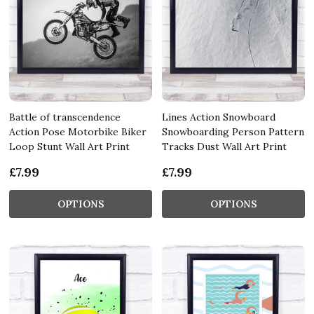
Battle of transcendence
Lines Action Snowboard
Action Pose Motorbike Biker
Snowboarding Person Pattern
Loop Stunt Wall Art Print
Tracks Dust Wall Art Print
£7.99
£7.99
OPTIONS
OPTIONS