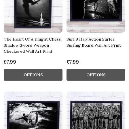
The Heart Of A Knight Chess
Surf 9 Italy Action Surfer
Shadow Sword Weapon
Surfing Board Wall Art Print
Checkered Wall Art Print
£7.99
£7.99
OPTIONS
OPTIONS