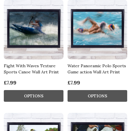
Fight With Waves Texture
Water Panoramic Polo Sports
Sports Canoe Wall Art Print
Game action Wall Art Print
£7.99
£7.99
OPTIONS
OPTIONS