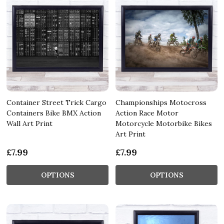
Container Street Trick Cargo
Championships Motocross
Containers Bike BMX Action
Action Race Motor
Wall Art Print
Motorcycle Motorbike Bikes
Art Print
£7.99
£7.99
OPTIONS
OPTIONS