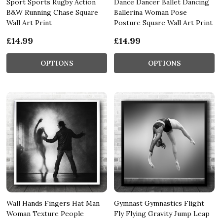
Sport Sports Rugby Action
Dance Dancer Ballet Dancing
B&W Running Chase Square
Ballerina Woman Pose
Wall Art Print
Posture Square Wall Art Print
£14.99
£14.99
OPTIONS
OPTIONS
Wall Hands Fingers Hat Man
Gymnast Gymnastics Flight
Woman Texture People
Fly Flying Gravity Jump Leap