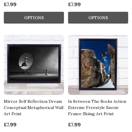
£7.99
£7.99
OPTIONS
OPTIONS
Mirror Self Reflection Dream
In Between The Rocks Action
Conceptual Metaphorical Wall
Extreme Freestyle Savoie
Art Print
France Skiing Art Print
£7.99
£7.99