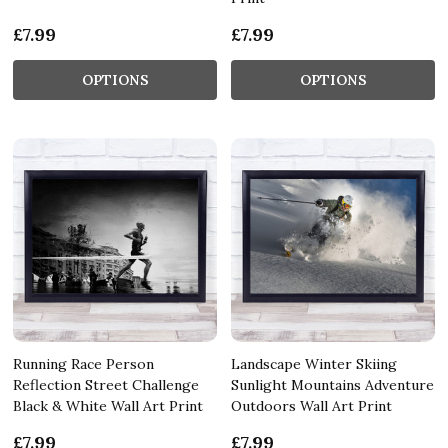
£7.99
£7.99
OPTIONS
OPTIONS
Running Race Person
Landscape Winter Skiing
Reflection Street Challenge
Sunlight Mountains Adventure
Black & White Wall Art Print
Outdoors Wall Art Print
£7.99
£7.99