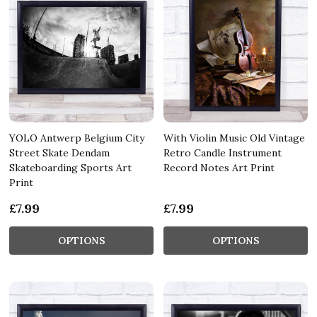
YOLO Antwerp Belgium City
With Violin Music Old Vintage
Street Skate Dendam
Retro Candle Instrument
Skateboarding Sports Art
Record Notes Art Print
Print
£7.99
£7.99
OPTIONS
OPTIONS