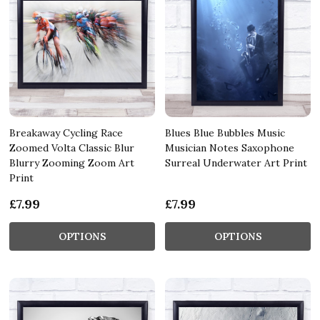
Breakaway Cycling Race
Blues Blue Bubbles Music
Zoomed Volta Classic Blur
Musician Notes Saxophone
Blurry Zooming Zoom Art
Surreal Underwater Art Print
Print
£7.99
£7.99
OPTIONS
OPTIONS