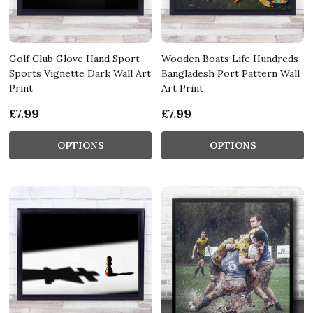
Golf Club Glove Hand Sport
Wooden Boats Life Hundreds
Sports Vignette Dark Wall Art
Bangladesh Port Pattern Wall
Print
Art Print
£7.99
£7.99
OPTIONS
OPTIONS