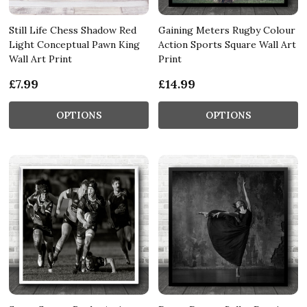
Still Life Chess Shadow Red
Gaining Meters Rugby Colour
Light Conceptual Pawn King
Action Sports Square Wall Art
Wall Art Print
Print
£7.99
£14.99
OPTIONS
OPTIONS