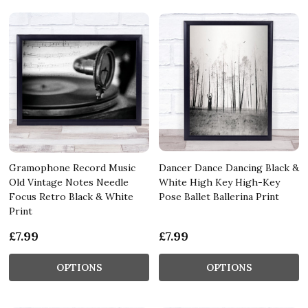
Gramophone Record Music
Dancer Dance Dancing Black &
Old Vintage Notes Needle
White High Key High-Key
Focus Retro Black & White
Pose Ballet Ballerina Print
Print
£7.99
£7.99
OPTIONS
OPTIONS