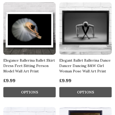
Elegance Ballerina Ballet Skirt
Elegant Ballet Ballerina Dance
Dress Feet Sitting Person
Dancer Dancing B&W Girl
Model Wall Art Print
Woman Pose Wall Art Print
£9.99
£9.99
OPTIONS
OPTIONS