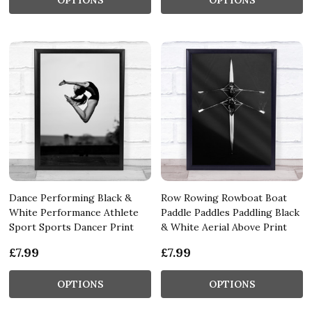
Dance Performing Black &
Row Rowing Rowboat Boat
White Performance Athlete
Paddle Paddles Paddling Black
Sport Sports Dancer Print
& White Aerial Above Print
£7.99
£7.99
OPTIONS
OPTIONS