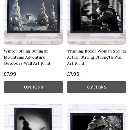
Winter Skiing Sunlight
Training Boxer Woman Sports
Mountains Adventure
Action Strong Strength Wall
Outdoors Wall Art Print
Art Print
£7.99
£7.99
OPTIONS
OPTIONS