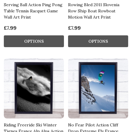
Serving Ball Action Ping Pong
Rowing Bled 2011 Slovenia
Table Tennis Racquet Game
Row Ship Boat Rowboat
Wall Art Print
Motion Wall Art Print
£7.99
£7.99
OPTIONS
OPTIONS
Riding Freeride Ski Winter
No Fear Pilot Action Cliff
Tignes France Alp Alps Action
Drop Extreme Fly France