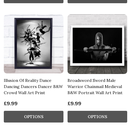
Illusion Of Reality Dance
Broadsword Sword Male
Dancing Dancers Dancer B&W
Warrior Chainmail Medieval
Crowd Wall Art Print
B&W Portrait Wall Art Print
£9.99
£9.99
OPTIONS
OPTIONS