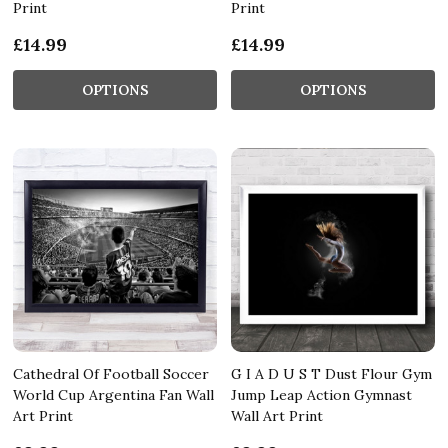
Print
Print
£14.99
£14.99
OPTIONS
OPTIONS
Cathedral Of Football Soccer
G I A D U S T Dust Flour Gym
World Cup Argentina Fan Wall
Jump Leap Action Gymnast
Art Print
Wall Art Print