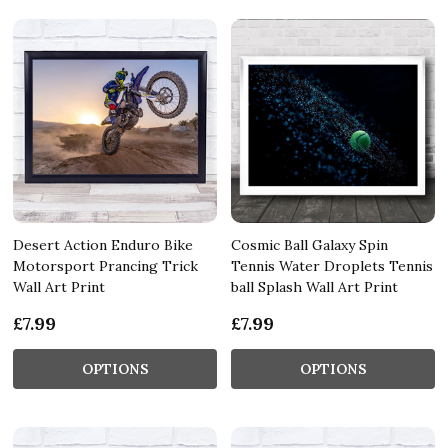
Desert Action Enduro Bike
Cosmic Ball Galaxy Spin
Motorsport Prancing Trick
Tennis Water Droplets Tennis
Wall Art Print
ball Splash Wall Art Print
£7.99
£7.99
OPTIONS
OPTIONS