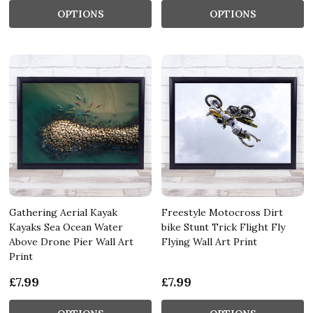
OPTIONS
OPTIONS
Gathering Aerial Kayak
Freestyle Motocross Dirt
Kayaks Sea Ocean Water
bike Stunt Trick Flight Fly
Above Drone Pier Wall Art
Flying Wall Art Print
Print
£7.99
£7.99