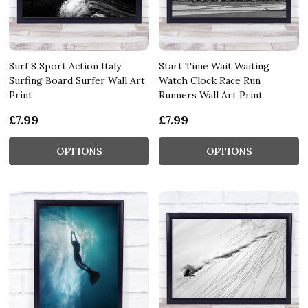
Surf 8 Sport Action Italy
Start Time Wait Waiting
Surfing Board Surfer Wall Art
Watch Clock Race Run
Print
Runners Wall Art Print
£7.99
£7.99
OPTIONS
OPTIONS