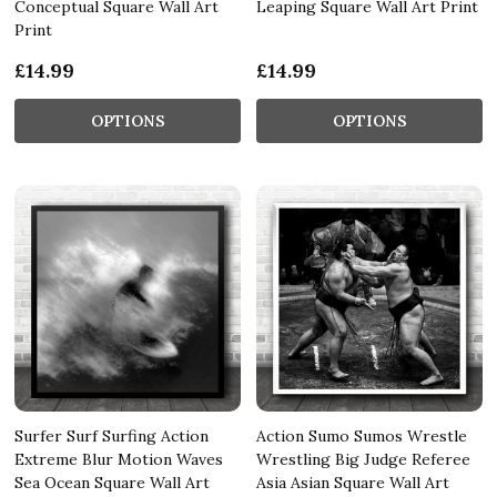
Conceptual Square Wall Art
Leaping Square Wall Art Print
Print
£14.99
£14.99
OPTIONS
OPTIONS
Surfer Surf Surfing Action
Action Sumo Sumos Wrestle
Extreme Blur Motion Waves
Wrestling Big Judge Referee
Sea Ocean Square Wall Art
Asia Asian Square Wall Art