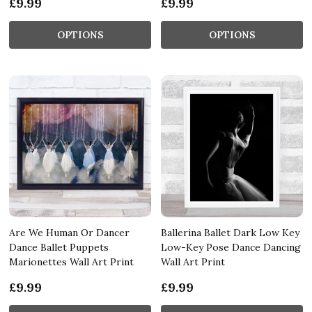
£9.99
£9.99
OPTIONS
OPTIONS
Are We Human Or Dancer
Ballerina Ballet Dark Low Key
Dance Ballet Puppets
Low-Key Pose Dance Dancing
Marionettes Wall Art Print
Wall Art Print
£9.99
£9.99