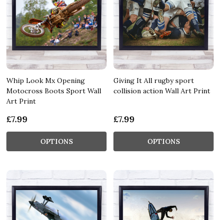
Whip Look Mx Opening
Giving It All rugby sport
Motocross Boots Sport Wall
collision action Wall Art Print
Art Print
£7.99
£7.99
OPTIONS
OPTIONS