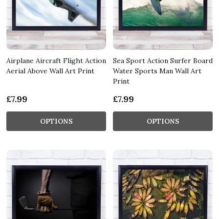
Airplane Aircraft Flight Action
Sea Sport Action Surfer Board
Aerial Above Wall Art Print
Water Sports Man Wall Art
Print
£7.99
£7.99
OPTIONS
OPTIONS