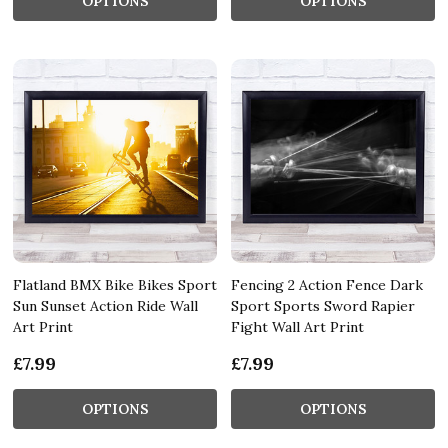
OPTIONS
OPTIONS
Flatland BMX Bike Bikes Sport
Fencing 2 Action Fence Dark
Sun Sunset Action Ride Wall
Sport Sports Sword Rapier
Art Print
Fight Wall Art Print
£7.99
£7.99
OPTIONS
OPTIONS