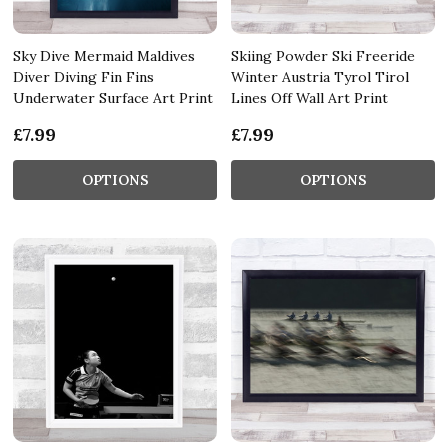
Sky Dive Mermaid Maldives
Skiing Powder Ski Freeride
Diver Diving Fin Fins
Winter Austria Tyrol Tirol
Underwater Surface Art Print
Lines Off Wall Art Print
£7.99
£7.99
OPTIONS
OPTIONS