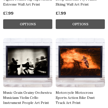
Extreme Wall Art Print
Skiing Wall Art Print
£7.99
£7.99
OPTIONS
OPTIONS
Music Grain Grainy Orchestra
Motorcycle Motocross
Musicians Violin Cello
Sports Action Bike Dust
Instrument People Art Print
Track Art Print