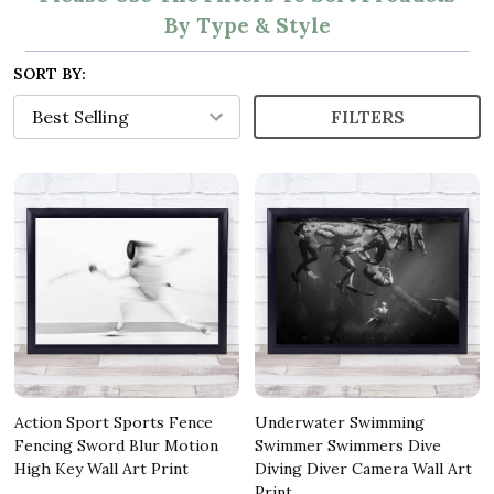
By Type & Style
SORT BY:
FILTERS
Action Sport Sports Fence
Underwater Swimming
Fencing Sword Blur Motion
Swimmer Swimmers Dive
High Key Wall Art Print
Diving Diver Camera Wall Art
Print