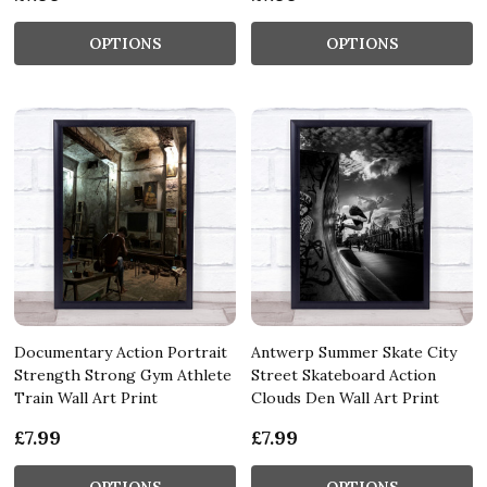
OPTIONS
OPTIONS
Documentary Action Portrait
Antwerp Summer Skate City
Strength Strong Gym Athlete
Street Skateboard Action
Train Wall Art Print
Clouds Den Wall Art Print
£7.99
£7.99
OPTIONS
OPTIONS