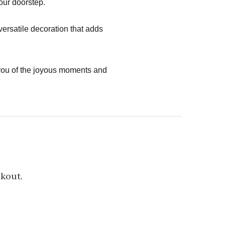
your doorstep.
versatile decoration that adds
you of the joyous moments and
ckout.