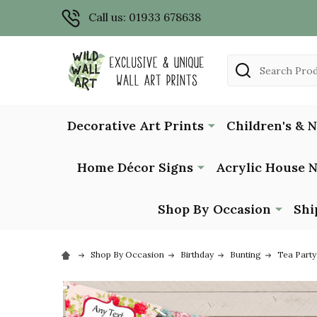
Call us: 01933 678638
Search
Decorative Art Prints
Children's & 
Home Décor Signs
Acrylic House 
Shop By Occasion
Shi
Shop By Occasion
Birthday
Bunting
Tea Party