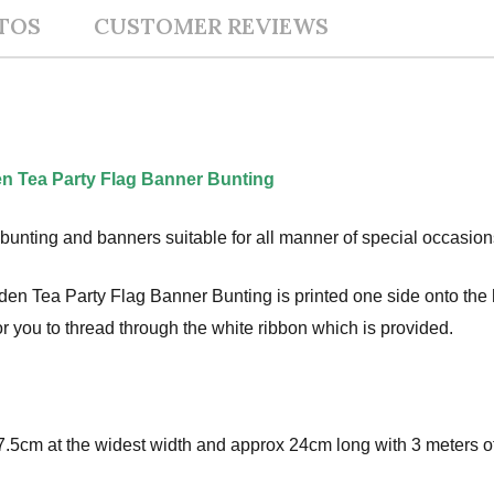
TOS
CUSTOMER REVIEWS
n Tea Party Flag Banner Bunting
bunting and banners suitable for all manner of special occasion
 Tea Party Flag Banner Bunting is printed one side onto the hig
r you to thread through the white ribbon which is provided.
.5cm at the widest width and approx 24cm long with 3 meters of