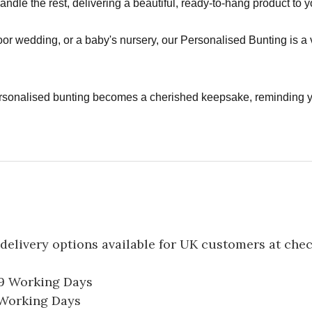
handle the rest, delivering a beautiful, ready-to-hang product to 
or wedding, or a baby's nursery, our Personalised Bunting is a 
rsonalised bunting becomes a cherished keepsake, reminding 
delivery options available for UK customers at che
-9 Working Days
7 Working Days