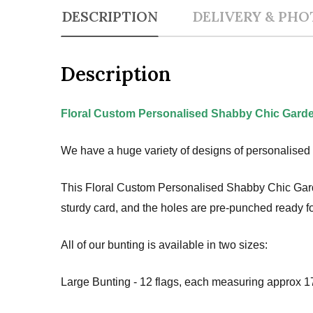
DESCRIPTION
DELIVERY & PHO
Description
Floral Custom Personalised Shabby Chic Garde
We have a huge variety of designs of personalised 
This Floral Custom Personalised Shabby Chic Garden
sturdy card, and the holes are pre-punched ready fo
All of our bunting is available in two sizes:
Large Bunting - 12 flags, each measuring approx 17