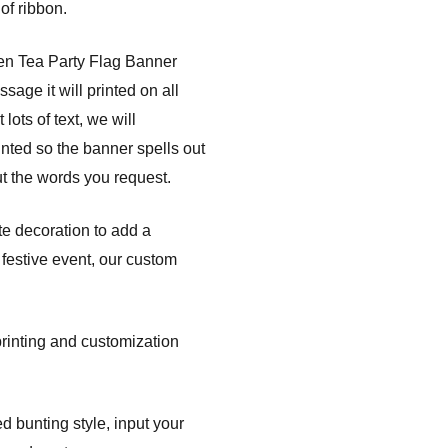
of ribbon.
den Tea Party Flag Banner
age it will printed on all
lots of text, we will
nted so the banner spells out
t the words you request.
te decoration to add a
festive event, our custom
printing and customization
d bunting style, input your