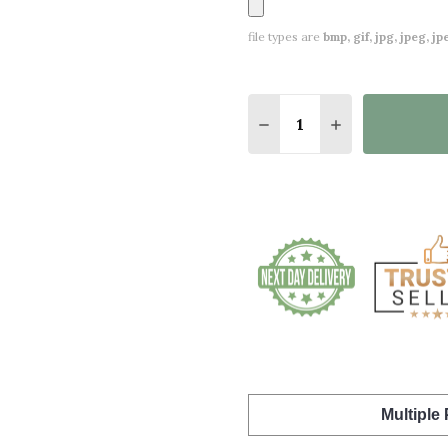
file types are
bmp, gif, jpg, jpeg, jpe,
Quantity:
DECREASE QUANTITY O
INCREASE QUA
Multiple