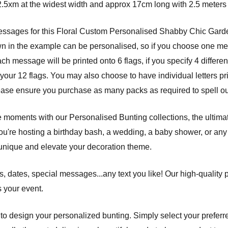
.5xm at the widest width and approx 17cm long with 2.5 meters 
messages for this Floral Custom Personalised Shabby Chic Gar
wn in the example can be personalised, so if you choose one mess
message will be printed onto 6 flags, if you specify 4 different 
our 12 flags. You may also choose to have individual letters pri
ease ensure you purchase as many packs as required to spell ou
e moments with our Personalised Bunting collections, the ultima
ou're hosting a birthday bash, a wedding, a baby shower, or any 
unique and elevate your decoration theme.
 dates, special messages...any text you like! Our high-quality 
s your event.
s to design your personalized bunting. Simply select your preferre