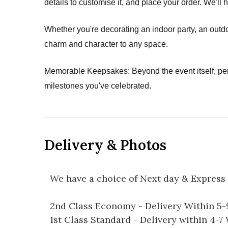
details to customise it, and place your order. We'll 
Whether you're decorating an indoor party, an outdo
charm and character to any space.
Memorable Keepsakes: Beyond the event itself, pe
milestones you've celebrated.
Delivery & Photos
We have a choice of Next day & Express 
2nd Class Economy - Delivery Within 5
1st Class Standard - Delivery within 4-