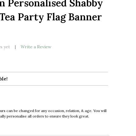
m Personalised Shabby
LIST
Tea Party Flag Banner
s yet
Write a Review
ble!
urs can be changed for any occasion, relation, & age. You will
ly personalise all orders to ensure they look great.