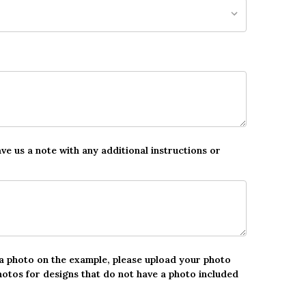
ave us a note with any additional instructions or
 a photo on the example, please upload your photo
hotos for designs that do not have a photo included