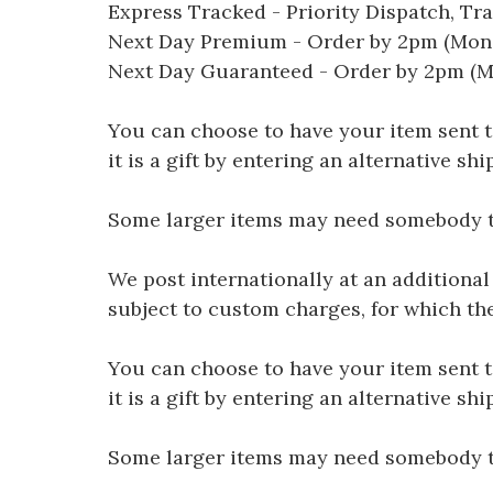
Express Tracked - Priority Dispatch, Tr
Next Day Premium - Order by 2pm (Mon-
Next Day Guaranteed - Order by 2pm (M
You can choose to have your item sent to 
it is a gift by entering an alternative s
Some larger items may need somebody to 
We post internationally at an additional
subject to custom charges, for which th
You can choose to have your item sent to 
it is a gift by entering an alternative s
Some larger items may need somebody to 