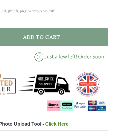
 jif, jfif, jfi, png, wbmp, xbm, tiff
ADD TO CART
F FLORAL CUSTOM PERSONALISED SHABBY CHIC GARD
NTITY OF FLORAL CUSTOM PERSONALISED SHABBY CH
 Photo Upload Tool -
Click Here