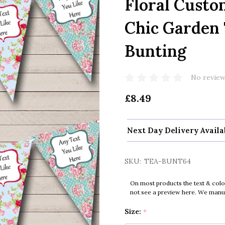
Floral Custo
Chic Garden 
Bunting
No review
£8.49
Next Day Delivery Availa
SKU:
TEA-BUNT64
On most products the text & colo
not see a preview here. We manual
Size:
*