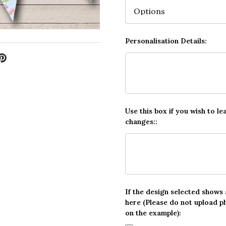
Personalisation Details:
Use this box if you wish to le
changes::
If the design selected shows
here (Please do not upload p
on the example):