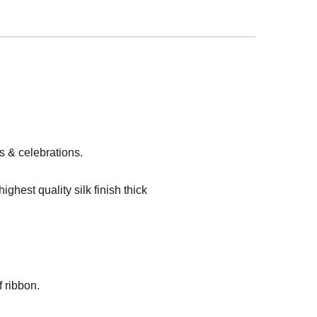
s & celebrations.
hest quality silk finish thick
 ribbon.