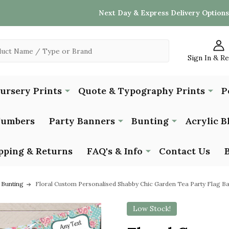
Next Day & Express Delivery Options
Sign In & R
Nursery Prints
Quote & Typography Prints
P
Numbers
Party Banners
Bunting
Acrylic B
pping & Returns
FAQ's & Info
Contact Us
 Bunting
Floral Custom Personalised Shabby Chic Garden Tea Party Flag B
Low Stock!