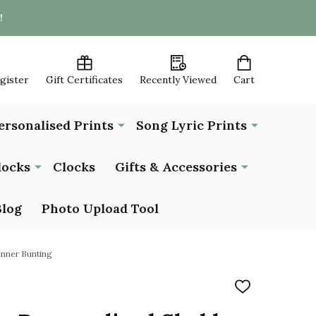
!
egister
Gift Certificates
Recently Viewed
Cart
ersonalised Prints
Song Lyric Prints
locks
Clocks
Gifts & Accessories
Blog
Photo Upload Tool
anner Bunting
ADD
TO
WISH