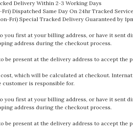
acked Delivery Within 2-3 Working Days
Fri) Dispatched Same Day On 24hr Tracked Servic
on-Fri) Special Tracked Delivery Guaranteed by 1
you first at your billing address, or have it sent dir
hipping address during the checkout process.
be present at the delivery address to accept the 
 cost, which will be calculated at checkout. Interna
e customer is responsible for.
you first at your billing address, or have it sent dir
hipping address during the checkout process.
be present at the delivery address to accept the 