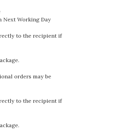
e
pm Next Working Day
ectly to the recipient if
package.
tional orders may be
ectly to the recipient if
package.