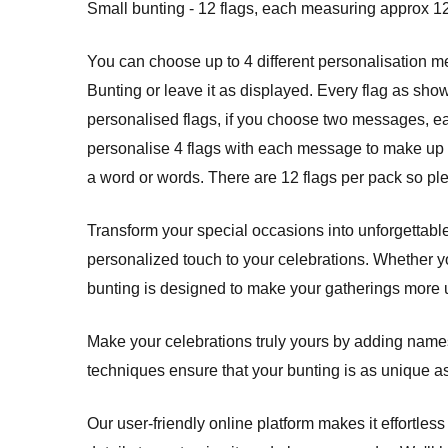
Small bunting - 12 flags, each measuring approx 12
You can choose up to 4 different personalisation 
Bunting or leave it as displayed. Every flag as sho
personalised flags, if you choose two messages, each 
personalise 4 flags with each message to make up y
a word or words. There are 12 flags per pack so pl
Transform your special occasions into unforgettabl
personalized touch to your celebrations. Whether y
bunting is designed to make your gatherings more 
Make your celebrations truly yours by adding names,
techniques ensure that your bunting is as unique a
Our user-friendly online platform makes it effortles