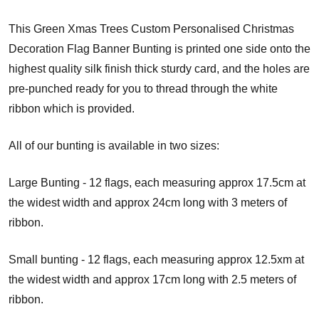
This Green Xmas Trees Custom Personalised Christmas
Decoration Flag Banner Bunting is printed one side onto the
highest quality silk finish thick sturdy card, and the holes are
pre-punched ready for you to thread through the white
ribbon which is provided.
All of our bunting is available in two sizes:
Large Bunting - 12 flags, each measuring approx 17.5cm at
the widest width and approx 24cm long with 3 meters of
ribbon.
Small bunting - 12 flags, each measuring approx 12.5xm at
the widest width and approx 17cm long with 2.5 meters of
ribbon.