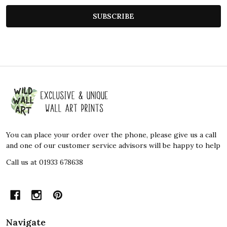
SUBSCRIBE
Footer
Start
You can place your order over the phone, please give us a call
and one of our customer service advisors will be happy to help
Call us at 01933 678638
Navigate