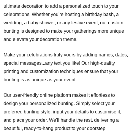
ultimate decoration to add a personalized touch to your
celebrations. Whether you're hosting a birthday bash, a
wedding, a baby shower, or any festive event, our custom
bunting is designed to make your gatherings more unique
and elevate your decoration theme.
Make your celebrations truly yours by adding names, dates,
special messages...any text you like! Our high-quality
printing and customization techniques ensure that your
bunting is as unique as your event.
Our user-friendly online platform makes it effortless to
design your personalized bunting. Simply select your
preferred bunting style, input your details to customise it,
and place your order. We'll handle the rest, delivering a
beautiful, ready-to-hang product to your doorstep.