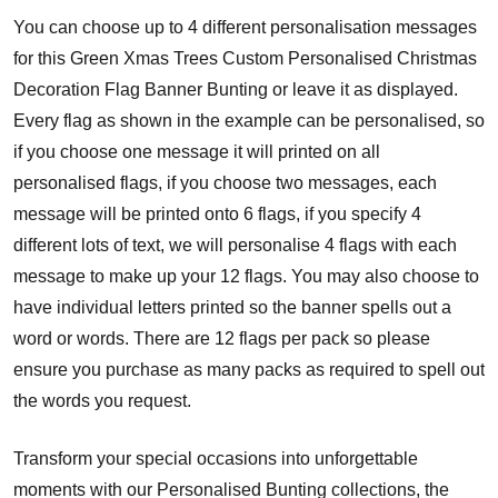
You can choose up to 4 different personalisation messages
for this Green Xmas Trees Custom Personalised Christmas
Decoration Flag Banner Bunting or leave it as displayed.
Every flag as shown in the example can be personalised, so
if you choose one message it will printed on all
personalised flags, if you choose two messages, each
message will be printed onto 6 flags, if you specify 4
different lots of text, we will personalise 4 flags with each
message to make up your 12 flags. You may also choose to
have individual letters printed so the banner spells out a
word or words. There are 12 flags per pack so please
ensure you purchase as many packs as required to spell out
the words you request.
Transform your special occasions into unforgettable
moments with our Personalised Bunting collections, the