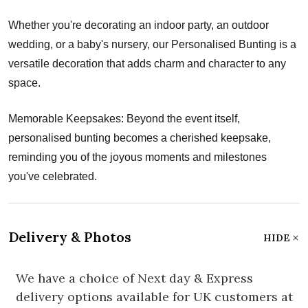
Whether you're decorating an indoor party, an outdoor
wedding, or a baby's nursery, our Personalised Bunting is a
versatile decoration that adds charm and character to any
space.
Memorable Keepsakes: Beyond the event itself,
personalised bunting becomes a cherished keepsake,
reminding you of the joyous moments and milestones
you've celebrated.
Delivery & Photos
HIDE
We have a choice of Next day & Express
delivery options available for UK customers at