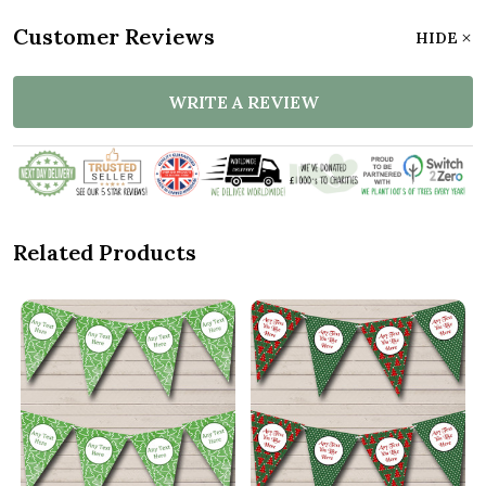
Customer Reviews
HIDE
WRITE A REVIEW
Related Products