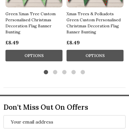
Green Xmas Tree Custom
Xmas Trees & Polkadots
Personalised Christmas
Green Custom Personalised
Decoration Flag Banner
Christmas Decoration Flag
Bunting
Banner Bunting
£8.49
£8.49
OPTIONS
OPTIONS
Don't Miss Out On Offers
Email
Address