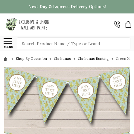
Next Day & Express Delivery Options!
Search
MENU
Shop By Occasion
Christmas
Christmas Bunting
Green Xma