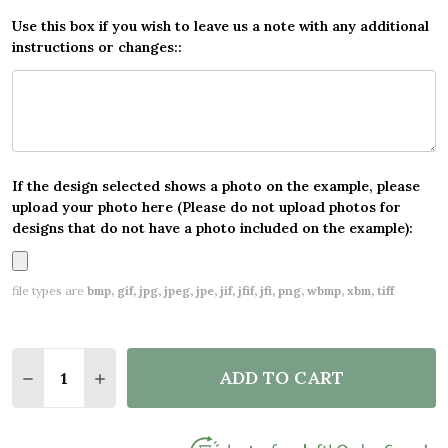
Use this box if you wish to leave us a note with any additional
instructions or changes::
If the design selected shows a photo on the example, please
upload your photo here (Please do not upload photos for
designs that do not have a photo included on the example):
file types are
bmp, gif, jpg, jpeg, jpe, jif, jfif, jfi, png, wbmp, xbm, tiff
Quantity:
ADD TO CART
DECREASE QUANTITY OF GREEN XMAS TREES CUST
INCREASE QUANTITY OF GREEN XMAS TRE