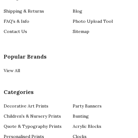
Shipping & Returns
Blog
FAQ's & Info
Photo Upload Tool
Contact Us
Sitemap
Popular Brands
View All
Categories
Decorative Art Prints
Party Banners
Children's & Nursery Prints
Bunting
Quote & Typography Prints
Acrylic Blocks
Personalised Prints
Clocks