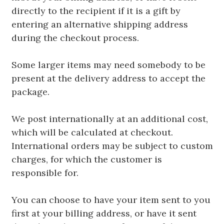
directly to the recipient if it is a gift by
entering an alternative shipping address
during the checkout process.
Some larger items may need somebody to be
present at the delivery address to accept the
package.
We post internationally at an additional cost,
which will be calculated at checkout.
International orders may be subject to custom
charges, for which the customer is
responsible for.
You can choose to have your item sent to you
first at your billing address, or have it sent