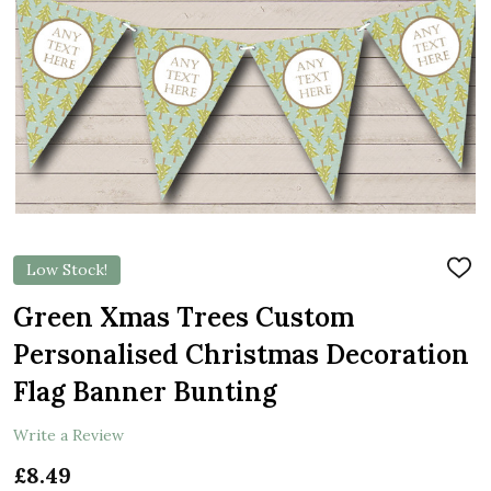
Low Stock!
ADD
TO
WIS
Green Xmas Trees Custom
LIST
Personalised Christmas Decoration
Flag Banner Bunting
Write a Review
£8.49