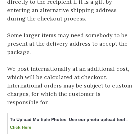
directly to the recipient if it is a gift by
entering an alternative shipping address
during the checkout process.
Some larger items may need somebody to be
present at the delivery address to accept the
package.
We post internationally at an additional cost,
which will be calculated at checkout.
International orders may be subject to custom
charges, for which the customer is
responsible for.
To Upload Multiple Photos, Use our photo upload tool -
Click Here