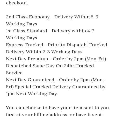
checkout.
2nd Class Economy - Delivery Within 5-9
Working Days
1st Class Standard - Delivery within 4-7
Working Days
Express Tracked - Priority Dispatch, Tracked
Delivery Within 2-3 Working Days
Next Day Premium - Order by 2pm (Mon-Fri)
Dispatched Same Day On 24hr Tracked
Service
Next Day Guaranteed - Order by 2pm (Mon-
Fri) Special Tracked Delivery Guaranteed by
1pm Next Working Day
You can choose to have your item sent to you
first at your billing address, or have it sent