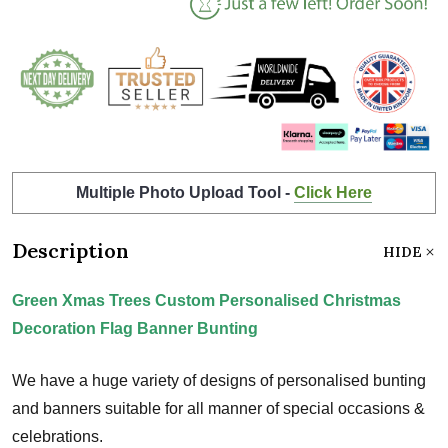
Multiple Photo Upload Tool -
Click Here
Description
HIDE
Green Xmas Trees Custom Personalised Christmas
Decoration Flag Banner Bunting
We have a huge variety of designs of personalised bunting
and banners suitable for all manner of special occasions &
celebrations.