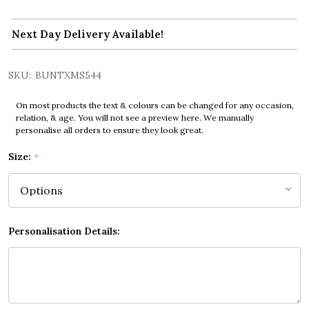
Next Day Delivery Available!
SKU:
BUNTXMS544
On most products the text & colours can be changed for any occasion,
relation, & age. You will not see a preview here. We manually
personalise all orders to ensure they look great.
Size:
*
Personalisation Details: