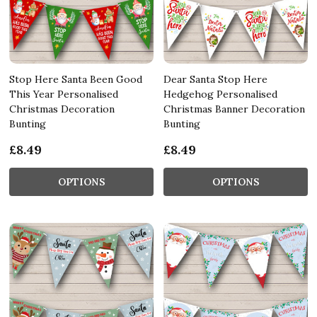
Stop Here Santa Been Good
Dear Santa Stop Here
This Year Personalised
Hedgehog Personalised
Christmas Decoration
Christmas Banner Decoration
Bunting
Bunting
£8.49
£8.49
OPTIONS
OPTIONS