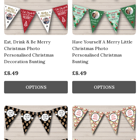
Eat, Drink & Be Merry
Have Yourself A Merry Little
Christmas Photo
Christmas Photo
Personalised Christmas
Personalised Christmas
Decoration Bunting
Bunting
£8.49
£8.49
OPTIONS
OPTIONS