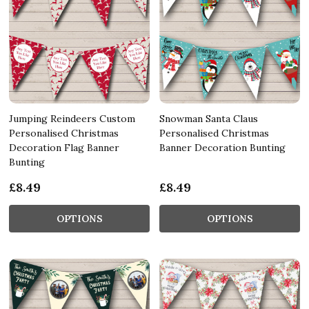
Jumping Reindeers Custom
Snowman Santa Claus
Personalised Christmas
Personalised Christmas
Decoration Flag Banner
Banner Decoration Bunting
Bunting
£8.49
£8.49
OPTIONS
OPTIONS