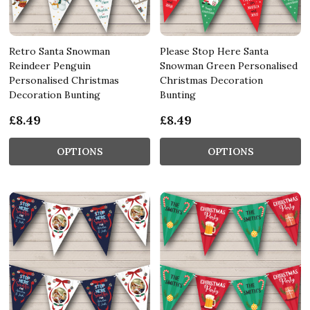
Retro Santa Snowman
Please Stop Here Santa
Reindeer Penguin
Snowman Green Personalised
Personalised Christmas
Christmas Decoration
Decoration Bunting
Bunting
£8.49
£8.49
OPTIONS
OPTIONS