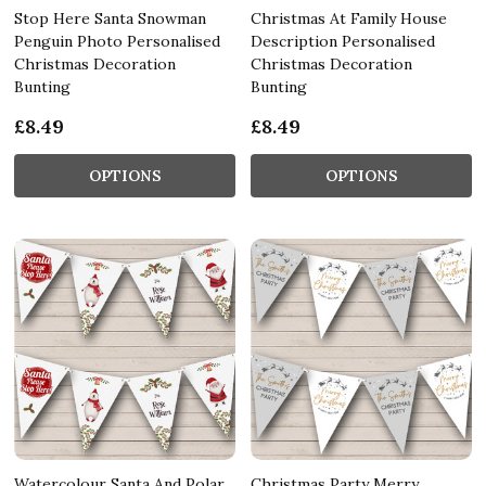
Stop Here Santa Snowman
Christmas At Family House
Penguin Photo Personalised
Description Personalised
Christmas Decoration
Christmas Decoration
Bunting
Bunting
£8.49
£8.49
OPTIONS
OPTIONS
Watercolour Santa And Polar
Christmas Party Merry