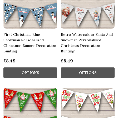
First Christmas Blue
Retro Watercolour Santa And
Snowman Personalised
Snowman Personalised
Christmas Banner Decoration
Christmas Decoration
Bunting
Bunting
£8.49
£8.49
OPTIONS
OPTIONS