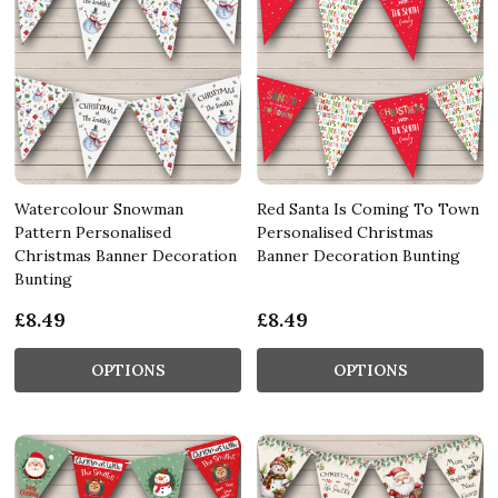
Watercolour Snowman
Red Santa Is Coming To Town
Pattern Personalised
Personalised Christmas
Christmas Banner Decoration
Banner Decoration Bunting
Bunting
£8.49
£8.49
OPTIONS
OPTIONS