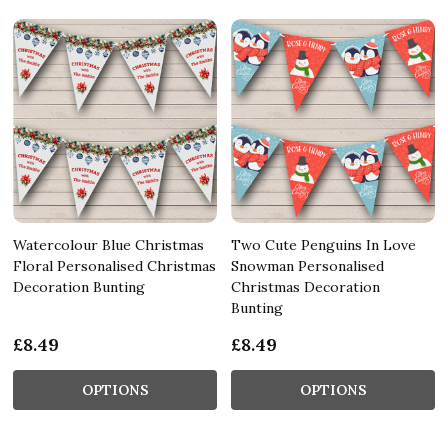
Watercolour Blue Christmas
Two Cute Penguins In Love
Floral Personalised Christmas
Snowman Personalised
Decoration Bunting
Christmas Decoration
Bunting
£8.49
£8.49
OPTIONS
OPTIONS