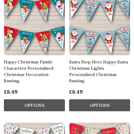
Happy Christmas Family
Santa Stop Here Happy Santa
Characters Personalised
Christmas Lights
Christmas Decoration
Personalised Christmas
Bunting
Bunting
£8.49
£8.49
OPTIONS
OPTIONS