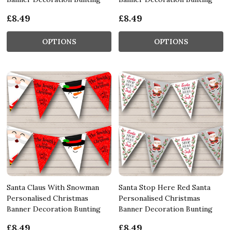
£8.49
£8.49
OPTIONS
OPTIONS
Santa Claus With Snowman
Santa Stop Here Red Santa
Personalised Christmas
Personalised Christmas
Banner Decoration Bunting
Banner Decoration Bunting
£8.49
£8.49