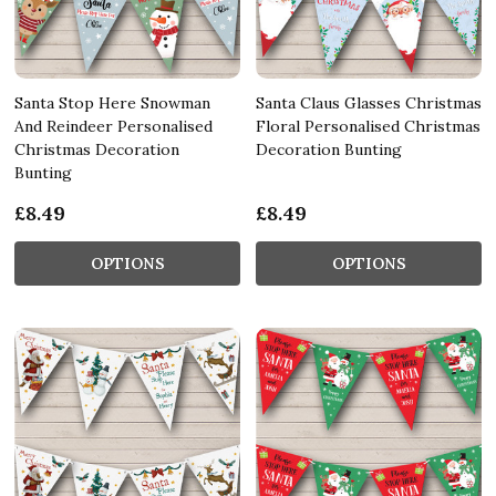
Santa Stop Here Snowman
Santa Claus Glasses Christmas
And Reindeer Personalised
Floral Personalised Christmas
Christmas Decoration
Decoration Bunting
Bunting
£8.49
£8.49
OPTIONS
OPTIONS