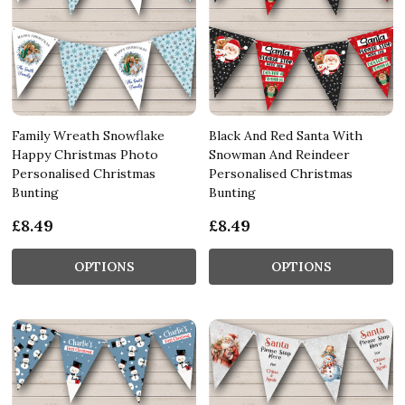
Family Wreath Snowflake
Black And Red Santa With
Happy Christmas Photo
Snowman And Reindeer
Personalised Christmas
Personalised Christmas
Bunting
Bunting
£8.49
£8.49
OPTIONS
OPTIONS