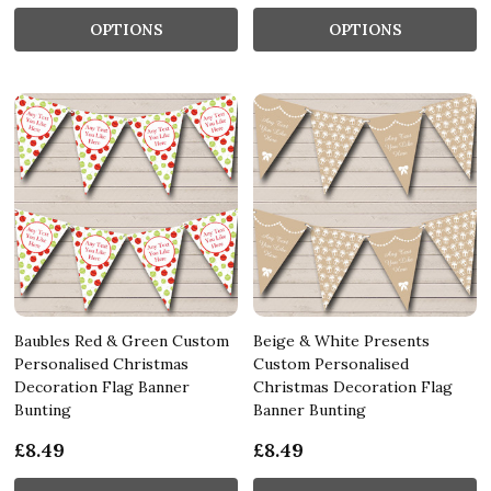
OPTIONS
OPTIONS
Baubles Red & Green Custom
Beige & White Presents
Personalised Christmas
Custom Personalised
Decoration Flag Banner
Christmas Decoration Flag
Bunting
Banner Bunting
£8.49
£8.49