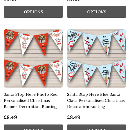
OPTIONS
OPTIONS
Santa Stop Here Photo Red
Santa Stop Here Blue Santa
Personalised Christmas
Claus Personalised Christmas
Banner Decoration Bunting
Decoration Bunting
£8.49
£8.49