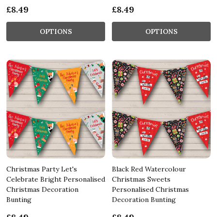
£8.49
£8.49
OPTIONS
OPTIONS
Christmas Party Let's
Black Red Watercolour
Celebrate Bright Personalised
Christmas Sweets
Christmas Decoration
Personalised Christmas
Bunting
Decoration Bunting