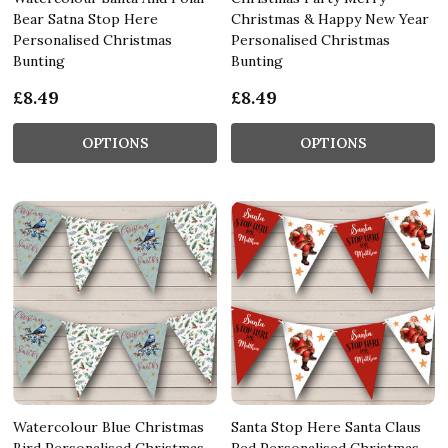
Bear Satna Stop Here
Christmas & Happy New Year
Personalised Christmas
Personalised Christmas
Bunting
Bunting
£8.49
£8.49
OPTIONS
OPTIONS
Watercolour Blue Christmas
Santa Stop Here Santa Claus
Bird Personalised Christmas
Red Personalised Christmas