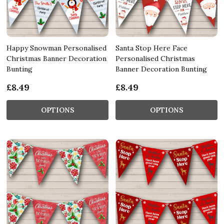
Happy Snowman Personalised
Santa Stop Here Face
Christmas Banner Decoration
Personalised Christmas
Bunting
Banner Decoration Bunting
£8.49
£8.49
OPTIONS
OPTIONS