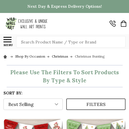
Next Day & Express Delivery Options!
Search
MENU
Shop By Occasion
Christmas
Christmas Bunting
Please Use The Filters To Sort Products
By Type & Style
SORT BY:
FILTERS