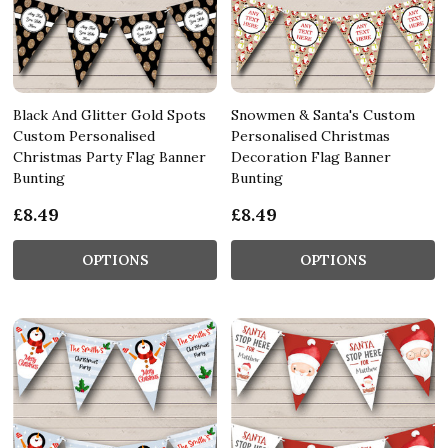
Black And Glitter Gold Spots
Snowmen & Santa's Custom
Custom Personalised
Personalised Christmas
Christmas Party Flag Banner
Decoration Flag Banner
Bunting
Bunting
£8.49
£8.49
OPTIONS
OPTIONS