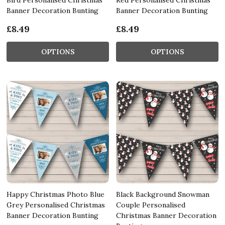
Banner Decoration Bunting
Banner Decoration Bunting
£8.49
£8.49
OPTIONS
OPTIONS
Happy Christmas Photo Blue
Black Background Snowman
Grey Personalised Christmas
Couple Personalised
Banner Decoration Bunting
Christmas Banner Decoration