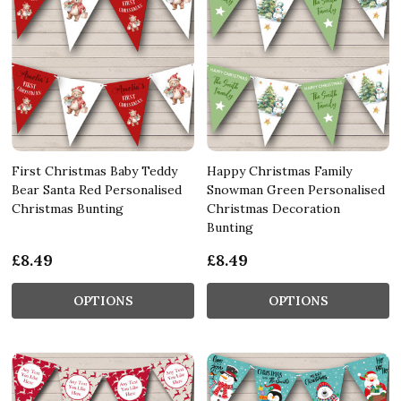
First Christmas Baby Teddy
Happy Christmas Family
Bear Santa Red Personalised
Snowman Green Personalised
Christmas Bunting
Christmas Decoration
Bunting
£8.49
£8.49
OPTIONS
OPTIONS