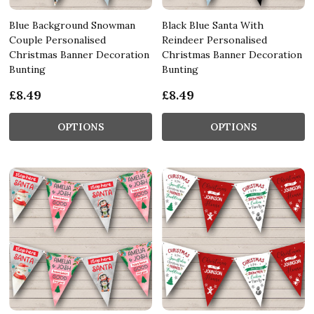
Blue Background Snowman
Black Blue Santa With
Couple Personalised
Reindeer Personalised
Christmas Banner Decoration
Christmas Banner Decoration
Bunting
Bunting
£8.49
£8.49
OPTIONS
OPTIONS