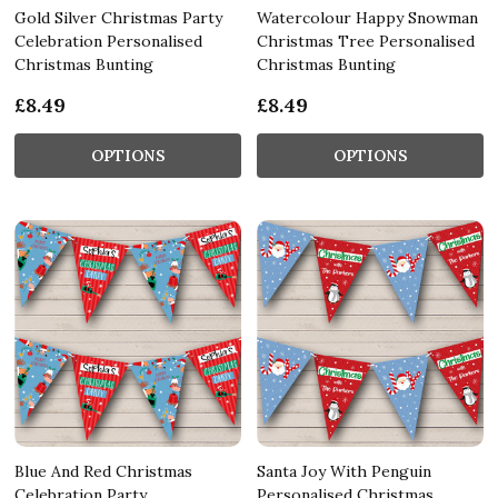
Gold Silver Christmas Party
Watercolour Happy Snowman
Celebration Personalised
Christmas Tree Personalised
Christmas Bunting
Christmas Bunting
£8.49
£8.49
OPTIONS
OPTIONS
Blue And Red Christmas
Santa Joy With Penguin
Celebration Party
Personalised Christmas