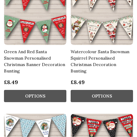
Green And Red Santa
Watercolour Santa Snowman
Snowman Personalised
Squirrel Personalised
Christmas Banner Decoration
Christmas Decoration
Bunting
Bunting
£8.49
£8.49
OPTIONS
OPTIONS