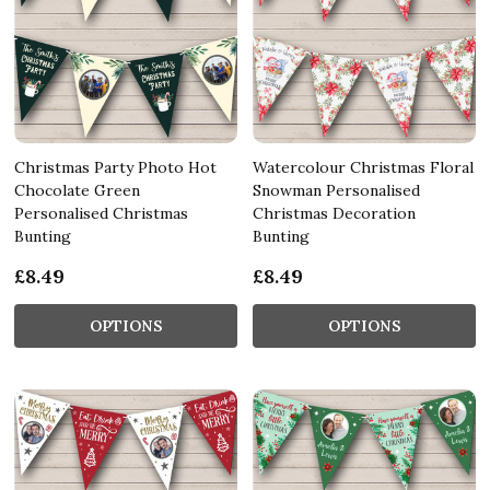
Christmas Party Photo Hot
Watercolour Christmas Floral
Chocolate Green
Snowman Personalised
Personalised Christmas
Christmas Decoration
Bunting
Bunting
£8.49
£8.49
OPTIONS
OPTIONS