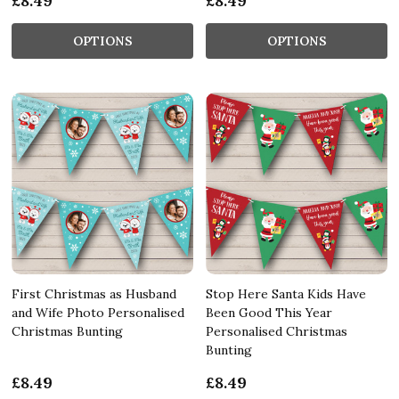
£8.49
£8.49
OPTIONS
OPTIONS
First Christmas as Husband
Stop Here Santa Kids Have
and Wife Photo Personalised
Been Good This Year
Christmas Bunting
Personalised Christmas
Bunting
£8.49
£8.49