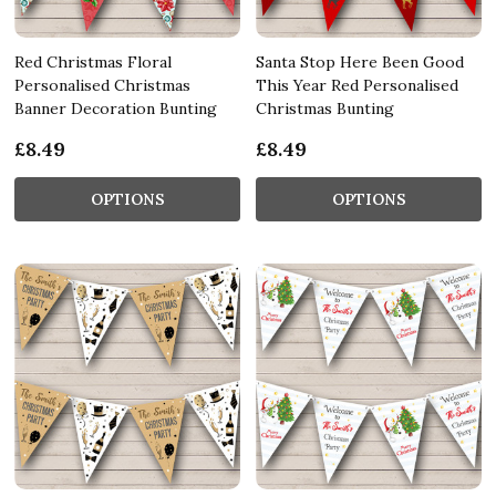
Red Christmas Floral
Santa Stop Here Been Good
Personalised Christmas
This Year Red Personalised
Banner Decoration Bunting
Christmas Bunting
£8.49
£8.49
OPTIONS
OPTIONS