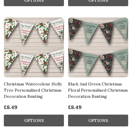
OPTIONS
OPTIONS
Christmas Watercolour Holly
Black And Green Christmas
Tree Personalised Christmas
Floral Personalised Christmas
Decoration Bunting
Decoration Bunting
£8.49
£8.49
OPTIONS
OPTIONS