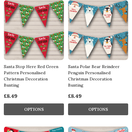
Santa Stop Here Red Green
Santa Polar Bear Reindeer
Pattern Personalised
Penguin Personalised
Christmas Decoration
Christmas Decoration
Bunting
Bunting
£8.49
£8.49
OPTIONS
OPTIONS