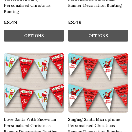
Personalised Christmas
Banner Decoration Bunting
Bunting
£8.49
£8.49
OPTIONS
OPTIONS
Love Santa With Snowman
Singing Santa Microphone
Personalised Christmas
Personalised Christmas
Banner Decoration Bunting
Banner Decoration Bunting