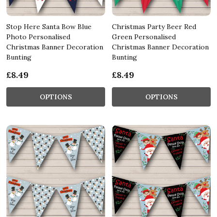
Stop Here Santa Bow Blue
Christmas Party Beer Red
Photo Personalised
Green Personalised
Christmas Banner Decoration
Christmas Banner Decoration
Bunting
Bunting
£8.49
£8.49
OPTIONS
OPTIONS