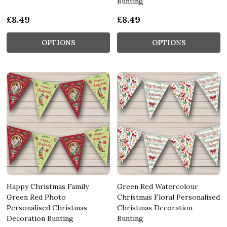
Bunting
£8.49
£8.49
OPTIONS
OPTIONS
Happy Christmas Family
Green Red Watercolour
Green Red Photo
Christmas Floral Personalised
Personalised Christmas
Christmas Decoration
Decoration Bunting
Bunting