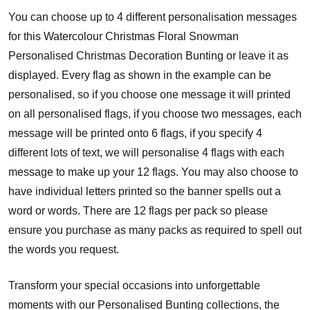
You can choose up to 4 different personalisation messages
for this Watercolour Christmas Floral Snowman
Personalised Christmas Decoration Bunting or leave it as
displayed. Every flag as shown in the example can be
personalised, so if you choose one message it will printed
on all personalised flags, if you choose two messages, each
message will be printed onto 6 flags, if you specify 4
different lots of text, we will personalise 4 flags with each
message to make up your 12 flags. You may also choose to
have individual letters printed so the banner spells out a
word or words. There are 12 flags per pack so please
ensure you purchase as many packs as required to spell out
the words you request.
Transform your special occasions into unforgettable
moments with our Personalised Bunting collections, the