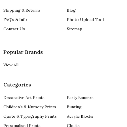
Shipping & Returns
Blog
FAQ's & Info
Photo Upload Tool
Contact Us
Sitemap
Popular Brands
View All
Categories
Decorative Art Prints
Party Banners
Children's & Nursery Prints
Bunting
Quote & Typography Prints
Acrylic Blocks
Personalised Prints
Clocks