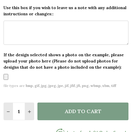
Use this box if you wish to leave us a note with any additional
instructions or changes::
If the design selected shows a photo on the example, please
upload your photo here (Please do not upload photos for
designs that do not have a photo included on the example):
file types are
bmp, gif, jpg, jpeg, jpe, jif, jfif, jfi, png, wbmp, xbm, tiff
Quantity:
ADD TO CART