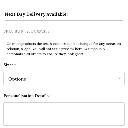
Next Day Delivery Available!
SKU:
BUNT23OCXMS57
On most products the text & colours can be changed for any occasion,
relation, & age. You will not see a preview here. We manually
personalise all orders to ensure they look great.
Size:
*
Personalisation Details: