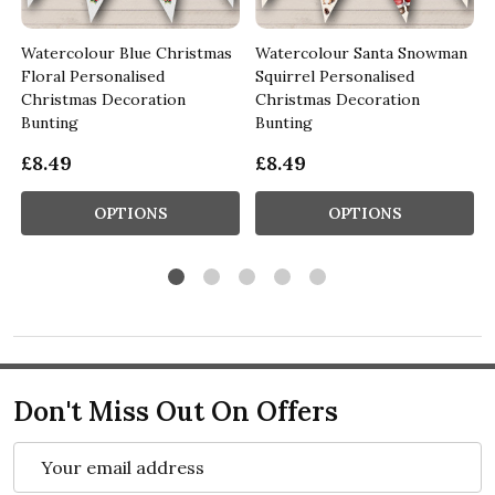
d
Watercolour Blue Christmas
Watercolour Santa Snowman
Floral Personalised
Squirrel Personalised
Christmas Decoration
Christmas Decoration
Bunting
Bunting
£8.49
£8.49
OPTIONS
OPTIONS
Don't Miss Out On Offers
Email
Address