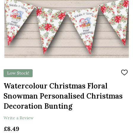
Low Stock!
ADD
TO
WIS
Watercolour Christmas Floral
LIST
Snowman Personalised Christmas
Decoration Bunting
Write a Review
£8.49