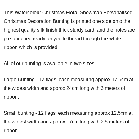
This Watercolour Christmas Floral Snowman Personalised
Christmas Decoration Bunting is printed one side onto the
highest quality silk finish thick sturdy card, and the holes are
pre-punched ready for you to thread through the white
ribbon which is provided.
All of our bunting is available in two sizes:
Large Bunting - 12 flags, each measuring approx 17.5cm at
the widest width and approx 24cm long with 3 meters of
ribbon.
Small bunting - 12 flags, each measuring approx 12.5xm at
the widest width and approx 17cm long with 2.5 meters of
ribbon.