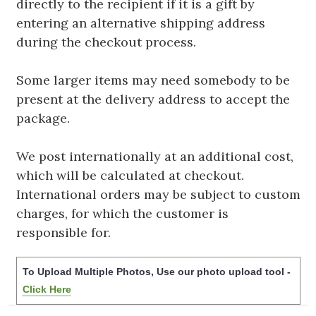
directly to the recipient if it is a gift by
entering an alternative shipping address
during the checkout process.
Some larger items may need somebody to be
present at the delivery address to accept the
package.
We post internationally at an additional cost,
which will be calculated at checkout.
International orders may be subject to custom
charges, for which the customer is
responsible for.
To Upload Multiple Photos, Use our photo upload tool -
Click Here