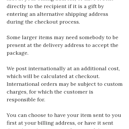
directly to the recipient if it is a gift by
entering an alternative shipping address
during the checkout process.
Some larger items may need somebody to be
present at the delivery address to accept the
package.
We post internationally at an additional cost,
which will be calculated at checkout.
International orders may be subject to custom
charges, for which the customer is
responsible for.
You can choose to have your item sent to you
first at your billing address, or have it sent