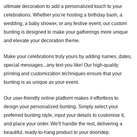
ultimate decoration to add a personalized touch to your
celebrations. Whether you're hosting a birthday bash, a
wedding, a baby shower, or any festive event, our custom
bunting is designed to make your gatherings more unique
and elevate your decoration theme.
Make your celebrations truly yours by adding names, dates,
special messages...any text you like! Our high-quality
printing and customization techniques ensure that your
bunting is as unique as your event.
Our user-friendly online platform makes it effortless to
design your personalized bunting. Simply select your
preferred bunting style, input your details to customise it,
and place your order. We'll handle the rest, delivering a
beautiful, ready-to-hang product to your doorstep.