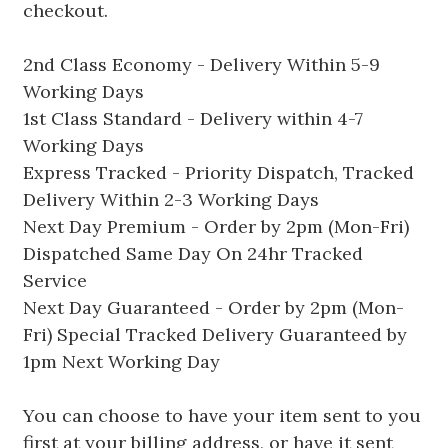
checkout.
2nd Class Economy - Delivery Within 5-9
Working Days
1st Class Standard - Delivery within 4-7
Working Days
Express Tracked - Priority Dispatch, Tracked
Delivery Within 2-3 Working Days
Next Day Premium - Order by 2pm (Mon-Fri)
Dispatched Same Day On 24hr Tracked
Service
Next Day Guaranteed - Order by 2pm (Mon-
Fri) Special Tracked Delivery Guaranteed by
1pm Next Working Day
You can choose to have your item sent to you
first at your billing address, or have it sent