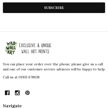
SUBSCRIBE
Footer
Start
You can place your order over the phone, please give us a call
and one of our customer service advisors will be happy to help
Call us at 01933 678638
Navigate