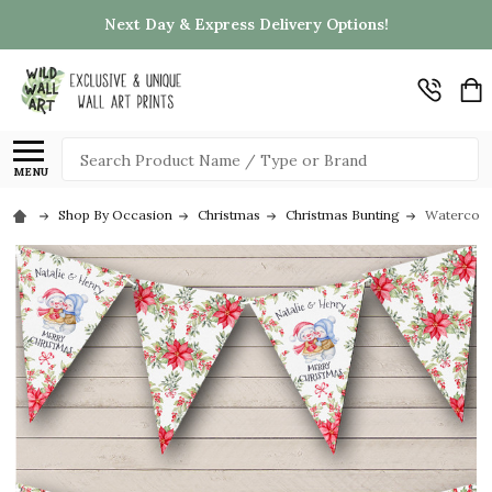
Next Day & Express Delivery Options!
Search
MENU
Shop By Occasion
Christmas
Christmas Bunting
Watercolo