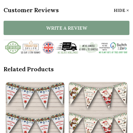
Customer Reviews
HIDE
WRITE A REVIEW
Related Products