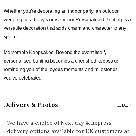
Whether you're decorating an indoor party, an outdoor
wedding, or a baby's nursery, our Personalised Bunting is a
versatile decoration that adds charm and character to any
space.
Memorable Keepsakes: Beyond the event itself,
personalised bunting becomes a cherished keepsake,
reminding you of the joyous moments and milestones
you've celebrated.
Delivery & Photos
HIDE
We have a choice of Next day & Express
delivery options available for UK customers at