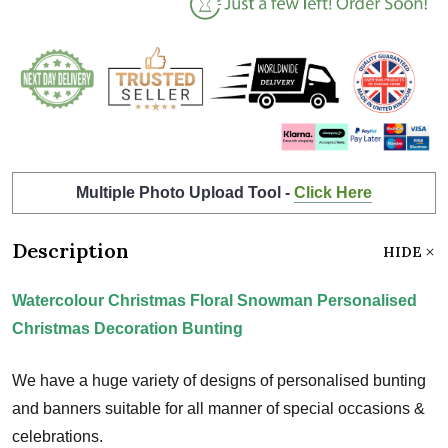
Multiple Photo Upload Tool -
Click Here
Description
HIDE
Watercolour Christmas Floral Snowman Personalised
Christmas Decoration Bunting
We have a huge variety of designs of personalised bunting
and banners suitable for all manner of special occasions &
celebrations.