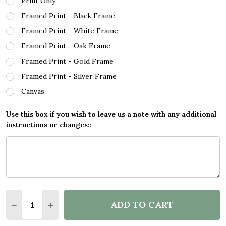
Print Only
Framed Print - Black Frame
Framed Print - White Frame
Framed Print - Oak Frame
Framed Print - Gold Frame
Framed Print - Silver Frame
Canvas
Use this box if you wish to leave us a note with any additional
instructions or changes::
Quantity:
ADD TO CART
DECREASE QUANTITY OF INFLUENCE GOOD TEACHE
INCREASE QUANTITY OF INFLUENCE GOOD