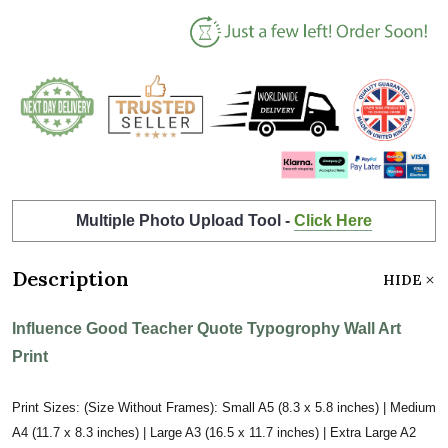
Multiple Photo Upload Tool -
Click Here
Description
HIDE
Influence Good Teacher Quote Typogrophy Wall Art
Print
Print Sizes: (Size Without Frames): Small A5 (8.3 x 5.8 inches) | Medium
A4 (11.7 x 8.3 inches) | Large A3 (16.5 x 11.7 inches) | Extra Large A2