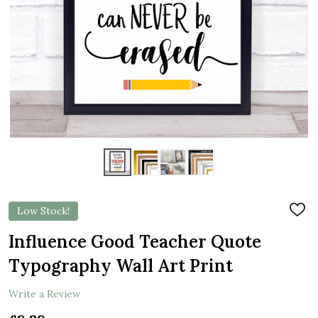
Low Stock!
ADD
TO
WIS
Influence Good Teacher Quote
LIST
Typography Wall Art Print
Write a Review