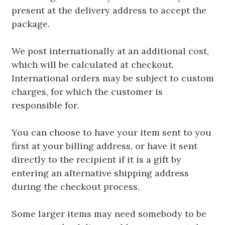
present at the delivery address to accept the
package.
We post internationally at an additional cost,
which will be calculated at checkout.
International orders may be subject to custom
charges, for which the customer is
responsible for.
You can choose to have your item sent to you
first at your billing address, or have it sent
directly to the recipient if it is a gift by
entering an alternative shipping address
during the checkout process.
Some larger items may need somebody to be