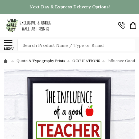
Next Day & Express Delivery Options!
Search
MENU
Quote & Typography Prints
OCCUPATIONS
Influence Good T