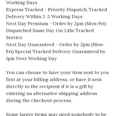
Working Days
Express Tracked - Priority Dispatch, Tracked
Delivery Within 2-3 Working Days
Next Day Premium - Order by 2pm (Mon-Fri)
Dispatched Same Day On 24hr Tracked
Service
Next Day Guaranteed - Order by 2pm (Mon-
Fri) Special Tracked Delivery Guaranteed by
1pm Next Working Day
You can choose to have your item sent to you
first at your billing address, or have it sent
directly to the recipient if it is a gift by
entering an alternative shipping address
during the checkout process.
Some larger items may need somebody to be