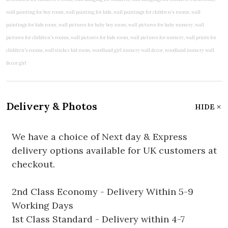
Delivery & Photos
HIDE
We have a choice of Next day & Express
delivery options available for UK customers at
checkout.
2nd Class Economy - Delivery Within 5-9
Working Days
1st Class Standard - Delivery within 4-7