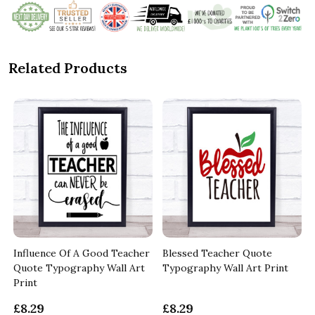
Related Products
Influence Of A Good Teacher
Blessed Teacher Quote
Quote Typography Wall Art
Typography Wall Art Print
Print
£8.29
£8.29