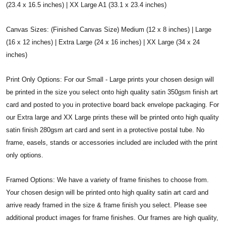
(23.4 x 16.5 inches) | XX Large A1 (33.1 x 23.4 inches)
Canvas Sizes: (Finished Canvas Size) Medium (12 x 8 inches) | Large
(16 x 12 inches) | Extra Large (24 x 16 inches) | XX Large (34 x 24
inches)
Print Only Options: For our Small - Large prints your chosen design will
be printed in the size you select onto high quality satin 350gsm finish art
card and posted to you in protective board back envelope packaging. For
our Extra large and XX Large prints these will be printed onto high quality
satin finish 280gsm art card and sent in a protective postal tube. No
frame, easels, stands or accessories included are included with the print
only options.
Framed Options: We have a variety of frame finishes to choose from.
Your chosen design will be printed onto high quality satin art card and
arrive ready framed in the size & frame finish you select. Please see
additional product images for frame finishes. Our frames are high quality,