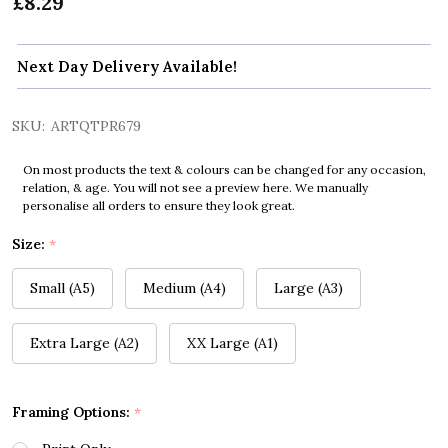
£8.29
Next Day Delivery Available!
SKU:
ARTQTPR679
On most products the text & colours can be changed for any occasion,
relation, & age. You will not see a preview here. We manually
personalise all orders to ensure they look great.
Size:
*
Small (A5)
Medium (A4)
Large (A3)
Extra Large (A2)
XX Large (A1)
Framing Options:
*