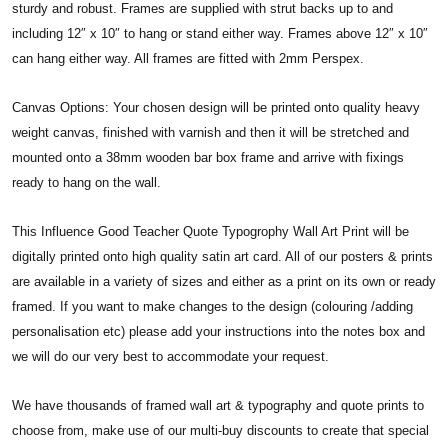
sturdy and robust. Frames are supplied with strut backs up to and
including 12″ x 10″ to hang or stand either way. Frames above 12″ x 10″
can hang either way. All frames are fitted with 2mm Perspex.
Canvas Options: Your chosen design will be printed onto quality heavy
weight canvas, finished with varnish and then it will be stretched and
mounted onto a 38mm wooden bar box frame and arrive with fixings
ready to hang on the wall.
This Influence Good Teacher Quote Typogrophy Wall Art Print will be
digitally printed onto high quality satin art card. All of our posters & prints
are available in a variety of sizes and either as a print on its own or ready
framed. If you want to make changes to the design (colouring /adding
personalisation etc) please add your instructions into the notes box and
we will do our very best to accommodate your request.
We have thousands of framed wall art & typography and quote prints to
choose from, make use of our multi-buy discounts to create that special