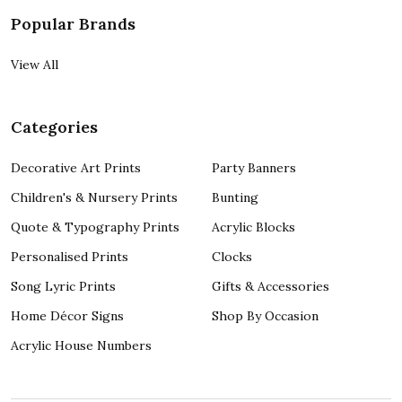
Popular Brands
View All
Categories
Decorative Art Prints
Party Banners
Children's & Nursery Prints
Bunting
Quote & Typography Prints
Acrylic Blocks
Personalised Prints
Clocks
Song Lyric Prints
Gifts & Accessories
Home Décor Signs
Shop By Occasion
Acrylic House Numbers