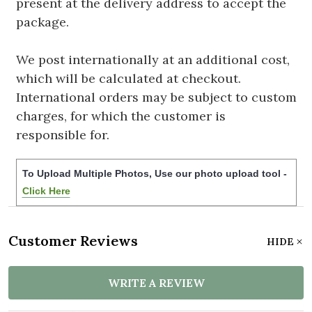
present at the delivery address to accept the
package.
We post internationally at an additional cost,
which will be calculated at checkout.
International orders may be subject to custom
charges, for which the customer is
responsible for.
To Upload Multiple Photos, Use our photo upload tool -
Click Here
Customer Reviews
HIDE
WRITE A REVIEW