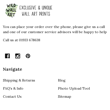
Footer
Start
You can place your order over the phone, please give us a call
and one of our customer service advisors will be happy to help
Call us at 01933 678638
Navigate
Shipping & Returns
Blog
FAQ's & Info
Photo Upload Tool
Contact Us
Sitemap