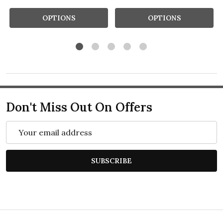
OPTIONS
OPTIONS
Don't Miss Out On Offers
Email
Address
SUBSCRIBE