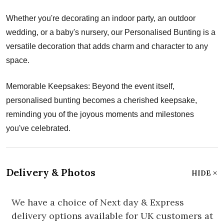
Whether you're decorating an indoor party, an outdoor
wedding, or a baby's nursery, our Personalised Bunting is a
versatile decoration that adds charm and character to any
space.
Memorable Keepsakes: Beyond the event itself,
personalised bunting becomes a cherished keepsake,
reminding you of the joyous moments and milestones
you've celebrated.
Delivery & Photos
HIDE
We have a choice of Next day & Express
delivery options available for UK customers at