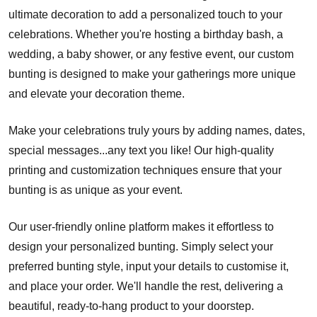
ultimate decoration to add a personalized touch to your
celebrations. Whether you're hosting a birthday bash, a
wedding, a baby shower, or any festive event, our custom
bunting is designed to make your gatherings more unique
and elevate your decoration theme.
Make your celebrations truly yours by adding names, dates,
special messages...any text you like! Our high-quality
printing and customization techniques ensure that your
bunting is as unique as your event.
Our user-friendly online platform makes it effortless to
design your personalized bunting. Simply select your
preferred bunting style, input your details to customise it,
and place your order. We'll handle the rest, delivering a
beautiful, ready-to-hang product to your doorstep.