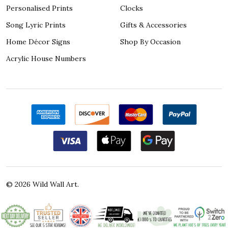
Personalised Prints
Clocks
Song Lyric Prints
Gifts & Accessories
Home Décor Signs
Shop By Occasion
Acrylic House Numbers
©
2026
Wild Wall Art.