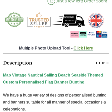
Multiple Photo Upload Tool -
Click Here
Description
HIDE
Map Vintage Nautical Sailing Beach Seaside Themed
Custom Personalised Flag Banner Bunting
We have a huge variety of designs of personalised bunting
and banners suitable for all manner of special occasions &
celebrations.