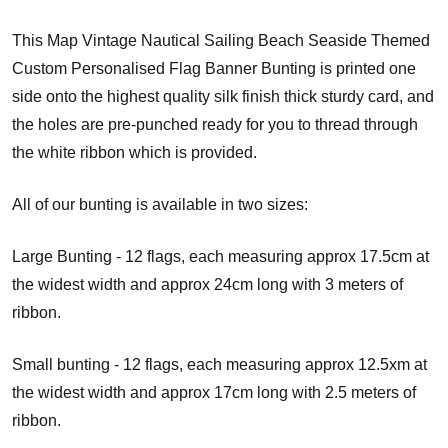
This Map Vintage Nautical Sailing Beach Seaside Themed
Custom Personalised Flag Banner Bunting is printed one
side onto the highest quality silk finish thick sturdy card, and
the holes are pre-punched ready for you to thread through
the white ribbon which is provided.
All of our bunting is available in two sizes:
Large Bunting - 12 flags, each measuring approx 17.5cm at
the widest width and approx 24cm long with 3 meters of
ribbon.
Small bunting - 12 flags, each measuring approx 12.5xm at
the widest width and approx 17cm long with 2.5 meters of
ribbon.