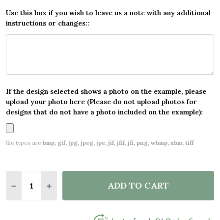
Use this box if you wish to leave us a note with any additional
instructions or changes::
If the design selected shows a photo on the example, please
upload your photo here (Please do not upload photos for
designs that do not have a photo included on the example):
file types are
bmp, gif, jpg, jpeg, jpe, jif, jfif, jfi, png, wbmp, xbm, tiff
Quantity:
ADD TO CART
DECREASE QUANTITY OF MAP VINTAGE NAUTICAL S
INCREASE QUANTITY OF MAP VINTAGE NAU