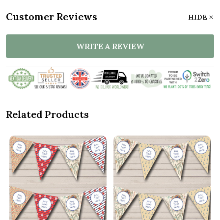
Customer Reviews
HIDE
WRITE A REVIEW
Related Products