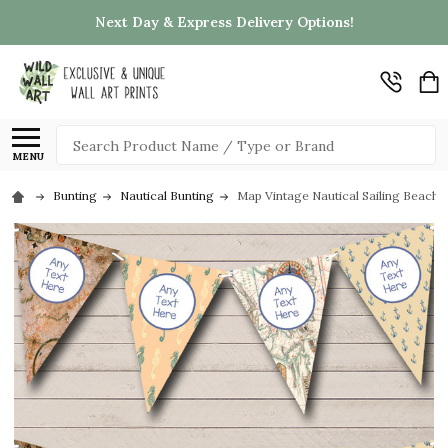
Next Day & Express Delivery Options!
Search
MENU
Bunting
Nautical Bunting
Map Vintage Nautical Sailing Beach