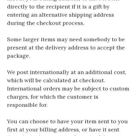
directly to the recipient if it is a gift by
entering an alternative shipping address
during the checkout process.
Some larger items may need somebody to be
present at the delivery address to accept the
package.
We post internationally at an additional cost,
which will be calculated at checkout.
International orders may be subject to custom
charges, for which the customer is
responsible for.
You can choose to have your item sent to you
first at your billing address, or have it sent