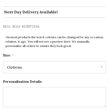
Next Day Delivery Available!
SKU:
NAU-BUNT1594
On most products the text & colours can be changed for any occasion,
relation, & age. You will not see a preview here. We manually
personalise all orders to ensure they look great.
Size:
*
Personalisation Details: