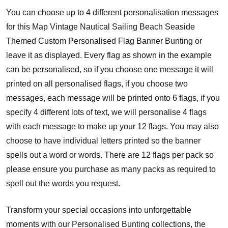
You can choose up to 4 different personalisation messages
for this Map Vintage Nautical Sailing Beach Seaside
Themed Custom Personalised Flag Banner Bunting or
leave it as displayed. Every flag as shown in the example
can be personalised, so if you choose one message it will
printed on all personalised flags, if you choose two
messages, each message will be printed onto 6 flags, if you
specify 4 different lots of text, we will personalise 4 flags
with each message to make up your 12 flags. You may also
choose to have individual letters printed so the banner
spells out a word or words. There are 12 flags per pack so
please ensure you purchase as many packs as required to
spell out the words you request.
Transform your special occasions into unforgettable
moments with our Personalised Bunting collections, the