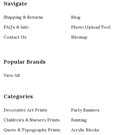
Navigate
Shipping & Returns
Blog
FAQ's & Info
Photo Upload Tool
Contact Us
Sitemap
Popular Brands
View All
Categories
Decorative Art Prints
Party Banners
Children's & Nursery Prints
Bunting
Quote & Typography Prints
Acrylic Blocks