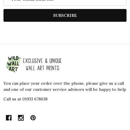
Address
SUBSCRIBE
Footer
Start
You can place your order over the phone, please give us a call
and one of our customer service advisors will be happy to help
Call us at 01933 678638