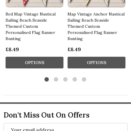
Red Map Vintage Nautical
Map Vintage Anchor Nautical
Sailing Beach Seaside
Sailing Beach Seaside
Themed Custom
Themed Custom
Personalised Flag Banner
Personalised Flag Banner
Bunting
Bunting
£8.49
£8.49
OPTIONS
OPTIONS
Don't Miss Out On Offers
Email