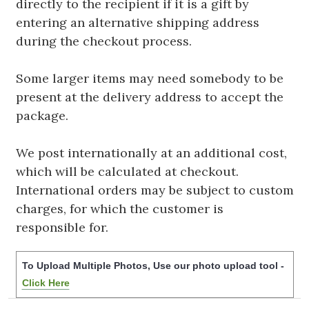
directly to the recipient if it is a gift by
entering an alternative shipping address
during the checkout process.
Some larger items may need somebody to be
present at the delivery address to accept the
package.
We post internationally at an additional cost,
which will be calculated at checkout.
International orders may be subject to custom
charges, for which the customer is
responsible for.
To Upload Multiple Photos, Use our photo upload tool -
Click Here