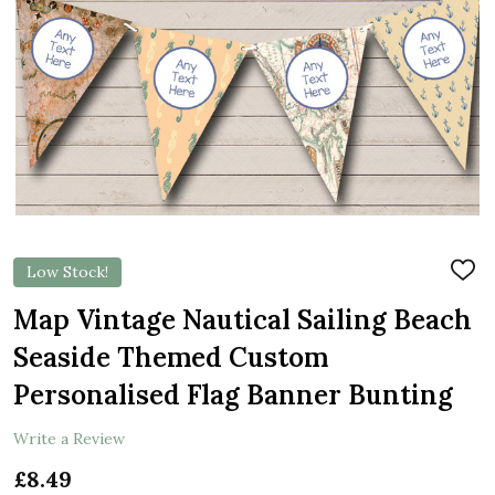
Low Stock!
ADD
TO
WIS
Map Vintage Nautical Sailing Beach
LIST
Seaside Themed Custom
Personalised Flag Banner Bunting
Write a Review
£8.49