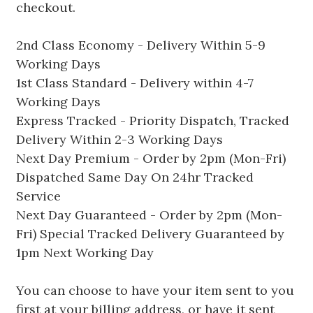
checkout.
2nd Class Economy - Delivery Within 5-9
Working Days
1st Class Standard - Delivery within 4-7
Working Days
Express Tracked - Priority Dispatch, Tracked
Delivery Within 2-3 Working Days
Next Day Premium - Order by 2pm (Mon-Fri)
Dispatched Same Day On 24hr Tracked
Service
Next Day Guaranteed - Order by 2pm (Mon-
Fri) Special Tracked Delivery Guaranteed by
1pm Next Working Day
You can choose to have your item sent to you
first at your billing address, or have it sent