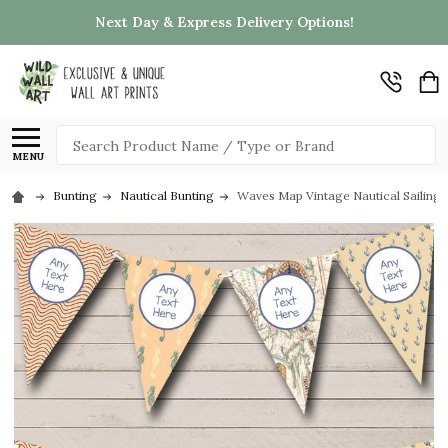
Next Day & Express Delivery Options!
Search
MENU
Bunting
Nautical Bunting
Waves Map Vintage Nautical Sailing