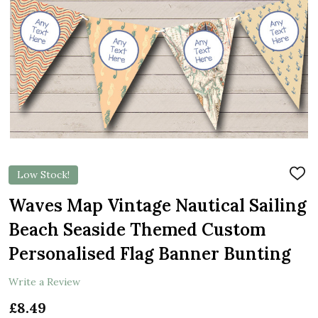
Low Stock!
ADD
TO
WIS
Waves Map Vintage Nautical Sailing
LIST
Beach Seaside Themed Custom
Personalised Flag Banner Bunting
Write a Review
£8.49