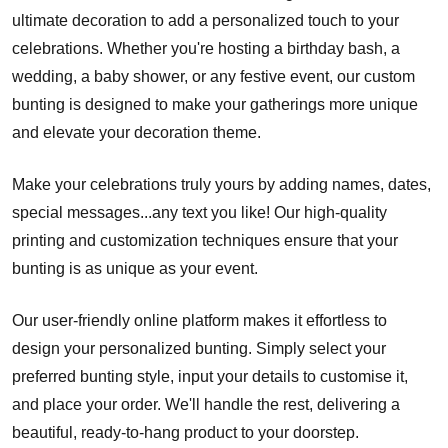
ultimate decoration to add a personalized touch to your
celebrations. Whether you're hosting a birthday bash, a
wedding, a baby shower, or any festive event, our custom
bunting is designed to make your gatherings more unique
and elevate your decoration theme.
Make your celebrations truly yours by adding names, dates,
special messages...any text you like! Our high-quality
printing and customization techniques ensure that your
bunting is as unique as your event.
Our user-friendly online platform makes it effortless to
design your personalized bunting. Simply select your
preferred bunting style, input your details to customise it,
and place your order. We'll handle the rest, delivering a
beautiful, ready-to-hang product to your doorstep.