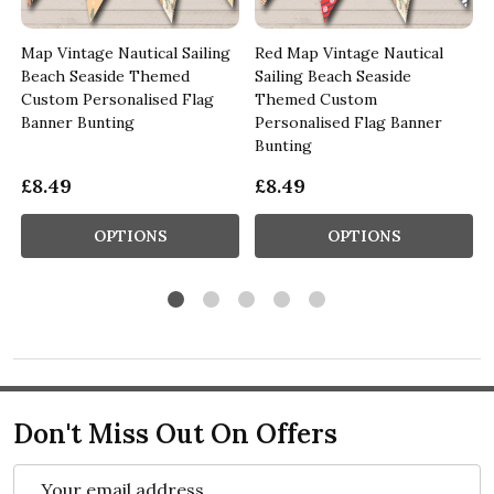
Map Vintage Nautical Sailing
Red Map Vintage Nautical
Beach Seaside Themed
Sailing Beach Seaside
Custom Personalised Flag
Themed Custom
Banner Bunting
Personalised Flag Banner
Bunting
£8.49
£8.49
OPTIONS
OPTIONS
Don't Miss Out On Offers
Email