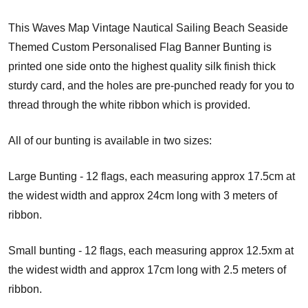
This Waves Map Vintage Nautical Sailing Beach Seaside
Themed Custom Personalised Flag Banner Bunting is
printed one side onto the highest quality silk finish thick
sturdy card, and the holes are pre-punched ready for you to
thread through the white ribbon which is provided.
All of our bunting is available in two sizes:
Large Bunting - 12 flags, each measuring approx 17.5cm at
the widest width and approx 24cm long with 3 meters of
ribbon.
Small bunting - 12 flags, each measuring approx 12.5xm at
the widest width and approx 17cm long with 2.5 meters of
ribbon.