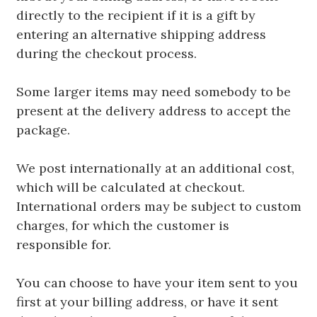
directly to the recipient if it is a gift by
entering an alternative shipping address
during the checkout process.
Some larger items may need somebody to be
present at the delivery address to accept the
package.
We post internationally at an additional cost,
which will be calculated at checkout.
International orders may be subject to custom
charges, for which the customer is
responsible for.
You can choose to have your item sent to you
first at your billing address, or have it sent