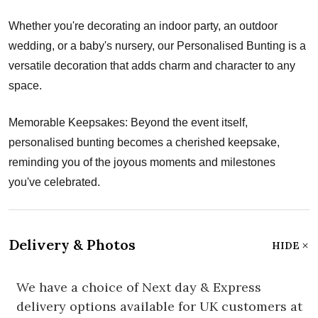
Whether you're decorating an indoor party, an outdoor
wedding, or a baby's nursery, our Personalised Bunting is a
versatile decoration that adds charm and character to any
space.
Memorable Keepsakes: Beyond the event itself,
personalised bunting becomes a cherished keepsake,
reminding you of the joyous moments and milestones
you've celebrated.
Delivery & Photos
HIDE
We have a choice of Next day & Express
delivery options available for UK customers at