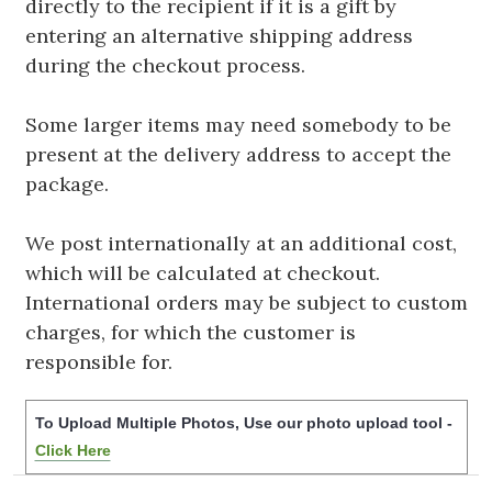
directly to the recipient if it is a gift by
entering an alternative shipping address
during the checkout process.
Some larger items may need somebody to be
present at the delivery address to accept the
package.
We post internationally at an additional cost,
which will be calculated at checkout.
International orders may be subject to custom
charges, for which the customer is
responsible for.
To Upload Multiple Photos, Use our photo upload tool -
Click Here