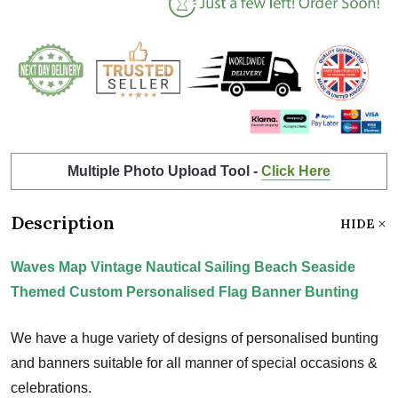
Multiple Photo Upload Tool -
Click Here
Description
HIDE
Waves Map Vintage Nautical Sailing Beach Seaside
Themed Custom Personalised Flag Banner Bunting
We have a huge variety of designs of personalised bunting
and banners suitable for all manner of special occasions &
celebrations.