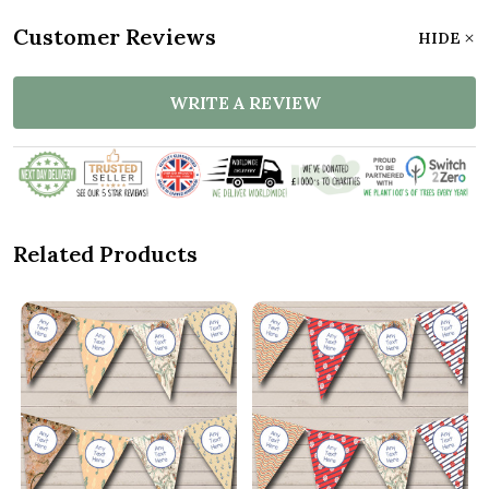
Customer Reviews
HIDE
WRITE A REVIEW
Related Products