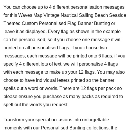
You can choose up to 4 different personalisation messages
for this Waves Map Vintage Nautical Sailing Beach Seaside
Themed Custom Personalised Flag Banner Bunting or
leave it as displayed. Every flag as shown in the example
can be personalised, so if you choose one message it will
printed on all personalised flags, if you choose two
messages, each message will be printed onto 6 flags, if you
specify 4 different lots of text, we will personalise 4 flags
with each message to make up your 12 flags. You may also
choose to have individual letters printed so the banner
spells out a word or words. There are 12 flags per pack so
please ensure you purchase as many packs as required to
spell out the words you request.
Transform your special occasions into unforgettable
moments with our Personalised Bunting collections, the