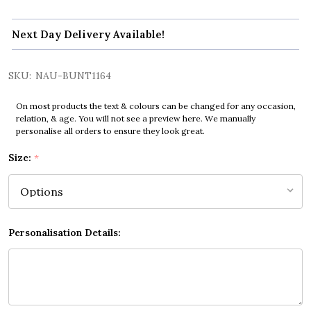
Next Day Delivery Available!
SKU:
NAU-BUNT1164
On most products the text & colours can be changed for any occasion,
relation, & age. You will not see a preview here. We manually
personalise all orders to ensure they look great.
Size:
*
Personalisation Details: