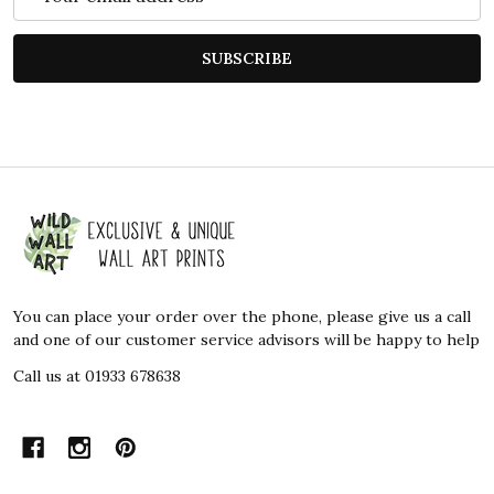
Address
SUBSCRIBE
Footer
Start
You can place your order over the phone, please give us a call
and one of our customer service advisors will be happy to help
Call us at 01933 678638