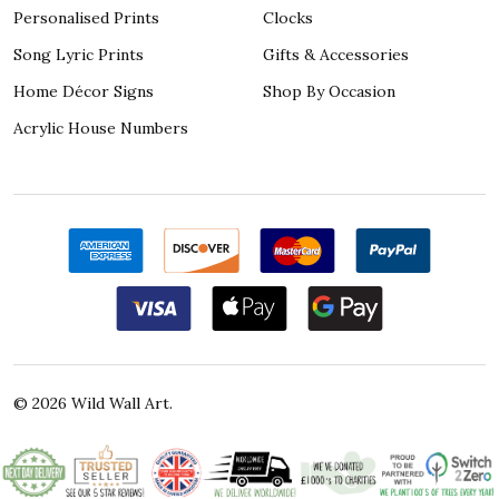
Personalised Prints
Clocks
Song Lyric Prints
Gifts & Accessories
Home Décor Signs
Shop By Occasion
Acrylic House Numbers
©
2026
Wild Wall Art.