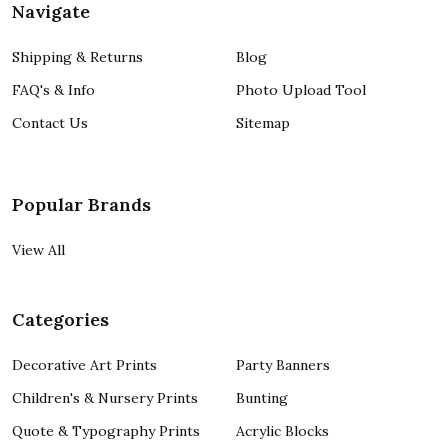
Navigate
Shipping & Returns
Blog
FAQ's & Info
Photo Upload Tool
Contact Us
Sitemap
Popular Brands
View All
Categories
Decorative Art Prints
Party Banners
Children's & Nursery Prints
Bunting
Quote & Typography Prints
Acrylic Blocks