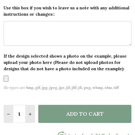
Use this box if you wish to leave us a note with any additional
instructions or changes::
If the design selected shows a photo on the example, please
upload your photo here (Please do not upload photos for
designs that do not have a photo included on the example):
file types are
bmp, gif, jpg, jpeg, jpe, jif, jfif, jfi, png, wbmp, xbm, tiff
Quantity:
ADD TO CART
DECREASE QUANTITY OF WAVES MAP VINTAGE NAUT
INCREASE QUANTITY OF WAVES MAP VINTA