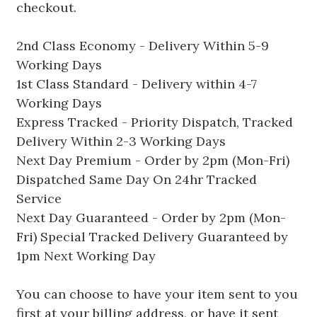
checkout.
2nd Class Economy - Delivery Within 5-9
Working Days
1st Class Standard - Delivery within 4-7
Working Days
Express Tracked - Priority Dispatch, Tracked
Delivery Within 2-3 Working Days
Next Day Premium - Order by 2pm (Mon-Fri)
Dispatched Same Day On 24hr Tracked
Service
Next Day Guaranteed - Order by 2pm (Mon-
Fri) Special Tracked Delivery Guaranteed by
1pm Next Working Day
You can choose to have your item sent to you
first at your billing address, or have it sent