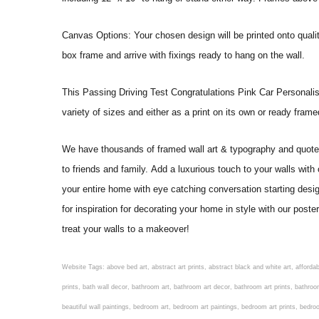
Canvas Options: Your chosen design will be printed onto qual
box frame and arrive with fixings ready to hang on the wall.
This Passing Driving Test Congratulations Pink Car Personalised G
variety of sizes and either as a print on its own or ready fram
We have thousands of framed wall art & typography and quote pr
to friends and family. Add a luxurious touch to your walls with
your entire home with eye catching conversation starting desi
for inspiration for decorating your home in style with our post
treat your walls to a makeover!
Website Tags: above bed art, abstract art prints, abstract black and white art, affordable art prints, affordable wall art, amazing wall art, art on wall, art prints, art prints online, art prints posters, artwork black and white, artwork for home, artwork prints, bath wall decor, bathroom art, bathroom art decor, bathroom art prints, bathroom artwork, bathroom prints, bathroom prints framed, bathroom wall art, bathroom wall decor, bathroom wall plaques, bathroom wall prints, beautiful wall art, beautiful wall paintings, bedroom art, bedroom art paintings, bedroom art prints, bedroom artwork, bedroom artwork above bed, bedroom paintings, bedroom prints, bedroom wall art, bedroom wall art decor, bedroom wall art paintings, bedroom wall art prints, bedroom wall decor, bedroom wall prints, best wall art, best wall paintings, big posters for wall, big wall art, big wall decor, big wall posters for bedroom, black and white art print, black and white framed art, black and white photo wall, black and white photography wall art, black and white prints for bedroom, black and white prints for living room, black and white prints framed, black and white wall, black and white wall art, black and white wall art framed, black and white wall decor, black and white wall prints, black art prints, black framed prints, black framed wall art, black wall art, black wall decor, buy art prints, buy art prints online, buy wall art, cheap abstract wall art, cheap art prints, cheap artwork, cheap framed prints, cheap framed wall art, cheap outdoor wall decor, cheap wall art, cheap wall decor, cheap wall prints, colorful wall art, colorful wall decor, colour paper wall decoration, colourful wall art, contemporary modern wall decor, contemporary wall art, contemporary wall decor, cool art prints, cool wall art, cool wall decor, creative wall art, custom art prints, custom framed prints, custom metal wall art, custom wall art, custom wall decor, cute wall art, cute wall decor, designer wall art, digital wall art, dining room art, dining room paintings, dining room wall art, easy wall art, floral wall art, floral wall decor, flower art prints, flower wall art, flower wall decor, flower wall painting, framed art, framed art prints, framed art sets, framed artwork, framed bathroom art, framed botanical prints, framed posters, framed prints, framed prints for living room, framed prints online, framed wall, framed wall art, framed wall art for living room, framed wall art sets, funky wall art, funny bathroom art, funny wall art, geometric wall art, geometric wall decor, hallway wall art, hanging art, hanging artwork, hanging paintings, hanging wall art, hanging wall decor, home art decor, home decor wall art, home goods wall art, home wall art, home wall decor, inexpensive wall art, initial wall decor, inspirational wall art, inspirational wall decals, inspirational wall decor, kitchen art prints, kitchen artwork, kitchen paintings, kitchen prints, kitchen wall art, kitchen wall decals, kitchen wall decor, kitchen wall plaques, kitchen wall prints, large art prints, large art prints for walls, large artwork, large black and white wall art, large framed art, large framed prints, large framed wall art, large modern wall art, large wall art, large wall art for living room, large wall decals, large wall decor, large wall hanging, large wall painting, large wall posters, large wall prints, laundry room art, laundry room wall art, laundry wall art, laundry wall decor, letter wall art, line art prints, living ro