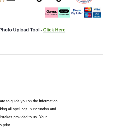
 Photo Upload Tool -
Click Here
ate to guide you on the information
ing all spellings, punctuation and
mistakes provided to us.
Your
 print.