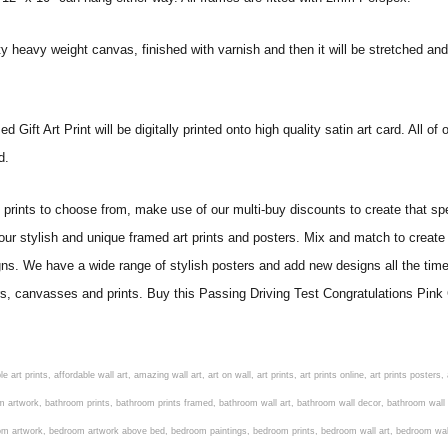
ity heavy weight canvas, finished with varnish and then it will be stretched
ift Art Print will be digitally printed onto high quality satin art card. All of 
ed.
ints to choose from, make use of our multi-buy discounts to create that speci
 our stylish and unique framed art prints and posters. Mix and match to create 
gns. We have a wide range of stylish posters and add new designs all the tim
ers, canvasses and prints. Buy this Passing Driving Test Congratulations Pink 
om art, living room artwork, living room prints, living wall art, lounge wall art, luxury wall art, minimalist art prints, minimalist wall art, modern abstract wall art, modern art prints, modern artwork, modern kitchen wall art, modern prints, modern wall art, modern wall art for living room, modern wall decals, modern wall decor, modern wall painting, motivational wall art, murals on walls, musical wall art, office artwork, office painting, office wall art, office wall decor, order framed prints, personalised family wall art, personalised wall art, personalized wall art, personalized wall decor, photo wall art, photo wall decor, photography art prints, photography wall art, posters for bedroom, quirky wall art, religious wall art, religious wall decor, room art, room paintings, room wall art, room wall decor, rustic wall art, rustic wall decor, rustic wood wall decor, scripture wall art, scripture wall decals, seaside wall art, shabby chic wall art, shabby chic wall plaques, simple wall art, simple wall paintings, small art prints, small wall art, small wall decor, steampunk wall art, street wall art, string wall art, typography wall art, unframed art prints, unique wall art, unique wall decor, unusual wall art, urban wall art, vintage art prints, vintage bathroom art, vintage wall art, vintage wall decor, wall art, wall art above bed, wall art decals, wall art decor, wall art for living room, wall art for men, wall art for sale, wall art near me, wall art online, wall art painting, wall art posters, wall art prints, wall art sets, wall artwork, wall decor, wall decor frames, wall decor online, wall decorations for living room, wall hanging art, wall hangings for bedroom, wall hangings for living room, wall hangings online, wall posters, wall posters for home, wall posters online, wall prints, wall prints for living room, wall scenery for bedroom, word art prints, word wall art a3 nursery prints, alphabet nursery print, animal artwork for nursery, animal nursery art, animal print nursery pictures, animal prints for children's room, animal prints for kids room, art for baby room, art for childs room, art for teen boys room, art prints for children's rooms, art wall kids, artwork for baby boy room, artwork for boys room, artwork for children's bedrooms, artwork for kids room, artwork for nursery, artwork for nursery room, artwork for toddlers room, baby animal artwork for nursery, baby animal nursery art, baby animal nursery prints, baby animal nursery wall art, baby animal painting nursery, baby animals pictures for nursery, baby bear nursery wall decor, baby boy name wall art, baby boy nursery art, baby boy nursery artwork, baby boy nursery prints, baby boy nursery wall art, baby boy nursery wall decor, baby boy wall art, baby boy wall decorations, baby boy wall prints, baby dinosaur nursery wall art, baby elephant wall art for nursery, baby girl artwork nursery, baby girl bedroom wall art, baby girl nursery paintings, baby girl nursery prints, baby girl nursery wall art, baby girl paintings for nurseries, baby girl prints for nursery, baby girl room prints, baby girl wall art, baby girl wall pictures, baby girl wall prints, baby nursery art, baby nursery art prints, baby nursery artwork, baby nursery framed wall art, baby nursery name wall art, baby nursery paintings, baby nursery prints, baby nursery tree wall art, baby nursery wall art, baby nursery wall prints, baby room artwork, baby room prints, baby room wall art, baby room wall decor, baby room wall hanging, baby room wall pictures, baby room wall prints, baby wall decorations for nursery, best nursery prints, black and white nursery prints, boy nursery art, boy nursery quotes, boy wall art room, boys bedroom prints, boys room art, boys room wall art, boys wall art, boys wall decor, boys wall pictures, boys wall prints, bright nursery prints, butterfly baby room wall decor, butterfly girl wall sticker, cheap kids wall art, cheap nursery prints, children bedroom painting, childrens 3d wall art, children's animal art prints, childrens art prints, children's art wall, childrens bedroom art, childrens bedroom framed pictures, children's bedroom mural artist, childrens bedroom wall pictures, children's christian wall art, childrens framed pictures, childrens framed prints, childrens framed wall art, childrens name wall art, childrens nursery art, child