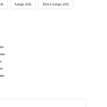
4)
Large (A3)
Extra Large (A2)
ame
ame
e
me
ame