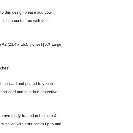
to this design please add your
n please contact us with your
e A2 (23.4 x 16.5 inches) | XX Large
nches)
sh art card and posted to you in
 art card and sent in a protective
 arrive ready framed in the size &
 supplied with strut backs up to and