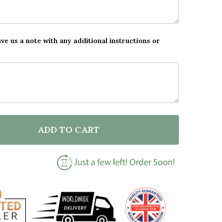
ave us a note with any additional instructions or
ADD TO CART
F PASSING DRIVING TEST CONGRATULATIONS PINK CAR
NTITY OF PASSING DRIVING TEST CONGRATULATIONS 