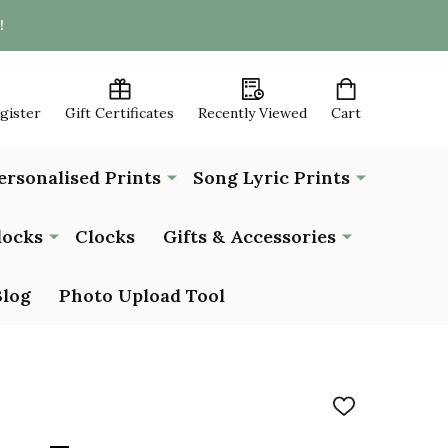
!
egister
Gift Certificates
Recently Viewed
Cart
ersonalised Prints
Song Lyric Prints
locks
Clocks
Gifts & Accessories
Blog
Photo Upload Tool
ADD
TO
WISH