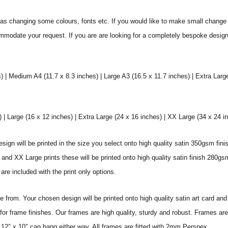
s changing some colours, fonts etc. If you would like to make small change 
commodate your request. If you are are looking for a completely bespoke desig
) | Medium A4 (11.7 x 8.3 inches) | Large A3 (16.5 x 11.7 inches) | Extra Larg
 Large (16 x 12 inches) | Extra Large (24 x 16 inches) | XX Large (34 x 24 i
sign will be printed in the size you select onto high quality satin 350gsm fini
nd XX Large prints these will be printed onto high quality satin finish 280gsm
re included with the print only options.
from. Your chosen design will be printed onto high quality satin art card and
for frame finishes. Our frames are high quality, sturdy and robust. Frames are
 12″ x 10″ can hang either way. All frames are fitted with 2mm Perspex.