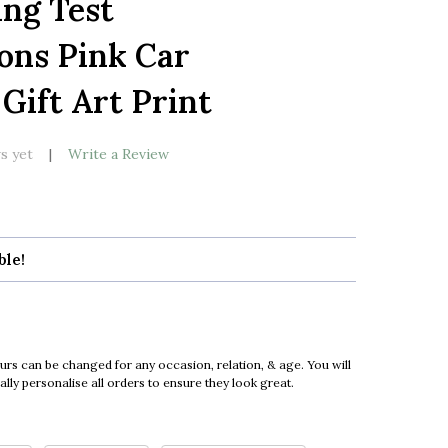
ing Test
LIST
ons Pink Car
Gift Art Print
s yet
Write a Review
ble!
urs can be changed for any occasion, relation, & age. You will
ly personalise all orders to ensure they look great.