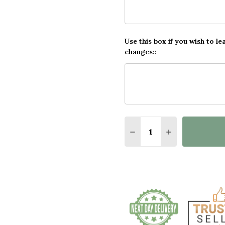
Use this box if you wish to le
changes::
Quantity:
DECREASE QUANTITY O
INCREASE QUA