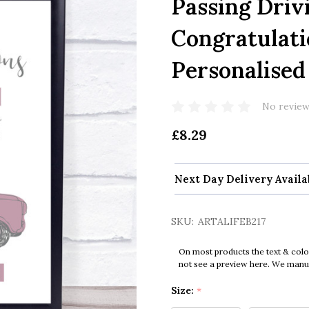
Passing Driv
Congratulati
Personalised 
No review
£8.29
Next Day Delivery Availa
SKU:
ARTALIFEB217
On most products the text & colo
not see a preview here. We manual
Size:
*