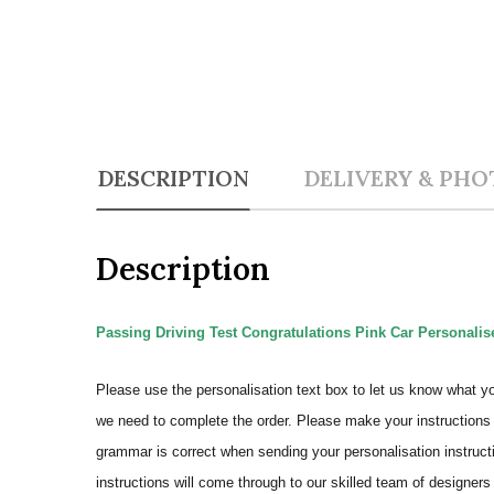
DESCRIPTION
DELIVERY & PHO
Description
Passing Driving Test Congratulations Pink Car Personalise
Please use the personalisation text box to let us know what y
we need to complete the order.
Please make your instructions 
grammar is correct when sending your personalisation instructi
instructions will come through to our skilled team of designers 