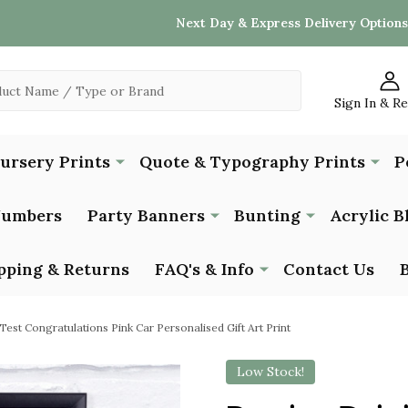
Next Day & Express Delivery Options
Sign In & R
Nursery Prints
Quote & Typography Prints
P
Numbers
Party Banners
Bunting
Acrylic B
pping & Returns
FAQ's & Info
Contact Us
Test Congratulations Pink Car Personalised Gift Art Print
Low Stock!