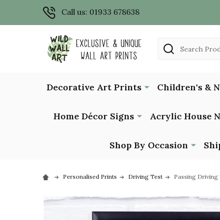
Call us: 01933 678638
Search
Decorative Art Prints
Children's & 
Home Décor Signs
Acrylic House 
Shop By Occasion
Shi
Personalised Prints
Driving Test
Passing Driving 