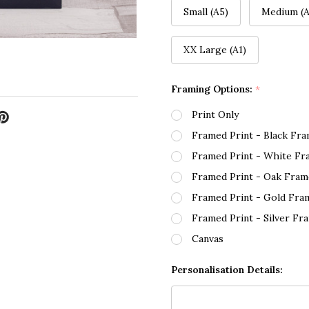
Small (A5)
Medium (A
XX Large (A1)
Framing Options:
*
Print Only
Framed Print - Black Fr
Framed Print - White Fr
Framed Print - Oak Fram
Framed Print - Gold Fra
Framed Print - Silver Fr
Canvas
Personalisation Details: