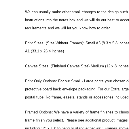
We can usually make other small changes to the design such a
instructions into the notes box and we will do our best to ac
requirements and we will let you know how to order.
Print Sizes: (Size Without Frames): Small A5 (8.3 x 5.8 inches
A1 (33.1 x 23.4 inches)
Canvas Sizes: (Finished Canvas Size) Medium (12 x 8 inches) |
Print Only Options: For our Small - Large prints your chosen de
protective board back envelope packaging. For our Extra large a
postal tube. No frame, easels, stands or accessories included a
Framed Options: We have a variety of frame finishes to choose 
frame finish you select. Please see additional product images 
including 12″ x 10″ to hang or stand either way. Frames above