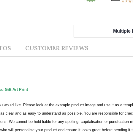
Multiple
TOS
CUSTOMER REVIEWS
d Gift Art Print
ou would like. Please look at the example product image and use it as a templ
as clear and as easy to understand as possible. You are responsible for check
ons. We cannot be held liable for any spelling, capitalisation or punctuation 
who will personalise your product and ensure it looks great before sending it to