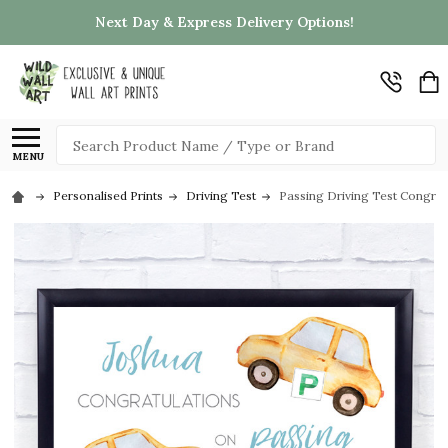
Next Day & Express Delivery Options!
Search
MENU
Personalised Prints
Driving Test
Passing Driving Test Congratu