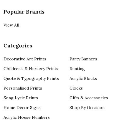
Popular Brands
View All
Categories
Decorative Art Prints
Party Banners
Children's & Nursery Prints
Bunting
Quote & Typography Prints
Acrylic Blocks
Personalised Prints
Clocks
Song Lyric Prints
Gifts & Accessories
Home Décor Signs
Shop By Occasion
Acrylic House Numbers