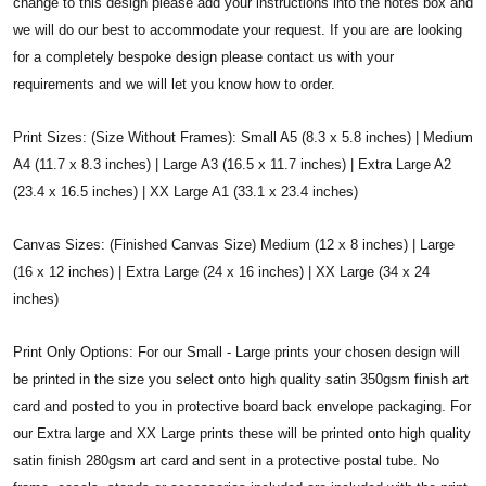
change to this design please add your instructions into the notes box and
we will do our best to accommodate your request. If you are are looking
for a completely bespoke design please contact us with your
requirements and we will let you know how to order.
Print Sizes: (Size Without Frames): Small A5 (8.3 x 5.8 inches) | Medium
A4 (11.7 x 8.3 inches) | Large A3 (16.5 x 11.7 inches) | Extra Large A2
(23.4 x 16.5 inches) | XX Large A1 (33.1 x 23.4 inches)
Canvas Sizes: (Finished Canvas Size) Medium (12 x 8 inches) | Large
(16 x 12 inches) | Extra Large (24 x 16 inches) | XX Large (34 x 24
inches)
Print Only Options: For our Small - Large prints your chosen design will
be printed in the size you select onto high quality satin 350gsm finish art
card and posted to you in protective board back envelope packaging. For
our Extra large and XX Large prints these will be printed onto high quality
satin finish 280gsm art card and sent in a protective postal tube. No