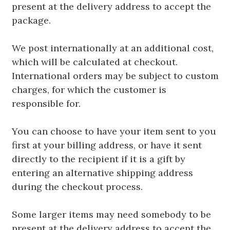
present at the delivery address to accept the
package.
We post internationally at an additional cost,
which will be calculated at checkout.
International orders may be subject to custom
charges, for which the customer is
responsible for.
You can choose to have your item sent to you
first at your billing address, or have it sent
directly to the recipient if it is a gift by
entering an alternative shipping address
during the checkout process.
Some larger items may need somebody to be
present at the delivery address to accept the