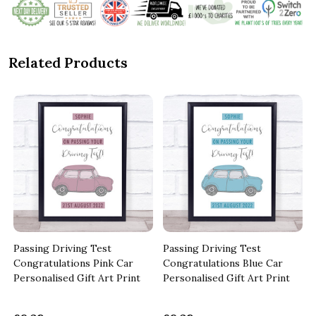
Related Products
Passing Driving Test
Passing Driving Test
Congratulations Pink Car
Congratulations Blue Car
Personalised Gift Art Print
Personalised Gift Art Print