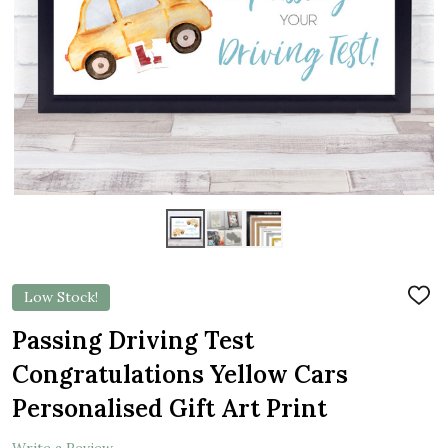
Low Stock!
ADD
TO
WIS
Passing Driving Test
LIST
Congratulations Yellow Cars
Personalised Gift Art Print
Write a Review