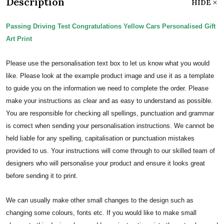
Description
HIDE
Passing Driving Test Congratulations Yellow Cars Personalised Gift
Art Print
Please use the personalisation text box to let us know what you would
like. Please look at the example product image and use it as a template
to guide you on the information we need to complete the order.
Please
make your instructions as clear and as easy to understand as possible.
You are responsible for checking all spellings, punctuation and grammar
is correct when sending your personalisation instructions. We cannot be
held liable for any spelling, capitalisation or punctuation mistakes
provided to us.
Your instructions will come through to our skilled team of
designers who will personalise your product and ensure it looks great
before sending it to print.
We can usually make other small changes to the design such as
changing some colours, fonts etc. If you would like to make small