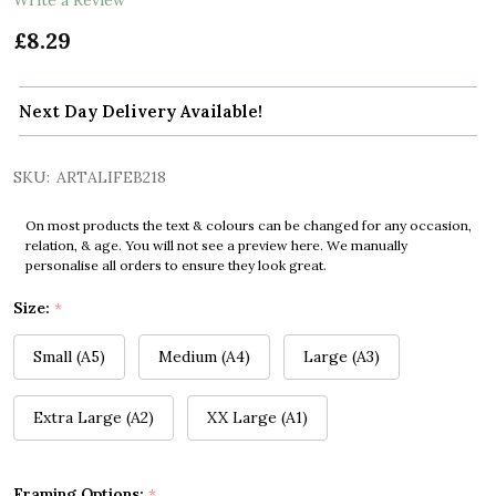
£8.29
Next Day Delivery Available!
SKU:
ARTALIFEB218
On most products the text & colours can be changed for any occasion,
relation, & age. You will not see a preview here. We manually
personalise all orders to ensure they look great.
Size:
*
Small (A5)
Medium (A4)
Large (A3)
Extra Large (A2)
XX Large (A1)
Framing Options:
*