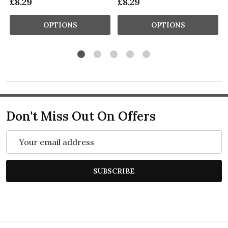
£8.29
£8.29
OPTIONS
OPTIONS
Don't Miss Out On Offers
Email
Address
SUBSCRIBE