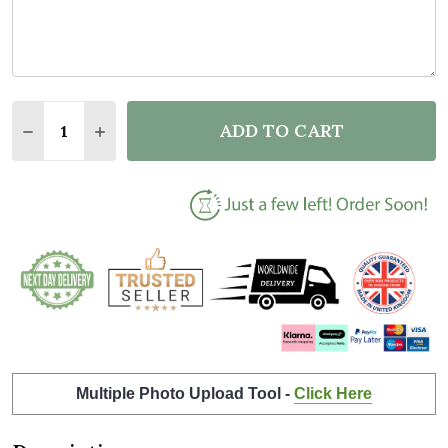
Quantity:
ADD TO CART
DECREASE QUANTITY OF PASSING DRIVING TEST C
INCREASE QUANTITY OF PASSING DRIVING
Multiple Photo Upload Tool -
Click Here