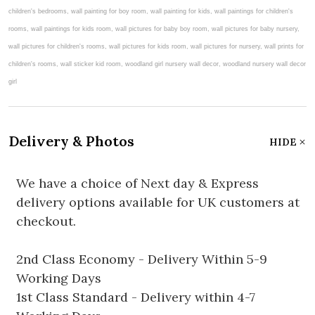
Delivery & Photos
HIDE
We have a choice of Next day & Express
delivery options available for UK customers at
checkout.
2nd Class Economy - Delivery Within 5-9
Working Days
1st Class Standard - Delivery within 4-7