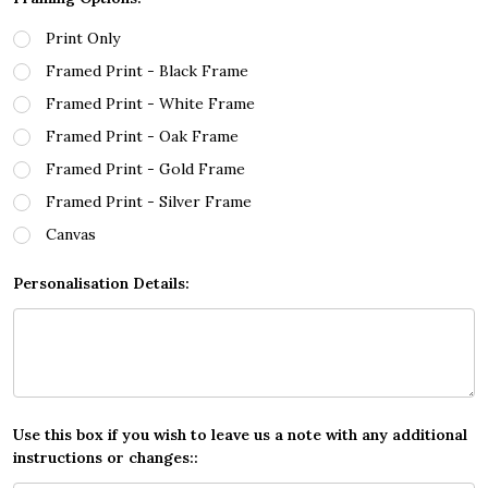
Print Only
Framed Print - Black Frame
Framed Print - White Frame
Framed Print - Oak Frame
Framed Print - Gold Frame
Framed Print - Silver Frame
Canvas
Personalisation Details:
Use this box if you wish to leave us a note with any additional
instructions or changes::