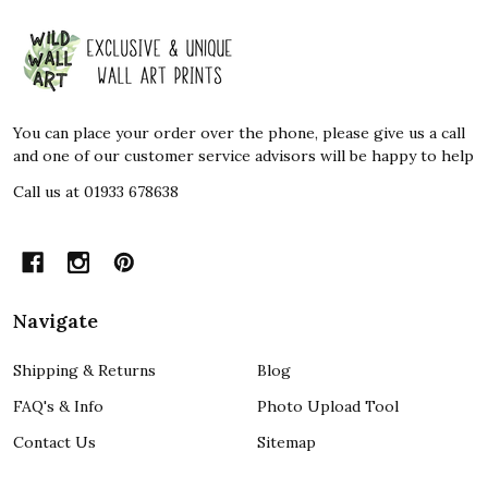
Footer
Start
You can place your order over the phone, please give us a call
and one of our customer service advisors will be happy to help
Call us at 01933 678638
Navigate
Shipping & Returns
Blog
FAQ's & Info
Photo Upload Tool
Contact Us
Sitemap