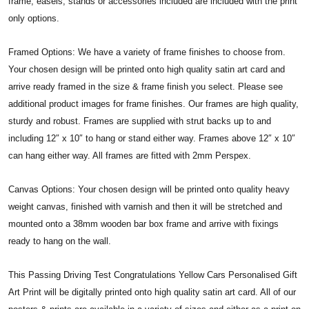
frame, easels, stands or accessories included are included with the print
only options.
Framed Options: We have a variety of frame finishes to choose from.
Your chosen design will be printed onto high quality satin art card and
arrive ready framed in the size & frame finish you select. Please see
additional product images for frame finishes. Our frames are high quality,
sturdy and robust. Frames are supplied with strut backs up to and
including 12″ x 10″ to hang or stand either way. Frames above 12″ x 10″
can hang either way. All frames are fitted with 2mm Perspex.
Canvas Options: Your chosen design will be printed onto quality heavy
weight canvas, finished with varnish and then it will be stretched and
mounted onto a 38mm wooden bar box frame and arrive with fixings
ready to hang on the wall.
This Passing Driving Test Congratulations Yellow Cars Personalised Gift
Art Print will be digitally printed onto high quality satin art card. All of our