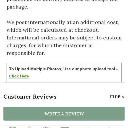
package.
We post internationally at an additional cost,
which will be calculated at checkout.
International orders may be subject to custom
charges, for which the customer is
responsible for.
To Upload Multiple Photos, Use our photo upload tool -
Click Here
Customer Reviews
HIDE
WRITE A REVIEW