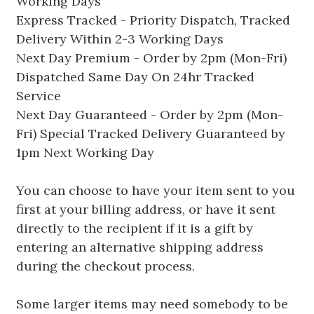
Working Days
Express Tracked - Priority Dispatch, Tracked
Delivery Within 2-3 Working Days
Next Day Premium - Order by 2pm (Mon-Fri)
Dispatched Same Day On 24hr Tracked
Service
Next Day Guaranteed - Order by 2pm (Mon-
Fri) Special Tracked Delivery Guaranteed by
1pm Next Working Day
You can choose to have your item sent to you
first at your billing address, or have it sent
directly to the recipient if it is a gift by
entering an alternative shipping address
during the checkout process.
Some larger items may need somebody to be