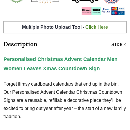
Multiple Photo Upload Tool -
Click Here
Description
HIDE
Personalised Christmas Advent Calendar Men
Women Leaves Xmas Countdown Sign
Forget flimsy cardboard calendars that end up in the bin.
Our Personalised Advent Calendar Christmas Countdown
Signs are a reusable, refillable decorative piece they’ll be
excited to bring out year after year – the start of a new family
tradition.