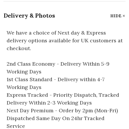
Delivery & Photos
HIDE
We have a choice of Next day & Express
delivery options available for UK customers at
checkout.
2nd Class Economy - Delivery Within 5-9
Working Days
1st Class Standard - Delivery within 4-7
Working Days
Express Tracked - Priority Dispatch, Tracked
Delivery Within 2-3 Working Days
Next Day Premium - Order by 2pm (Mon-Fri)
Dispatched Same Day On 24hr Tracked
Service