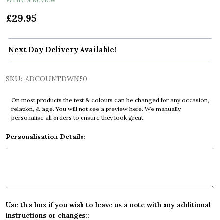
£29.95
Next Day Delivery Available!
SKU:
ADCOUNTDWN50
On most products the text & colours can be changed for any occasion,
relation, & age. You will not see a preview here. We manually
personalise all orders to ensure they look great.
Personalisation Details:
Use this box if you wish to leave us a note with any additional
instructions or changes::