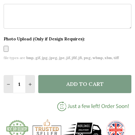
Photo Upload (Only if Design Requires):
file types are
bmp, gif, jpg, jpeg, jpe, jif, jfif, jfi, png, wbmp, xbm, tiff
Quantity:
ADD TO CART
DECREASE QUANTITY OF PERSONALISED CHRISTM
INCREASE QUANTITY OF PERSONALISED 