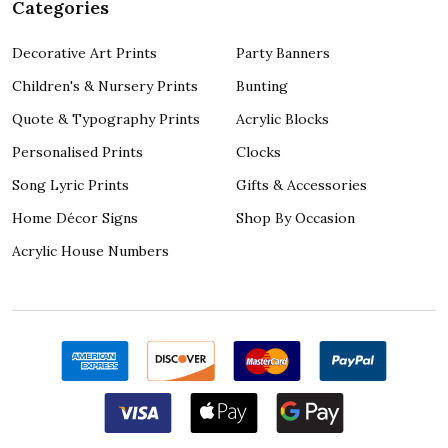
Categories
Decorative Art Prints
Party Banners
Children's & Nursery Prints
Bunting
Quote & Typography Prints
Acrylic Blocks
Personalised Prints
Clocks
Song Lyric Prints
Gifts & Accessories
Home Décor Signs
Shop By Occasion
Acrylic House Numbers