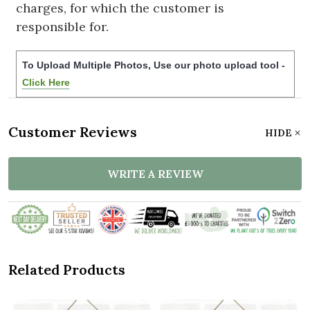
charges, for which the customer is
responsible for.
To Upload Multiple Photos, Use our photo upload tool -
Click Here
Customer Reviews
HIDE
WRITE A REVIEW
Related Products