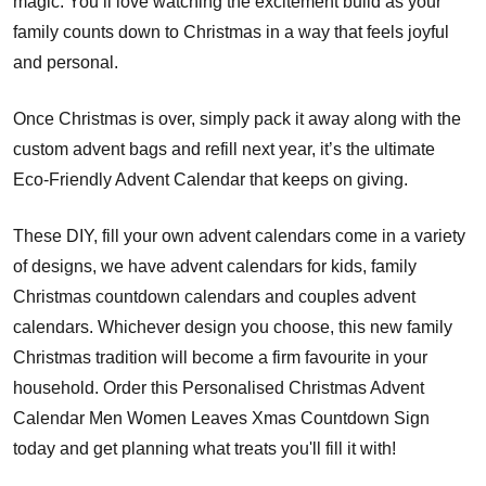
magic. You’ll love watching the excitement build as your
family counts down to Christmas in a way that feels joyful
and personal.
Once Christmas is over, simply pack it away along with the
custom advent bags and refill next year, it’s the ultimate
Eco-Friendly Advent Calendar that keeps on giving.
These DIY, fill your own advent calendars come in a variety
of designs, we have advent calendars for kids, family
Christmas countdown calendars and couples advent
calendars. Whichever design you choose, this new family
Christmas tradition will become a firm favourite in your
household. Order this Personalised Christmas Advent
Calendar Men Women Leaves Xmas Countdown Sign
today and get planning what treats you'll fill it with!