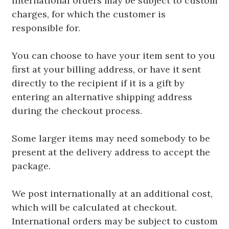
International orders may be subject to custom
charges, for which the customer is
responsible for.
You can choose to have your item sent to you
first at your billing address, or have it sent
directly to the recipient if it is a gift by
entering an alternative shipping address
during the checkout process.
Some larger items may need somebody to be
present at the delivery address to accept the
package.
We post internationally at an additional cost,
which will be calculated at checkout.
International orders may be subject to custom