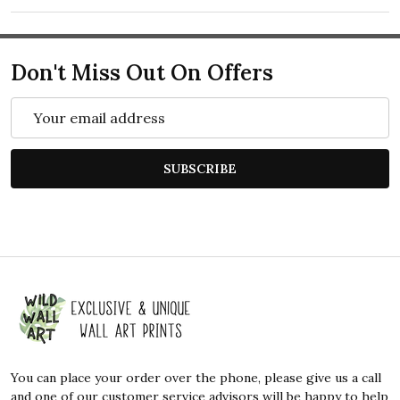
Don't Miss Out On Offers
Email
Address
SUBSCRIBE
Footer
Start
You can place your order over the phone, please give us a call
and one of our customer service advisors will be happy to help