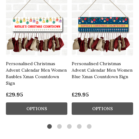
Personalised Christmas
Personalised Christmas
n
Advent Calendar Men Women
Advent Calendar Men Women
Baubles Xmas Countdown
Blue Xmas Countdown Sign
Sign
£29.95
£29.95
OPTIONS
OPTIONS