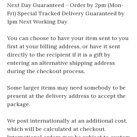
Next Day Guaranteed - Order by 2pm (Mon-
Fri) Special Tracked Delivery Guaranteed by
1pm Next Working Day
You can choose to have your item sent to you
first at your billing address, or have it sent
directly to the recipient if it is a gift by
entering an alternative shipping address
during the checkout process.
Some larger items may need somebody to be
present at the delivery address to accept the
package.
We post internationally at an additional cost,
which will be calculated at checkout.