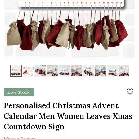
Low Stock!
ADD
TO
WIS
Personalised Christmas Advent
LIST
Calendar Men Women Leaves Xmas
Countdown Sign
Write a Review