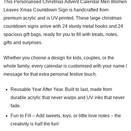
This Personalised Christmas Advent Calendar Men Women
Leaves Xmas Countdown Sign is handcrafted from
premium acrylic and is UV-printed. These large christmas
countdown signs arrive with 24 sturdy metal hooks and 24
spacious gift bags, ready for you to fill with treats, notes,
gifts and surprises.
Whether you choose a design for kids, couples, or the
whole family, every calendar is customised with your name /
message for that extra personal festive touch.
Reusable Year After Year. Built to last, made from
durable acrylic that never warps and UV inks that never
fade.
Fun to Fill – Add sweets, toys, or little love notes – the
creativity is half the fun!