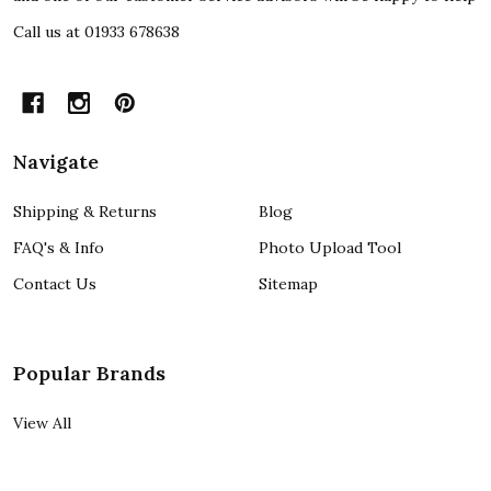
Call us at 01933 678638
Navigate
Shipping & Returns
Blog
FAQ's & Info
Photo Upload Tool
Contact Us
Sitemap
Popular Brands
View All