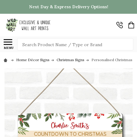
Next Day & Express Delivery Options!
Search
MENU
Home Décor Signs
Christmas Signs
Personalised Christmas 