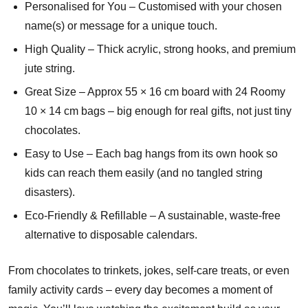
Personalised for You – Customised with your chosen
name(s) or message for a unique touch.
High Quality – Thick acrylic, strong hooks, and premium
jute string.
Great Size – Approx 55 × 16 cm board with 24 Roomy
10 × 14 cm bags – big enough for real gifts, not just tiny
chocolates.
Easy to Use – Each bag hangs from its own hook so
kids can reach them easily (and no tangled string
disasters).
Eco-Friendly & Refillable – A sustainable, waste-free
alternative to disposable calendars.
From chocolates to trinkets, jokes, self-care treats, or even
family activity cards – every day becomes a moment of