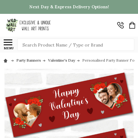
Next Day & Express Delivery Options!
Search
MENU
Party Banners
Valentine's Day
Personalised Party Banner For 