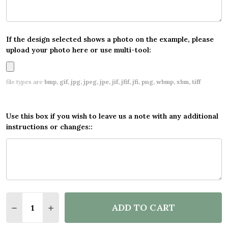
If the design selected shows a photo on the example, please
upload your photo here or use multi-tool:
file types are
bmp, gif, jpg, jpeg, jpe, jif, jfif, jfi, png, wbmp, xbm, tiff
Use this box if you wish to leave us a note with any additional
instructions or changes::
Quantity:
ADD TO CART
DECREASE QUANTITY OF PERSONALISED PARTY BAN
INCREASE QUANTITY OF PERSONALISED PA