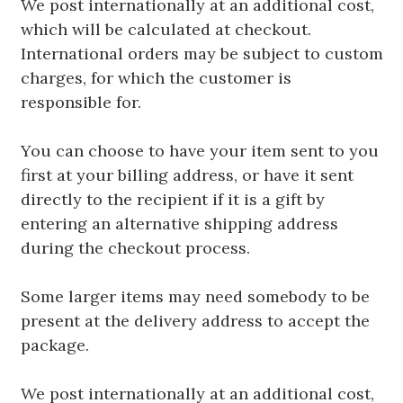
We post internationally at an additional cost,
which will be calculated at checkout.
International orders may be subject to custom
charges, for which the customer is
responsible for.
You can choose to have your item sent to you
first at your billing address, or have it sent
directly to the recipient if it is a gift by
entering an alternative shipping address
during the checkout process.
Some larger items may need somebody to be
present at the delivery address to accept the
package.
We post internationally at an additional cost,