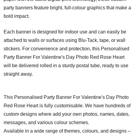
party banners feature bright, full-colour graphics that make a
bold impact.
Each banner is designed for indoor use and can easily be
attached to walls or surfaces using Blu-Tack, tape, or wall
stickers. For convenience and protection, this Personalised
Party Banner For Valentine's Day Photo Red Rose Heart
will be delivered rolled in a sturdy postal tube, ready to use
straight away.
This Personalised Party Banner For Valentine's Day Photo
Red Rose Heart is fully customisable. We have hundreds of
custom designs where add your own photos, names, dates,
messages, and various colour schemes.
Available in a wide range of themes, colours, and designs –