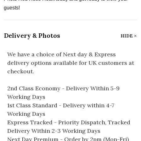
guests!
Delivery & Photos
HIDE
We have a choice of Next day & Express
delivery options available for UK customers at
checkout.
2nd Class Economy - Delivery Within 5-9
Working Days
1st Class Standard - Delivery within 4-7
Working Days
Express Tracked - Priority Dispatch, Tracked
Delivery Within 2-3 Working Days
Next Day Premium - Order by 2pm (Mon-Fri)