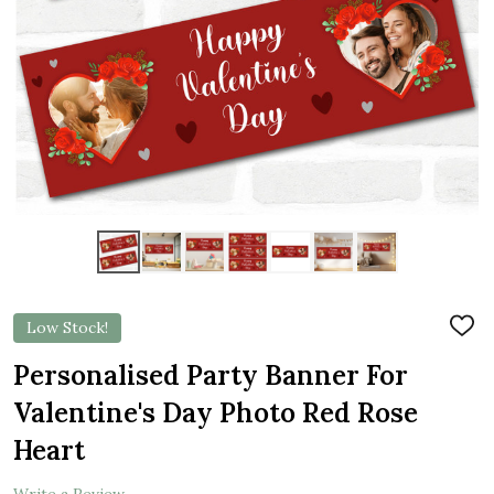
Low Stock!
ADD
TO
WIS
Personalised Party Banner For
LIST
Valentine's Day Photo Red Rose
Heart
Write a Review