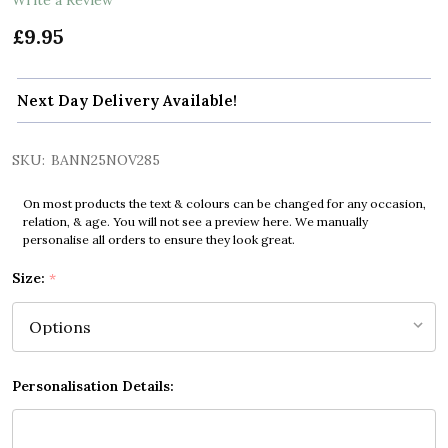
£9.95
Next Day Delivery Available!
SKU:
BANN25NOV285
On most products the text & colours can be changed for any occasion,
relation, & age. You will not see a preview here. We manually
personalise all orders to ensure they look great.
Size:
*
Personalisation Details: