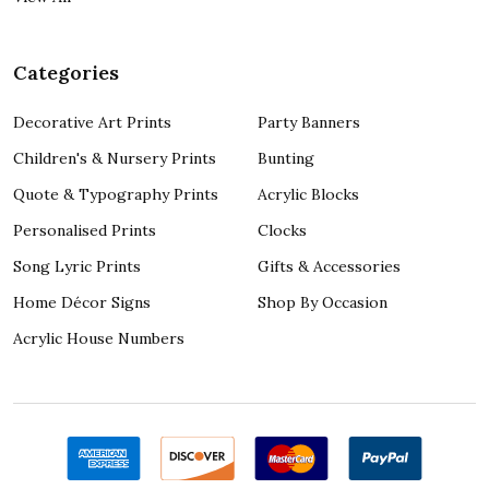
Categories
Decorative Art Prints
Party Banners
Children's & Nursery Prints
Bunting
Quote & Typography Prints
Acrylic Blocks
Personalised Prints
Clocks
Song Lyric Prints
Gifts & Accessories
Home Décor Signs
Shop By Occasion
Acrylic House Numbers