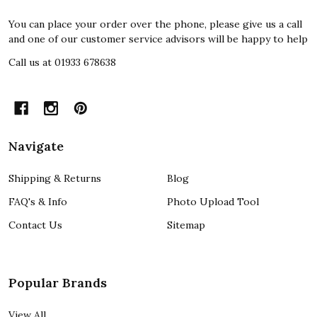
You can place your order over the phone, please give us a call
and one of our customer service advisors will be happy to help
Call us at 01933 678638
Navigate
Shipping & Returns
Blog
FAQ's & Info
Photo Upload Tool
Contact Us
Sitemap
Popular Brands
View All