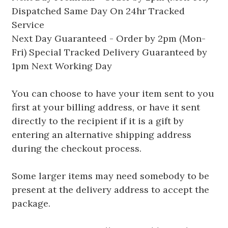
Dispatched Same Day On 24hr Tracked
Service
Next Day Guaranteed - Order by 2pm (Mon-
Fri) Special Tracked Delivery Guaranteed by
1pm Next Working Day
You can choose to have your item sent to you
first at your billing address, or have it sent
directly to the recipient if it is a gift by
entering an alternative shipping address
during the checkout process.
Some larger items may need somebody to be
present at the delivery address to accept the
package.