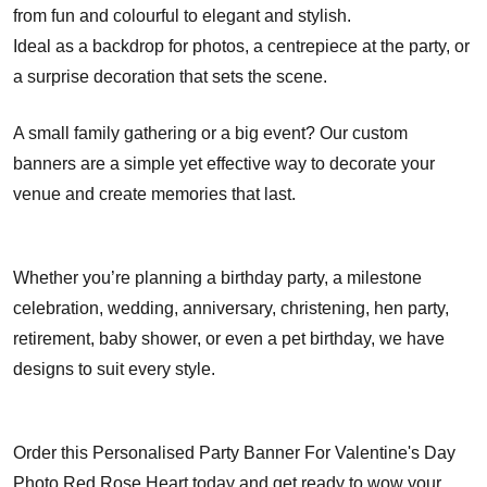
from fun and colourful to elegant and stylish.
Ideal as a backdrop for photos, a centrepiece at the party, or
a surprise decoration that sets the scene.
A small family gathering or a big event? Our custom
banners are a simple yet effective way to decorate your
venue and create memories that last.
Whether you’re planning a birthday party, a milestone
celebration, wedding, anniversary, christening, hen party,
retirement, baby shower, or even a pet birthday, we have
designs to suit every style.
Order this Personalised Party Banner For Valentine's Day
Photo Red Rose Heart today and get ready to wow your