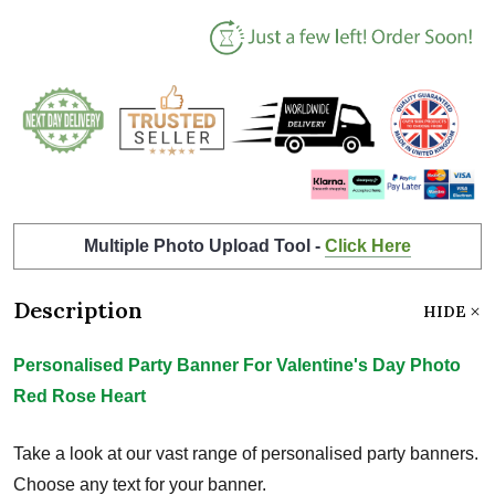
Multiple Photo Upload Tool -
Click Here
Description
HIDE
Personalised Party Banner For Valentine's Day Photo
Red Rose Heart
Take a look at our vast range of personalised party banners.
Choose any text for your banner.