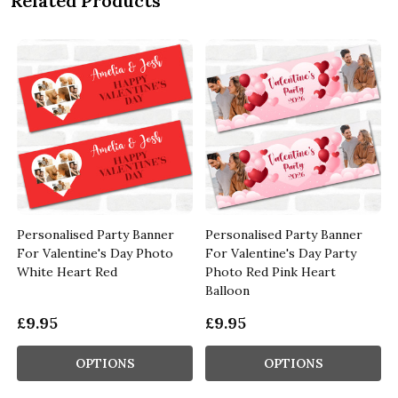
Related Products
Personalised Party Banner
Personalised Party Banner
For Valentine's Day Photo
For Valentine's Day Party
White Heart Red
Photo Red Pink Heart
Balloon
£9.95
£9.95
OPTIONS
OPTIONS