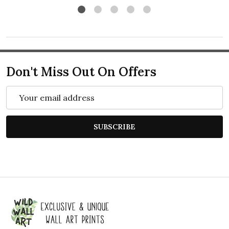
Don't Miss Out On Offers
Email
Address
SUBSCRIBE
Footer
Start