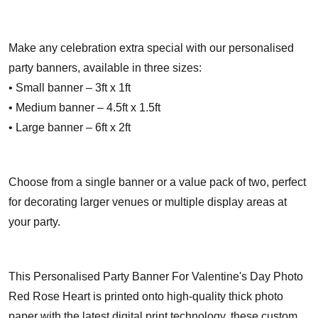
Make any celebration extra special with our personalised
party banners, available in three sizes:
• Small banner – 3ft x 1ft
• Medium banner – 4.5ft x 1.5ft
• Large banner – 6ft x 2ft
Choose from a single banner or a value pack of two, perfect
for decorating larger venues or multiple display areas at
your party.
This Personalised Party Banner For Valentine's Day Photo
Red Rose Heart is printed onto high-quality thick photo
paper with the latest digital print technology, these custom