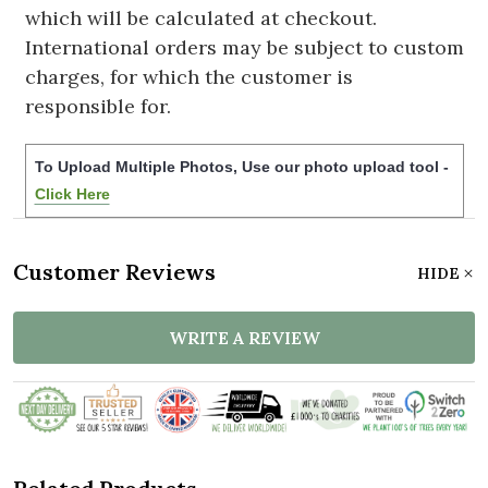
which will be calculated at checkout.
International orders may be subject to custom
charges, for which the customer is
responsible for.
To Upload Multiple Photos, Use our photo upload tool -
Click Here
Customer Reviews
HIDE
WRITE A REVIEW