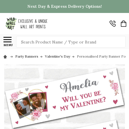
Next Day & Express Delivery Options!
Search
MENU
Party Banners
Valentine's Day
Personalised Party Banner For 