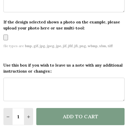
If the design selected shows a photo on the example, please
upload your photo here or use multi-tool:
file types are
bmp, gif, jpg, jpeg, jpe, jif, jfif, jfi, png, wbmp, xbm, tiff
Use this box if you wish to leave us a note with any additional
instructions or changes::
Quantity:
ADD TO CART
DECREASE QUANTITY OF PERSONALISED PARTY BAN
INCREASE QUANTITY OF PERSONALISED PA