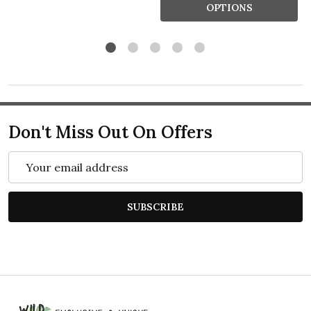
OPTIONS
Don't Miss Out On Offers
Email
Address
SUBSCRIBE
Footer