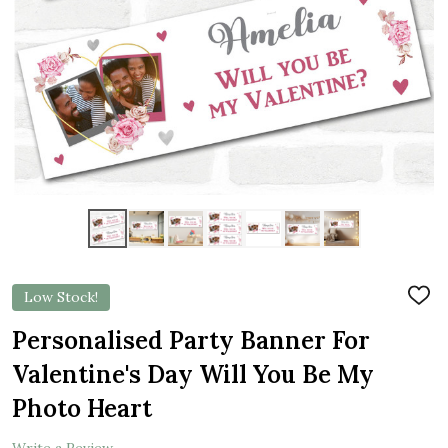
Low Stock!
ADD
TO
WIS
Personalised Party Banner For
LIST
Valentine's Day Will You Be My
Photo Heart
Write a Review