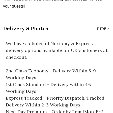
your guests!
Delivery & Photos
HIDE
We have a choice of Next day & Express
delivery options available for UK customers at
checkout.
2nd Class Economy - Delivery Within 5-9
Working Days
1st Class Standard - Delivery within 4-7
Working Days
Express Tracked - Priority Dispatch, Tracked
Delivery Within 2-3 Working Days
Next Day Premium - Order by 2pm (Mon-Fri)