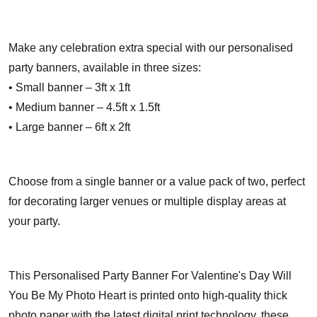
Make any celebration extra special with our personalised
party banners, available in three sizes:
• Small banner – 3ft x 1ft
• Medium banner – 4.5ft x 1.5ft
• Large banner – 6ft x 2ft
Choose from a single banner or a value pack of two, perfect
for decorating larger venues or multiple display areas at
your party.
This Personalised Party Banner For Valentine's Day Will
You Be My Photo Heart is printed onto high-quality thick
photo paper with the latest digital print technology, these