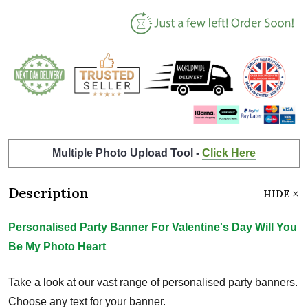
Multiple Photo Upload Tool -
Click Here
Description
HIDE
Personalised Party Banner For Valentine's Day Will You
Be My Photo Heart
Take a look at our vast range of personalised party banners.
Choose any text for your banner.