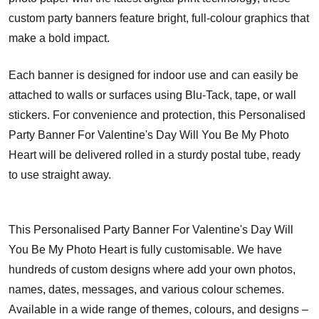
custom party banners feature bright, full-colour graphics that
make a bold impact.
Each banner is designed for indoor use and can easily be
attached to walls or surfaces using Blu-Tack, tape, or wall
stickers. For convenience and protection, this Personalised
Party Banner For Valentine's Day Will You Be My Photo
Heart will be delivered rolled in a sturdy postal tube, ready
to use straight away.
This Personalised Party Banner For Valentine's Day Will
You Be My Photo Heart is fully customisable. We have
hundreds of custom designs where add your own photos,
names, dates, messages, and various colour schemes.
Available in a wide range of themes, colours, and designs –