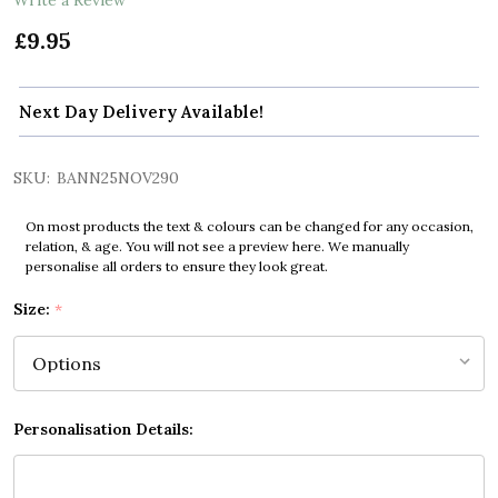
£9.95
Next Day Delivery Available!
SKU:
BANN25NOV290
On most products the text & colours can be changed for any occasion,
relation, & age. You will not see a preview here. We manually
personalise all orders to ensure they look great.
Size:
*
Personalisation Details: