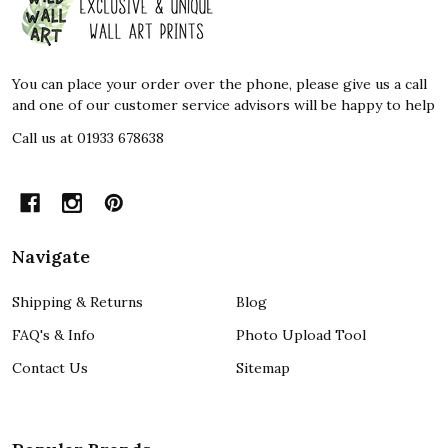
Start
You can place your order over the phone, please give us a call
and one of our customer service advisors will be happy to help
Call us at 01933 678638
Navigate
Shipping & Returns
Blog
FAQ's & Info
Photo Upload Tool
Contact Us
Sitemap