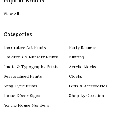
Popular Brands
View All
Categories
Decorative Art Prints
Party Banners
Children's & Nursery Prints
Bunting
Quote & Typography Prints
Acrylic Blocks
Personalised Prints
Clocks
Song Lyric Prints
Gifts & Accessories
Home Décor Signs
Shop By Occasion
Acrylic House Numbers