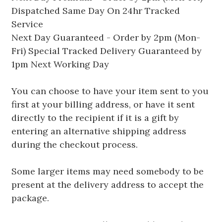
Dispatched Same Day On 24hr Tracked
Service
Next Day Guaranteed - Order by 2pm (Mon-
Fri) Special Tracked Delivery Guaranteed by
1pm Next Working Day
You can choose to have your item sent to you
first at your billing address, or have it sent
directly to the recipient if it is a gift by
entering an alternative shipping address
during the checkout process.
Some larger items may need somebody to be
present at the delivery address to accept the
package.