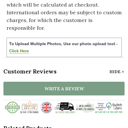
which will be calculated at checkout.
International orders may be subject to custom
charges, for which the customer is
responsible for.
To Upload Multiple Photos, Use our photo upload tool -
Click Here
Customer Reviews
HIDE
WRITE A REVIEW