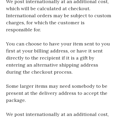
We post internationally at an additional cost,
which will be calculated at checkout.
International orders may be subject to custom
charges, for which the customer is
responsible for.
You can choose to have your item sent to you
first at your billing address, or have it sent
directly to the recipient if it is a gift by
entering an alternative shipping address
during the checkout process.
Some larger items may need somebody to be
present at the delivery address to accept the
package.
We post internationally at an additional cost,