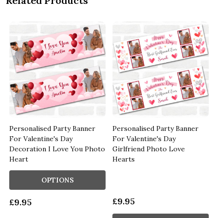
Related Products
Personalised Party Banner
Personalised Party Banner
For Valentine's Day
For Valentine's Day
Decoration I Love You Photo
Girlfriend Photo Love
Heart
Hearts
OPTIONS
£9.95
£9.95