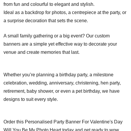
from fun and colourful to elegant and stylish.
Ideal as a backdrop for photos, a centrepiece at the party, or
a surprise decoration that sets the scene.
A small family gathering or a big event? Our custom
banners are a simple yet effective way to decorate your
venue and create memories that last.
Whether you’re planning a birthday party, a milestone
celebration, wedding, anniversary, christening, hen party,
retirement, baby shower, or even a pet birthday, we have
designs to suit every style.
Order this Personalised Party Banner For Valentine's Day
Will You Be My Photo Heart today and get ready to wow