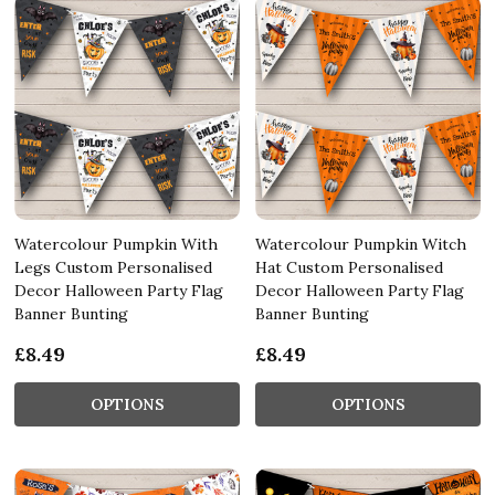
Watercolour Pumpkin With
Watercolour Pumpkin Witch
Legs Custom Personalised
Hat Custom Personalised
Decor Halloween Party Flag
Decor Halloween Party Flag
Banner Bunting
Banner Bunting
£8.49
£8.49
OPTIONS
OPTIONS