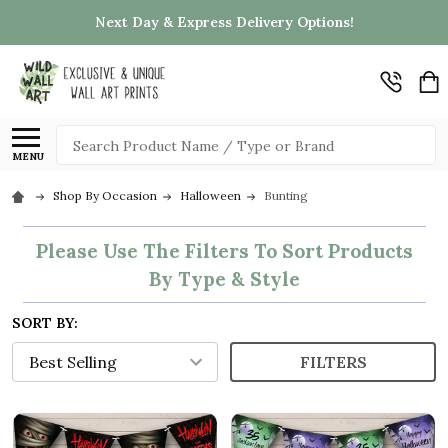
Next Day & Express Delivery Options!
Search
MENU
Shop By Occasion
Halloween
Bunting
Please Use The Filters To Sort Products
By Type & Style
SORT BY:
FILTERS