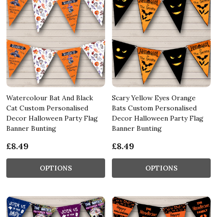
Watercolour Bat And Black
Scary Yellow Eyes Orange
Cat Custom Personalised
Bats Custom Personalised
Decor Halloween Party Flag
Decor Halloween Party Flag
Banner Bunting
Banner Bunting
£8.49
£8.49
OPTIONS
OPTIONS