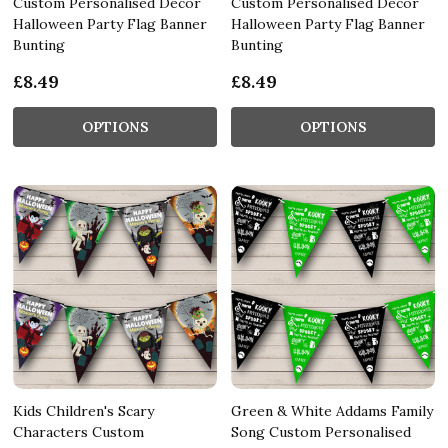
Custom Personalised Decor
Custom Personalised Decor
Halloween Party Flag Banner
Halloween Party Flag Banner
Bunting
Bunting
£8.49
£8.49
OPTIONS
OPTIONS
Kids Children's Scary
Green & White Addams Family
Characters Custom
Song Custom Personalised