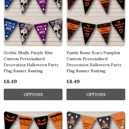
Gothic Skulls Purple Blue
Family Name Scary Pumpkin
Custom Personalised
Custom Personalised
Decoration Halloween Party
Decoration Halloween Party
Flag Banner Bunting
Flag Banner Bunting
£8.49
£8.49
OPTIONS
OPTIONS