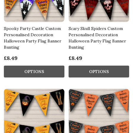
Spooky Party Castle Custom
Scary Skull Spiders Custom
Personalised Decoration
Personalised Decoration
Halloween Party Flag Banner
Halloween Party Flag Banner
Bunting
Bunting
£8.49
£8.49
OPTIONS
OPTIONS