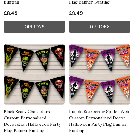
Bunting
Flag Banner Bunting
£8.49
£8.49
OPTIONS
OPTIONS
Black Scary Characters
Purple Scarecrow Spider Web
Custom Personalised
Custom Personalised Decor
Decoration Halloween Party
Halloween Party Flag Banner
Flag Banner Bunting
Bunting