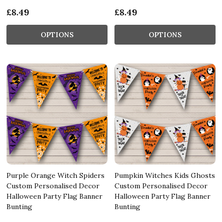
£8.49
£8.49
OPTIONS
OPTIONS
Purple Orange Witch Spiders
Pumpkin Witches Kids Ghosts
Custom Personalised Decor
Custom Personalised Decor
Halloween Party Flag Banner
Halloween Party Flag Banner
Bunting
Bunting