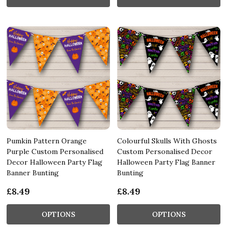
Pumkin Pattern Orange
Colourful Skulls With Ghosts
Purple Custom Personalised
Custom Personalised Decor
Decor Halloween Party Flag
Halloween Party Flag Banner
Banner Bunting
Bunting
£8.49
£8.49
OPTIONS
OPTIONS