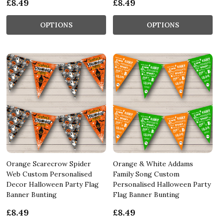
£8.49
£8.49
OPTIONS
OPTIONS
Orange Scarecrow Spider
Orange & White Addams
Web Custom Personalised
Family Song Custom
Decor Halloween Party Flag
Personalised Halloween Party
Banner Bunting
Flag Banner Bunting
£8.49
£8.49