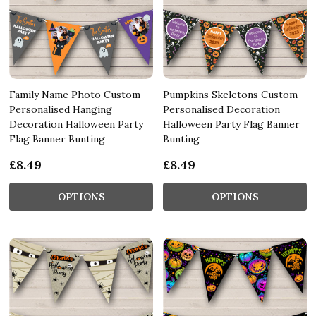
Family Name Photo Custom
Pumpkins Skeletons Custom
Personalised Hanging
Personalised Decoration
Decoration Halloween Party
Halloween Party Flag Banner
Flag Banner Bunting
Bunting
£8.49
£8.49
OPTIONS
OPTIONS