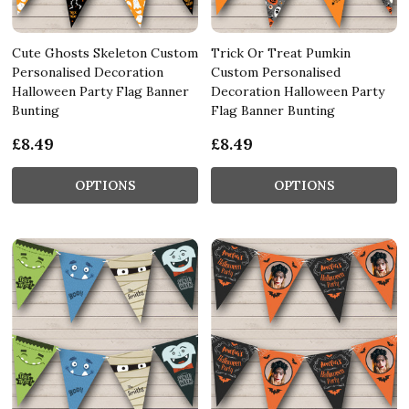
Cute Ghosts Skeleton Custom
Trick Or Treat Pumkin
Personalised Decoration
Custom Personalised
Halloween Party Flag Banner
Decoration Halloween Party
Bunting
Flag Banner Bunting
£8.49
£8.49
OPTIONS
OPTIONS