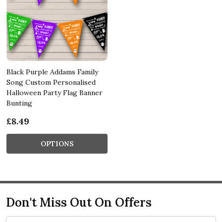
Black Purple Addams Family
Song Custom Personalised
Halloween Party Flag Banner
Bunting
£8.49
OPTIONS
Don't Miss Out On Offers
Email