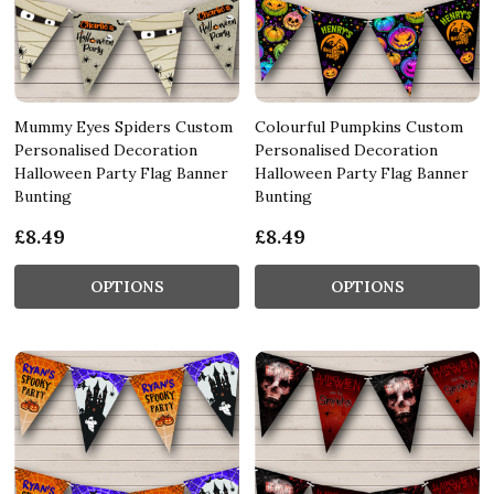
Mummy Eyes Spiders Custom
Colourful Pumpkins Custom
Personalised Decoration
Personalised Decoration
Halloween Party Flag Banner
Halloween Party Flag Banner
Bunting
Bunting
£8.49
£8.49
OPTIONS
OPTIONS