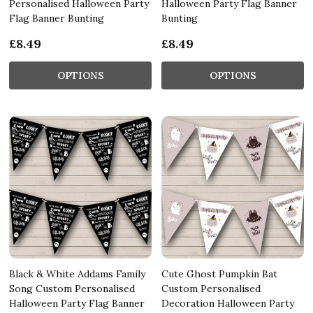
Personalised Halloween Party
Halloween Party Flag Banner
Flag Banner Bunting
Bunting
£8.49
£8.49
OPTIONS
OPTIONS
Black & White Addams Family
Cute Ghost Pumpkin Bat
Song Custom Personalised
Custom Personalised
Halloween Party Flag Banner
Decoration Halloween Party