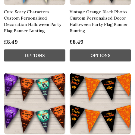
Cute Scary Characters
Vintage Orange Black Photo
Custom Personalised
Custom Personalised Decor
Decoration Halloween Party
Halloween Party Flag Banner
Flag Banner Bunting
Bunting
£8.49
£8.49
OPTIONS
OPTIONS