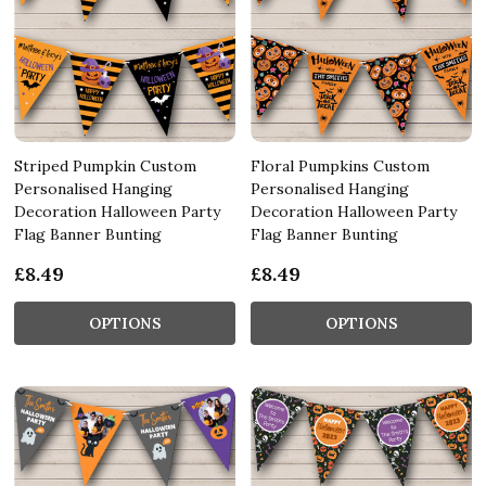
Striped Pumpkin Custom
Floral Pumpkins Custom
Personalised Hanging
Personalised Hanging
Decoration Halloween Party
Decoration Halloween Party
Flag Banner Bunting
Flag Banner Bunting
£8.49
£8.49
OPTIONS
OPTIONS