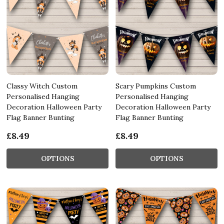
Classy Witch Custom
Scary Pumpkins Custom
Personalised Hanging
Personalised Hanging
Decoration Halloween Party
Decoration Halloween Party
Flag Banner Bunting
Flag Banner Bunting
£8.49
£8.49
OPTIONS
OPTIONS