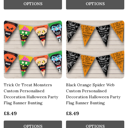
OPTIONS
OPTIONS
Trick Or Treat Monsters
Black Orange Spider Web
Custom Personalised
Custom Personalised
Decoration Halloween Party
Decoration Halloween Party
Flag Banner Bunting
Flag Banner Bunting
£8.49
£8.49
OPTIONS
OPTIONS