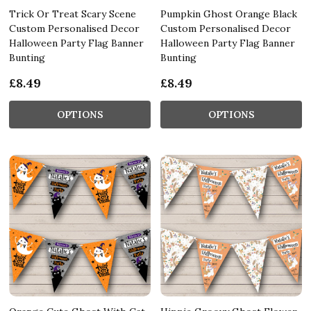
Trick Or Treat Scary Scene
Pumpkin Ghost Orange Black
Custom Personalised Decor
Custom Personalised Decor
Halloween Party Flag Banner
Halloween Party Flag Banner
Bunting
Bunting
£8.49
£8.49
OPTIONS
OPTIONS