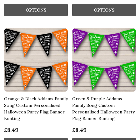
OPTIONS
OPTIONS
Orange & Black Addams Family
Green & Purple Addams
Song Custom Personalised
Family Song Custom
Halloween Party Flag Banner
Personalised Halloween Party
Bunting
Flag Banner Bunting
£8.49
£8.49