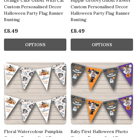
Orange Cute Ghost With Cat
Hippie Groovy Ghost Flower
Custom Personalised Decor
Custom Personalised Decor
Halloween Party Flag Banner
Halloween Party Flag Banner
Bunting
Bunting
£8.49
£8.49
OPTIONS
OPTIONS
Floral Watercolour Pumpkin
Baby First Halloween Photo