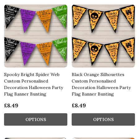
Spooky Bright Spider Web
Black Orange Silhouettes
Custom Personalised
Custom Personalised
Decoration Halloween Party
Decoration Halloween Party
Flag Banner Bunting
Flag Banner Bunting
£8.49
£8.49
OPTIONS
OPTIONS