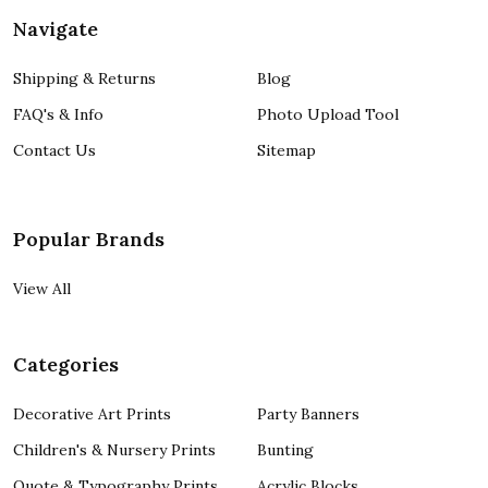
Navigate
Shipping & Returns
Blog
FAQ's & Info
Photo Upload Tool
Contact Us
Sitemap
Popular Brands
View All
Categories
Decorative Art Prints
Party Banners
Children's & Nursery Prints
Bunting
Quote & Typography Prints
Acrylic Blocks