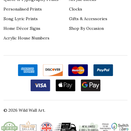
Personalised Prints
Clocks
Song Lyric Prints
Gifts & Accessories
Home Décor Signs
Shop By Occasion
Acrylic House Numbers
©
2026
Wild Wall Art.