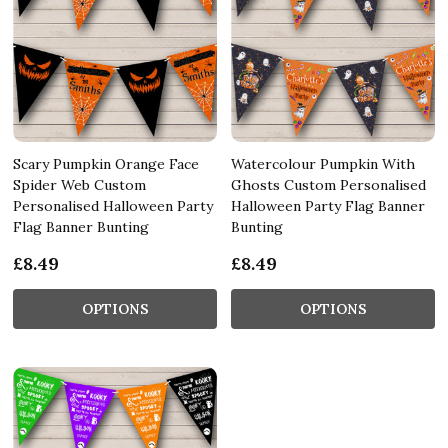
Scary Pumpkin Orange Face
Watercolour Pumpkin With
Spider Web Custom
Ghosts Custom Personalised
Personalised Halloween Party
Halloween Party Flag Banner
Flag Banner Bunting
Bunting
£8.49
£8.49
OPTIONS
OPTIONS