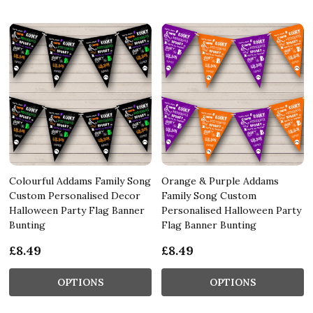
Colourful Addams Family Song
Orange & Purple Addams
Custom Personalised Decor
Family Song Custom
Halloween Party Flag Banner
Personalised Halloween Party
Bunting
Flag Banner Bunting
£8.49
£8.49
OPTIONS
OPTIONS