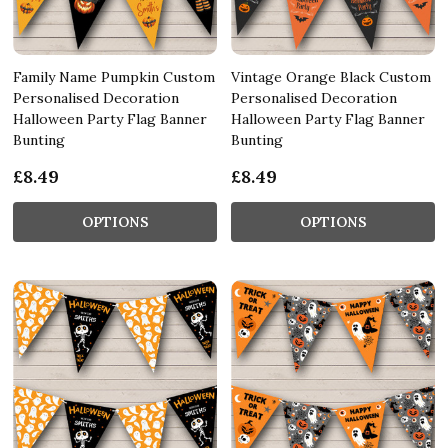
Family Name Pumpkin Custom
Vintage Orange Black Custom
Personalised Decoration
Personalised Decoration
Halloween Party Flag Banner
Halloween Party Flag Banner
Bunting
Bunting
£8.49
£8.49
OPTIONS
OPTIONS