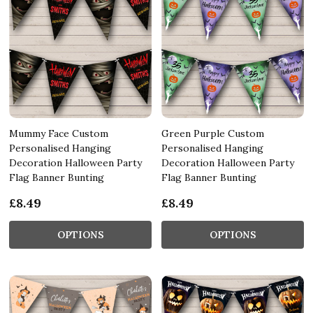
Mummy Face Custom
Green Purple Custom
Personalised Hanging
Personalised Hanging
Decoration Halloween Party
Decoration Halloween Party
Flag Banner Bunting
Flag Banner Bunting
£8.49
£8.49
OPTIONS
OPTIONS