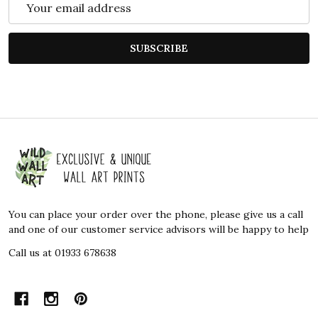
Address
SUBSCRIBE
Footer
Start
You can place your order over the phone, please give us a call
and one of our customer service advisors will be happy to help
Call us at 01933 678638